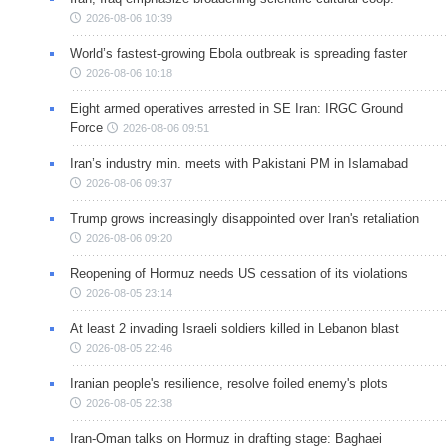
2026-08-06 10:39
World’s fastest-growing Ebola outbreak is spreading faster
2026-08-06 10:18
Eight armed operatives arrested in SE Iran: IRGC Ground
Force
2026-08-06 09:51
Iran’s industry min. meets with Pakistani PM in Islamabad
2026-08-06 09:37
Trump grows increasingly disappointed over Iran's retaliation
2026-08-06 09:20
Reopening of Hormuz needs US cessation of its violations
2026-08-05 23:14
At least 2 invading Israeli soldiers killed in Lebanon blast
2026-08-05 22:46
Iranian people's resilience, resolve foiled enemy's plots
2026-08-05 22:38
Iran-Oman talks on Hormuz in drafting stage: Baghaei