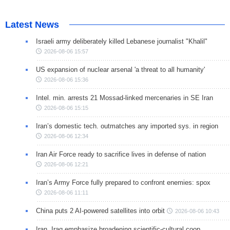
Latest News
Israeli army deliberately killed Lebanese journalist "Khalil"
2026-08-06 15:57
US expansion of nuclear arsenal 'a threat to all humanity'
2026-08-06 15:36
Intel. min. arrests 21 Mossad-linked mercenaries in SE Iran
2026-08-06 15:15
Iran’s domestic tech. outmatches any imported sys. in region
2026-08-06 12:34
Iran Air Force ready to sacrifice lives in defense of nation
2026-08-06 12:21
Iran’s Army Force fully prepared to confront enemies: spox
2026-08-06 11:11
China puts 2 AI-powered satellites into orbit
2026-08-06 10:43
Iran, Iraq emphasize broadening scientific-cultural coop.