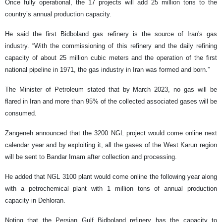
Once fully operational, the 17 projects will add 25 million tons to the
country’s annual production capacity.
He said the first Bidboland gas refinery is the source of Iran's gas
industry. “With the commissioning of this refinery and the daily refining
capacity of about 25 million cubic meters and the operation of the first
national pipeline in 1971, the gas industry in Iran was formed and born.”
The Minister of Petroleum stated that by March 2023, no gas will be
flared in Iran and more than 95% of the collected associated gases will be
consumed.
Zangeneh announced that the 3200 NGL project would come online next
calendar year and by exploiting it, all the gases of the West Karun region
will be sent to Bandar Imam after collection and processing.
He added that NGL 3100 plant would come online the following year along
with a petrochemical plant with 1 million tons of annual production
capacity in Dehloran.
Noting that the Persian Gulf Bidboland refinery has the capacity to