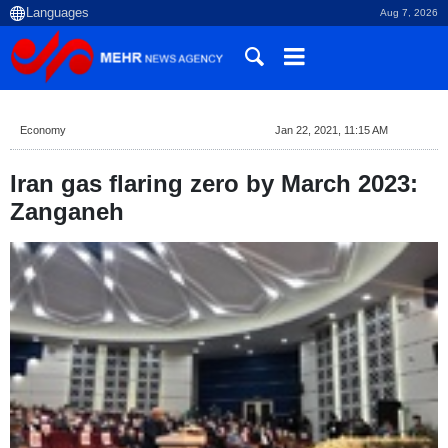
Aug 7, 2026
Economy
Jan 22, 2021, 11:15 AM
Iran gas flaring zero by March 2023:
Zanganeh