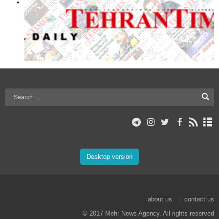
Desktop version
about us
contact us
© 2017 Mehr News Agency. All rights reserved