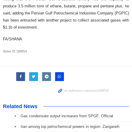
produce 3.5 million tons of ethane, butane, propane and pentane plus, he
said, adding the Persian Gulf Petrochemical Industries Company (PGPIC)
has been entrusted with another project to collect associated gases with
$1.1b of investment.
FA/SHANA
News ID
168854
Related News
Gas condensate output increases from SPGF: Official
Iran among top petrochemical powers in region: Zanganeh