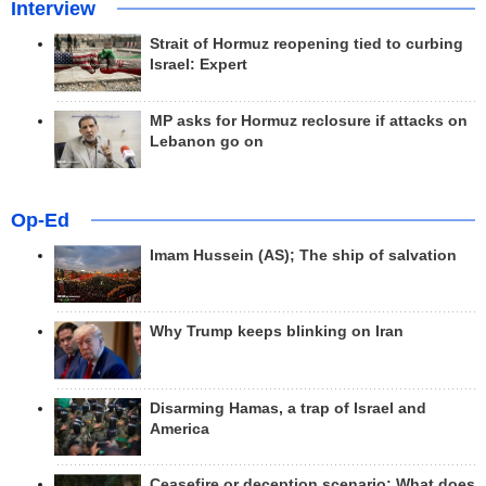
Interview
Strait of Hormuz reopening tied to curbing
Israel: Expert
MP asks for Hormuz reclosure if attacks on
Lebanon go on
Op-Ed
Imam Hussein (AS); The ship of salvation
Why Trump keeps blinking on Iran
Disarming Hamas, a trap of Israel and
America
Ceasefire or deception scenario; What does