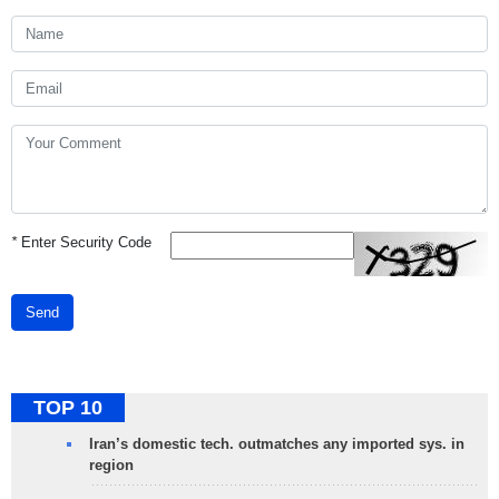
*
Enter Security Code
Send
TOP 10
Iran’s domestic tech. outmatches any imported sys. in
region