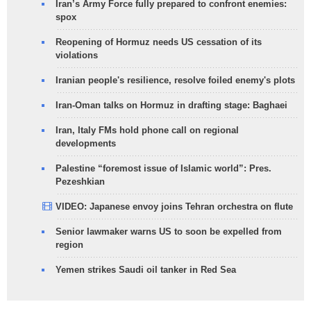
Iran’s Army Force fully prepared to confront enemies:
spox
Reopening of Hormuz needs US cessation of its
violations
Iranian people's resilience, resolve foiled enemy's plots
Iran-Oman talks on Hormuz in drafting stage: Baghaei
Iran, Italy FMs hold phone call on regional
developments
Palestine “foremost issue of Islamic world”: Pres.
Pezeshkian
VIDEO: Japanese envoy joins Tehran orchestra on flute
Senior lawmaker warns US to soon be expelled from
region
Yemen strikes Saudi oil tanker in Red Sea