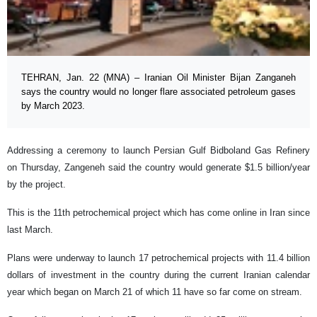
TEHRAN, Jan. 22 (MNA) – Iranian Oil Minister Bijan Zanganeh
says the country would no longer flare associated petroleum gases
by March 2023.
Addressing a ceremony to launch Persian Gulf Bidboland Gas Refinery
on Thursday, Zangeneh said the country would generate $1.5 billion/year
by the project.
This is the 11th petrochemical project which has come online in Iran since
last March.
Plans were underway to launch 17 petrochemical projects with 11.4 billion
dollars of investment in the country during the current Iranian calendar
year which began on March 21 of which 11 have so far come on stream.