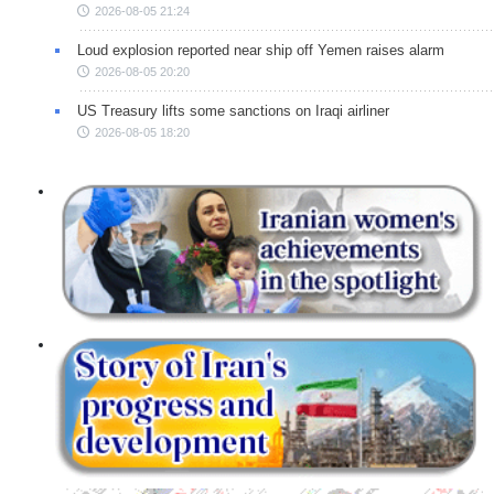
2026-08-05 21:24
Loud explosion reported near ship off Yemen raises alarm
2026-08-05 20:20
US Treasury lifts some sanctions on Iraqi airliner
2026-08-05 18:20