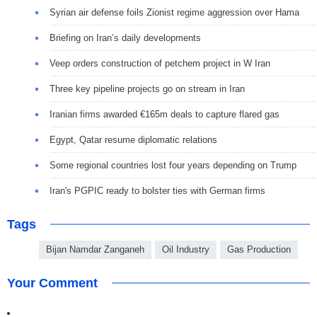
Syrian air defense foils Zionist regime aggression over Hama
Briefing on Iran’s daily developments
Veep orders construction of petchem project in W Iran
Three key pipeline projects go on stream in Iran
Iranian firms awarded €165m deals to capture flared gas
Egypt, Qatar resume diplomatic relations
Some regional countries lost four years depending on Trump
Iran's PGPIC ready to bolster ties with German firms
Tags
Bijan Namdar Zanganeh
Oil Industry
Gas Production
Your Comment