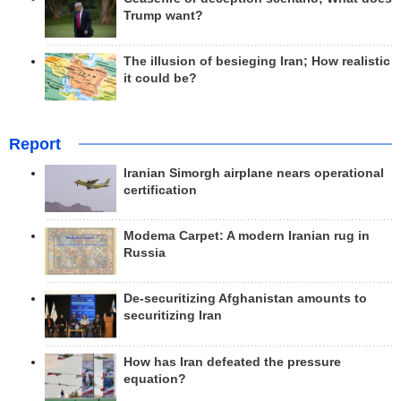
Trump want?
The illusion of besieging Iran; How realistic
it could be?
Report
Iranian Simorgh airplane nears operational
certification
Modema Carpet: A modern Iranian rug in
Russia
De-securitizing Afghanistan amounts to
securitizing Iran
How has Iran defeated the pressure
equation?