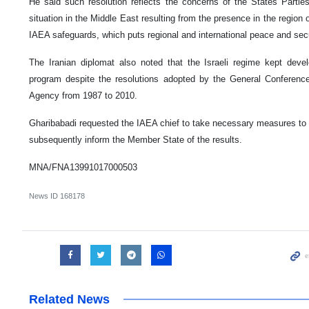
He said such resolution reflects the concerns of the States Partie
situation in the Middle East resulting from the presence in the region o
IAEA safeguards, which puts regional and international peace and secur
The Iranian diplomat also noted that the Israeli regime kept dev
program despite the resolutions adopted by the General Conference
Agency from 1987 to 2010.
Gharibabadi requested the IAEA chief to take necessary measures to
subsequently inform the Member State of the results.
MNA/FNA13991017000503
News ID
168178
Related News