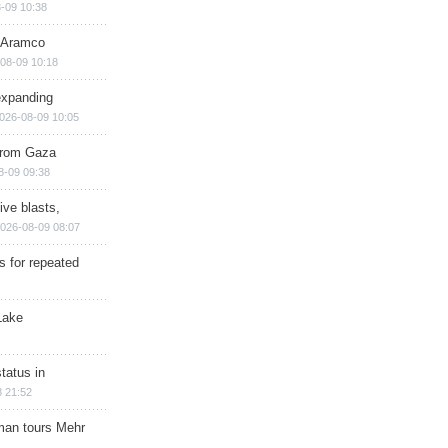
-09 10:38
s Aramco
08-09 10:18
expanding
026-08-09 10:05
 from Gaza
8-09 09:38
ive blasts,
026-08-09 08:07
s for repeated
Lake
tatus in
 21:52
man tours Mehr