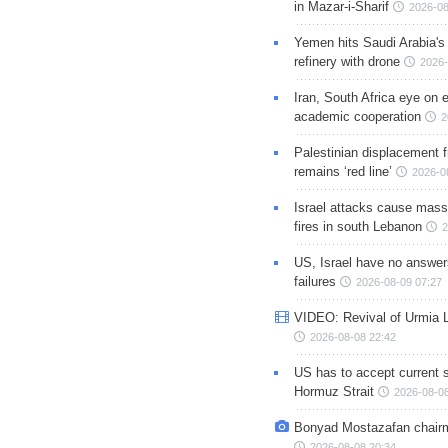
in Mazar-i-Sharif
2026-08
Yemen hits Saudi Arabia'
refinery with drone
2026-
Iran, South Africa eye on 
academic cooperation
2
Palestinian displacement
remains ‘red line’
2026-0
Israel attacks cause mass
fires in south Lebanon
2
US, Israel have no answer
failures
2026-08-09 07:27
VIDEO: Revival of Urmia 
2026-08-08 22:42
US has to accept current s
Hormuz Strait
2026-08-08
Bonyad Mostazafan chair
2026-08-08 20:34