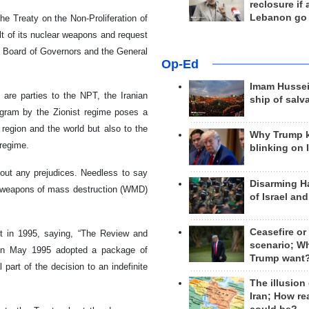
reclosure if
Lebanon go
he Treaty on the Non-Proliferation of
lt of its nuclear weapons and request
s Board of Governors and the General
Op-Ed
Imam Hussei
, are parties to the NPT, the Iranian
ship of salv
ogram by the Zionist regime poses a
e region and the world but also to the
Why Trump 
 regime.
blinking on 
hout any prejudices. Needless to say
Disarming H
ing weapons of mass destruction (WMD)
of Israel an
Ceasefire or
t in 1995, saying, “The Review and
scenario; W
 in May 1995 adopted a package of
Trump want
part of the decision to an indefinite
The illusion
Iran; How rea