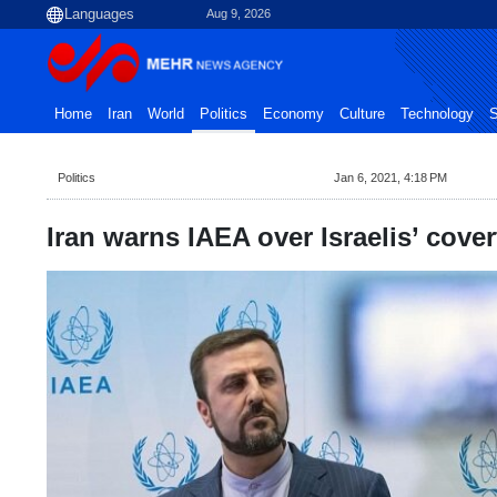
Aug 9, 2026
Home
Iran
World
Politics
Economy
Culture
Technology
S
Politics
Jan 6, 2021, 4:18 PM
Iran warns IAEA over Israelis’ cove