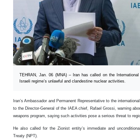
TEHRAN, Jan. 06 (MNA) – Iran has called on the Internationa
Israeli regime’s unlawful and clandestine nuclear activities.
Iran’s Ambassador and Permanent Representative to the international 
to the Director-General of the IAEA chief, Rafael Grossi, warning abou
weapons program, saying such activities pose a serious threat to region
He also called for the Zionist entity’s immediate and unconditiona
Treaty (NPT).