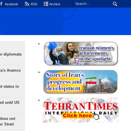
facebook
RSS
Archive
or diplomats
ia's Aramco
t status in
ed until US
does not
 Strait