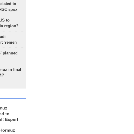
lated to
IRGC spox
 US to
ia region?
udi
or: Yemen
s' planned
uz in final
 MP
rmuz
ed to
el: Expert
 Hormuz