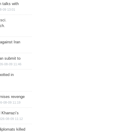
n talks with
8-09 13:01
sci.
ch.
against Iran
han submit to
26-08-09 11:46
otted in
omises revenge
6-08-09 11:19
 Kharrazi’s
026-08-09 11:12
iplomats killed