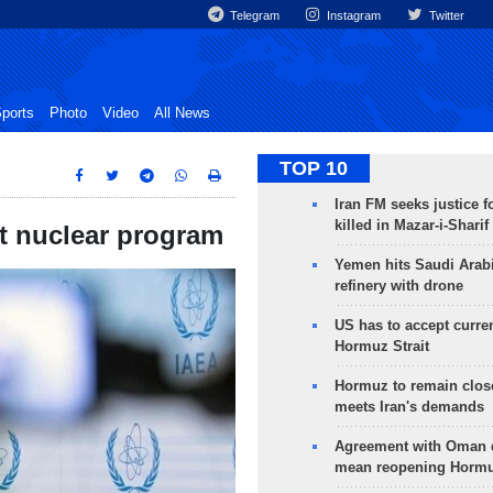
Telegram
Instagram
Twitter
ports
Photo
Video
All News
TOP 10
Iran FM seeks justice f
killed in Mazar-i-Sharif
rt nuclear program
Yemen hits Saudi Arab
refinery with drone
US has to accept curren
Hormuz Strait
Hormuz to remain clos
meets Iran's demands
Agreement with Oman 
mean reopening Hormuz