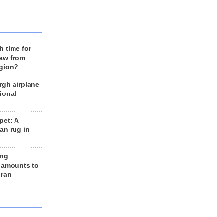
h time for
raw from
egion?
rgh airplane
ional
et: A
an rug in
ing
 amounts to
Iran