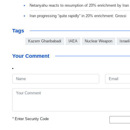
Netanyahu reacts to resumption of 20% enrichment by Iran
Iran progressing “quite rapidly” in 20% enrichment: Grossi
Tags
Kazem Gharibabadi
IAEA
Nuclear Weapon
Israel
Your Comment
*
Enter Security Code