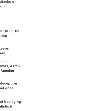
 attacks on
 on
n (AS); The
ation
keeps
Iran
amas, a trap
d America
 deception
hat does
?
 of besieging
listic it