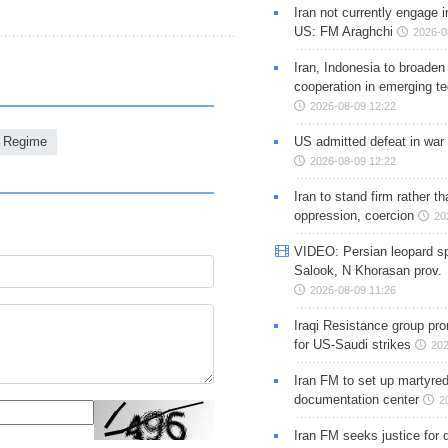
Iran not currently engage i
US: FM Araghchi
2026-0
Iran, Indonesia to broaden 
cooperation in emerging te
2026-08-09 12:22
US admitted defeat in war 
i Regime
2026-08-09 12:22
Iran to stand firm rather t
oppression, coercion
20
VIDEO: Persian leopard sp
Salook, N Khorasan prov.
2026-08-09 11:26
Iraqi Resistance group pr
for US-Saudi strikes
202
Iran FM to set up martyred
documentation center
2
Iran FM seeks justice for d