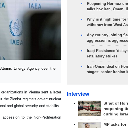
Reopening Hormuz unre
talks btw Iran, Oman: 
Why is it high time for
withdraw from West As
Any country joining Sa
aggression is aggress
Iraqi Resistance 'delay
retaliatory strikes
Iran-Oman deal on Horm
l Atomic Energy Agency over the
stages: senior Iranian
organizations in Vienna sent a letter
Interview
t the Zionist regime's covert nuclear
Strait of Ho
al and global security and stability.
reopening ti
curbing Isra
l accession to the Non-Proliferation
MP asks for