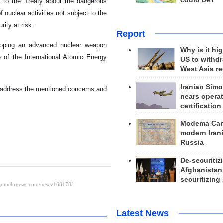
could be?
s to the Treaty about the dangerous
f nuclear activities not subject to the
ity at risk.
Report
eloping an advanced nuclear weapon
Why is it hig
 of the International Atomic Energy
US to withd
West Asia r
Iranian Simo
 address the mentioned concerns and
nears operat
certification
Modema Carp
modern Irani
Russia
De-securitiz
Afghanistan
securitizing 
Latest News