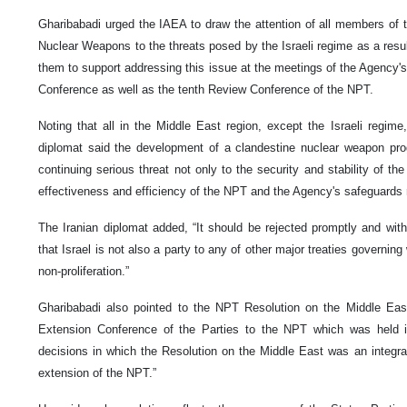
Gharibabadi urged the IAEA to draw the attention of all members of t
Nuclear Weapons to the threats posed by the Israeli regime as a resu
them to support addressing this issue at the meetings of the Agency'
Conference as well as the tenth Review Conference of the NPT.
Noting that all in the Middle East region, except the Israeli regime
diplomat said the development of a clandestine nuclear weapon pr
continuing serious threat not only to the security and stability of th
effectiveness and efficiency of the NPT and the Agency's safeguards
The Iranian diplomat added, “It should be rejected promptly and wit
that Israel is not also a party to any of other major treaties govern
non-proliferation.”
Gharibabadi also pointed to the NPT Resolution on the Middle Eas
Extension Conference of the Parties to the NPT which was held
decisions in which the Resolution on the Middle East was an integral 
extension of the NPT.”