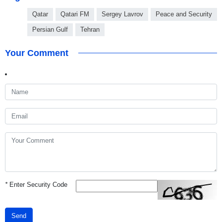
Qatar
Qatari FM
Sergey Lavrov
Peace and Security
Persian Gulf
Tehran
Your Comment
*
Enter Security Code
Send