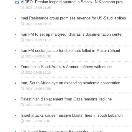
VIDEO: Persian leopard spotted in Salook, N Khorasan prov.
2026-08-09 11:26
Iraqi Resistance group promises revenge for US-Saudi strikes
2026-08-09 11:19
Iran FM to set up martyred Kharrazi’s documentation center
2026-08-09 11:12
Iran FM seeks justice for diplomats killed in Mazar-i-Sharif
2026-08-09 10:38
Yemen hits Saudi Arabia's Aramco refinery with drone
2026-08-09 10:18
Iran, South Africa eye on expanding academic cooperation
2026-08-09 10:05
Palestinian displacement from Gaza remains ‘red line’
2026-08-09 09:38
Israel attacks cause massive blasts, fires in south Lebanon
2026-08-09 08:07
US, Israel have no answers for repeated failures