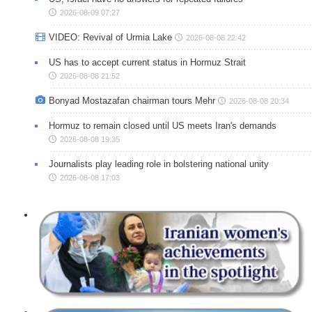
2026-08-09 07:27
VIDEO: Revival of Urmia Lake
2026-08-08 22:42
US has to accept current status in Hormuz Strait
2026-08-08 21:52
Bonyad Mostazafan chairman tours Mehr
2026-08-08 20:34
Hormuz to remain closed until US meets Iran's demands
2026-08-08 19:35
Journalists play leading role in bolstering national unity
2026-08-08 17:03