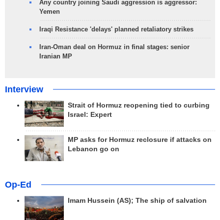
Any country joining Saudi aggression is aggressor:
Yemen
Iraqi Resistance 'delays' planned retaliatory strikes
Iran-Oman deal on Hormuz in final stages: senior
Iranian MP
Interview
Strait of Hormuz reopening tied to curbing
Israel: Expert
MP asks for Hormuz reclosure if attacks on
Lebanon go on
Op-Ed
Imam Hussein (AS); The ship of salvation