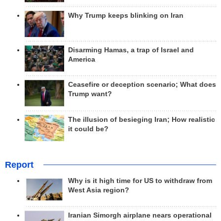
Why Trump keeps blinking on Iran
Disarming Hamas, a trap of Israel and
America
Ceasefire or deception scenario; What does
Trump want?
The illusion of besieging Iran; How realistic
it could be?
Report
Why is it high time for US to withdraw from
West Asia region?
Iranian Simorgh airplane nears operational