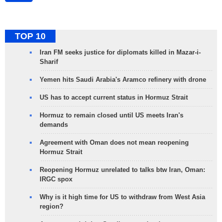
TOP 10
Iran FM seeks justice for diplomats killed in Mazar-i-
Sharif
Yemen hits Saudi Arabia's Aramco refinery with drone
US has to accept current status in Hormuz Strait
Hormuz to remain closed until US meets Iran's
demands
Agreement with Oman does not mean reopening
Hormuz Strait
Reopening Hormuz unrelated to talks btw Iran, Oman:
IRGC spox
Why is it high time for US to withdraw from West Asia
region?