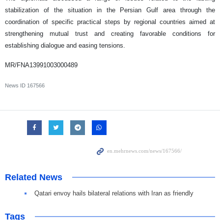
stabilization of the situation in the Persian Gulf area through the
coordination of specific practical steps by regional countries aimed at
strengthening mutual trust and creating favorable conditions for
establishing dialogue and easing tensions.
MR/FNA13991003000489
News ID
167566
Related News
Qatari envoy hails bilateral relations with Iran as friendly
Tags