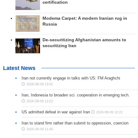
certification
Modema Carpet: A modern Iranian rug in
Russia
De-securitizing Afghanistan amounts to
securitizing Iran
Latest News
Iran not currently engage in talks with US: FM Araghchi
2026-08-09 13:01
Iran, Indonesia to broaden sci. cooperation in emerging tech.
2026-08-09 12:22
US admitted defeat in war against Iran
2026-08-09 12:22
Iran to stand firm rather than submit to oppression, coercion
2026-08-09 11:46