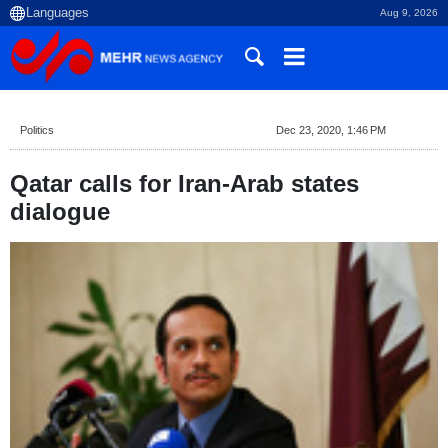
Aug 9, 2026
Politics
Dec 23, 2020, 1:46 PM
Qatar calls for Iran-Arab states
dialogue