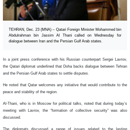
TEHRAN, Dec. 23 (MNA) – Qatari Foreign Minister Mohammed bin
Abdulrahman bin Jassim Al Thani called on Wednesday for
dialogue between Iran and the Persian Gulf Arab states.
In a joint press conference with his Russian counterpart Sergei Lavrov,
the Qatari diplomat underlined that Doha backs dialogue between Tehran
and the Persian Gulf Arab states to settle disputes.
He noted that Qatar welcomes any initiative that would contribute to the
peace and stability of the region.
Al-Thani, who is in Moscow for political talks, noted that during today’s
meeting with Lavrov, the “formation of collective security” was also
discussed.
The diplomats discussed a range of issues related to the lasting