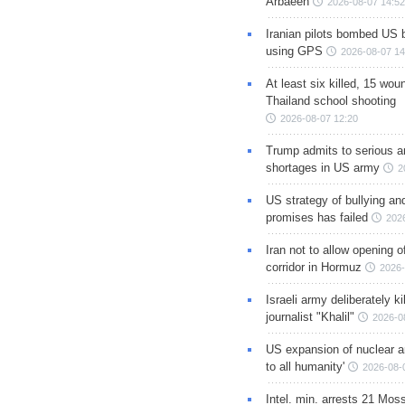
Arbaeen
2026-08-07 14:52
Iranian pilots bombed US 
using GPS
2026-08-07 14
At least six killed, 15 wou
Thailand school shooting
2026-08-07 12:20
Trump admits to serious 
shortages in US army
2
US strategy of bullying an
promises has failed
202
Iran not to allow opening 
corridor in Hormuz
2026-
Israeli army deliberately k
journalist "Khalil"
2026-0
US expansion of nuclear ar
to all humanity'
2026-08-
Intel. min. arrests 21 Mos