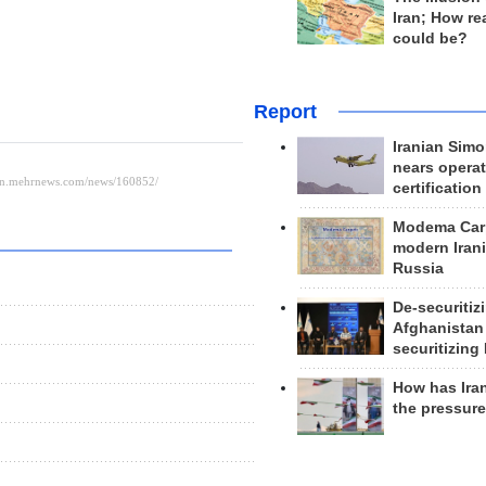
Iran; How rea
could be?
Report
Iranian Simo
nears operat
certification
Modema Carp
modern Irani
Russia
De-securitiz
Afghanistan
securitizing 
How has Ira
the pressur