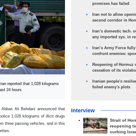
promises has failed
Iran not to allow openi
second corridor in Ho
Iran’s domestic tech. 
any imported sys. in r
Iran’s Army Force fully
confront enemies: spo
Reopening of Hormuz 
cessation of its violati
Iranian people's resilie
an reported that 1,028 kilograms
foiled enemy's plots
last 24 hours.
l Abbas Ali Behdani announced that
Interview
olice 1,028 kilograms of illicit drugs
Strait of Ho
m three passing vehicles, and in this
reopening ti
rities.
curbing Isra