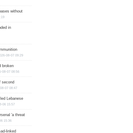
bases without
:19
nded in
ammunition
026-08-07 09:29
d broken
6-08-07 08:56
of second
08-07 08:47
illed Lebanese
8-06 15:57
senal 'a threat
06 15:36
sad-linked