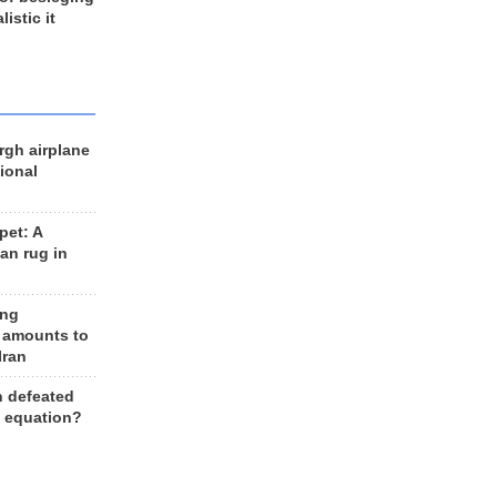
listic it
rgh airplane
ional
et: A
an rug in
ing
 amounts to
Iran
n defeated
e equation?