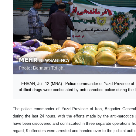
TEHRAN, Jul. 12 (MNA) –Police commander of Yazd Province of Ir
of illicit drugs were confiscated by anti-narcotics police during the 
The police commander of Yazd Province of Iran, Brigadier Genera
during the last 24 hours, with the efforts made by the anti-narcotics p
have been discovered and confiscated in three separate operations fro
regard, 9 offenders were arrested and handed over to the judicial autho