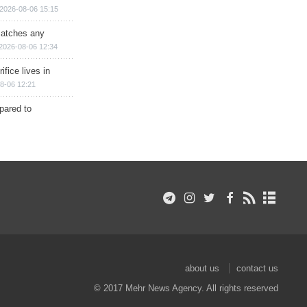
2026-08-06 15:15
matches any
2026-08-06 12:34
ifice lives in
8-06 12:21
epared to
about us
contact us
© 2017 Mehr News Agency. All rights reserved