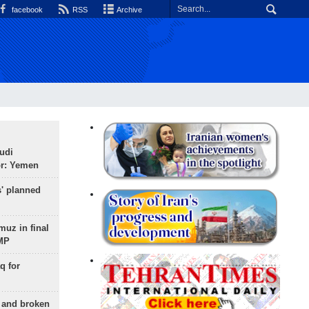
facebook
RSS
Archive
udi
or: Yemen
s' planned
uz in final
 MP
q for
g and broken