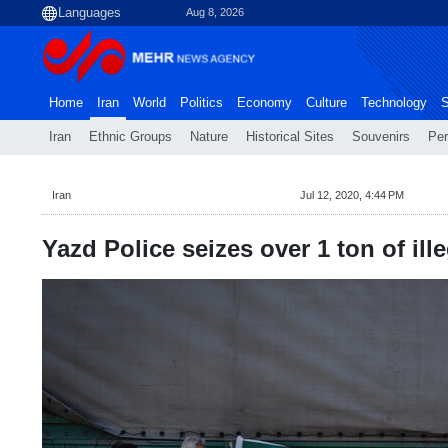
Aug 8, 2026
Home
Iran
World
Politics
Economy
Culture
Technology
S
Iran
Ethnic Groups
Nature
Historical Sites
Souvenirs
Per
Iran
Jul 12, 2020, 4:44 PM
Yazd Police seizes over 1 ton of ill