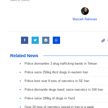
Marzieh Rahmani
Related News
Police dismantles 3 drug trafficking bands in Tehran
Police seize 256kg illicit drugs in eastern Iran
Police bust over 8 tons of narcotics in SE Iran
Police dismantle drugs band, seize narcotics in SW Iran
Police seize 189kg of drugs in Yazd
Over 20 tons of narcotics seized in Iran in a week