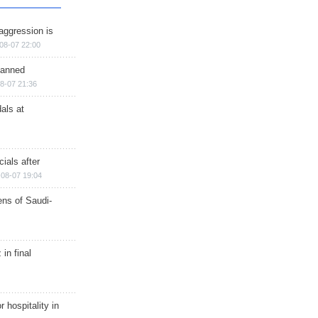
aggression is
08-07 22:00
planned
8-07 21:36
als at
ials after
08-07 19:04
ns of Saudi-
in final
r hospitality in