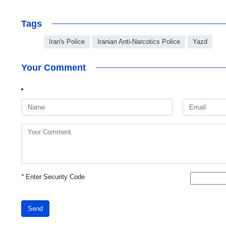
Tags
Iran's Police
Iranian Anti-Narcotics Police
Yazd
Your Comment
*
Enter Security Code
Send