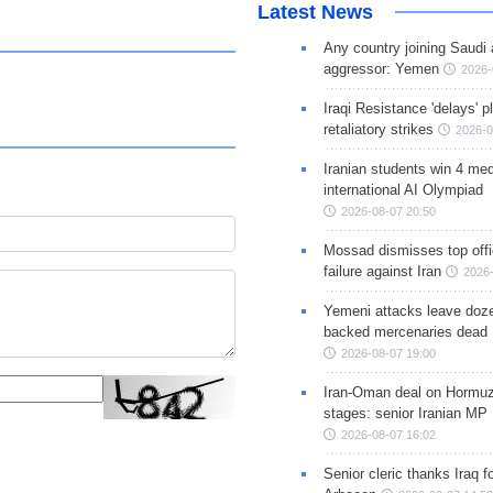
Latest News
Any country joining Saudi 
aggressor: Yemen
2026-
Iraqi Resistance 'delays' 
retaliatory strikes
2026-0
Iranian students win 4 med
international AI Olympiad
2026-08-07 20:50
Mossad dismisses top offic
failure against Iran
2026-
Yemeni attacks leave doze
backed mercenaries dead
2026-08-07 19:00
Iran-Oman deal on Hormuz 
stages: senior Iranian MP
2026-08-07 16:02
Senior cleric thanks Iraq fo