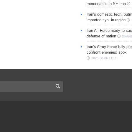
mercenaries in SE Iran
Iran’s domestic tech. out
imported sys. in region
Iran Air Force ready to sacr
defense of nation
2026-0
Iran’s Army Force fully pr
confront enemies: spox
2026-08-06 11:11