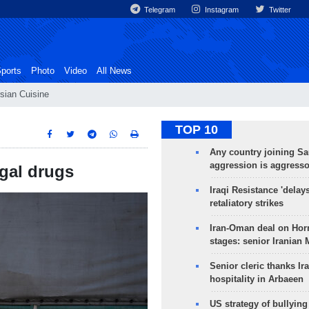
Telegram
Instagram
Twitter
ports
Photo
Video
All News
sian Cuisine
TOP 10
Any country joining Sa
aggression is aggress
egal drugs
Iraqi Resistance 'delay
retaliatory strikes
Iran-Oman deal on Horm
stages: senior Iranian
Senior cleric thanks Ira
hospitality in Arbaeen
US strategy of bullyin