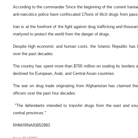
According to the commander Since the beginning of the current Irania
anti-narcotics police have confiscated 17tons of illicit drugs from pas
Iran is at the forefront of the fight against drug trafficking and thous
martyred to protect the world from the danger of drugs.
Despite high economic and human costs, the Islamic Republic has bee
over the past decades.
The country has spent more than $700 million on sealing its borders an
destined for European, Arab, and Central Asian countries.
The war on drug trade originating from Afghanistan has claimed the 
officers over the past four decades.
"The defendants intended to transfer drugs from the east and sou
central provinces."
RHM/IRNA83852983
News ID
160852