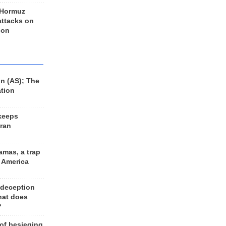
 Hormuz
 attacks on
 on
n (AS); The
ation
keeps
Iran
amas, a trap
d America
 deception
hat does
?
 of besieging