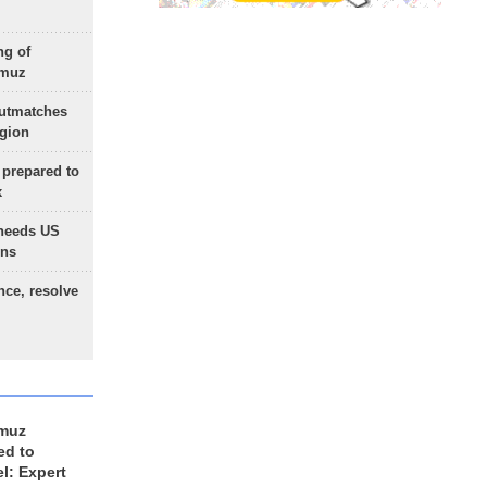
ng of
rmuz
outmatches
egion
 prepared to
x
needs US
ons
nce, resolve
rmuz
ed to
el: Expert