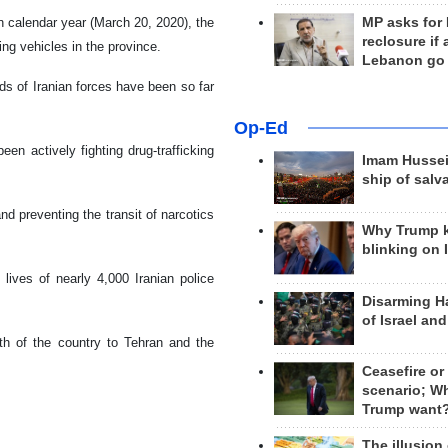
n calendar year (March 20, 2020), the
MP asks for
reclosure if
sing vehicles in the province.
Lebanon go
ands of Iranian forces have been so far
Op-Ed
n actively fighting drug-trafficking
Imam Hussei
ship of salv
d preventing the transit of narcotics
Why Trump 
blinking on 
lives of nearly 4,000 Iranian police
Disarming H
of Israel an
th of the country to Tehran and the
Ceasefire or
scenario; W
Trump want
The illusion