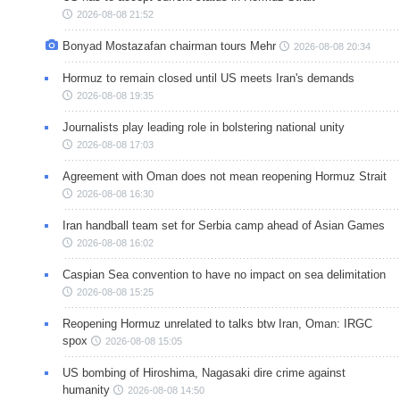
2026-08-08 21:52
Bonyad Mostazafan chairman tours Mehr
2026-08-08 20:34
Hormuz to remain closed until US meets Iran's demands
2026-08-08 19:35
Journalists play leading role in bolstering national unity
2026-08-08 17:03
Agreement with Oman does not mean reopening Hormuz Strait
2026-08-08 16:30
Iran handball team set for Serbia camp ahead of Asian Games
2026-08-08 16:02
Caspian Sea convention to have no impact on sea delimitation
2026-08-08 15:25
Reopening Hormuz unrelated to talks btw Iran, Oman: IRGC
spox
2026-08-08 15:05
US bombing of Hiroshima, Nagasaki dire crime against
humanity
2026-08-08 14:50