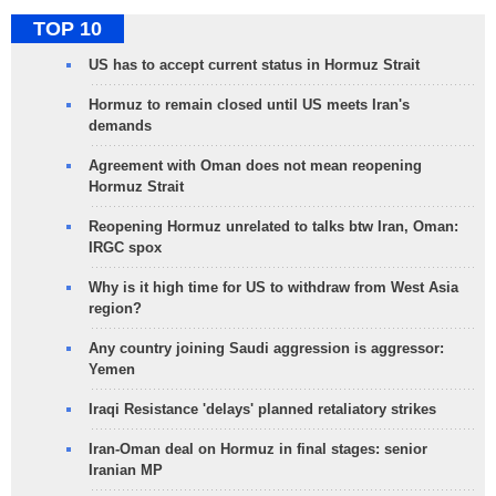
TOP 10
US has to accept current status in Hormuz Strait
Hormuz to remain closed until US meets Iran's
demands
Agreement with Oman does not mean reopening
Hormuz Strait
Reopening Hormuz unrelated to talks btw Iran, Oman:
IRGC spox
Why is it high time for US to withdraw from West Asia
region?
Any country joining Saudi aggression is aggressor:
Yemen
Iraqi Resistance 'delays' planned retaliatory strikes
Iran-Oman deal on Hormuz in final stages: senior
Iranian MP