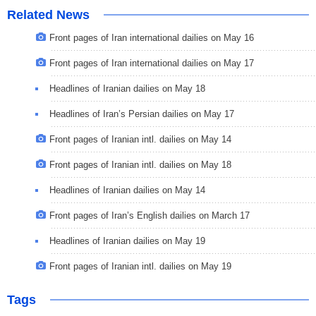
Related News
Front pages of Iran international dailies on May 16
Front pages of Iran international dailies on May 17
Headlines of Iranian dailies on May 18
Headlines of Iran’s Persian dailies on May 17
Front pages of Iranian intl. dailies on May 14
Front pages of Iranian intl. dailies on May 18
Headlines of Iranian dailies on May 14
Front pages of Iran’s English dailies on March 17
Headlines of Iranian dailies on May 19
Front pages of Iranian intl. dailies on May 19
Tags