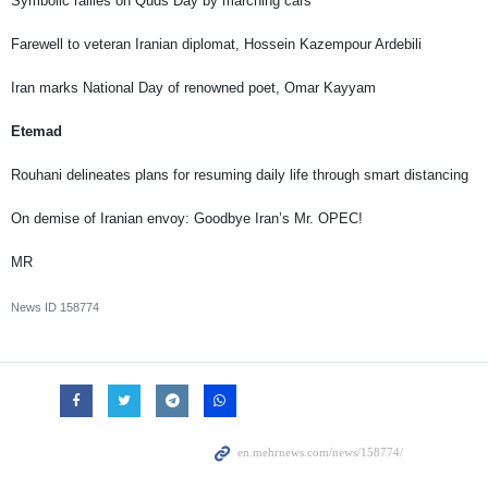
Symbolic rallies on Quds Day by marching cars
Farewell to veteran Iranian diplomat, Hossein Kazempour Ardebili
Iran marks National Day of renowned poet, Omar Kayyam
Etemad
Rouhani delineates plans for resuming daily life through smart distancing
On demise of Iranian envoy: Goodbye Iran’s Mr. OPEC!
MR
News ID
158774