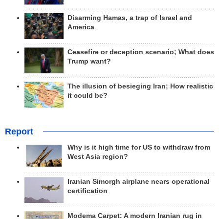
Disarming Hamas, a trap of Israel and
America
Ceasefire or deception scenario; What does
Trump want?
The illusion of besieging Iran; How realistic
it could be?
Report
Why is it high time for US to withdraw from
West Asia region?
Iranian Simorgh airplane nears operational
certification
Modema Carpet: A modern Iranian rug in