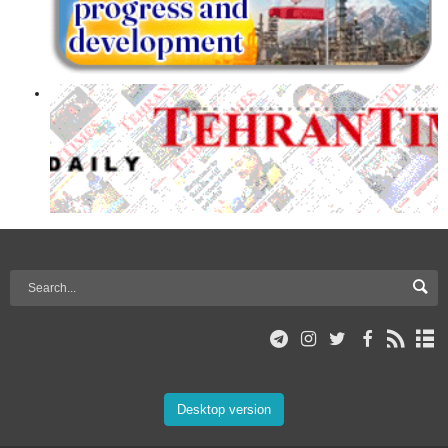
Desktop version