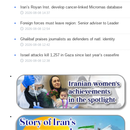
Iran’s Royan Inst. develop cancer-linked Micrornas database
2026-08-08 14:37
Foreign forces must leave region: Senior adviser to Leader
2026-08-08 12:54
Ghalibaf praises journalists as defenders of natl. identity
2026-08-08 12:42
Israel attacks kill 1,257 in Gaza since last year’s ceasefire
2026-08-08 12:38