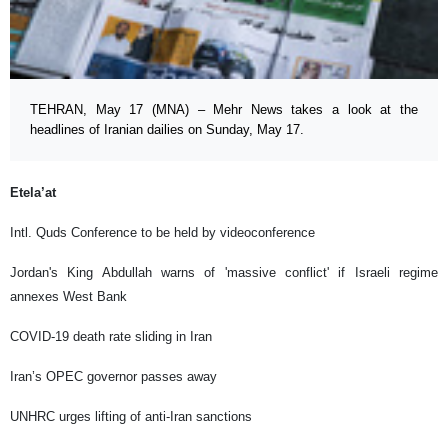
TEHRAN, May 17 (MNA) – Mehr News takes a look at the
headlines of Iranian dailies on Sunday, May 17.
Etela’at
Intl. Quds Conference to be held by videoconference
Jordan's King Abdullah warns of 'massive conflict' if Israeli regime
annexes West Bank
COVID-19 death rate sliding in Iran
Iran’s OPEC governor passes away
UNHRC urges lifting of anti-Iran sanctions