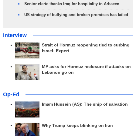
Senior cleric thanks Iraq for hospitality in Arbaeen
US strategy of bullying and broken promises has failed
Interview
Strait of Hormuz reopening tied to curbing
Israel: Expert
MP asks for Hormuz reclosure if attacks on
Lebanon go on
Op-Ed
Imam Hussein (AS); The ship of salvation
Why Trump keeps blinking on Iran