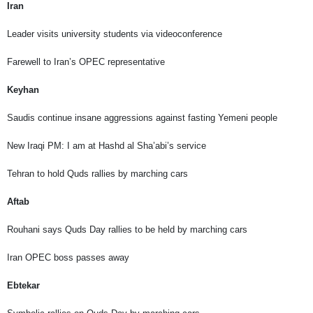
Iran
Leader visits university students via videoconference
Farewell to Iran’s OPEC representative
Keyhan
Saudis continue insane aggressions against fasting Yemeni people
New Iraqi PM: I am at Hashd al Sha’abi’s service
Tehran to hold Quds rallies by marching cars
Aftab
Rouhani says Quds Day rallies to be held by marching cars
Iran OPEC boss passes away
Ebtekar