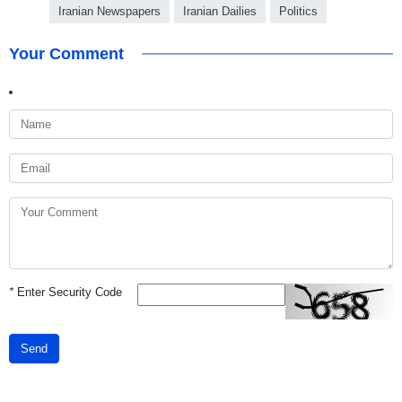
Iranian Newspapers
Iranian Dailies
Politics
Your Comment
*
Enter Security Code
Send