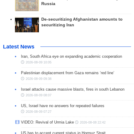
Russia
De-securitizing Afghanistan amounts to
securitizing Iran
Latest News
Iran, South Africa eye on expanding academic cooperation
2026-08-09 10:05
Palestinian displacement from Gaza remains ‘red line’
2026-08-09 09:38
Israel attacks cause massive blasts, fires in south Lebanon
2026-08-09 08:07
US, Israel have no answers for repeated failures
2026-08-09 07:27
VIDEO: Revival of Urmia Lake
2026-08-08 22:42
US has to accept current status in Hormuz Strait