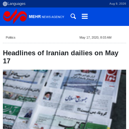
Aug 9, 2026
Politics
May 17, 2020, 8:03 AM
Headlines of Iranian dailies on May
17