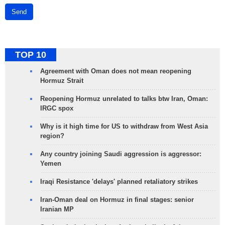
Send
TOP 10
Agreement with Oman does not mean reopening
Hormuz Strait
Reopening Hormuz unrelated to talks btw Iran, Oman:
IRGC spox
Why is it high time for US to withdraw from West Asia
region?
Any country joining Saudi aggression is aggressor:
Yemen
Iraqi Resistance 'delays' planned retaliatory strikes
Iran-Oman deal on Hormuz in final stages: senior
Iranian MP