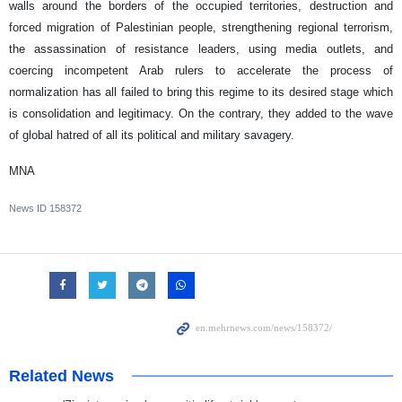
walls around the borders of the occupied territories, destruction and
forced migration of Palestinian people, strengthening regional terrorism,
the assassination of resistance leaders, using media outlets, and
coercing incompetent Arab rulers to accelerate the process of
normalization has all failed to bring this regime to its desired stage which
is consolidation and legitimacy. On the contrary, they added to the wave
of global hatred of all its political and military savagery.
MNA
News ID
158372
Related News