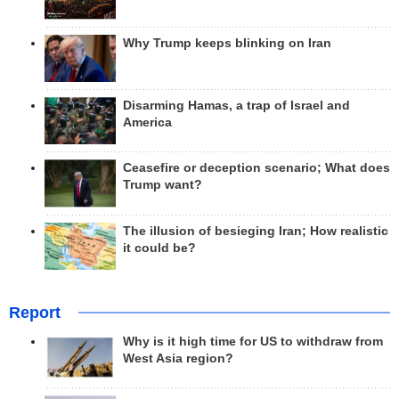
Why Trump keeps blinking on Iran
Disarming Hamas, a trap of Israel and
America
Ceasefire or deception scenario; What does
Trump want?
The illusion of besieging Iran; How realistic
it could be?
Report
Why is it high time for US to withdraw from
West Asia region?