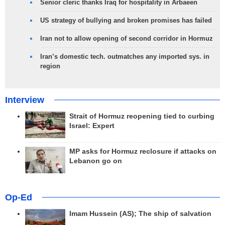
Senior cleric thanks Iraq for hospitality in Arbaeen
US strategy of bullying and broken promises has failed
Iran not to allow opening of second corridor in Hormuz
Iran’s domestic tech. outmatches any imported sys. in
region
Interview
Strait of Hormuz reopening tied to curbing
Israel: Expert
MP asks for Hormuz reclosure if attacks on
Lebanon go on
Op-Ed
Imam Hussein (AS); The ship of salvation