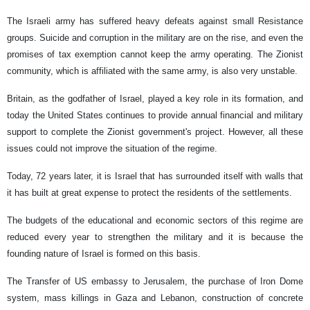
The Israeli army has suffered heavy defeats against small Resistance
groups. Suicide and corruption in the military are on the rise, and even the
promises of tax exemption cannot keep the army operating. The Zionist
community, which is affiliated with the same army, is also very unstable.
Britain, as the godfather of Israel, played a key role in its formation, and
today the United States continues to provide annual financial and military
support to complete the Zionist government's project. However, all these
issues could not improve the situation of the regime.
Today, 72 years later, it is Israel that has surrounded itself with walls that
it has built at great expense to protect the residents of the settlements.
The budgets of the educational and economic sectors of this regime are
reduced every year to strengthen the military and it is because the
founding nature of Israel is formed on this basis.
The Transfer of US embassy to Jerusalem, the purchase of Iron Dome
system, mass killings in Gaza and Lebanon, construction of concrete