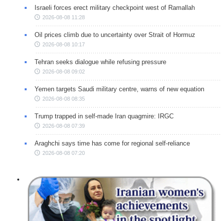
Israeli forces erect military checkpoint west of Ramallah
2026-08-08 11:28
Oil prices climb due to uncertainty over Strait of Hormuz
2026-08-08 10:17
Tehran seeks dialogue while refusing pressure
2026-08-08 09:02
Yemen targets Saudi military centre, warns of new equation
2026-08-08 08:35
Trump trapped in self-made Iran quagmire: IRGC
2026-08-08 07:39
Araghchi says time has come for regional self-reliance
2026-08-08 07:20