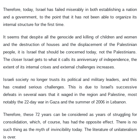
Therefore, today, Israel has failed miserably in both establishing a nation
and a government, to the point that it has not been able to organize its
internal structure for the first time.
It seems that despite all the genocide and killing of children and women
and the destruction of houses and the displacement of the Palestinian
people, it is Israel that should be concerned today, not the Palestinians.
The closer Israel gets to what it calls its anniversary of independence, the
extent of its internal crises and external challenges increases.
Israeli society no longer trusts its political and military leaders, and this
has created serious challenges. This is due to Israel's successive
defeats in several wars that it waged in the region and Palestine, most
notably the 22-day war in Gaza and the summer of 2006 in Lebanon.
Therefore, these 72 years can be considered as years of struggling for
consolidation, which, of course, has had the opposite effect. There is no
such thing as the myth of invincibility today. The literature of unilateralism
is over.