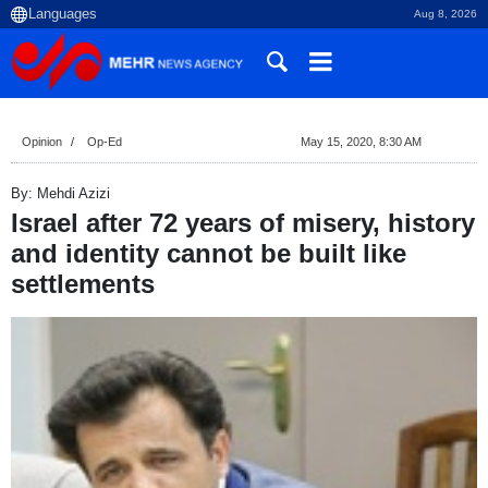
Aug 8, 2026
Opinion
Op-Ed
May 15, 2020, 8:30 AM
By: Mehdi Azizi
Israel after 72 years of misery, history
and identity cannot be built like
settlements