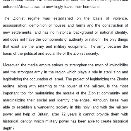
enforced African Jews to unwillingly leave their homeland.
The Zionist regime was established on the basis of violence,
assassination, demolition of houses and farms and the construction of
new settlements, and has no historical background or national identity,
and does not have the components of authority or nation. The only things
that exist are the army and military equipment. The army became the
basis of the political and social life of the Zionist society.
Moreover, the media empire strives to strengthen the myth of invincibility
and the strongest army in the region which plays a role in stabilizing and
legitimizing the occupation of Israel. The project of legitimizing the Zionist
regime, along with referring to the power of the military, is the most
important tool for maintaining the morale of the Zionist community and
marginalizing their social and identity challenges. Although Israel was
able to establish a wandering society in this holy land with the military
power and help of Britain, after 72 years it cannot provide them with
historical identity. which military power has been able to create historical
depth?