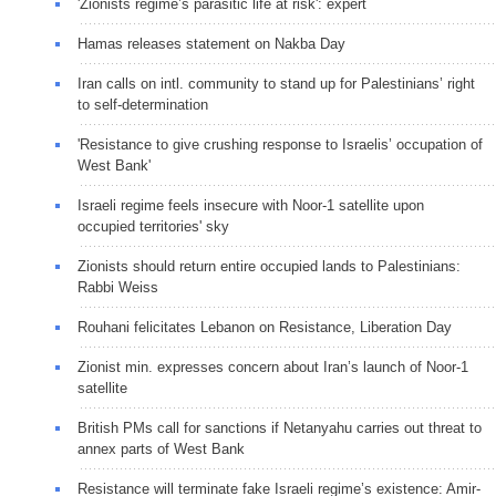
'Zionists regime’s parasitic life at risk': expert
Hamas releases statement on Nakba Day
Iran calls on intl. community to stand up for Palestinians’ right
to self-determination
'Resistance to give crushing response to Israelis’ occupation of
West Bank'
Israeli regime feels insecure with Noor-1 satellite upon
occupied territories' sky
Zionists should return entire occupied lands to Palestinians:
Rabbi Weiss
Rouhani felicitates Lebanon on Resistance, Liberation Day
Zionist min. expresses concern about Iran’s launch of Noor-1
satellite
British PMs call for sanctions if Netanyahu carries out threat to
annex parts of West Bank
Resistance will terminate fake Israeli regime’s existence: Amir-