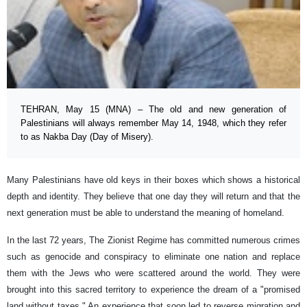
TEHRAN, May 15 (MNA) – The old and new generation of
Palestinians will always remember May 14, 1948, which they refer
to as Nakba Day (Day of Misery).
Many Palestinians have old keys in their boxes which shows a historical
depth and identity. They believe that one day they will return and that the
next generation must be able to understand the meaning of homeland.
In the last 72 years, The Zionist Regime has committed numerous crimes
such as genocide and conspiracy to eliminate one nation and replace
them with the Jews who were scattered around the world. They were
brought into this sacred territory to experience the dream of a "promised
land without taxes." An experience that soon led to reverse migration and