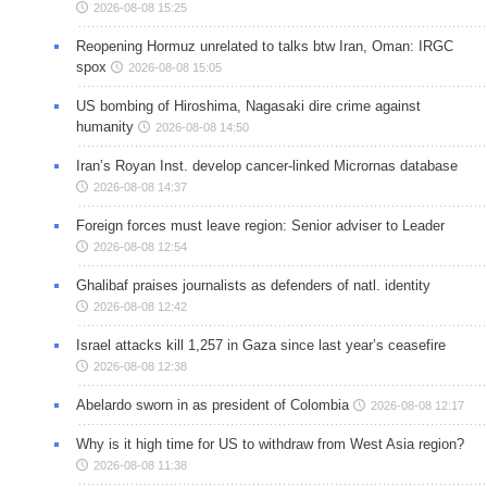
2026-08-08 15:25
Reopening Hormuz unrelated to talks btw Iran, Oman: IRGC
spox
2026-08-08 15:05
US bombing of Hiroshima, Nagasaki dire crime against
humanity
2026-08-08 14:50
Iran’s Royan Inst. develop cancer-linked Micrornas database
2026-08-08 14:37
Foreign forces must leave region: Senior adviser to Leader
2026-08-08 12:54
Ghalibaf praises journalists as defenders of natl. identity
2026-08-08 12:42
Israel attacks kill 1,257 in Gaza since last year’s ceasefire
2026-08-08 12:38
Abelardo sworn in as president of Colombia
2026-08-08 12:17
Why is it high time for US to withdraw from West Asia region?
2026-08-08 11:38