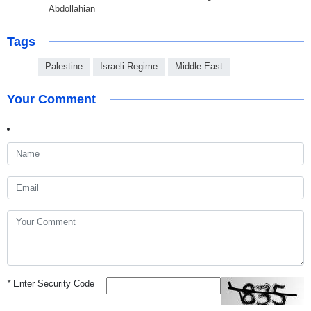
Abdollahian
Tags
Palestine
Israeli Regime
Middle East
Your Comment
*
Enter Security Code