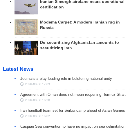
Iranian Simorgh airplane nears operational
certification
Modema Carpet: A modern Iranian rug in
Russia
De-securitizing Afghanistan amounts to
securitizing Iran
Latest News
Journalists play leading role in bolstering national unity
2026-08-08 17:03
Agreement with Oman does not mean reopening Hormuz Strait
2026-08-08 16:30
Iran handball team set for Serbia camp ahead of Asian Games
2026-08-08 16:02
Caspian Sea convention to have no impact on sea delimitation