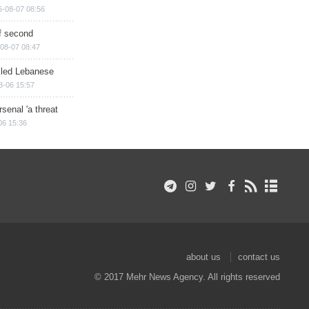
6-08-07 08:56
of second
08-07 08:47
illed Lebanese
8-06 15:57
senal 'a threat
06 15:36
about us
contact us
© 2017 Mehr News Agency. All rights reserved