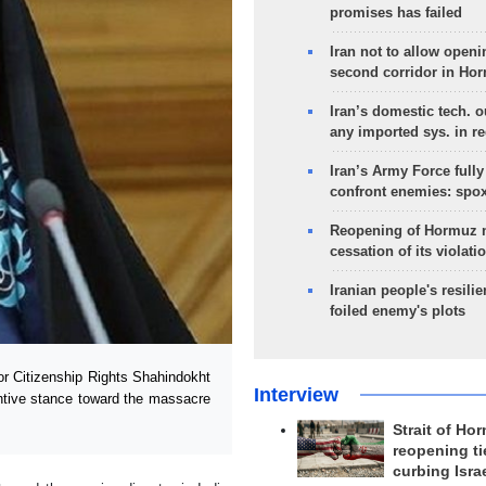
promises has failed
Iran not to allow openi
second corridor in Ho
Iran’s domestic tech. 
any imported sys. in r
Iran’s Army Force fully
confront enemies: spo
Reopening of Hormuz 
cessation of its violati
Iranian people's resilie
foiled enemy's plots
or Citizenship Rights Shahindokht
Interview
entive stance toward the massacre
Strait of Ho
reopening ti
curbing Isra