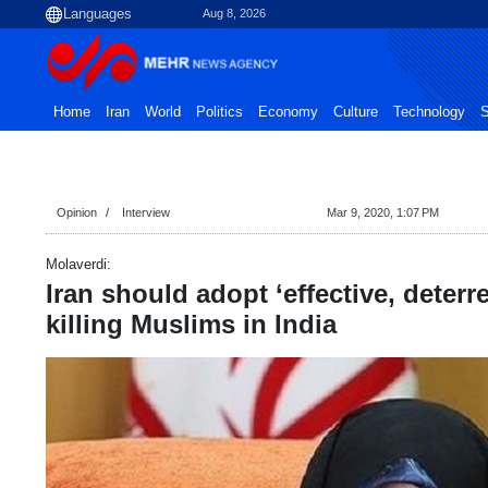
Aug 8, 2026
Home
Iran
World
Politics
Economy
Culture
Technology
S
Opinion
Interview
Mar 9, 2020, 1:07 PM
Molaverdi:
Iran should adopt ‘effective, deterr
killing Muslims in India