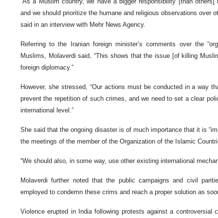
“As a Muslim country, we have a bigger responsibility [than others] 
and we should prioritize the humane and religious observations over ot
said in an interview with Mehr News Agency.
Referring to the Iranian foreign minister’s comments over the “org
Muslims, Molaverdi said, “This shows that the issue [of killing Musl
foreign diplomacy.”
However, she stressed, “Our actions must be conducted in a way that
prevent the repetition of such crimes, and we need to set a clear poli
international level.”
She said that the ongoing disaster is of much importance that it is “im
the meetings of the member of the Organization of the Islamic Countri
“We should also, in some way, use other existing international mechan
Molaverdi further noted that the public campaigns and civil pariti
employed to condemn these crims and reach a proper solution as soo
Violence erupted in India following protests against a controversial 