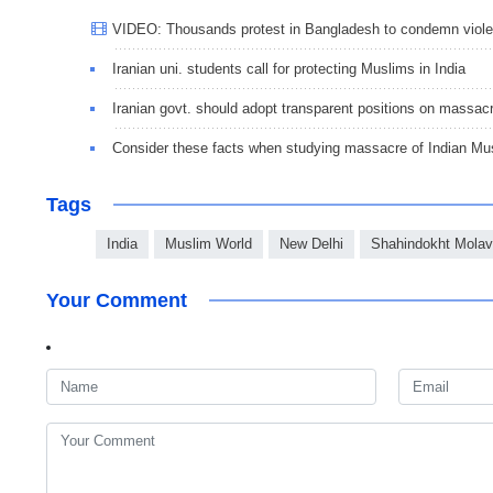
VIDEO: Thousands protest in Bangladesh to condemn viole
Iranian uni. students call for protecting Muslims in India
Iranian govt. should adopt transparent positions on massacre
Consider these facts when studying massacre of Indian Mu
Tags
India
Muslim World
New Delhi
Shahindokht Molav
Your Comment