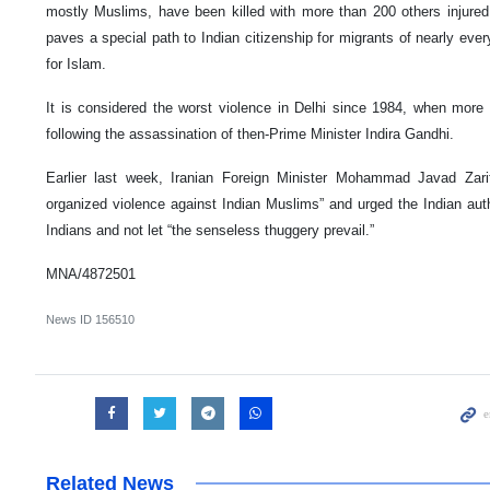
mostly Muslims, have been killed with more than 200 others injur
paves a special path to Indian citizenship for migrants of nearly eve
for Islam.
It is considered the worst violence in Delhi since 1984, when more 
following the assassination of then-Prime Minister Indira Gandhi.
Earlier last week, Iranian Foreign Minister Mohammad Javad Zar
organized violence against Indian Muslims” and urged the Indian autho
Indians and not let “the senseless thuggery prevail.”
MNA/4872501
News ID
156510
Related News