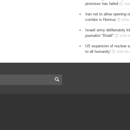
promises has failed
202
Iran not to allow opening 
corridor in Hormuz
2026-
Israeli army deliberately k
journalist "Khalil"
2026-0
US expansion of nuclear ar
to all humanity'
2026-08-