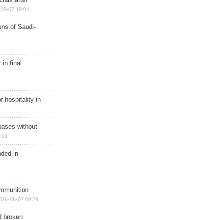
08-07 19:04
ns of Saudi-
in final
r hospitality in
bases without
:19
nded in
ammunition
026-08-07 09:29
d broken