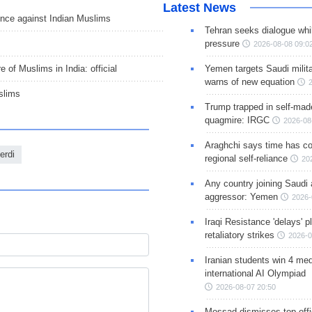
Latest News
nce against Indian Muslims
Tehran seeks dialogue whil
pressure
2026-08-08 09:0
Yemen targets Saudi milita
 of Muslims in India: official
warns of new equation
slims
Trump trapped in self-mad
quagmire: IRGC
2026-08
Araghchi says time has c
erdi
regional self-reliance
20
Any country joining Saudi 
aggressor: Yemen
2026-
Iraqi Resistance 'delays' 
retaliatory strikes
2026-0
Iranian students win 4 med
international AI Olympiad
2026-08-07 20:50
Mossad dismisses top offic