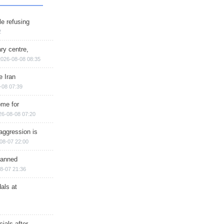
e refusing
2
ry centre,
2026-08-08 08:35
e Iran
-08 07:39
ome for
26-08-08 07:20
aggression is
08-07 22:00
planned
8-07 21:36
als at
ials after