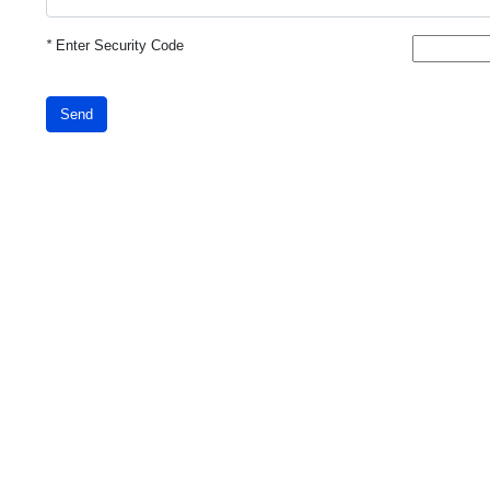
*
Enter Security Code
Send