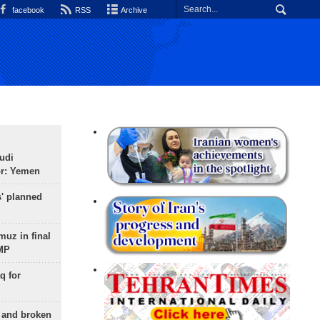
facebook
RSS
Archive
udi
or: Yemen
s' planned
uz in final
 MP
q for
g and broken