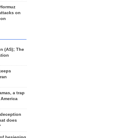
 Hormuz
 attacks on
 on
n (AS); The
ation
keeps
Iran
amas, a trap
d America
 deception
hat does
?
 of besieging