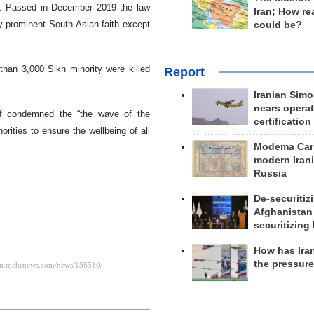
ed. Passed in December 2019 the law
Iran; How rea
ry prominent South Asian faith except
could be?
than 3,000 Sikh minority were killed
Report
Iranian Simo
nears operat
if condemned the “the wave of the
certification
rities to ensure the wellbeing of all
Modema Carp
modern Irani
Russia
De-securitiz
Afghanistan
securitizing 
How has Ira
the pressur