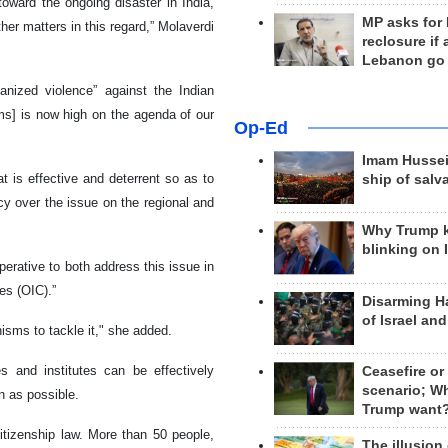
toward the ongoing disaster in India,
MP asks for
her matters in this regard,” Molaverdi
reclosure if
Lebanon go
anized violence” against the Indian
ims] is now high on the agenda of our
Op-Ed
Imam Hussei
 is effective and deterrent so as to
ship of salv
cy over the issue on the regional and
Why Trump 
blinking on 
perative to both address this issue in
es (OIC).”
Disarming H
of Israel an
isms to tackle it," she added.
es and institutes can be effectively
Ceasefire or
scenario; W
n as possible.
Trump want
citizenship law. More than 50 people,
The illusion