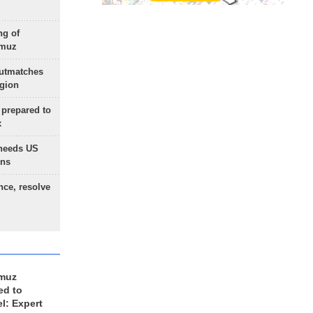
ng of
rmuz
outmatches
egion
 prepared to
x
needs US
ons
nce, resolve
rmuz
ed to
el: Expert