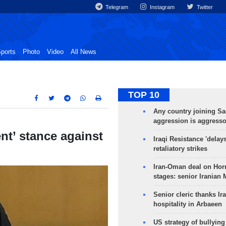
Telegram
Instagram
Twitter
ports
Photo
Video
All News
TOP 10
Any country joining Sa
aggression is aggress
ent’ stance against
Iraqi Resistance 'delay
retaliatory strikes
Iran-Oman deal on Horm
stages: senior Iranian
Senior cleric thanks Ira
hospitality in Arbaeen
US strategy of bullyin