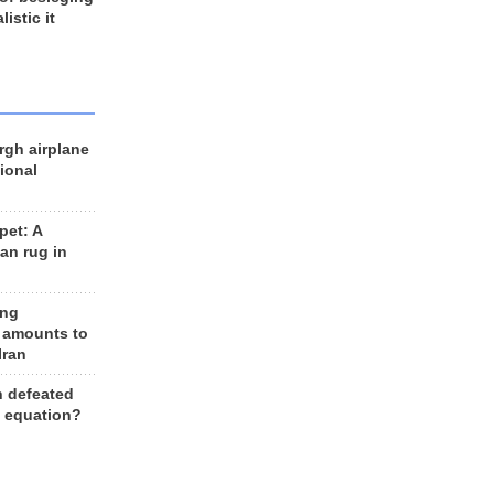
listic it
rgh airplane
ional
et: A
an rug in
ing
 amounts to
Iran
n defeated
e equation?