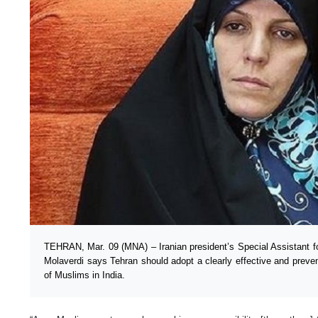
TEHRAN, Mar. 09 (MNA) – Iranian president’s Special Assistant f
Molaverdi says Tehran should adopt a clearly effective and prev
of Muslims in India.