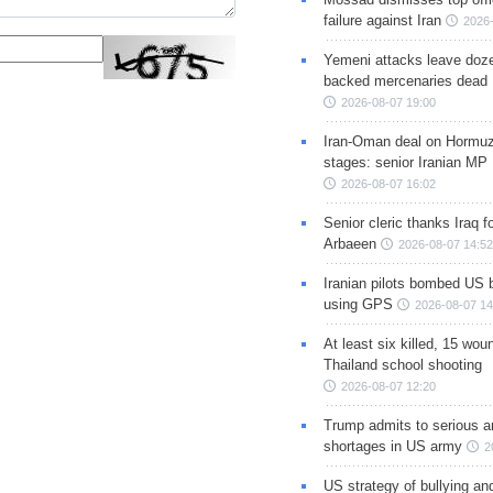
failure against Iran
2026-
Yemeni attacks leave doze
backed mercenaries dead
2026-08-07 19:00
Iran-Oman deal on Hormuz 
stages: senior Iranian MP
2026-08-07 16:02
Senior cleric thanks Iraq fo
Arbaeen
2026-08-07 14:52
Iranian pilots bombed US 
using GPS
2026-08-07 14
At least six killed, 15 wou
Thailand school shooting
2026-08-07 12:20
Trump admits to serious 
shortages in US army
2
US strategy of bullying an