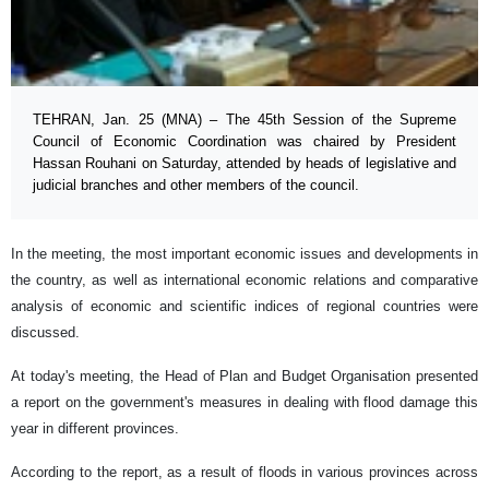
TEHRAN, Jan. 25 (MNA) – The 45th Session of the Supreme
Council of Economic Coordination was chaired by President
Hassan Rouhani on Saturday, attended by heads of legislative and
judicial branches and other members of the council.
In the meeting, the most important economic issues and developments in
the country, as well as international economic relations and comparative
analysis of economic and scientific indices of regional countries were
discussed.
At today's meeting, the Head of Plan and Budget Organisation presented
a report on the government's measures in dealing with flood damage this
year in different provinces.
According to the report, as a result of floods in various provinces across