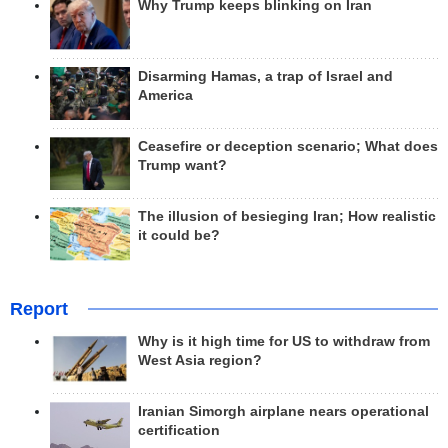
Why Trump keeps blinking on Iran
Disarming Hamas, a trap of Israel and
America
Ceasefire or deception scenario; What does
Trump want?
The illusion of besieging Iran; How realistic
it could be?
Report
Why is it high time for US to withdraw from
West Asia region?
Iranian Simorgh airplane nears operational
certification