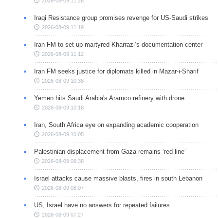
2026-08-09 11:26
Iraqi Resistance group promises revenge for US-Saudi strikes
2026-08-09 11:19
Iran FM to set up martyred Kharrazi’s documentation center
2026-08-09 11:12
Iran FM seeks justice for diplomats killed in Mazar-i-Sharif
2026-08-09 10:38
Yemen hits Saudi Arabia's Aramco refinery with drone
2026-08-09 10:18
Iran, South Africa eye on expanding academic cooperation
2026-08-09 10:05
Palestinian displacement from Gaza remains ‘red line’
2026-08-09 09:38
Israel attacks cause massive blasts, fires in south Lebanon
2026-08-09 08:07
US, Israel have no answers for repeated failures
2026-08-09 07:27