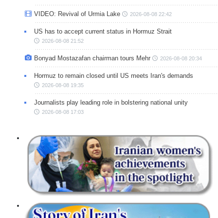
VIDEO: Revival of Urmia Lake
2026-08-08 22:42
US has to accept current status in Hormuz Strait
2026-08-08 21:52
Bonyad Mostazafan chairman tours Mehr
2026-08-08 20:34
Hormuz to remain closed until US meets Iran's demands
2026-08-08 19:35
Journalists play leading role in bolstering national unity
2026-08-08 17:03