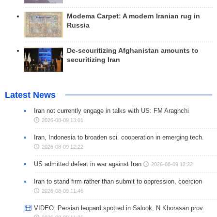
Modema Carpet: A modern Iranian rug in
Russia
De-securitizing Afghanistan amounts to
securitizing Iran
Latest News
Iran not currently engage in talks with US: FM Araghchi
2026-08-09 13:01
Iran, Indonesia to broaden sci. cooperation in emerging tech.
2026-08-09 12:22
US admitted defeat in war against Iran
2026-08-09 12:22
Iran to stand firm rather than submit to oppression, coercion
2026-08-09 11:46
VIDEO: Persian leopard spotted in Salook, N Khorasan prov.