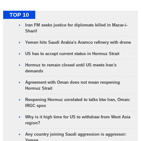
TOP 10
Iran FM seeks justice for diplomats killed in Mazar-i-
Sharif
Yemen hits Saudi Arabia's Aramco refinery with drone
US has to accept current status in Hormuz Strait
Hormuz to remain closed until US meets Iran's
demands
Agreement with Oman does not mean reopening
Hormuz Strait
Reopening Hormuz unrelated to talks btw Iran, Oman:
IRGC spox
Why is it high time for US to withdraw from West Asia
region?
Any country joining Saudi aggression is aggressor:
Yemen