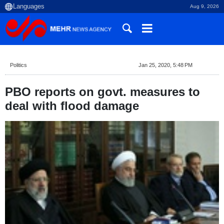
Aug 9, 2026
Politics
Jan 25, 2020, 5:48 PM
PBO reports on govt. measures to
deal with flood damage