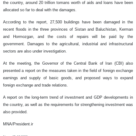
the country, around 20 trillion tomans worth of aids and loans have been
allocated so far to deal with the damages.
According to the report, 27,500 buildings have been damaged in the
recent floods in the three provinces of Sistan and Baluchistan, Kerman
and Hormozgan, and the costs of repairs will be paid by the
government. Damages to the agricultural, industrial and infrastructural
sectors are also under investigation.
At the meeting, the Governor of the Central Bank of Iran (CBI) also
presented a report on the measures taken in the field of ​​foreign exchange
earnings and supply of basic goods, and proposed ways to expand
foreign exchange and trade relations.
A report on the long-term trend of investment and GDP developments in
the country, as well as the requirements for strengthening investment was
also provided.
MNA/President.ir