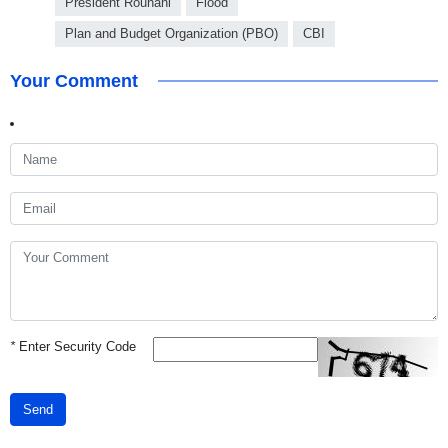
President Rouhani
Flood
Plan and Budget Organization (PBO)
CBI
Your Comment
*
Enter Security Code
Send