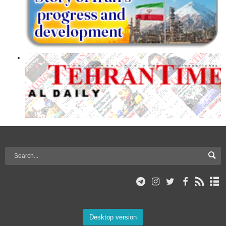
Desktop version