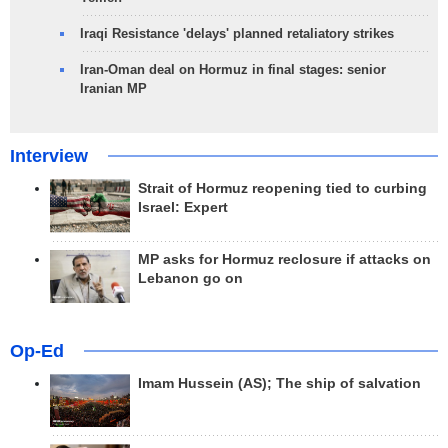
Iraqi Resistance 'delays' planned retaliatory strikes
Iran-Oman deal on Hormuz in final stages: senior
Iranian MP
Interview
Strait of Hormuz reopening tied to curbing
Israel: Expert
MP asks for Hormuz reclosure if attacks on
Lebanon go on
Op-Ed
Imam Hussein (AS); The ship of salvation