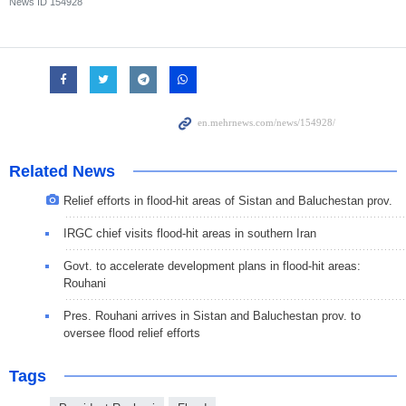
News ID
154928
Related News
Relief efforts in flood-hit areas of Sistan and Baluchestan prov.
IRGC chief visits flood-hit areas in southern Iran
Govt. to accelerate development plans in flood-hit areas:
Rouhani
Pres. Rouhani arrives in Sistan and Baluchestan prov. to
oversee flood relief efforts
Tags