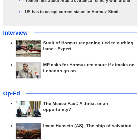
Yemen hits Saudi Arabia's Aramco refinery with drone
US has to accept current status in Hormuz Strait
Interview
Strait of Hormuz reopening tied to curbing
Israel: Expert
MP asks for Hormuz reclosure if attacks on
Lebanon go on
Op-Ed
The Mecca Pact: A threat or an
opportunity?
Imam Hussein (AS); The ship of salvation