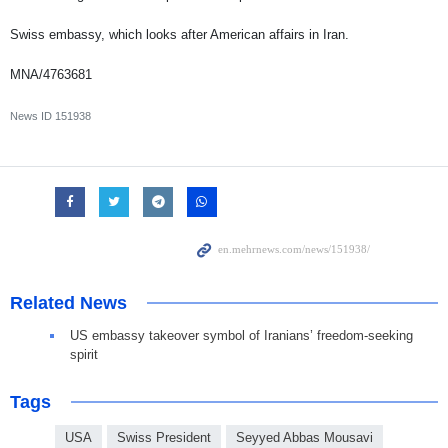
Swiss embassy, which looks after American affairs in Iran.
MNA/4763681
News ID
151938
Related News
US embassy takeover symbol of Iranians’ freedom-seeking
spirit
Tags
USA
Swiss President
Seyyed Abbas Mousavi