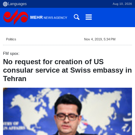
Aug 10, 2026
Politics
Nov 4, 2019, 5:34 PM
FM spox:
No request for creation of US
consular service at Swiss embassy in
Tehran