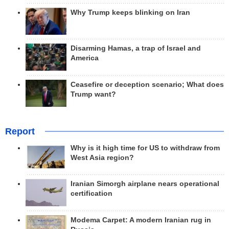
Why Trump keeps blinking on Iran
Disarming Hamas, a trap of Israel and
America
Ceasefire or deception scenario; What does
Trump want?
Report
Why is it high time for US to withdraw from
West Asia region?
Iranian Simorgh airplane nears operational
certification
Modema Carpet: A modern Iranian rug in