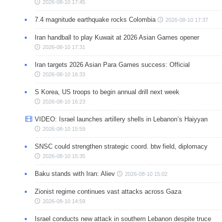
2026-08-10 17:45
7.4 magnitude earthquake rocks Colombia
2026-08-10 17:37
Iran handball to play Kuwait at 2026 Asian Games opener
2026-08-10 17:31
Iran targets 2026 Asian Para Games success: Official
2026-08-10 16:33
S Korea, US troops to begin annual drill next week
2026-08-10 16:23
VIDEO: Israel launches artillery shells in Lebanon’s Haiyyan
2026-08-10 15:59
SNSC could strengthen strategic coord. btw field, diplomacy
2026-08-10 15:35
Baku stands with Iran: Aliev
2026-08-10 15:02
Zionist regime continues vast attacks across Gaza
2026-08-10 14:59
Israel conducts new attack in southern Lebanon despite truce