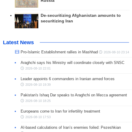
Russia
De-securitizing Afghanistan amounts to
securitizing Iran
Latest News
Pro-Islamic Establishment rallies in Mashhad
2026-08-10 23:14
Araghchi says his Ministry will coordinate closely with SNSC
2026-08-10 22:01
Leader appoints 6 commanders in Iranian armed forces
2026-08-10 19:39
Pakistan's Ishaq Dar speaks to Araghchi on Mecca agreement
2026-08-10 18:25
Europeans come to Iran for infertility treatment
2026-08-10 17:53
AI-based calculations of Iran’s enemies foiled: Pezeshkian