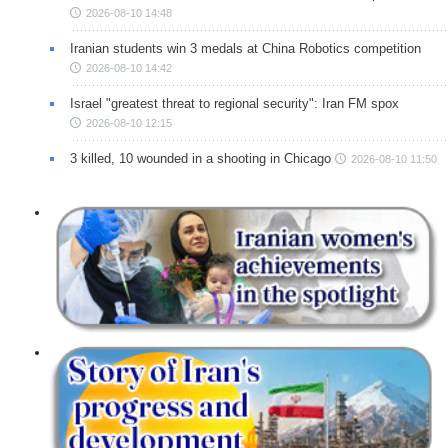
2026-08-10 14:48
Iranian students win 3 medals at China Robotics competition
2026-08-10 14:42
Israel "greatest threat to regional security": Iran FM spox
2026-08-10 12:15
3 killed, 10 wounded in a shooting in Chicago
2026-08-10 11:50