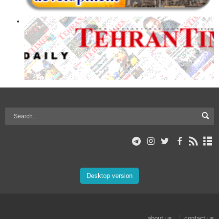
Desktop version
about us
contact us