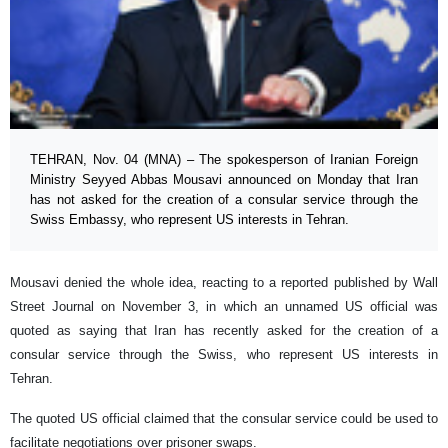
TEHRAN, Nov. 04 (MNA) – The spokesperson of Iranian Foreign
Ministry Seyyed Abbas Mousavi announced on Monday that Iran
has not asked for the creation of a consular service through the
Swiss Embassy, who represent US interests in Tehran.
Mousavi denied the whole idea, reacting to a reported published by Wall
Street Journal on November 3, in which an unnamed US official was
quoted as saying that Iran has recently asked for the creation of a
consular service through the Swiss, who represent US interests in
Tehran.
The quoted US official claimed that the consular service could be used to
facilitate negotiations over prisoner swaps.