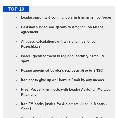
TOP 10
Leader appoints 6 commanders in Iranian armed forces
Pakistan's Ishaq Dar speaks to Araghchi on Mecca
agreement
AI-based calculations of Iran’s enemies foiled:
Pezeshkian
Israel "greatest threat to regional security": Iran FM
spox
Rezaei appointed Leader's representative to SNSC
Iran not to give up on Hormuz Strait by any means
Pres. Pezeshkian meets with Leader Ayatollah Mojtaba
Khamenei
Iran FM seeks justice for diplomats killed in Mazar-i-
Sharif