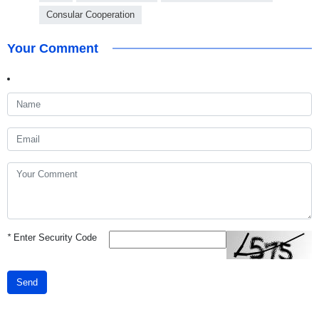
Consular Cooperation
Your Comment
*
Enter Security Code
Send