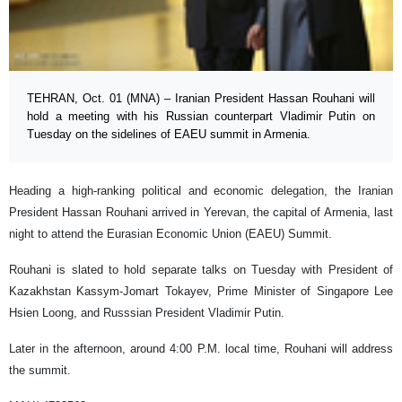
TEHRAN, Oct. 01 (MNA) – Iranian President Hassan Rouhani will
hold a meeting with his Russian counterpart Vladimir Putin on
Tuesday on the sidelines of EAEU summit in Armenia.
Heading a high-ranking political and economic delegation, the Iranian
President Hassan Rouhani arrived in Yerevan, the capital of Armenia, last
night to attend the Eurasian Economic Union (EAEU) Summit.
Rouhani is slated to hold separate talks on Tuesday with President of
Kazakhstan Kassym-Jomart Tokayev, Prime Minister of Singapore Lee
Hsien Loong, and Russsian President Vladimir Putin.
Later in the afternoon, around 4:00 P.M. local time, Rouhani will address
the summit.