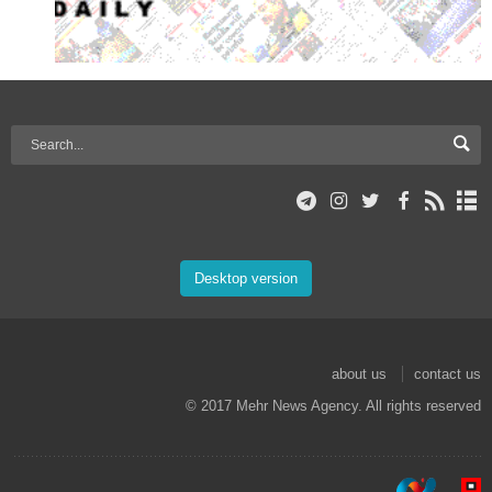
Desktop version
about us
contact us
© 2017 Mehr News Agency. All rights reserved