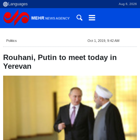
Aug 6, 2026
Politics
Oct 1, 2019, 9:42 AM
Rouhani, Putin to meet today in
Yerevan