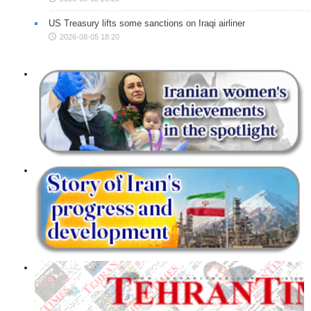
US Treasury lifts some sanctions on Iraqi airliner
2026-08-05 18:20