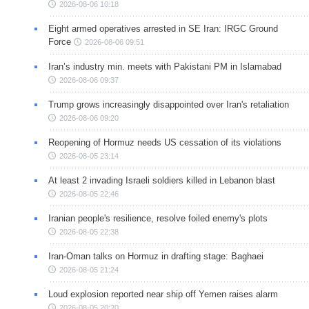
2026-08-06 10:18
Eight armed operatives arrested in SE Iran: IRGC Ground
Force
2026-08-06 09:51
Iran’s industry min. meets with Pakistani PM in Islamabad
2026-08-06 09:37
Trump grows increasingly disappointed over Iran's retaliation
2026-08-06 09:20
Reopening of Hormuz needs US cessation of its violations
2026-08-05 23:14
At least 2 invading Israeli soldiers killed in Lebanon blast
2026-08-05 22:46
Iranian people's resilience, resolve foiled enemy's plots
2026-08-05 22:38
Iran-Oman talks on Hormuz in drafting stage: Baghaei
2026-08-05 21:24
Loud explosion reported near ship off Yemen raises alarm
2026-08-05 20:20