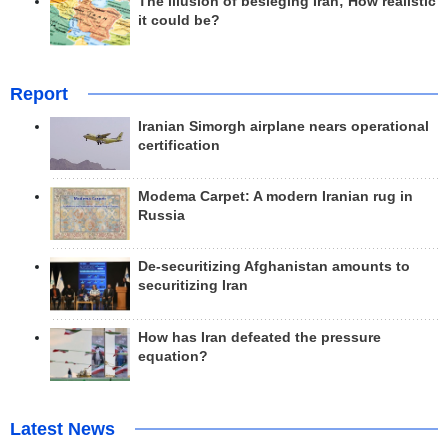
The illusion of besieging Iran; How realistic
it could be?
Report
Iranian Simorgh airplane nears operational
certification
Modema Carpet: A modern Iranian rug in
Russia
De-securitizing Afghanistan amounts to
securitizing Iran
How has Iran defeated the pressure
equation?
Latest News