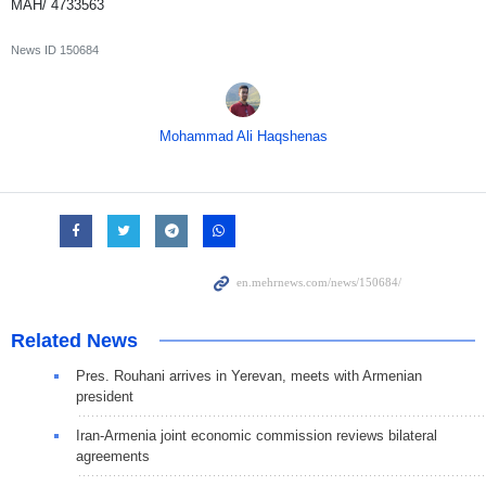
MAH/ 4733563
News ID
150684
Mohammad Ali Haqshenas
Related News
Pres. Rouhani arrives in Yerevan, meets with Armenian
president
Iran-Armenia joint economic commission reviews bilateral
agreements