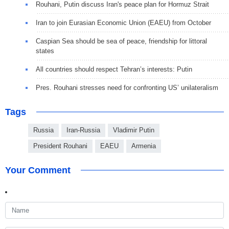
Rouhani, Putin discuss Iran's peace plan for Hormuz Strait
Iran to join Eurasian Economic Union (EAEU) from October
Caspian Sea should be sea of ​​peace, friendship for littoral
states
All countries should respect Tehran’s interests: Putin
Pres. Rouhani stresses need for confronting US’ unilateralism
Tags
Russia
Iran-Russia
Vladimir Putin
President Rouhani
EAEU
Armenia
Your Comment