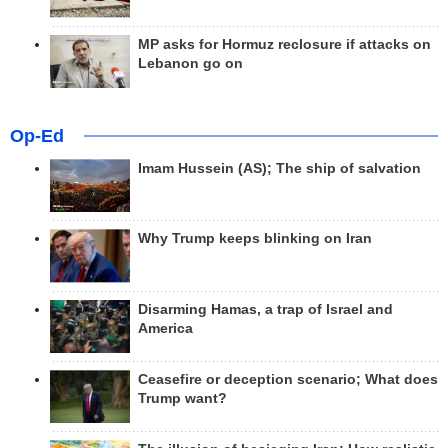
MP asks for Hormuz reclosure if attacks on
Lebanon go on
Op-Ed
Imam Hussein (AS); The ship of salvation
Why Trump keeps blinking on Iran
Disarming Hamas, a trap of Israel and
America
Ceasefire or deception scenario; What does
Trump want?