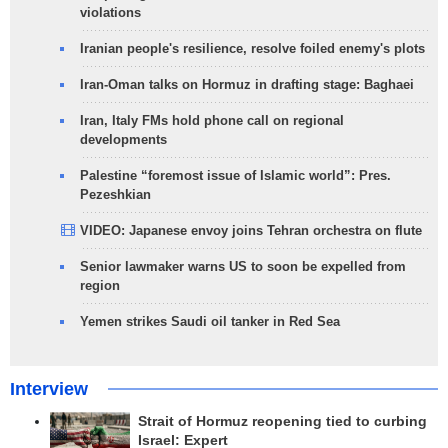
violations
Iranian people's resilience, resolve foiled enemy's plots
Iran-Oman talks on Hormuz in drafting stage: Baghaei
Iran, Italy FMs hold phone call on regional
developments
Palestine “foremost issue of Islamic world”: Pres.
Pezeshkian
VIDEO: Japanese envoy joins Tehran orchestra on flute
Senior lawmaker warns US to soon be expelled from
region
Yemen strikes Saudi oil tanker in Red Sea
Interview
Strait of Hormuz reopening tied to curbing
Israel: Expert