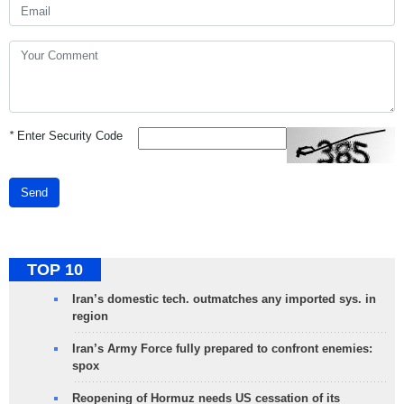
*
Enter Security Code
Send
TOP 10
Iran’s domestic tech. outmatches any imported sys. in
region
Iran’s Army Force fully prepared to confront enemies:
spox
Reopening of Hormuz needs US cessation of its