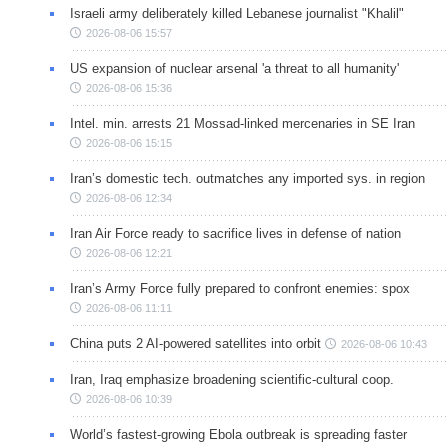
Israeli army deliberately killed Lebanese journalist "Khalil"
2026-08-06 15:57
US expansion of nuclear arsenal 'a threat to all humanity'
2026-08-06 15:36
Intel. min. arrests 21 Mossad-linked mercenaries in SE Iran
2026-08-06 15:15
Iran’s domestic tech. outmatches any imported sys. in region
2026-08-06 12:34
Iran Air Force ready to sacrifice lives in defense of nation
2026-08-06 12:21
Iran’s Army Force fully prepared to confront enemies: spox
2026-08-06 11:11
China puts 2 AI-powered satellites into orbit
2026-08-06 10:43
Iran, Iraq emphasize broadening scientific-cultural coop.
2026-08-06 10:39
World’s fastest-growing Ebola outbreak is spreading faster