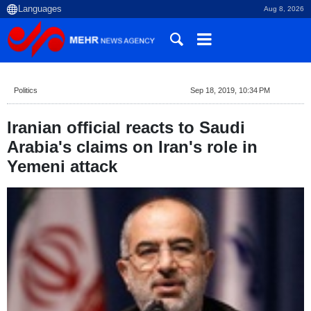
Aug 8, 2026
Politics
Sep 18, 2019, 10:34 PM
Iranian official reacts to Saudi
Arabia's claims on Iran's role in
Yemeni attack