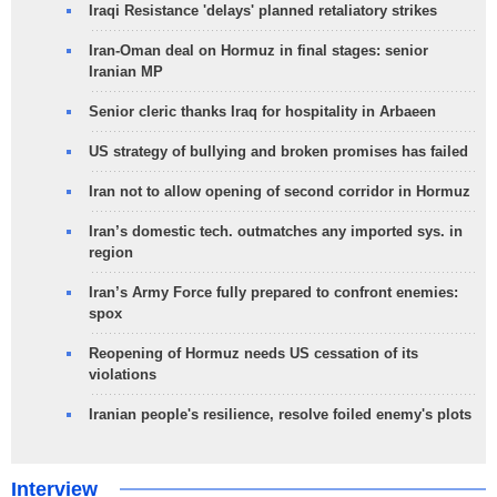
Iraqi Resistance 'delays' planned retaliatory strikes
Iran-Oman deal on Hormuz in final stages: senior
Iranian MP
Senior cleric thanks Iraq for hospitality in Arbaeen
US strategy of bullying and broken promises has failed
Iran not to allow opening of second corridor in Hormuz
Iran’s domestic tech. outmatches any imported sys. in
region
Iran’s Army Force fully prepared to confront enemies:
spox
Reopening of Hormuz needs US cessation of its
violations
Iranian people's resilience, resolve foiled enemy's plots
Interview