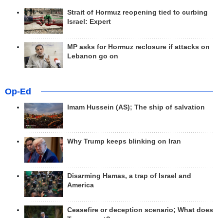
Strait of Hormuz reopening tied to curbing
Israel: Expert
MP asks for Hormuz reclosure if attacks on
Lebanon go on
Op-Ed
Imam Hussein (AS); The ship of salvation
Why Trump keeps blinking on Iran
Disarming Hamas, a trap of Israel and
America
Ceasefire or deception scenario; What does