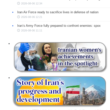
2026-08-06 12:34
Iran Air Force ready to sacrifice lives in defense of nation
2026-08-06 12:21
Iran’s Army Force fully prepared to confront enemies: spox
2026-08-06 11:11