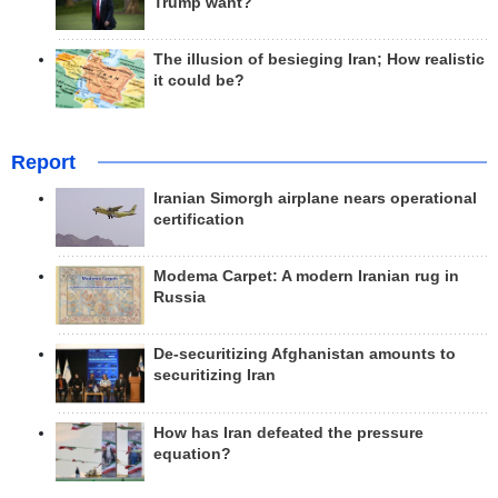
Trump want?
The illusion of besieging Iran; How realistic
it could be?
Report
Iranian Simorgh airplane nears operational
certification
Modema Carpet: A modern Iranian rug in
Russia
De-securitizing Afghanistan amounts to
securitizing Iran
How has Iran defeated the pressure
equation?