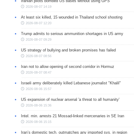
Iranian pilots bombed US bases without using GPS
2026-08-07 14:19
At least six killed, 15 wounded in Thailand school shooting
2026-08-07 12:20
Trump admits to serious ammunition shortages in US army
2026-08-07 09:29
US strategy of bullying and broken promises has failed
2026-08-07 08:56
Iran not to allow opening of second corridor in Hormuz
2026-08-07 08:47
Israeli army deliberately killed Lebanese journalist "Khalil"
2026-08-06 15:57
US expansion of nuclear arsenal 'a threat to all humanity'
2026-08-06 15:36
Intel. min. arrests 21 Mossad-linked mercenaries in SE Iran
2026-08-06 15:15
Iran’s domestic tech. outmatches any imported sys. in region