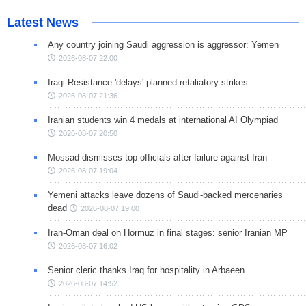
Latest News
Any country joining Saudi aggression is aggressor: Yemen
2026-08-07 22:00
Iraqi Resistance 'delays' planned retaliatory strikes
2026-08-07 21:36
Iranian students win 4 medals at international AI Olympiad
2026-08-07 20:50
Mossad dismisses top officials after failure against Iran
2026-08-07 19:04
Yemeni attacks leave dozens of Saudi-backed mercenaries
dead
2026-08-07 19:00
Iran-Oman deal on Hormuz in final stages: senior Iranian MP
2026-08-07 16:02
Senior cleric thanks Iraq for hospitality in Arbaeen
2026-08-07 14:52