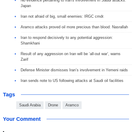
No evidence pertaining to Iran's involvement in Saudi attacks:
Japan
Iran not afraid of big, small enemies: IRGC cmdr.
Aramco attacks proved oil more precious than blood: Nasrallah
Iran to respond decisively to any potential aggression:
Shamkhani
Result of any aggression on Iran will be ‘all-out war’, warns
Zarif
Defense Minister dismisses Iran’s involvement in Yemeni raids
Iran sends note to US following attacks at Saudi oil facilities
Tags
Saudi Arabia
Drone
Aramco
Your Comment