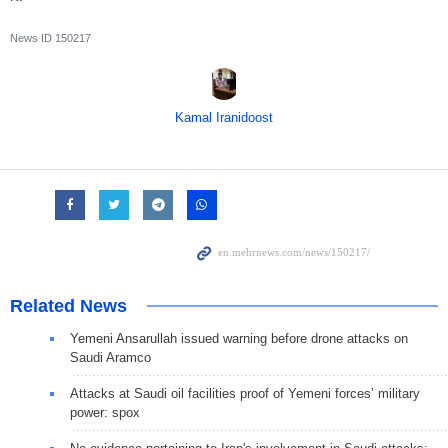
News ID
150217
Kamal Iranidoost
Related News
Yemeni Ansarullah issued warning before drone attacks on
Saudi Aramco
Attacks at Saudi oil facilities proof of Yemeni forces’ military
power: spox