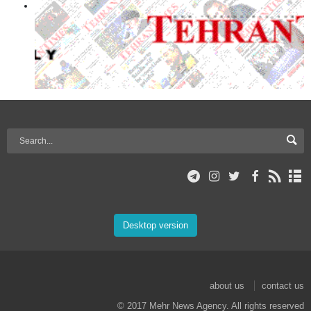
Desktop version
about us
contact us
© 2017 Mehr News Agency. All rights reserved