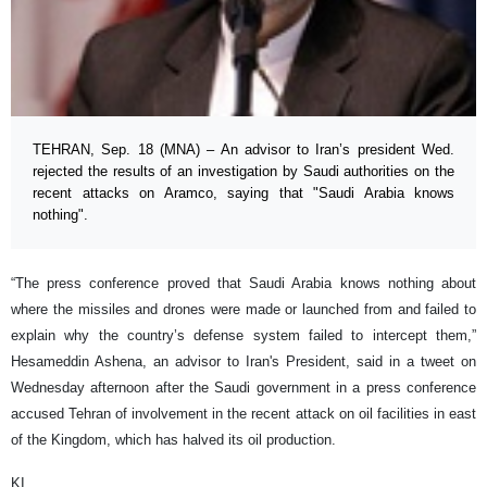
TEHRAN, Sep. 18 (MNA) – An advisor to Iran’s president Wed.
rejected the results of an investigation by Saudi authorities on the
recent attacks on Aramco, saying that "Saudi Arabia knows
nothing".
“The press conference proved that Saudi Arabia knows nothing about
where the missiles and drones were made or launched from and failed to
explain why the country’s defense system failed to intercept them,”
Hesameddin Ashena, an advisor to Iran's President, said in a tweet on
Wednesday afternoon after the Saudi government in a press conference
accused Tehran of involvement in the recent attack on oil facilities in east
of the Kingdom, which has halved its oil production.
KI