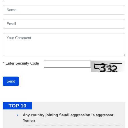
*
Enter Security Code
Send
TOP 10
Any country joining Saudi aggression is aggressor:
Yemen