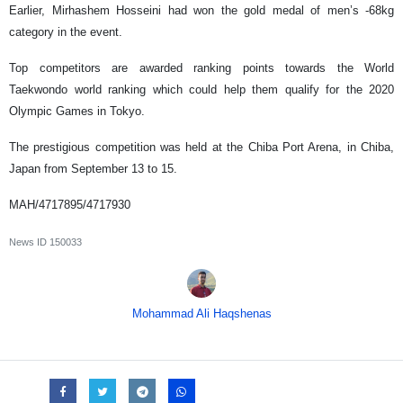
Earlier, Mirhashem Hosseini had won the gold medal of men’s -68kg
category in the event.
Top competitors are awarded ranking points towards the World
Taekwondo world ranking which could help them qualify for the 2020
Olympic Games in Tokyo.
The prestigious competition was held at the Chiba Port Arena, in Chiba,
Japan from September 13 to 15.
MAH/4717895/4717930
News ID
150033
Mohammad Ali Haqshenas