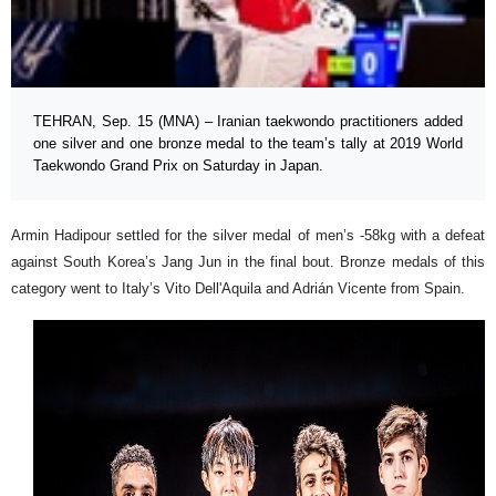
TEHRAN, Sep. 15 (MNA) – Iranian taekwondo practitioners added
one silver and one bronze medal to the team’s tally at 2019 World
Taekwondo Grand Prix on Saturday in Japan.
Armin Hadipour settled for the silver medal of men’s -58kg with a defeat
against South Korea’s Jang Jun in the final bout. Bronze medals of this
category went to Italy’s Vito Dell'Aquila and Adrián Vicente from Spain.