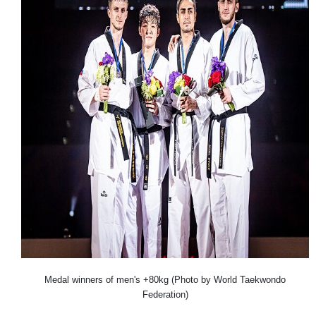
Medal winners of men's +80kg (Photo by World Taekwondo
Federation)