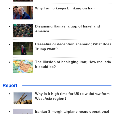
Why Trump keeps blinking on Iran
Disarming Hamas, a trap of Israel and
America
Ceasefire or deception scenario; What does
Trump want?
The illusion of besieging Iran; How realistic
it could be?
Report
Why is it high time for US to withdraw from
West Asia region?
Iranian Simorgh airplane nears operational