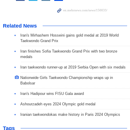
Related News
Iran's Mirhashem Hosseini gains gold medal at 2019 World
Taekwondo Grand Prix
Iran finishes Sofia Taekwondo Grand Prix with two bronze
medals
Iran taekwondo runner-up at 2019 Serbia Open with six medals
Nationwide Girls Taekwondo Championship wraps up in
Babolsar
Iran's Hadipour wins FISU Gala award
Ashourzadeh eyes 2024 Olympic gold medal
Iranian taekwondokas make history in Paris 2024 Olympics
Tags