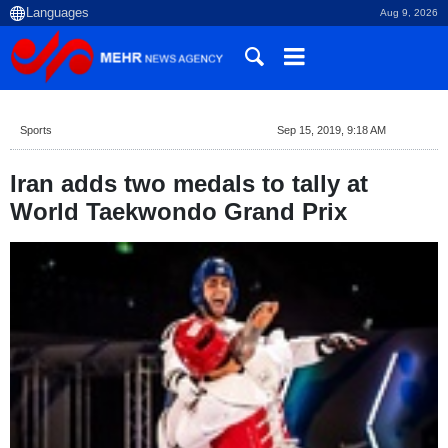
Aug 9, 2026
Sports
Sep 15, 2019, 9:18 AM
Iran adds two medals to tally at
World Taekwondo Grand Prix