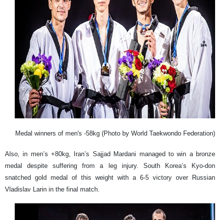
Medal winners of men's -58kg (Photo by World Taekwondo Federation)
Also, in men’s +80kg, Iran’s Sajjad Mardani managed to win a bronze
medal despite suffering from a leg injury. South Korea’s Kyo-don
snatched gold medal of this weight with a 6-5 victory over Russian
Vladislav Larin in the final match.