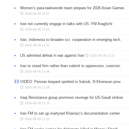
Women’s para-taekwondo team prepare for 2026 Asian Games
2026-08-09 14:57
Iran not currently engage in talks with US: FM Araghchi
2026-08-09 13:01
Iran, Indonesia to broaden sci. cooperation in emerging tech.
2026-08-09 12:22
US admitted defeat in war against Iran
2026-08-09 12:22
Iran to stand firm rather than submit to oppression, coercion
2026-08-09 11:46
VIDEO: Persian leopard spotted in Salook, N Khorasan prov.
2026-08-09 11:26
Iraqi Resistance group promises revenge for US-Saudi strikes
2026-08-09 11:19
Iran FM to set up martyred Kharrazi’s documentation center
2026-08-09 11:12