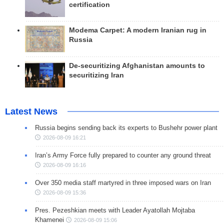
certification
Modema Carpet: A modern Iranian rug in
Russia
De-securitizing Afghanistan amounts to
securitizing Iran
Latest News
Russia begins sending back its experts to Bushehr power plant
2026-08-09 16:21
Iran’s Army Force fully prepared to counter any ground threat
2026-08-09 16:16
Over 350 media staff martyred in three imposed wars on Iran
2026-08-09 15:36
Pres. Pezeshkian meets with Leader Ayatollah Mojtaba
Khamenei
2026-08-09 15:06