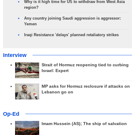
Why is it high time for US to withdraw from West Asia
region?
Any country joining Saudi aggression is aggressor:
Yemen
Iraqi Resistance 'delays' planned retaliatory strikes
Interview
Strait of Hormuz reopening tied to curbing
Israel: Expert
MP asks for Hormuz reclosure if attacks on
Lebanon go on
Op-Ed
Imam Hussein (AS); The ship of salvation