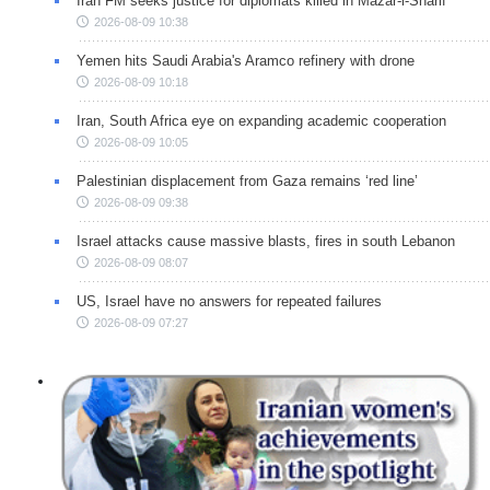
Iran FM seeks justice for diplomats killed in Mazar-i-Sharif
2026-08-09 10:38
Yemen hits Saudi Arabia's Aramco refinery with drone
2026-08-09 10:18
Iran, South Africa eye on expanding academic cooperation
2026-08-09 10:05
Palestinian displacement from Gaza remains ‘red line’
2026-08-09 09:38
Israel attacks cause massive blasts, fires in south Lebanon
2026-08-09 08:07
US, Israel have no answers for repeated failures
2026-08-09 07:27