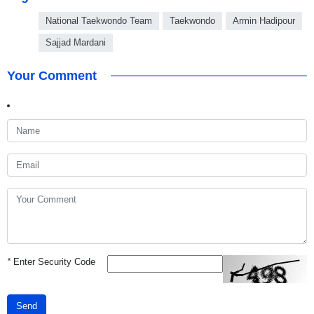
National Taekwondo Team
Taekwondo
Armin Hadipour
Sajjad Mardani
Your Comment
*
Enter Security Code
Send