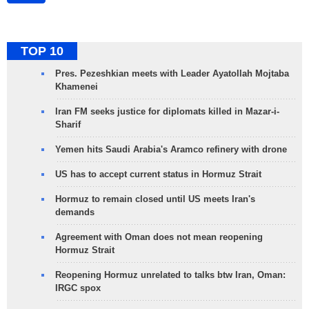
TOP 10
Pres. Pezeshkian meets with Leader Ayatollah Mojtaba
Khamenei
Iran FM seeks justice for diplomats killed in Mazar-i-
Sharif
Yemen hits Saudi Arabia's Aramco refinery with drone
US has to accept current status in Hormuz Strait
Hormuz to remain closed until US meets Iran's
demands
Agreement with Oman does not mean reopening
Hormuz Strait
Reopening Hormuz unrelated to talks btw Iran, Oman:
IRGC spox