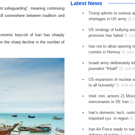
Latest News
nt safeguarding”, meaning continuing
Trump admits to serious 
still somewhere between tradition and
shortages in US army
2
US strategy of bullying an
conomic boycott of Iran has sharply
promises has failed
202
n the sharp decline in the number of
Iran not to allow opening 
corridor in Hormuz
2026-
Israeli army deliberately k
journalist "Khalil"
2026-0
US expansion of nuclear ar
to all humanity'
2026-08-
Intel. min. arrests 21 Mos
mercenaries in SE Iran
Iran’s domestic tech. out
imported sys. in region
Iran Air Force ready to sacr
defense of nation