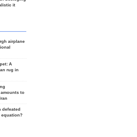
listic it
rgh airplane
ional
et: A
an rug in
ing
 amounts to
Iran
n defeated
e equation?