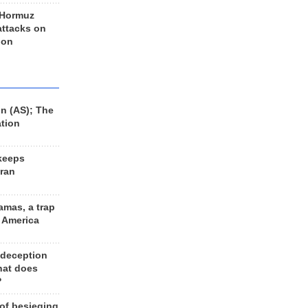
 Hormuz
 attacks on
 on
n (AS); The
ation
keeps
Iran
amas, a trap
d America
 deception
hat does
?
 of besieging