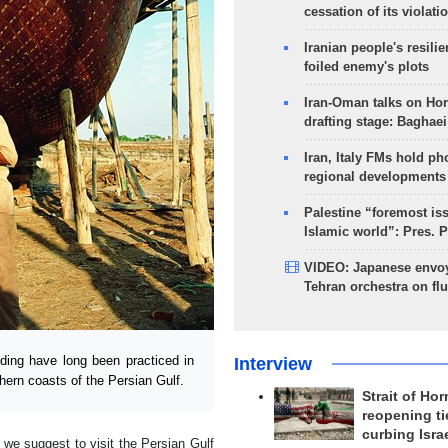
cessation of its violati
Iranian people's resilie
foiled enemy's plots
Iran-Oman talks on Ho
drafting stage: Baghaei
Iran, Italy FMs hold ph
regional developments
Palestine “foremost is
Islamic world”: Pres. 
VIDEO: Japanese envoy
Tehran orchestra on flu
ding have long been practiced in
Interview
hern coasts of the Persian Gulf.
Strait of Ho
reopening ti
curbing Isra
, we suggest to visit the Persian Gulf