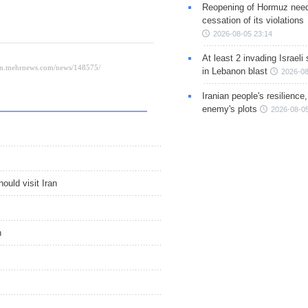
Reopening of Hormuz nee
cessation of its violations
2026-08-05 23:14
At least 2 invading Israeli 
in Lebanon blast
2026-08
Iranian people's resilience,
enemy's plots
2026-08-05
uld visit Iran
n