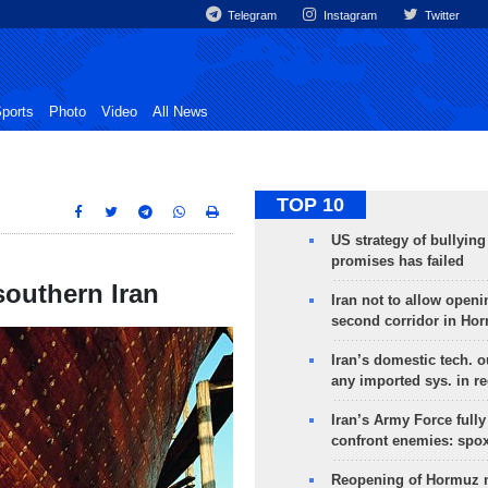
Telegram
Instagram
Twitter
ports
Photo
Video
All News
TOP 10
US strategy of bullyin
promises has failed
southern Iran
Iran not to allow openi
second corridor in Ho
Iran’s domestic tech. 
any imported sys. in r
Iran’s Army Force fully
confront enemies: spo
Reopening of Hormuz 