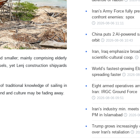
2026-0
Iran’s Army Force fully pr
confront enemies: spox
2026-08-06 11:11
China puts 2 AI-powered sat
orbit
2026-08-06 10:43
Iran, Iraq emphasize broa
scientific-cultural coop.
d smaller; mainly comprising elderly
els, yet Lenj construction shipyards
World’s fastest-growing Eb
spreading faster
2026-08
f traditional knowledge of sailing in
Eight armed operatives ar
Iran: IRGC Ground Force
ound and culture may be fading away.
2026-08-06 09:51
Iran’s industry min. meets
PM in Islamabad
2026-0
Trump grows increasingly 
over Iran's retaliation
20