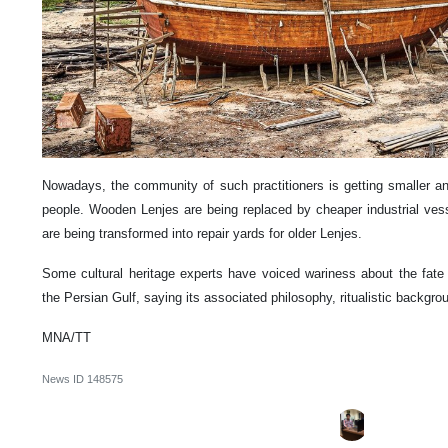
Nowadays, the community of such practitioners is getting smaller an
people. Wooden Lenjes are being replaced by cheaper industrial vess
are being transformed into repair yards for older Lenjes.
Some cultural heritage experts have voiced wariness about the fate o
the Persian Gulf, saying its associated philosophy, ritualistic backgr
MNA/TT
News ID
148575