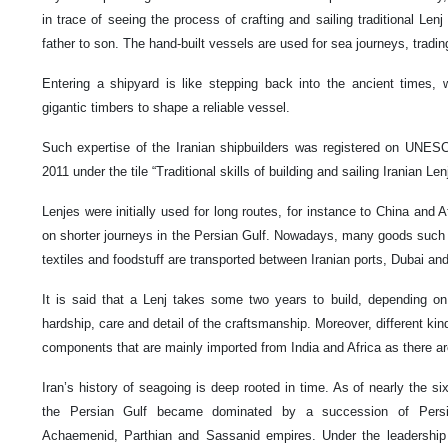
in trace of seeing the process of crafting and sailing traditional L
father to son. The hand-built vessels are used for sea journeys, trading
Entering a shipyard is like stepping back into the ancient times, 
gigantic timbers to shape a reliable vessel.
Such expertise of the Iranian shipbuilders was registered on UNESCO 
2011 under the tile “Traditional skills of building and sailing Iranian Le
Lenjes were initially used for long routes, for instance to China and 
on shorter journeys in the Persian Gulf. Nowadays, many goods such
textiles and foodstuff are transported between Iranian ports, Dubai a
It is said that a Lenj takes some two years to build, depending on i
hardship, care and detail of the craftsmanship. Moreover, different ki
components that are mainly imported from India and Africa as there are
Iran’s history of seagoing is deep rooted in time. As of nearly the si
the Persian Gulf became dominated by a succession of Persi
Achaemenid, Parthian and Sassanid empires. Under the leadership