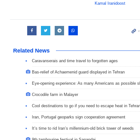
Kamal Iranidoost
Related News
Caravanserais and time travel to forgotten ages
Bas-relief of Achaemenid guard displayed in Tehran
Eye-opening experience: As many Americans as possible sho
Crocodile farm in Malayer
Cool destinations to go if you need to escape heat in Tehra
Iran, Portugal geoparks sign cooperation agreement
It’s time to rid Iran’s millennium-old brick tower of weeds
9th tambourine festival in Sanandaj