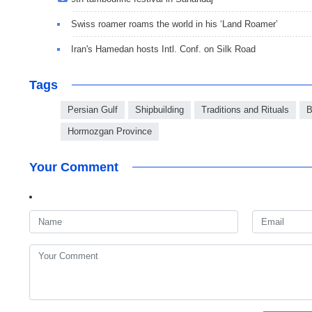
Swiss roamer roams the world in his ‘Land Roamer’
Iran's Hamedan hosts Intl. Conf. on Silk Road
Tags
Persian Gulf
Shipbuilding
Traditions and Rituals
B
Hormozgan Province
Your Comment