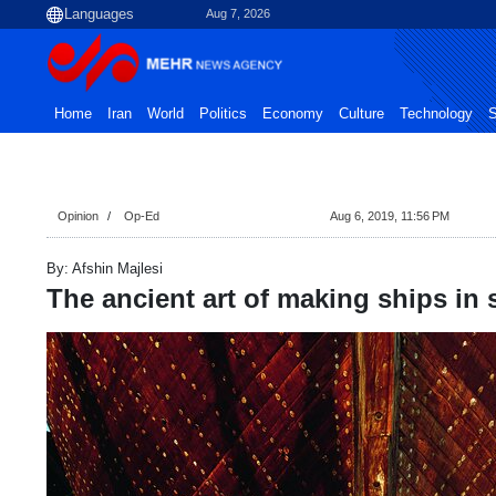
Aug 7, 2026
Home
Iran
World
Politics
Economy
Culture
Technology
S
Opinion
Op-Ed
Aug 6, 2019, 11:56 PM
By: Afshin Majlesi
The ancient art of making ships in 