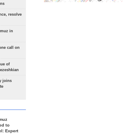
ons
nce, resolve
rmuz in
one call on
sue of
Pezeshkian
 joins
te
rmuz
ed to
el: Expert