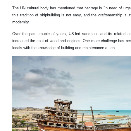
The UN cultural body has mentioned that heritage is “in need of urge
this tradition of shipbuilding is not easy, and the craftsmanship is 
modernity.
Over the past couple of years, US-led sanctions and its related e
increased the cost of wood and engines. One more challenge has bee
locals with the knowledge of building and maintenance a Lenj.