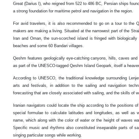
Great (Darius I), who reigned from 522 to 486 BC, Persian ships found 
a strong foundation for maritime petrol and navigation in the region.
For avid travelers, it is also recommended to go on a tour to the Q
makers are making a living. Situated at the narrowest part of the Str
Iran and Oman, the sun-scorched island is fringed with biologically 
beaches and some 60 Bandari villages.
Qeshm features geologically eye-catching canyons, hills, caves and 
as part of the UNESCO-tagged Qeshm Island Geopark, itself a heaven 
According to UNESCO, the traditional knowledge surrounding Lenjes 
arts and festivals, in addition to the sailing and navigation tec
forecasting that are closely associated with sailing, and the skills of w
Iranian navigators could locate the ship according to the positions 
special formulae to calculate latitudes and longitudes, as well as
name, which along with the color of water or the height of waves wa
Specific music and rhythms also constituted inseparable parts of sail
singing particular songs while working.