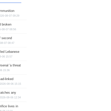
ammunition
026-08-07 09:29
d broken
6-08-07 08:56
of second
08-07 08:47
illed Lebanese
8-06 15:57
senal 'a threat
06 15:36
sad-linked
2026-08-06 15:15
matches any
2026-08-06 12:34
ifice lives in