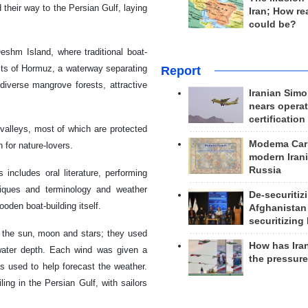
their way to the Persian Gulf, laying
Iran; How rea
could be?
eshm Island, where traditional boat-
aits of Hormuz, a waterway separating
Report
diverse mangrove forests, attractive
Iranian Simo
nears operat
certification
valleys, most of which are protected
Modema Carp
for nature-lovers.
modern Irani
Russia
includes oral literature, performing
hniques and terminology and weather
De-securitiz
ooden boat-building itself.
Afghanistan
securitizing 
of the sun, moon and stars; they used
How has Ira
 water depth. Each wind was given a
the pressur
s used to help forecast the weather.
ing in the Persian Gulf, with sailors