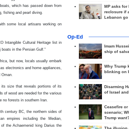
enj boats, which has passed down from
MP asks for
reclosure if
, fishing and pearl diving.
Lebanon go
with some local artisans working on
Op-Ed
Intangible Cultural Heritage list in
Imam Hussei
nj boats in the Persian Gulf.”
ship of salv
Africa, but now, locals usually embark
Why Trump 
 as electronics and home appliances,
blinking on 
nd Oman.
ts size that reveals portions of its
Disarming H
of Israel an
nds of wood are needed for the various
 no forests in southern Iran.
Ceasefire or
xth century BC, the northern sides of
scenario; W
Trump want
an empires including the Median,
 of the Achaemenid king Darius the
The illusion