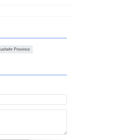
ushehr Province