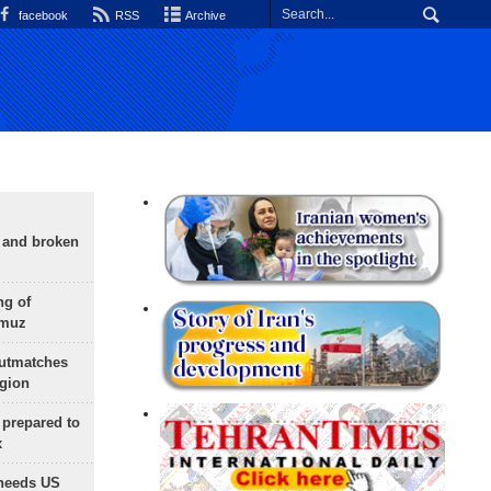
facebook
RSS
Archive
g and broken
ng of
rmuz
outmatches
egion
 prepared to
x
needs US