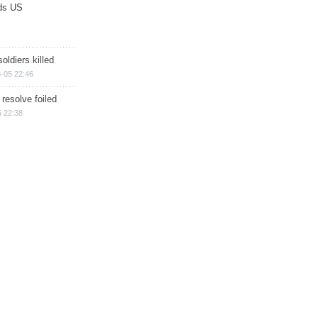
ds US
soldiers killed
-05 22:46
 resolve foiled
 22:38