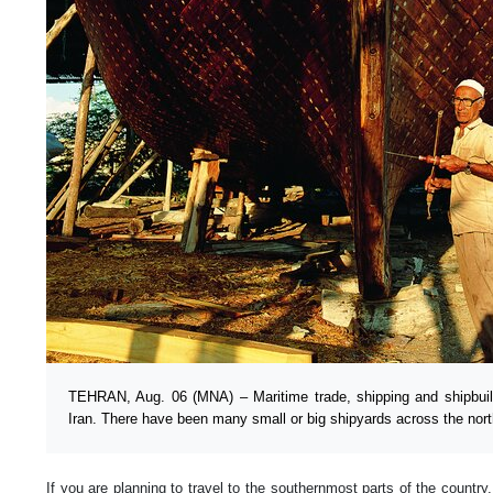
TEHRAN, Aug. 06 (MNA) – Maritime trade, shipping and shipbuil
Iran. There have been many small or big shipyards across the nort
If you are planning to travel to the southernmost parts of the country