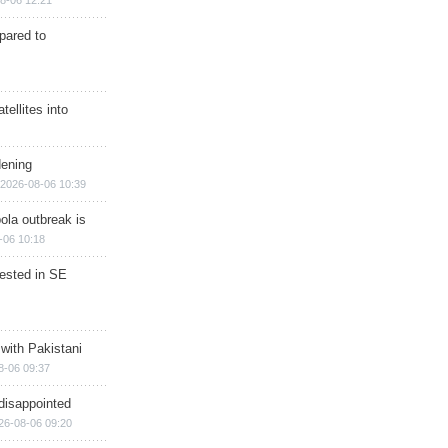
8-06 12:21
epared to
ellites into
dening
2026-08-06 10:39
ola outbreak is
-06 10:18
rested in SE
 with Pakistani
8-06 09:37
disappointed
26-08-06 09:20