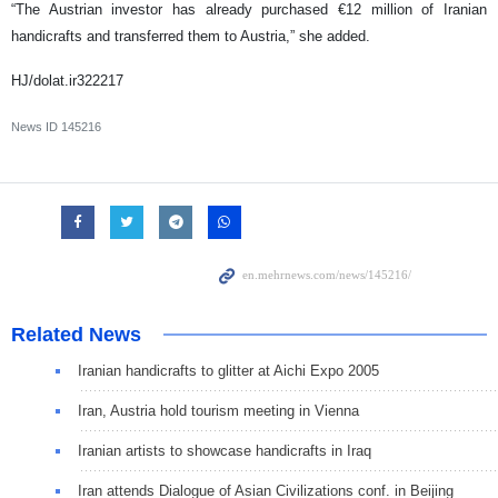
“The Austrian investor has already purchased €12 million of Iranian
handicrafts and transferred them to Austria,” she added.
HJ/dolat.ir322217
News ID
145216
Related News
Iranian handicrafts to glitter at Aichi Expo 2005
Iran, Austria hold tourism meeting in Vienna
Iranian artists to showcase handicrafts in Iraq
Iran attends Dialogue of Asian Civilizations conf. in Beijing