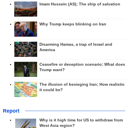
Imam Hussein (AS); The ship of salvation
Why Trump keeps blinking on Iran
Disarming Hamas, a trap of Israel and
America
Ceasefire or deception scenario; What does
Trump want?
The illusion of besieging Iran; How realistic
it could be?
Report
Why is it high time for US to withdraw from
West Asia region?