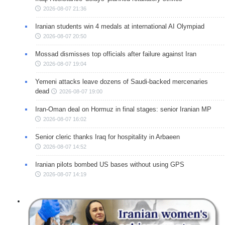
2026-08-07 21:36
Iranian students win 4 medals at international AI Olympiad
2026-08-07 20:50
Mossad dismisses top officials after failure against Iran
2026-08-07 19:04
Yemeni attacks leave dozens of Saudi-backed mercenaries
dead
2026-08-07 19:00
Iran-Oman deal on Hormuz in final stages: senior Iranian MP
2026-08-07 16:02
Senior cleric thanks Iraq for hospitality in Arbaeen
2026-08-07 14:52
Iranian pilots bombed US bases without using GPS
2026-08-07 14:19