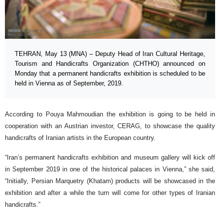
TEHRAN, May 13 (MNA) – Deputy Head of Iran Cultural Heritage,
Tourism and Handicrafts Organization (CHTHO) announced on
Monday that a permanent handicrafts exhibition is scheduled to be
held in Vienna as of September, 2019.
According to Pouya Mahmoudian the exhibition is going to be held in
cooperation with an Austrian investor, CERAG, to showcase the quality
handicrafts of Iranian artists in the European country.
“Iran’s permanent handicrafts exhibition and museum gallery will kick off
in September 2019 in one of the historical palaces in Vienna,” she said,
“Initially, Persian Marquetry (Khatam) products will be showcased in the
exhibition and after a while the turn will come for other types of Iranian
handicrafts.”