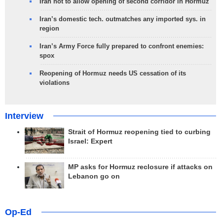
Iran not to allow opening of second corridor in Hormuz
Iran’s domestic tech. outmatches any imported sys. in
region
Iran’s Army Force fully prepared to confront enemies:
spox
Reopening of Hormuz needs US cessation of its
violations
Interview
Strait of Hormuz reopening tied to curbing
Israel: Expert
MP asks for Hormuz reclosure if attacks on
Lebanon go on
Op-Ed