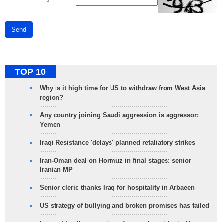
Send
TOP 10
Why is it high time for US to withdraw from West Asia
region?
Any country joining Saudi aggression is aggressor:
Yemen
Iraqi Resistance 'delays' planned retaliatory strikes
Iran-Oman deal on Hormuz in final stages: senior
Iranian MP
Senior cleric thanks Iraq for hospitality in Arbaeen
US strategy of bullying and broken promises has failed