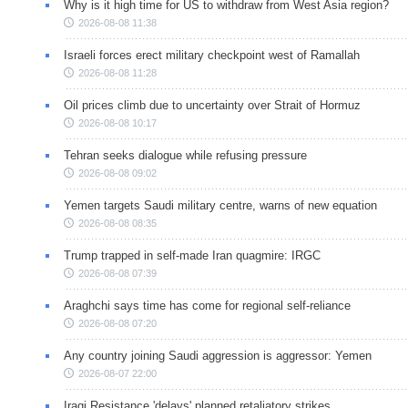
Why is it high time for US to withdraw from West Asia region?
2026-08-08 11:38
Israeli forces erect military checkpoint west of Ramallah
2026-08-08 11:28
Oil prices climb due to uncertainty over Strait of Hormuz
2026-08-08 10:17
Tehran seeks dialogue while refusing pressure
2026-08-08 09:02
Yemen targets Saudi military centre, warns of new equation
2026-08-08 08:35
Trump trapped in self-made Iran quagmire: IRGC
2026-08-08 07:39
Araghchi says time has come for regional self-reliance
2026-08-08 07:20
Any country joining Saudi aggression is aggressor: Yemen
2026-08-07 22:00
Iraqi Resistance 'delays' planned retaliatory strikes