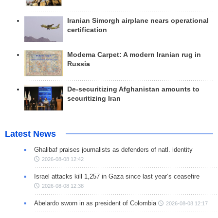
Iranian Simorgh airplane nears operational
certification
Modema Carpet: A modern Iranian rug in
Russia
De-securitizing Afghanistan amounts to
securitizing Iran
Latest News
Ghalibaf praises journalists as defenders of natl. identity
2026-08-08 12:42
Israel attacks kill 1,257 in Gaza since last year’s ceasefire
2026-08-08 12:38
Abelardo sworn in as president of Colombia
2026-08-08 12:17