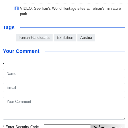
VIDEO: See Iran’s World Heritage sites at Tehran's miniature
park
Tags
Iranian Handicrafts
Exhibition
Austria
Your Comment
*
Enter Security Code