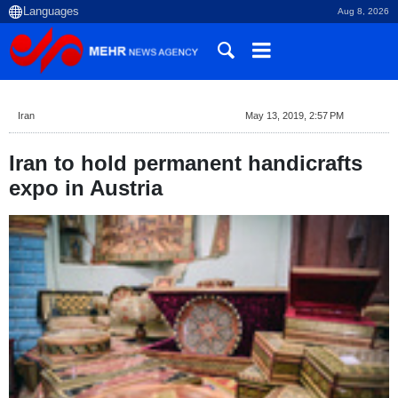
Aug 8, 2026
Iran
May 13, 2019, 2:57 PM
Iran to hold permanent handicrafts
expo in Austria