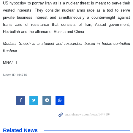
US hypocrisy to portray Iran as is a nuclear threat is meant to serve their
vested interests. They consider nuclear arms race as a tool to serve
private business interest and simultaneously a counterweight against
Iran’s axis of resistance that consists of Iran, Assad government,
Hezbollah and the alliance of Russia and China.
Mudasir Sheikh is a student and researcher based in Indian-controlled
Kashmir.
MNA/TT
News ID
144710
Related News