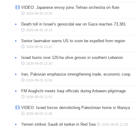
VIDEO: Japanese envoy joins Tehran orchestra on flute
2026-08-05 13:25
Death toll in Israel’s genocidal war on Gaza reaches 73,381
2026-08-05 13:14
Senior lawmaker warns US to soon be expelled from region
2026-08-05 13:01
Israel burns over 120-ha olive groves in southern Lebanon
2026-08-05 12:30
Iran, Pakistan emphasize strengthening trade, economic coop.
2026-08-05 12:06
FM Araghchi meets Iraqi officials during Arbaeen pilgrimage
2026-08-05 11:53
VIDEO: Israel forces demolishing Palestinian home in Maniya
2026-08-05 11:40
Yemen strikes Saudi oil tanker in Red Sea
2026-08-05 11:29