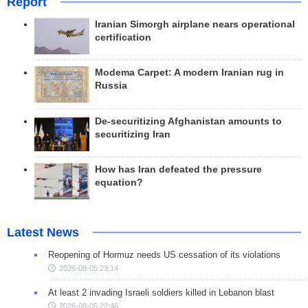
Report
Iranian Simorgh airplane nears operational
certification
Modema Carpet: A modern Iranian rug in
Russia
De-securitizing Afghanistan amounts to
securitizing Iran
How has Iran defeated the pressure
equation?
Latest News
Reopening of Hormuz needs US cessation of its violations
2026-08-05 23:14
At least 2 invading Israeli soldiers killed in Lebanon blast
2026-08-05 22:46