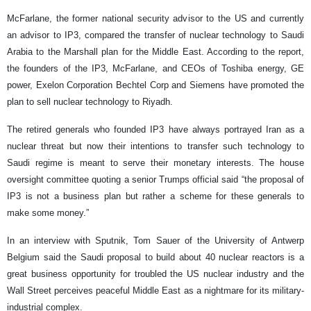
McFarlane, the former national security advisor to the US and currently
an advisor to IP3, compared the transfer of nuclear technology to Saudi
Arabia to the Marshall plan for the Middle East. According to the report,
the founders of the IP3, McFarlane, and CEOs of Toshiba energy, GE
power, Exelon Corporation Bechtel Corp and Siemens have promoted the
plan to sell nuclear technology to Riyadh.
The retired generals who founded IP3 have always portrayed Iran as a
nuclear threat but now their intentions to transfer such technology to
Saudi regime is meant to serve their monetary interests. The house
oversight committee quoting a senior Trumps official said “the proposal of
IP3 is not a business plan but rather a scheme for these generals to
make some money.”
In an interview with Sputnik, Tom Sauer of the University of Antwerp
Belgium said the Saudi proposal to build about 40 nuclear reactors is a
great business opportunity for troubled the US nuclear industry and the
Wall Street perceives peaceful Middle East as a nightmare for its military-
industrial complex.