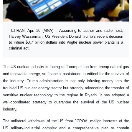
TEHRAN, Apr. 30 (MNA) – According to author and radio host,
Harvey Wasserman, US President Donald Trump’s recent decision
to infuse $3.7 billion dollars into Vogtle nuclear power plants is a
criminal act.
The US nuclear industry is facing stiff competition from cheap natural gas
and renewable energy, so financial assistance is critical for the survival of
the industry. Trump administration is not only infusing money into the
troubled US nuclear energy sector but strongly advocating the transfer of
sensitive nuclear technology to the regime in Riyadh. It has adopted a
well-coordinated strategy to guarantee the survival of the US nuclear
industry.
The unilateral withdrawal of the US from JCPOA, malign interests of the
US military-industrial complex and a comprehensive plan to contain