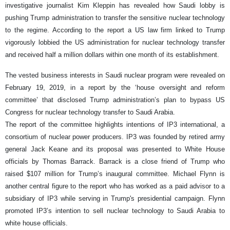
investigative journalist Kim Kleppin has revealed how Saudi lobby is
pushing Trump administration to transfer the sensitive nuclear technology
to the regime. According to the report a US law firm linked to Trump
vigorously lobbied the US administration for nuclear technology transfer
and received half a million dollars within one month of its establishment.
The vested business interests in Saudi nuclear program were revealed on
February 19, 2019, in a report by the ‘house oversight and reform
committee’ that disclosed Trump administration’s plan to bypass US
Congress for nuclear technology transfer to Saudi Arabia.
The report of the committee highlights intentions of IP3 international, a
consortium of nuclear power producers. IP3 was founded by retired army
general Jack Keane and its proposal was presented to White House
officials by Thomas Barrack. Barrack is a close friend of Trump who
raised $107 million for Trump’s inaugural committee. Michael Flynn is
another central figure to the report who has worked as a paid advisor to a
subsidiary of IP3 while serving in Trump's presidential campaign. Flynn
promoted IP3’s intention to sell nuclear technology to Saudi Arabia to
white house officials.