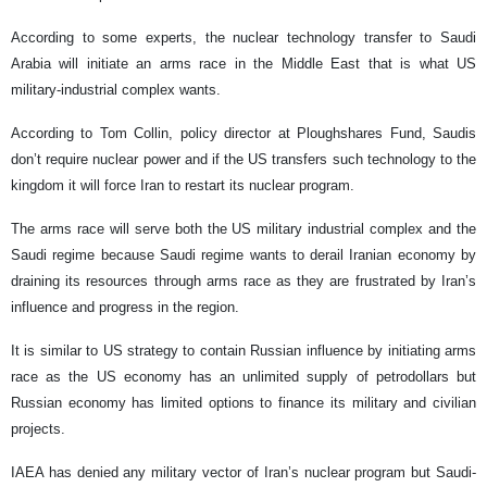
According to some experts, the nuclear technology transfer to Saudi
Arabia will initiate an arms race in the Middle East that is what US
military-industrial complex wants.
According to Tom Collin, policy director at Ploughshares Fund, Saudis
don’t require nuclear power and if the US transfers such technology to the
kingdom it will force Iran to restart its nuclear program.
The arms race will serve both the US military industrial complex and the
Saudi regime because Saudi regime wants to derail Iranian economy by
draining its resources through arms race as they are frustrated by Iran’s
influence and progress in the region.
It is similar to US strategy to contain Russian influence by initiating arms
race as the US economy has an unlimited supply of petrodollars but
Russian economy has limited options to finance its military and civilian
projects.
IAEA has denied any military vector of Iran’s nuclear program but Saudi-