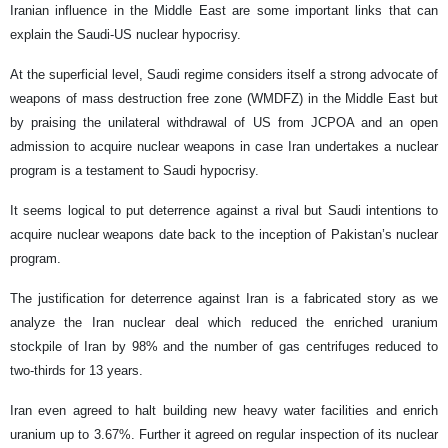
Iranian influence in the Middle East are some important links that can
explain the Saudi-US nuclear hypocrisy.
At the superficial level, Saudi regime considers itself a strong advocate of
weapons of mass destruction free zone (WMDFZ) in the Middle East but
by praising the unilateral withdrawal of US from JCPOA and an open
admission to acquire nuclear weapons in case Iran undertakes a nuclear
program is a testament to Saudi hypocrisy.
It seems logical to put deterrence against a rival but Saudi intentions to
acquire nuclear weapons date back to the inception of Pakistan’s nuclear
program.
The justification for deterrence against Iran is a fabricated story as we
analyze the Iran nuclear deal which reduced the enriched uranium
stockpile of Iran by 98% and the number of gas centrifuges reduced to
two-thirds for 13 years.
Iran even agreed to halt building new heavy water facilities and enrich
uranium up to 3.67%. Further it agreed on regular inspection of its nuclear