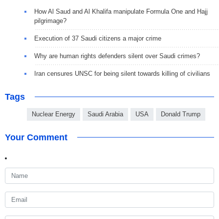
How Al Saud and Al Khalifa manipulate Formula One and Hajj
pilgrimage?
Execution of 37 Saudi citizens a major crime
Why are human rights defenders silent over Saudi crimes?
Iran censures UNSC for being silent towards killing of civilians
Tags
Nuclear Energy
Saudi Arabia
USA
Donald Trump
Your Comment