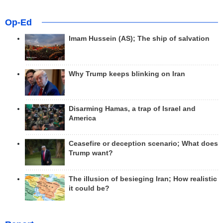
Op-Ed
Imam Hussein (AS); The ship of salvation
Why Trump keeps blinking on Iran
Disarming Hamas, a trap of Israel and
America
Ceasefire or deception scenario; What does
Trump want?
The illusion of besieging Iran; How realistic
it could be?