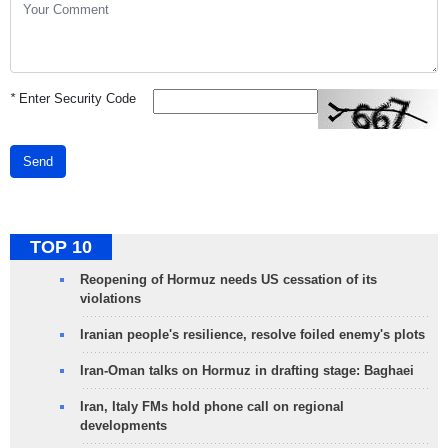
*
Enter Security Code
Send
TOP 10
Reopening of Hormuz needs US cessation of its
violations
Iranian people's resilience, resolve foiled enemy's plots
Iran-Oman talks on Hormuz in drafting stage: Baghaei
Iran, Italy FMs hold phone call on regional
developments