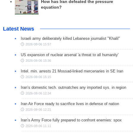
How has Iran defeated the pressure
equation?
Latest News
Israeli army deliberately killed Lebanese journalist "Khalil"
2026-08-06 15:57
US expansion of nuclear arsenal 'a threat to all humanity'
2026-08-06 15:36
Intel. min. arrests 21 Mossad-linked mercenaries in SE Iran
2026-08-06 15:15
Iran’s domestic tech. outmatches any imported sys. in region
2026-08-06 12:34
Iran Air Force ready to sacrifice lives in defense of nation
2026-08-06 12:21
Iran’s Army Force fully prepared to confront enemies: spox
2026-08-06 11:11