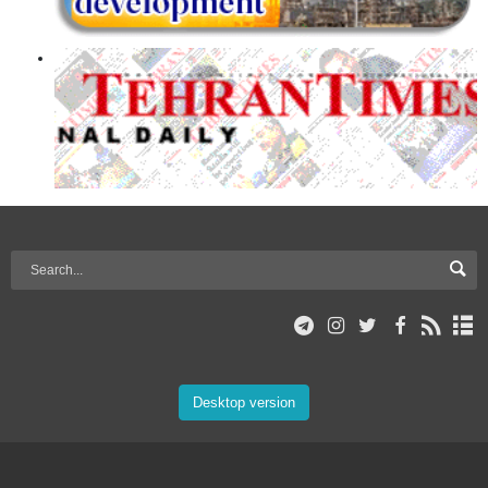
Desktop version