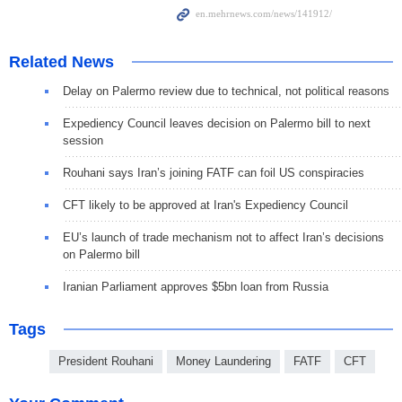
Related News
Delay on Palermo review due to technical, not political reasons
Expediency Council leaves decision on Palermo bill to next
session
Rouhani says Iran’s joining FATF can foil US conspiracies
CFT likely to be approved at Iran's Expediency Council
EU’s launch of trade mechanism not to affect Iran’s decisions
on Palermo bill
Iranian Parliament approves $5bn loan from Russia
Tags
President Rouhani
Money Laundering
FATF
CFT