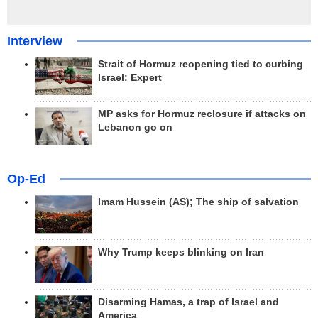
Interview
Strait of Hormuz reopening tied to curbing
Israel: Expert
MP asks for Hormuz reclosure if attacks on
Lebanon go on
Op-Ed
Imam Hussein (AS); The ship of salvation
Why Trump keeps blinking on Iran
Disarming Hamas, a trap of Israel and
America