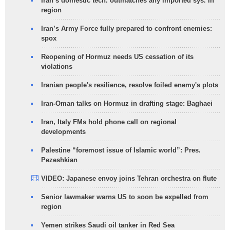
Iran’s domestic tech. outmatches any imported sys. in
region
Iran’s Army Force fully prepared to confront enemies:
spox
Reopening of Hormuz needs US cessation of its
violations
Iranian people's resilience, resolve foiled enemy's plots
Iran-Oman talks on Hormuz in drafting stage: Baghaei
Iran, Italy FMs hold phone call on regional
developments
Palestine “foremost issue of Islamic world”: Pres.
Pezeshkian
VIDEO: Japanese envoy joins Tehran orchestra on flute
Senior lawmaker warns US to soon be expelled from
region
Yemen strikes Saudi oil tanker in Red Sea