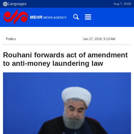
Aug 7, 2026
Politics
Jan 27, 2019, 9:13 AM
Rouhani forwards act of amendment
to anti-money laundering law