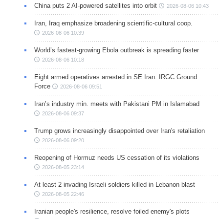
China puts 2 AI-powered satellites into orbit
2026-08-06 10:43
Iran, Iraq emphasize broadening scientific-cultural coop.
2026-08-06 10:39
World’s fastest-growing Ebola outbreak is spreading faster
2026-08-06 10:18
Eight armed operatives arrested in SE Iran: IRGC Ground
Force
2026-08-06 09:51
Iran’s industry min. meets with Pakistani PM in Islamabad
2026-08-06 09:37
Trump grows increasingly disappointed over Iran's retaliation
2026-08-06 09:20
Reopening of Hormuz needs US cessation of its violations
2026-08-05 23:14
At least 2 invading Israeli soldiers killed in Lebanon blast
2026-08-05 22:46
Iranian people's resilience, resolve foiled enemy's plots