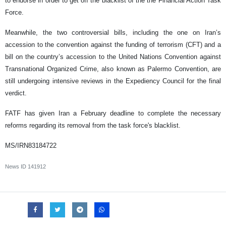
to endorse in order to get off the blacklist of the the Financial Action Task
Force.
Meanwhile, the two controversial bills, including the one on Iran’s
accession to the convention against the funding of terrorism (CFT) and a
bill on the country’s accession to the United Nations Convention against
Transnational Organized Crime, also known as Palermo Convention, are
still undergoing intensive reviews in the Expediency Council for the final
verdict.
FATF has given Iran a February deadline to complete the necessary
reforms regarding its removal from the task force's blacklist.
MS/IRN83184722
News ID
141912