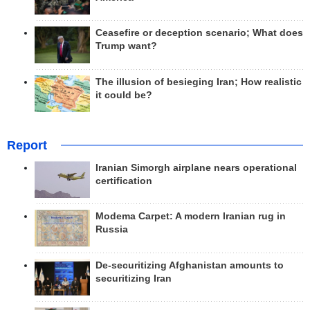
Ceasefire or deception scenario; What does
Trump want?
The illusion of besieging Iran; How realistic
it could be?
Report
Iranian Simorgh airplane nears operational
certification
Modema Carpet: A modern Iranian rug in
Russia
De-securitizing Afghanistan amounts to
securitizing Iran