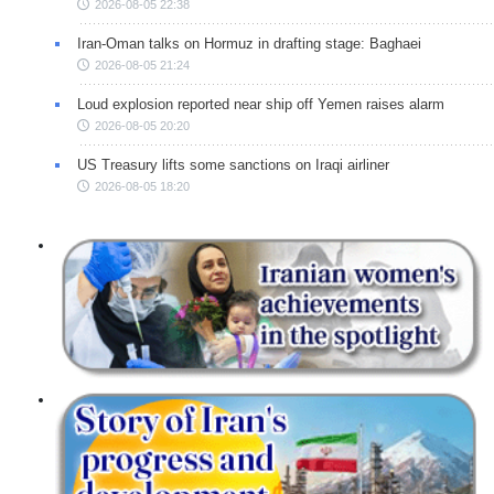
2026-08-05 22:38
Iran-Oman talks on Hormuz in drafting stage: Baghaei
2026-08-05 21:24
Loud explosion reported near ship off Yemen raises alarm
2026-08-05 20:20
US Treasury lifts some sanctions on Iraqi airliner
2026-08-05 18:20