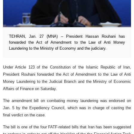
TEHRAN, Jan. 27 (MNA) – President Hassan Rouhani has
forwarded the Act of Amendment to the Law of Anti Money
Laundering to the Ministry of Economy and the judiciary.
Under Article 123 of the Constitution of the Islamic Republic of Iran,
President Rouhani forwarded the Act of Amendment to the Law of Anti
Money Laundering to the Judicial Branch and the Ministry of Economic
Affairs of Finance on Saturday.
The amendment bill on combating money laundering was endorsed on
Jan. 5 by the Expediency Council, which was in charge of casting the
final verdict on the case.
The bill is one of the four FATF-related bills that Iran has been suggested