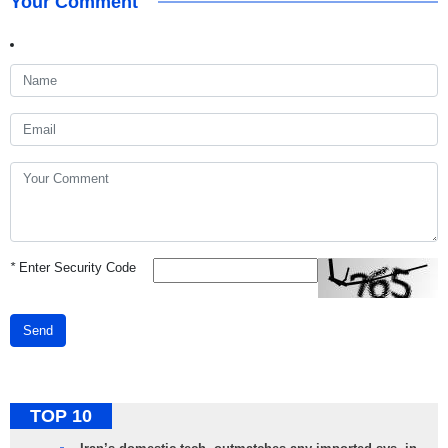
Your Comment
*
Enter Security Code
Send
TOP 10