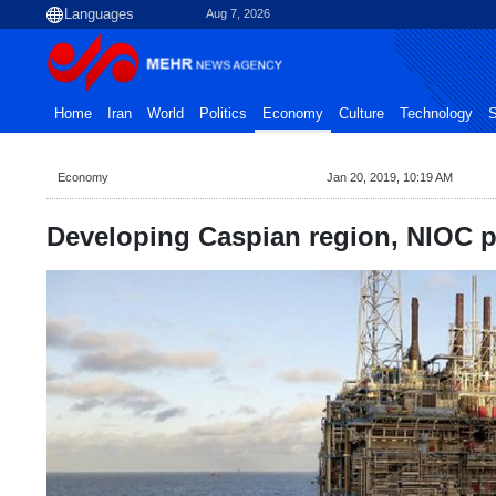
Aug 7, 2026
Home
Iran
World
Politics
Economy
Culture
Technology
S
Economy
Jan 20, 2019, 10:19 AM
Developing Caspian region, NIOC pri