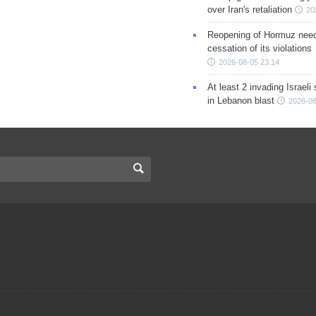
over Iran's retaliation
20
Reopening of Hormuz nee
cessation of its violations
2026-08-05 23:14
At least 2 invading Israeli 
in Lebanon blast
2026-08