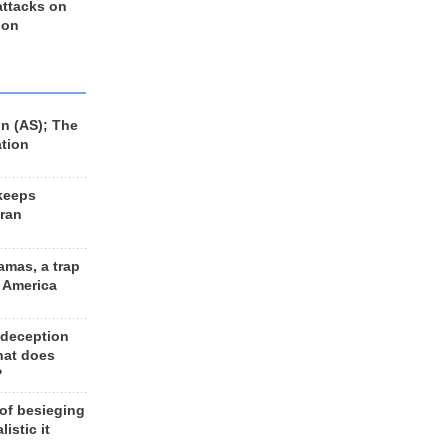
 attacks on
 on
n (AS); The
ation
keeps
Iran
amas, a trap
d America
 deception
hat does
?
 of besieging
listic it