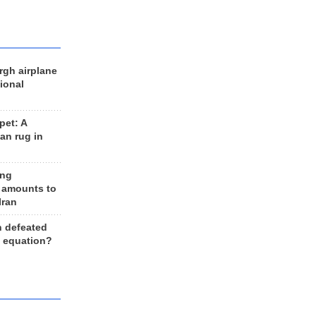
rgh airplane
ional
et: A
an rug in
ing
 amounts to
Iran
n defeated
e equation?