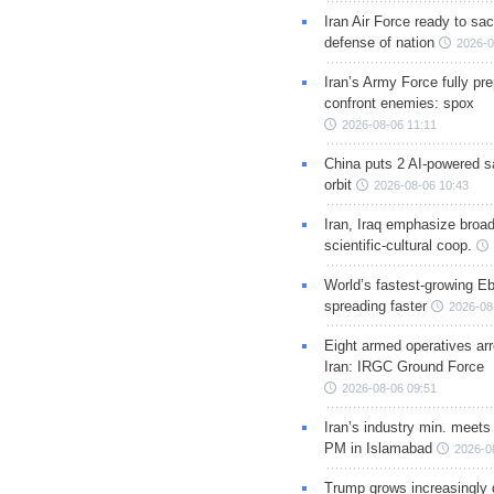
Iran Air Force ready to sacr
defense of nation
2026-0
Iran’s Army Force fully pr
confront enemies: spox
2026-08-06 11:11
China puts 2 AI-powered sat
orbit
2026-08-06 10:43
Iran, Iraq emphasize broa
scientific-cultural coop.
World’s fastest-growing Eb
spreading faster
2026-08
Eight armed operatives ar
Iran: IRGC Ground Force
2026-08-06 09:51
Iran’s industry min. meets
PM in Islamabad
2026-0
Trump grows increasingly 