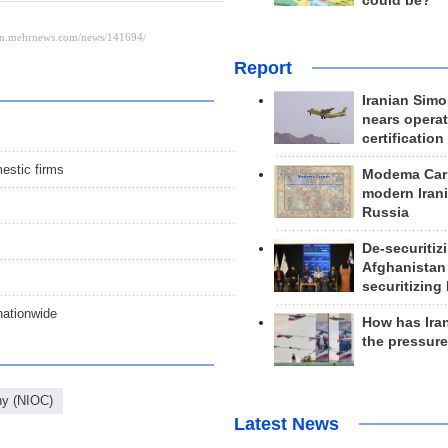
could be?
Report
Iranian Simo
nears operat
certification
estic firms
Modema Carp
modern Irani
Russia
De-securitiz
Afghanistan
securitizing 
 nationwide
How has Ira
the pressur
ny (NIOC)
Latest News