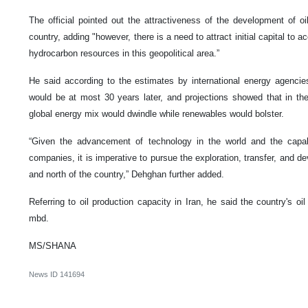
The official pointed out the attractiveness of the development of oi
country, adding "however, there is a need to attract initial capital to a
hydrocarbon resources in this geopolitical area.”
He said according to the estimates by international energy agencies
would be at most 30 years later, and projections showed that in the 
global energy mix would dwindle while renewables would bolster.
“Given the advancement of technology in the world and the capabi
companies, it is imperative to pursue the exploration, transfer, and de
and north of the country,” Dehghan further added.
Referring to oil production capacity in Iran, he said the country's o
mbd.
MS/SHANA
News ID
141694