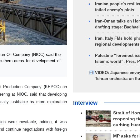
Iranian people's resilie
foiled enemy's plots
Iran-Oman talks on Ho
drafting stage: Baghaei
Iran, Italy FMs hold ph
regional developments
nian Oil Company (NIOC) said the
Palestine “foremost is
southern areas for development of
Islamic world”: Pres. 
VIDEO: Japanese envoy
Tehran orchestra on flu
 and Production Company (KEPCO) on
ering at NIOC, said that developing
lly justifiable as more exploration
Interview
Strait of Ho
reopening ti
ion were inevitable, adding, it was
curbing Isra
d continue negotiations with foreign
MP asks for