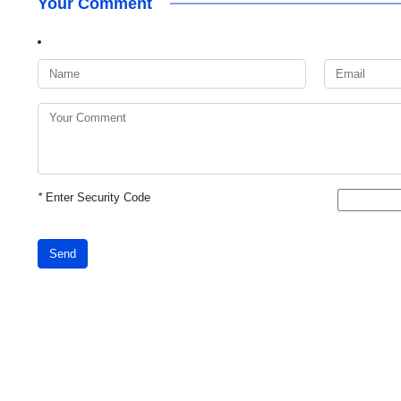
Your Comment
*
Enter Security Code
Send