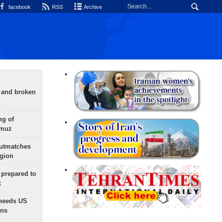
facebook
RSS
Archive
g and broken
ng of
rmuz
outmatches
egion
 prepared to
x
needs US
ons