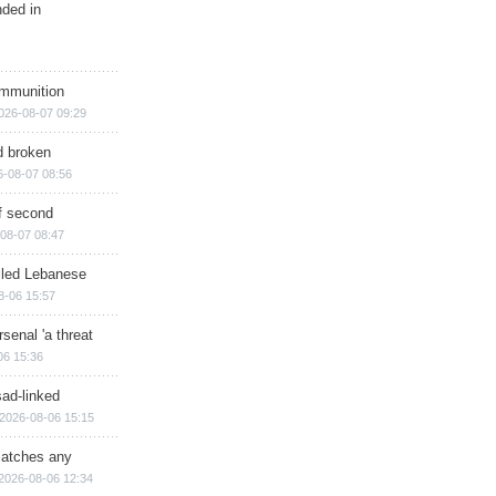
nded in
ammunition
026-08-07 09:29
d broken
6-08-07 08:56
of second
08-07 08:47
illed Lebanese
8-06 15:57
senal 'a threat
06 15:36
sad-linked
2026-08-06 15:15
matches any
2026-08-06 12:34