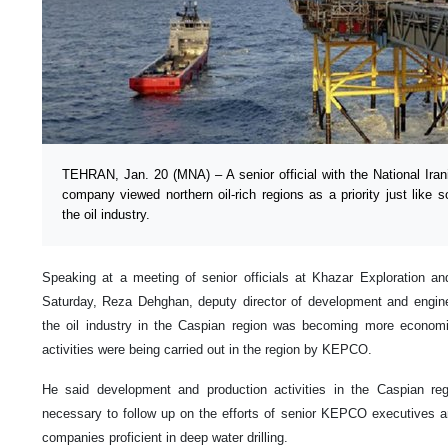
TEHRAN, Jan. 20 (MNA) – A senior official with the National Ira
company viewed northern oil-rich regions as a priority just like 
the oil industry.
Speaking at a meeting of senior officials at Khazar Exploration
Saturday, Reza Dehghan, deputy director of development and engine
the oil industry in the Caspian region was becoming more economica
activities were being carried out in the region by KEPCO.
He said development and production activities in the Caspian reg
necessary to follow up on the efforts of senior KEPCO executives an
companies proficient in deep water drilling.