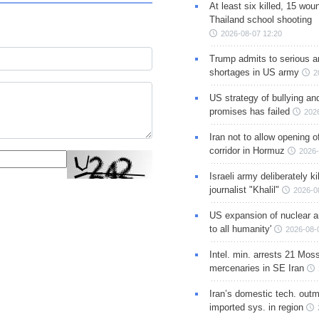
At least six killed, 15 wou
Thailand school shooting
2026-08-07 12:20
Trump admits to serious 
shortages in US army
2
US strategy of bullying an
promises has failed
202
Iran not to allow opening 
corridor in Hormuz
2026-
Israeli army deliberately k
journalist "Khalil"
2026-0
US expansion of nuclear ar
to all humanity'
2026-08-
Intel. min. arrests 21 Mos
mercenaries in SE Iran
Iran’s domestic tech. out
imported sys. in region