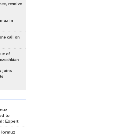
nce, resolve
rmuz in
one call on
sue of
Pezeshkian
 joins
te
rmuz
ed to
el: Expert
 Hormuz