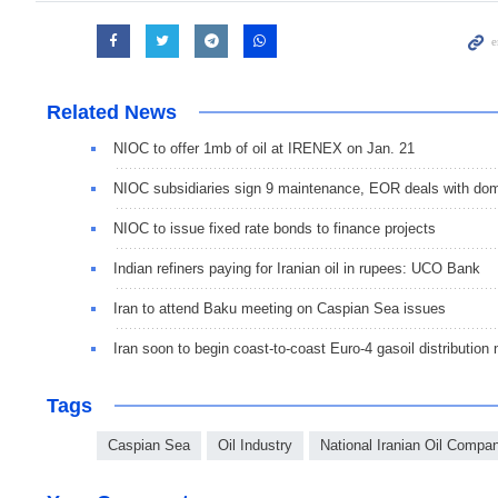
Related News
NIOC to offer 1mb of oil at IRENEX on Jan. 21
NIOC subsidiaries sign 9 maintenance, EOR deals with dom
NIOC to issue fixed rate bonds to finance projects
Indian refiners paying for Iranian oil in rupees: UCO Bank
Iran to attend Baku meeting on Caspian Sea issues
Iran soon to begin coast-to-coast Euro-4 gasoil distribution
Tags
Caspian Sea
Oil Industry
National Iranian Oil Compa