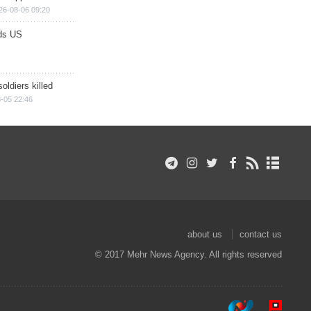
26-08-06 09:20
ds US
soldiers killed
-05 22:46
about us
contact us
© 2017 Mehr News Agency. All rights reserved