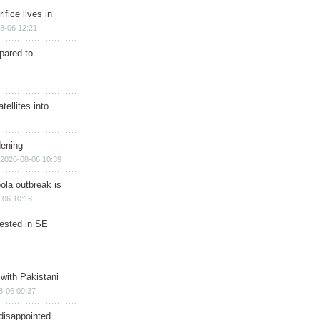
ifice lives in
8-06 12:21
epared to
ellites into
dening
2026-08-06 10:39
ola outbreak is
-06 10:18
rested in SE
 with Pakistani
8-06 09:37
disappointed