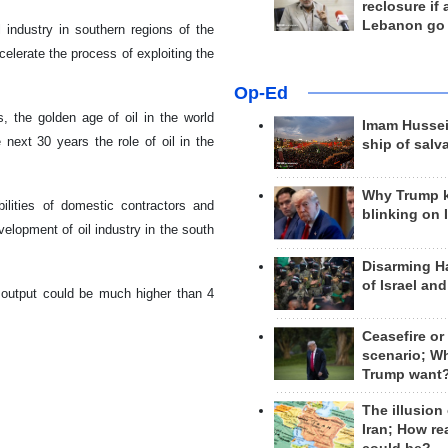
reclosure if
Lebanon go
l industry in southern regions of the
ccelerate the process of exploiting the
Op-Ed
, the golden age of oil in the world
Imam Hussei
next 30 years the role of oil in the
ship of salv
Why Trump 
lities of domestic contractors and
blinking on 
velopment of oil industry in the south
Disarming H
of Israel an
il output could be much higher than 4
Ceasefire or
scenario; W
Trump want
The illusion
Iran; How rea