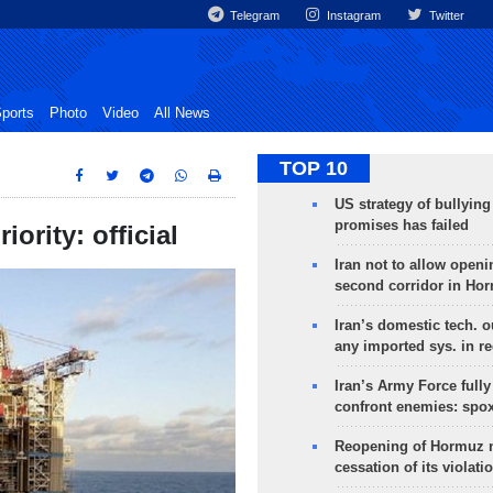
Telegram
Instagram
Twitter
ports
Photo
Video
All News
TOP 10
US strategy of bullyin
promises has failed
ority: official
Iran not to allow openi
second corridor in Ho
Iran’s domestic tech. 
any imported sys. in r
Iran’s Army Force fully
confront enemies: spo
Reopening of Hormuz 
cessation of its violati