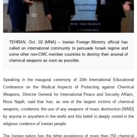
TEHRAN, Oct. 02 (MNA) – Iranian Foreign Ministry official has
called on international community to persuade Israeli regime and
some other non-CWC member countries to destroy their arsenal of
chemical weapons as soon as possible.
Speaking in the inaugural ceremony of 10th International Educational
Conference on the Medical Aspects of Protecting against Chemical
Weapons, Director General for International Peace and Security Affairs,
Reza Najafi, said that Iran, as one of the largest victims of chemical
weapons, condemns the use of any weapons of mass destruction (WMD)
by anyone in anywhere in the world and this belief is deeply rooted in the
religious credence of Iranian people.
The Iranian nation has the bitter experience of more than 250 chemical