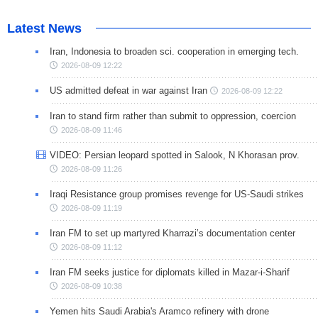
Latest News
Iran, Indonesia to broaden sci. cooperation in emerging tech.
2026-08-09 12:22
US admitted defeat in war against Iran
2026-08-09 12:22
Iran to stand firm rather than submit to oppression, coercion
2026-08-09 11:46
VIDEO: Persian leopard spotted in Salook, N Khorasan prov.
2026-08-09 11:26
Iraqi Resistance group promises revenge for US-Saudi strikes
2026-08-09 11:19
Iran FM to set up martyred Kharrazi’s documentation center
2026-08-09 11:12
Iran FM seeks justice for diplomats killed in Mazar-i-Sharif
2026-08-09 10:38
Yemen hits Saudi Arabia's Aramco refinery with drone