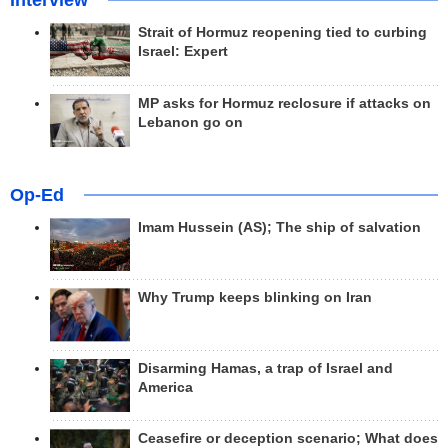
Interview
Strait of Hormuz reopening tied to curbing
Israel: Expert
MP asks for Hormuz reclosure if attacks on
Lebanon go on
Op-Ed
Imam Hussein (AS); The ship of salvation
Why Trump keeps blinking on Iran
Disarming Hamas, a trap of Israel and
America
Ceasefire or deception scenario; What does