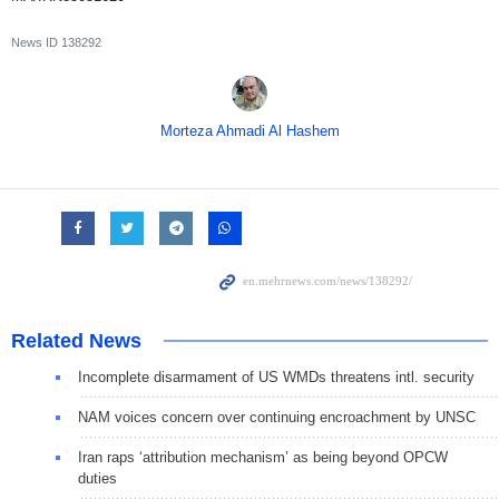
News ID
138292
Morteza Ahmadi Al Hashem
Related News
Incomplete disarmament of US WMDs threatens intl. security
NAM voices concern over continuing encroachment by UNSC
Iran raps ‘attribution mechanism’ as being beyond OPCW
duties