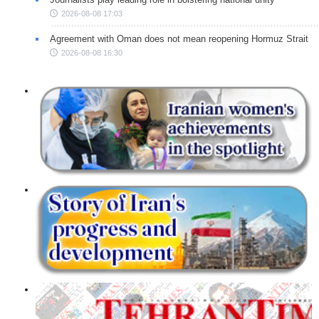
2026-08-08 17:03
Agreement with Oman does not mean reopening Hormuz Strait
2026-08-08 16:30