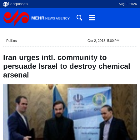
Aug 9, 2026
Politics
Oct 2, 2018, 5:00 PM
Iran urges intl. community to
persuade Israel to destroy chemical
arsenal