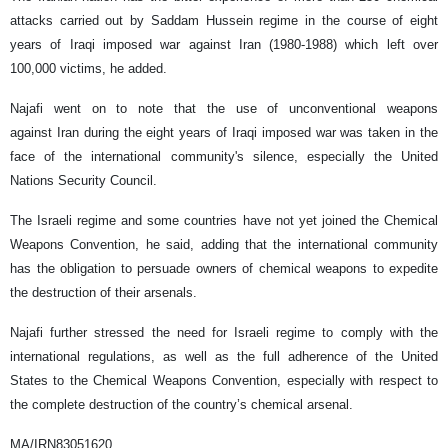
attacks carried out by Saddam Hussein regime in the course of eight
years of Iraqi imposed war against Iran (1980-1988) which left over
100,000 victims, he added.
Najafi went on to note that the use of unconventional weapons
against Iran during the eight years of Iraqi imposed war was taken in the
face of the international community's silence, especially the United
Nations Security Council.
The Israeli regime and some countries have not yet joined the Chemical
Weapons Convention, he said, adding that the international community
has the obligation to persuade owners of chemical weapons to expedite
the destruction of their arsenals.
Najafi further stressed the need for Israeli regime to comply with the
international regulations, as well as the full adherence of the United
States to the Chemical Weapons Convention, especially with respect to
the complete destruction of the country’s chemical arsenal.
MA/IRN83051620