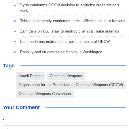
Syria condemns OPCW decision to politicize organization’s
work
Tehran vehemently condemns Israeli official’s insult to Iranians
Zarif calls on US, Israel to destroy chemical, nuke arsenals
Iran condemns instrumental, political abuse of OPCW
Banality and crudeness on display in Washington
Tags
Israeli Regime
Chemical Weapons
Organization for the Prohibition of Chemical Weapons (OPCW)
Chemical Weapons Convention
Your Comment