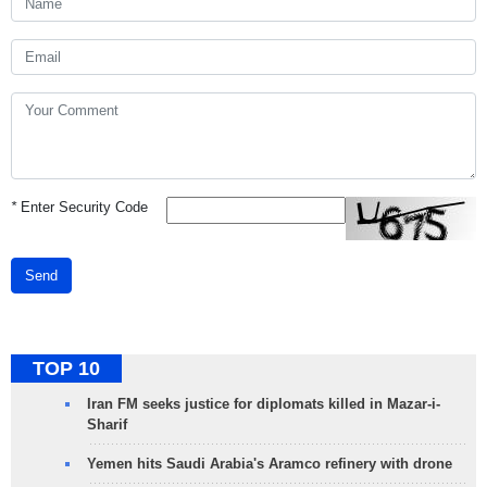
*
Enter Security Code
Send
TOP 10
Iran FM seeks justice for diplomats killed in Mazar-i-
Sharif
Yemen hits Saudi Arabia's Aramco refinery with drone