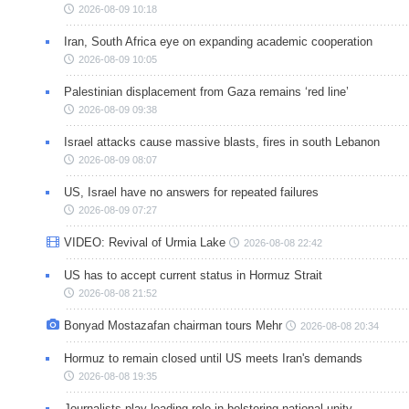
2026-08-09 10:18
Iran, South Africa eye on expanding academic cooperation
2026-08-09 10:05
Palestinian displacement from Gaza remains ‘red line’
2026-08-09 09:38
Israel attacks cause massive blasts, fires in south Lebanon
2026-08-09 08:07
US, Israel have no answers for repeated failures
2026-08-09 07:27
VIDEO: Revival of Urmia Lake
2026-08-08 22:42
US has to accept current status in Hormuz Strait
2026-08-08 21:52
Bonyad Mostazafan chairman tours Mehr
2026-08-08 20:34
Hormuz to remain closed until US meets Iran's demands
2026-08-08 19:35
Journalists play leading role in bolstering national unity