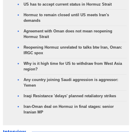
US has to accept current status in Hormuz Strait
Hormuz to remain closed until US meets Iran's
demands
Agreement with Oman does not mean reopening
Hormuz Strait
Reopening Hormuz unrelated to talks btw Iran, Oman:
IRGC spox
Why is it high time for US to withdraw from West Asia
region?
Any country joining Saudi aggression is aggressor:
Yemen
Iraqi Resistance 'delays' planned retaliatory strikes
Iran-Oman deal on Hormuz in final stages: senior
Iranian MP