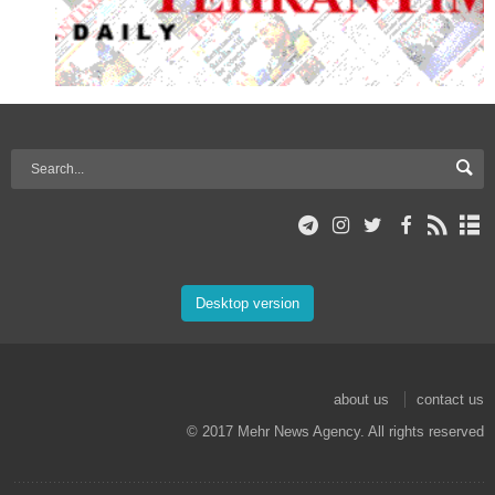
Desktop version
about us
contact us
© 2017 Mehr News Agency. All rights reserved