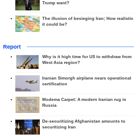
Trump want?
The illusion of besieging Iran; How realistic
it could be?
Report
Why is it high time for US to withdraw from
West Asia region?
Iranian Simorgh airplane nears operational
certification
Modema Carpet: A modern Iranian rug in
Russia
De-securitizing Afghanistan amounts to
securitizing Iran