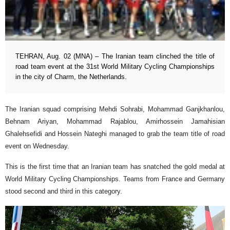
TEHRAN, Aug. 02 (MNA) – The Iranian team clinched the title of
road team event at the 31st World Military Cycling Championships
in the city of Charm, the Netherlands.
The Iranian squad comprising Mehdi Sohrabi, Mohammad Ganjkhanlou,
Behnam Ariyan, Mohammad Rajablou, Amirhossein Jamahisian
Ghalehsefidi and Hossein Nateghi managed to grab the team title of road
event on Wednesday.
This is the first time that an Iranian team has snatched the gold medal at
World Military Cycling Championships. Teams from France and Germany
stood second and third in this category.