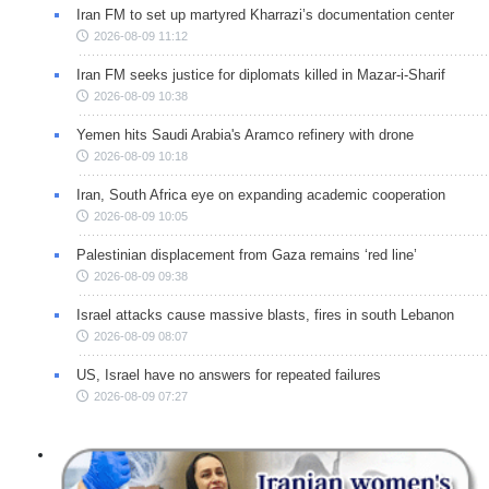
Iran FM to set up martyred Kharrazi’s documentation center
2026-08-09 11:12
Iran FM seeks justice for diplomats killed in Mazar-i-Sharif
2026-08-09 10:38
Yemen hits Saudi Arabia's Aramco refinery with drone
2026-08-09 10:18
Iran, South Africa eye on expanding academic cooperation
2026-08-09 10:05
Palestinian displacement from Gaza remains ‘red line’
2026-08-09 09:38
Israel attacks cause massive blasts, fires in south Lebanon
2026-08-09 08:07
US, Israel have no answers for repeated failures
2026-08-09 07:27