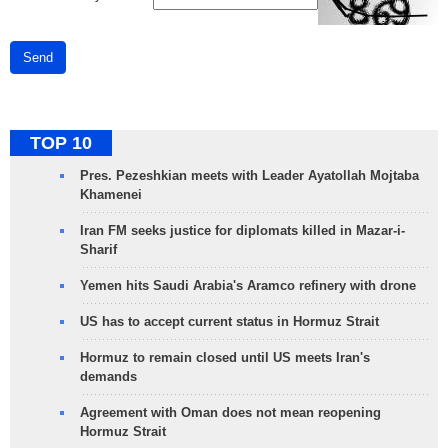
Send
TOP 10
Pres. Pezeshkian meets with Leader Ayatollah Mojtaba
Khamenei
Iran FM seeks justice for diplomats killed in Mazar-i-
Sharif
Yemen hits Saudi Arabia's Aramco refinery with drone
US has to accept current status in Hormuz Strait
Hormuz to remain closed until US meets Iran's
demands
Agreement with Oman does not mean reopening
Hormuz Strait