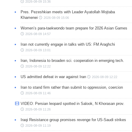
2026-08-09 15:36
Pres. Pezeshkian meets with Leader Ayatollah Mojtaba
Khamenei
2026-08-09 15:06
Women’s para-taekwondo team prepare for 2026 Asian Games
2026-08-09 14:57
Iran not currently engage in talks with US: FM Araghchi
2026-08-09 13:01
Iran, Indonesia to broaden sci. cooperation in emerging tech.
2026-08-09 12:22
US admitted defeat in war against Iran
2026-08-09 12:22
Iran to stand firm rather than submit to oppression, coercion
2026-08-09 11:46
VIDEO: Persian leopard spotted in Salook, N Khorasan prov.
2026-08-09 11:26
Iraqi Resistance group promises revenge for US-Saudi strikes
2026-08-09 11:19