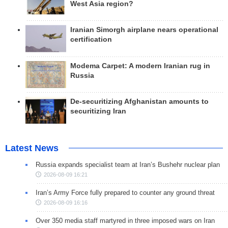
West Asia region?
Iranian Simorgh airplane nears operational
certification
Modema Carpet: A modern Iranian rug in
Russia
De-securitizing Afghanistan amounts to
securitizing Iran
Latest News
Russia expands specialist team at Iran’s Bushehr nuclear plan
2026-08-09 16:21
Iran’s Army Force fully prepared to counter any ground threat
2026-08-09 16:16
Over 350 media staff martyred in three imposed wars on Iran