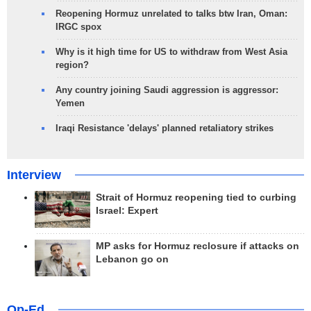
Reopening Hormuz unrelated to talks btw Iran, Oman:
IRGC spox
Why is it high time for US to withdraw from West Asia
region?
Any country joining Saudi aggression is aggressor:
Yemen
Iraqi Resistance 'delays' planned retaliatory strikes
Interview
Strait of Hormuz reopening tied to curbing
Israel: Expert
MP asks for Hormuz reclosure if attacks on
Lebanon go on
Op-Ed