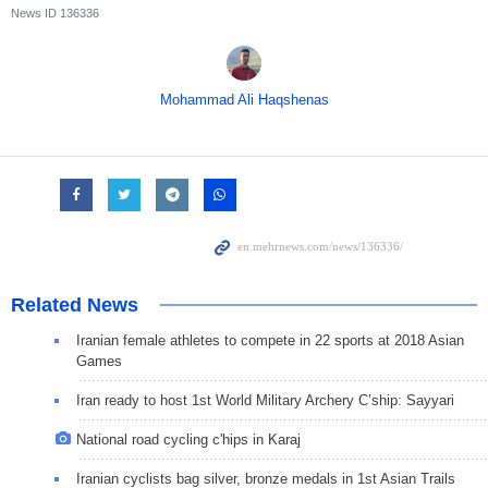
News ID
136336
Mohammad Ali Haqshenas
Related News
Iranian female athletes to compete in 22 sports at 2018 Asian
Games
Iran ready to host 1st World Military Archery C’ship: Sayyari
National road cycling c'hips in Karaj
Iranian cyclists bag silver, bronze medals in 1st Asian Trails