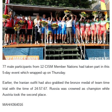
77 male participants from 12 CISM Member Nations had taken part in this
5-day event which wrapped up on Thursday.
Earlier, the Iranian outfit had also grabbed the bronze medal of team time
trial with the time of 24:57.67. Russia was crowned as champion while
Austria took the second place.
MAH/4364016