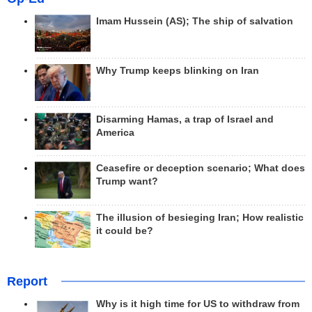
Imam Hussein (AS); The ship of salvation
Why Trump keeps blinking on Iran
Disarming Hamas, a trap of Israel and
America
Ceasefire or deception scenario; What does
Trump want?
The illusion of besieging Iran; How realistic
it could be?
Report
Why is it high time for US to withdraw from