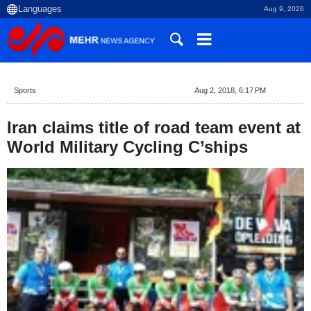
Aug 9, 2026
Sports
Aug 2, 2018, 6:17 PM
Iran claims title of road team event at
World Military Cycling C’ships