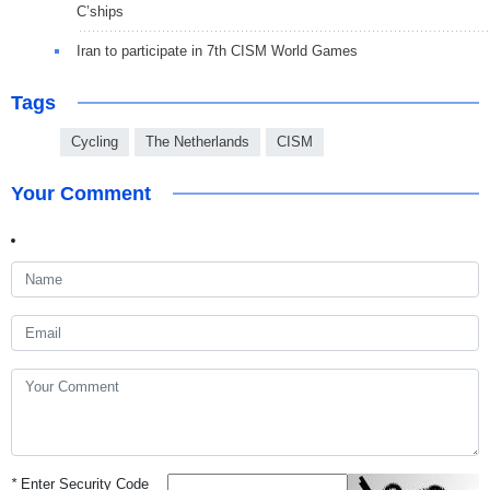
C’ships
Iran to participate in 7th CISM World Games
Tags
Cycling
The Netherlands
CISM
Your Comment
*
Enter Security Code