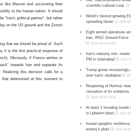
se like Macron and uncovering their
scientific-cultural coop.
stility to the Iranian nation. It should
World’s fastest-growing Eb
 "Iran's political partner", but rather
spreading faster
2026-08
 play on the US ground and the Zionist
Eight armed operatives ar
Iran: IRGC Ground Force
2026-08-06 09:51
ing that we should be proud of. Such
, it is the first practical response of
Iran’s industry min. meets
ench). Obviously, if France wishes to
PM in Islamabad
2026-0
oach" towards Iran and separate its
Trump grows increasingly 
Realizing this decision calls for a
over Iran's retaliation
20
e that determined at this moment to
Reopening of Hormuz nee
cessation of its violations
2026-08-05 23:14
At least 2 invading Israeli 
in Lebanon blast
2026-08
Iranian people's resilience,
enemy's plots
2026-08-05