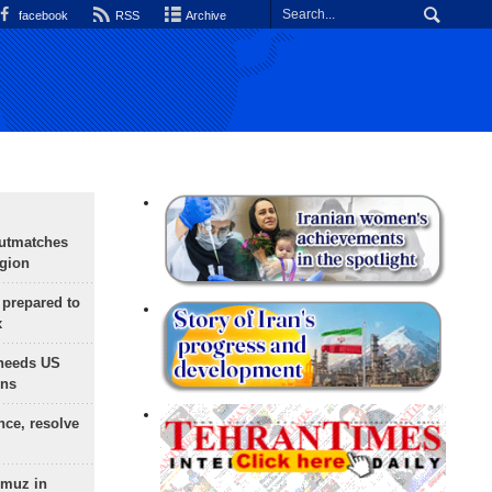
facebook
RSS
Archive
outmatches
egion
 prepared to
x
needs US
ons
nce, resolve
rmuz in