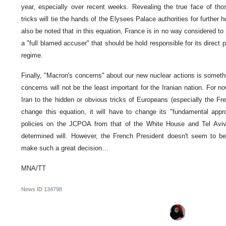
year, especially over recent weeks. Revealing the true face of tho
tricks will tie the hands of the Elysees Palace authorities for further ho
also be noted that in this equation, France is in no way considered to be
a "full blamed accuser" that should be hold responsible for its direct
regime.
Finally, "Macron's concerns" about our new nuclear actions is someth
concerns will not be the least important for the Iranian nation. For now
Iran to the hidden or obvious tricks of Europeans (especially the Fr
change this equation, it will have to change its "fundamental appr
policies on the JCPOA from that of the White House and Tel Aviv. 
determined will. However, the French President doesn't seem to b
make such a great decision…
MNA/TT
News ID
134798