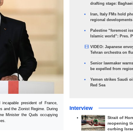
drafting stage: Baghaei
Iran, Italy FMs hold ph
regional developments
Palestine “foremost is
Islamic world”: Pres. 
VIDEO: Japanese envoy
Tehran orchestra on flu
Senior lawmaker warns
be expelled from regio
Yemen strikes Saudi oil
Red Sea
ncapable president of France,
Interview
tes and the Zionist Regime. During
ime Minister the Quds occupying
Strait of Ho
ies.
reopening ti
curbing Isra