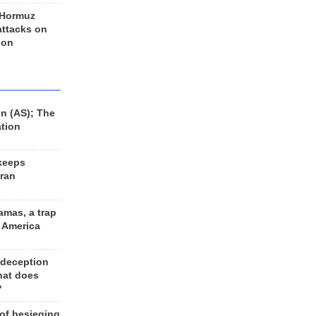
 Hormuz
 attacks on
 on
n (AS); The
ation
keeps
Iran
amas, a trap
d America
 deception
hat does
?
 of besieging