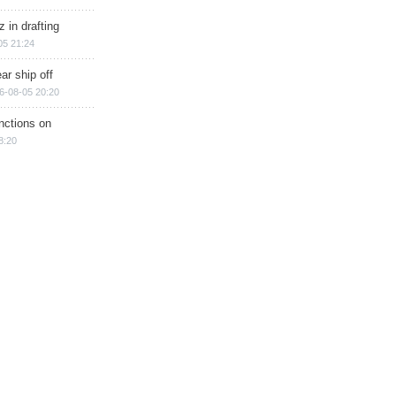
 in drafting
05 21:24
ar ship off
6-08-05 20:20
nctions on
8:20