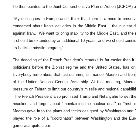
He then pointed to the Joint Comprehensive Plan of Action (JCPOA) a
"My colleagues in Europe and I think that there is a need to preser
concerned about Iran's activities in the Middle East… the nuclear de
against Iran… We want to bring stability to the Middle East, and the n
it should be extended by an additional 10 years, and we should conside
its ballistic missile program,"
The decoding of the French President's remarks is far easier than it
politicians before the Zionist regime and the United States, has cr
Everybody remembers that last summer, Emmanuel Macron and Benja
of the United Nations General Assembly. At that meeting, Macro
pressure on Tehran to limit our country's missile and regional capabilit
The French President also promised Trump and Netanyahu to set th
headline, and forget about "maintaining the nuclear deal" or "restra
Macron gave in to the plans and tricks designed by Washington and Te
played the role of a "coordinator" between Washington and the Euro
game was quite clear.