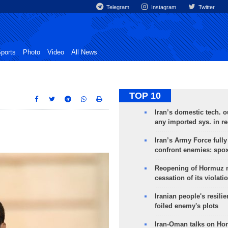
Telegram
Instagram
Twitter
ports
Photo
Video
All News
TOP 10
Iran’s domestic tech. 
any imported sys. in r
Iran’s Army Force fully
confront enemies: spo
Reopening of Hormuz 
cessation of its violati
Iranian people's resilie
foiled enemy's plots
Iran-Oman talks on Ho