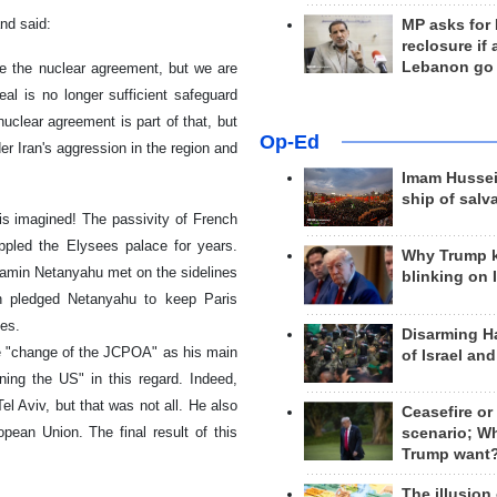
nd said:
MP asks for
reclosure if
Lebanon go
ve the nuclear agreement, but we are
al is no longer sufficient safeguard
uclear agreement is part of that, but
Op-Ed
r Iran's aggression in the region and
Imam Hussei
ship of salv
 is imagined! The passivity of French
ippled the Elysees palace for years.
Why Trump 
min Netanyahu met on the sidelines
blinking on 
n pledged Netanyahu to keep Paris
ies.
Disarming H
e "change of the JCPOA" as his main
of Israel an
ining the US" in this regard. Indeed,
l Aviv, but that was not all. He also
Ceasefire or
pean Union. The final result of this
scenario; W
Trump want
The illusion