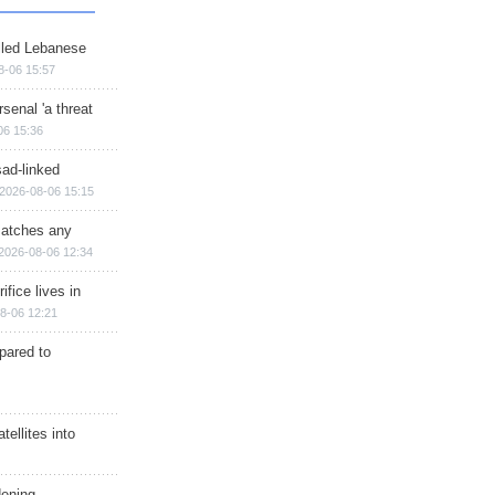
illed Lebanese
8-06 15:57
senal 'a threat
06 15:36
sad-linked
2026-08-06 15:15
matches any
2026-08-06 12:34
ifice lives in
8-06 12:21
epared to
ellites into
dening