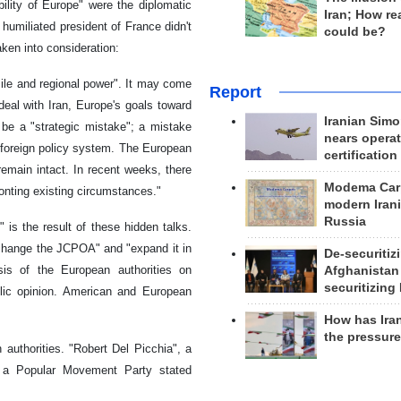
ility of Europe" were the diplomatic
Iran; How rea
 humiliated president of France didn't
could be?
ken into consideration:
ssile and regional power". It may come
Report
deal with Iran, Europe's goals toward
Iranian Simo
 be a "strategic mistake"; a mistake
nears operat
 foreign policy system. The European
certification
 remain intact. In recent weeks, there
Modema Carp
onting existing circumstances."
modern Irani
Russia
 is the result of these hidden talks.
"change the JCPOA" and "expand it in
De-securitiz
is of the European authorities on
Afghanistan
securitizing 
lic opinion. American and European
How has Ira
the pressur
authorities. "Robert Del Picchia", a
 a Popular Movement Party stated