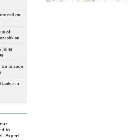
one call on
sue of
Pezeshkian
 joins
te
 US to soon
n
 tanker in
rmuz
ed to
el: Expert