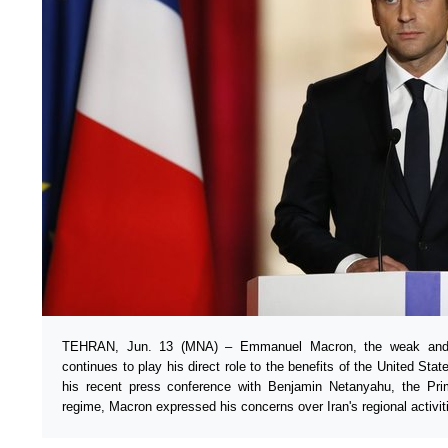
TEHRAN, Jun. 13 (MNA) – Emmanuel Macron, the weak and i
continues to play his direct role to the benefits of the United Sta
his recent press conference with Benjamin Netanyahu, the Pr
regime, Macron expressed his concerns over Iran's regional activit