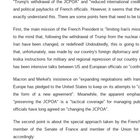
"Trump's withdrawal of the JCPOA" and "reduced international credib
and political paybacks of French officials. However, it seems that the
exactly understand this. There are some points here that need to be ta
First, the main mission of the French President is "limiting Iran's mi
to the mind that, following the withdrawal of Trump from the nuclear 
Iran have been changed, or redefined! Undoubtedly, this is going to
that, unfortunately, was made by our country's foreign diplomacy and
troika instructions for military and regional repression of our country
has been intensive talks between US and European officials on "confr
Macron and Merkel's insistence on "expanding negotiations with Iran"
Europe has pledged to the United States to keep on its attempts to 
the form of a new agreement". Meanwhile, the apparent emphas
"preserving the JCPOA" is a "tactical coverage" for managing pub
officials have long agreed on "changing the JCPOA".
The second point is about the special approach taken by the French 
member of the Senate of France and member of the Union for
accordingly: