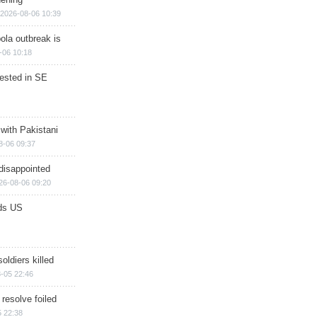
2026-08-06 10:39
ola outbreak is
-06 10:18
rested in SE
 with Pakistani
8-06 09:37
disappointed
26-08-06 09:20
ds US
soldiers killed
-05 22:46
 resolve foiled
 22:38