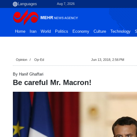
Aug 7, 2026
Home
Iran
World
Politics
Economy
Culture
Technology
S
Opinion
Op-Ed
Jun 13, 2018, 2:56 PM
By Hanif Ghaffari
Be careful Mr. Macron!