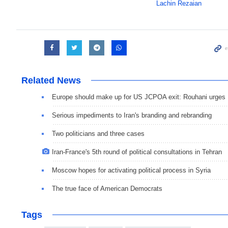
Lachin Rezaian
Related News
Europe should make up for US JCPOA exit: Rouhani urges
Serious impediments to Iran's branding and rebranding
Two politicians and three cases
Iran-France's 5th round of political consultations in Tehran
Moscow hopes for activating political process in Syria
The true face of American Democrats
Tags