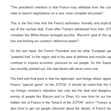
"The president's intention is that France may withdraw from the curr
order to launch negotiations on a new, more complete document."
This is the first time that the French authorities formally and explicit
out of the nuclear deal. Even after Trump's withdrawal from then JCP
complete the White House arranged puzzles. Macron's goal of this g
Iran and limiting our country's defensive power"!
On the one hand, the French President and his other European par
"powerful Iran" in the region and in the area of defense and missile cap
continue to impose economic pressure on our people. As the Supre
has recently pointed out, this bad dream will never come true.
The third and final point is that the diplomatic and foreign affairs appa
France "special game" on the JCPOA. It should be noted that the I
our foreign ministry's toleration has only led the dual and danger
enmity of people like Macron and Le Drian. It's now time for our fore
hidden role of France in the "breach of the JCPOA" and in "Trump's wit
also time to get our people informed about the details of French beh