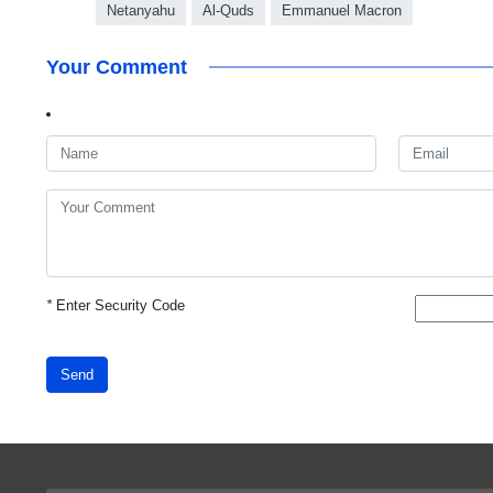
Netanyahu
Al-Quds
Emmanuel Macron
Your Comment
*
Enter Security Code
Send