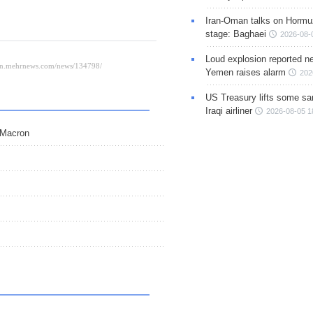
Iran-Oman talks on Hormuz
stage: Baghaei
2026-08-
Loud explosion reported ne
Yemen raises alarm
202
US Treasury lifts some sa
Iraqi airliner
2026-08-05 1
 Macron