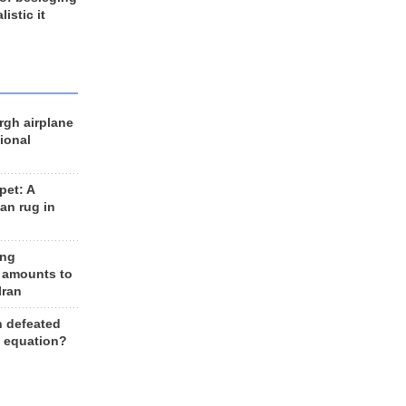
listic it
rgh airplane
ional
et: A
an rug in
ing
 amounts to
Iran
n defeated
e equation?