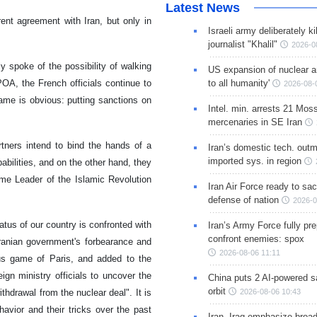
Latest News
ent agreement with Iran, but only in
Israeli army deliberately k
journalist "Khalil"
2026-0
ly spoke of the possibility of walking
US expansion of nuclear ar
to all humanity'
OA, the French officials continue to
2026-08-
ame is obvious: putting sanctions on
Intel. min. arrests 21 Mos
mercenaries in SE Iran
tners intend to bind the hands of a
Iran’s domestic tech. out
imported sys. in region
abilities, and on the other hand, they
me Leader of the Islamic Revolution
Iran Air Force ready to sacr
defense of nation
2026-0
ratus of our country is confronted with
Iran’s Army Force fully pr
confront enemies: spox
ranian government's forbearance and
2026-08-06 11:11
ous game of Paris, and added to the
ign ministry officials to uncover the
China puts 2 AI-powered sat
orbit
2026-08-06 10:43
hdrawal from the nuclear deal". It is
avior and their tricks over the past
Iran, Iraq emphasize broa