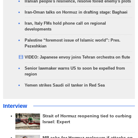
Iranian people's resilience, resolve foiled enemy's plots
Iran-Oman talks on Hormuz in drafting stage: Baghaei
Iran, Italy FMs hold phone call on regional
developments
Palestine “foremost issue of Islamic world”: Pres.
Pezeshkian
VIDEO: Japanese envoy joins Tehran orchestra on flute
Senior lawmaker warns US to soon be expelled from
region
Yemen strikes Saudi oil tanker in Red Sea
Interview
Strait of Hormuz reopening tied to curbing
Israel: Expert
MP asks for Hormuz reclosure if attacks on