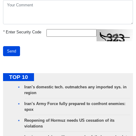
*
Enter Security Code
Send
TOP 10
Iran’s domestic tech. outmatches any imported sys. in
region
Iran’s Army Force fully prepared to confront enemies:
spox
Reopening of Hormuz needs US cessation of its
violations