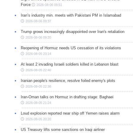
Force
2026-08-06 09:51
Iran’s industry min. meets with Pakistani PM in Islamabad
2026-08-06 09:37
Trump grows increasingly disappointed over Iran's retaliation
2026-08-06 09:20
Reopening of Hormuz needs US cessation of its violations
2026-08-05 23:14
At least 2 invading Israeli soldiers killed in Lebanon blast
2026-08-05 22:46
Iranian people's resilience, resolve foiled enemy's plots
2026-08-05 22:38
Iran-Oman talks on Hormuz in drafting stage: Baghaei
2026-08-05 21:24
Loud explosion reported near ship off Yemen raises alarm
2026-08-05 20:20
US Treasury lifts some sanctions on Iraqi airliner