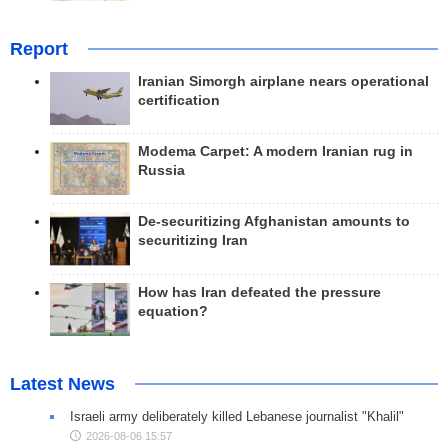
Report
Iranian Simorgh airplane nears operational
certification
Modema Carpet: A modern Iranian rug in
Russia
De-securitizing Afghanistan amounts to
securitizing Iran
How has Iran defeated the pressure
equation?
Latest News
Israeli army deliberately killed Lebanese journalist "Khalil"
2026-08-06 15:57