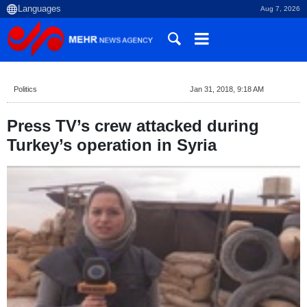
Aug 7, 2026
Politics
Jan 31, 2018, 9:18 AM
Press TV’s crew attacked during
Turkey’s operation in Syria