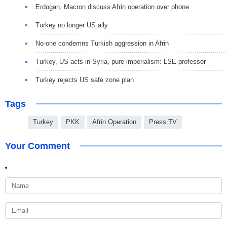
Erdogan, Macron discuss Afrin operation over phone
Turkey no longer US ally
No-one condemns Turkish aggression in Afrin
Turkey, US acts in Syria, pure imperialism: LSE professor
Turkey rejects US safe zone plan
Tags
Turkey
PKK
Afrin Operation
Press TV
Your Comment