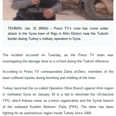
TEHRAN, Jan. 31 (MNA) – Press TV’s crew has come under
attack in the Syria town of Rajo in Afrin District near the Turkish
border during Turkey’s military operation in Syria.
The incident occurred on Tuesday, as the Press TV team was
investigating the damage done to a school during the Turkish offensive.
According to Press TV correspondent Zahra al-Derzi, members of the
team suffered injuries during bombing and shelling of the town.
Turkey launched the so-called Operation Olive Branch against Afrin region
in northwest Syria on January 20 in a bid to eliminate the US-backed
YPG, which Ankara views as a terror organization and the Syrian branch
of the outlawed Kurdish Workers’ Party (PKK). The latter has been
fighting for an autonomous region inside Turkey since 1984.