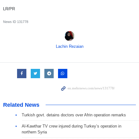
LR/PR
News ID
131778
Lachin Rezaian
Related News
Turkish govt. detains doctors over Afrin operation remarks
Al-Kawthar TV crew injured during Turkey’s operation in
northern Syria