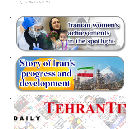
2026-08-05 18:20