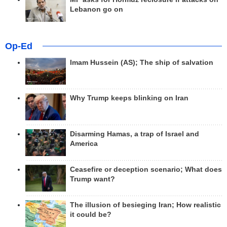
Lebanon go on
Op-Ed
Imam Hussein (AS); The ship of salvation
Why Trump keeps blinking on Iran
Disarming Hamas, a trap of Israel and
America
Ceasefire or deception scenario; What does
Trump want?
The illusion of besieging Iran; How realistic
it could be?