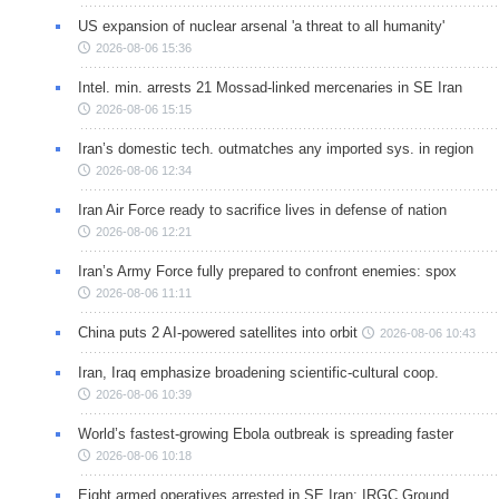
US expansion of nuclear arsenal 'a threat to all humanity'
2026-08-06 15:36
Intel. min. arrests 21 Mossad-linked mercenaries in SE Iran
2026-08-06 15:15
Iran’s domestic tech. outmatches any imported sys. in region
2026-08-06 12:34
Iran Air Force ready to sacrifice lives in defense of nation
2026-08-06 12:21
Iran’s Army Force fully prepared to confront enemies: spox
2026-08-06 11:11
China puts 2 AI-powered satellites into orbit
2026-08-06 10:43
Iran, Iraq emphasize broadening scientific-cultural coop.
2026-08-06 10:39
World’s fastest-growing Ebola outbreak is spreading faster
2026-08-06 10:18
Eight armed operatives arrested in SE Iran: IRGC Ground