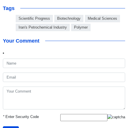
Tags
Scientific Progress
Biotechnology
Medical Sciences
Iran's Petrochemical Industry
Polymer
Your Comment
*
Enter Security Code