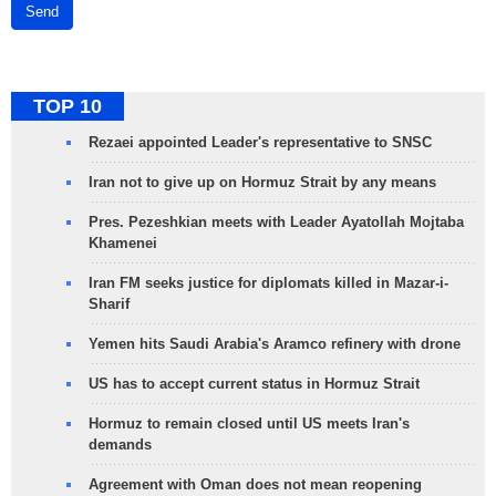
Send
TOP 10
Rezaei appointed Leader's representative to SNSC
Iran not to give up on Hormuz Strait by any means
Pres. Pezeshkian meets with Leader Ayatollah Mojtaba
Khamenei
Iran FM seeks justice for diplomats killed in Mazar-i-
Sharif
Yemen hits Saudi Arabia's Aramco refinery with drone
US has to accept current status in Hormuz Strait
Hormuz to remain closed until US meets Iran's
demands
Agreement with Oman does not mean reopening