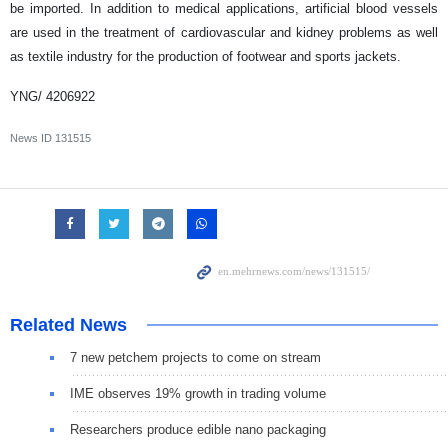
be imported. In addition to medical applications, artificial blood vessels
are used in the treatment of cardiovascular and kidney problems as well
as textile industry for the production of footwear and sports jackets.
YNG/ 4206922
News ID
131515
Related News
7 new petchem projects to come on stream
IME observes 19% growth in trading volume
Researchers produce edible nano packaging