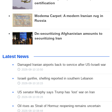
certification
Modema Carpet: A modern Iranian rug in
Russia
De-securitizing Afghanistan amounts to
securitizing Iran
Latest News
Damaged Iranian airports back to service after US-Israeli war
2026-08-10 10:50
Israeli gunfire, shelling reported in southern Lebanon
2026-08-10 10:15
US senator Murphy says Trump has ‘lost’ war on Iran
2026-08-10 09:28
Oil rises as Strait of Hormuz reopening remains uncertain
2026-08-10 08:44