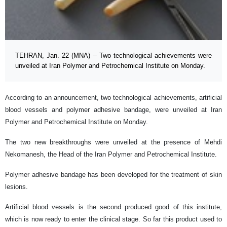
TEHRAN, Jan. 22 (MNA) – Two technological achievements were
unveiled at Iran Polymer and Petrochemical Institute on Monday.
According to an announcement, two technological achievements, artificial
blood vessels and polymer adhesive bandage, were unveiled at Iran
Polymer and Petrochemical Institute on Monday.
The two new breakthroughs were unveiled at the presence of Mehdi
Nekomanesh, the Head of the Iran Polymer and Petrochemical Institute.
Polymer adhesive bandage has been developed for the treatment of skin
lesions.
Artificial blood vessels is the second produced good of this institute,
which is now ready to enter the clinical stage. So far this product used to