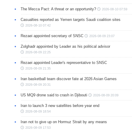
The Mecca Pact: A threat or an opportunity?
2026-08-10 07:59
Casualties reported as Yemen targets Saudi coalition sites
2026-08-10 07:42
Rezaei appointed secretary of SNSC
2026-08-09 23:07
Zolghadr appointed by Leader as his political advisor
2026-08-09 22:25
Rezaei appointed Leader's representative to SNSC
2026-08-09 21:35
Iran basketball team discover fate at 2026 Asian Games
2026-08-09 20:31
US MQ9 drone said to crash in Djibouti
2026-08-09 20:09
Iran to launch 3 new satellites before year end
2026-08-09 18:54
Iran not to give up on Hormuz Strait by any means
2026-08-09 17:53