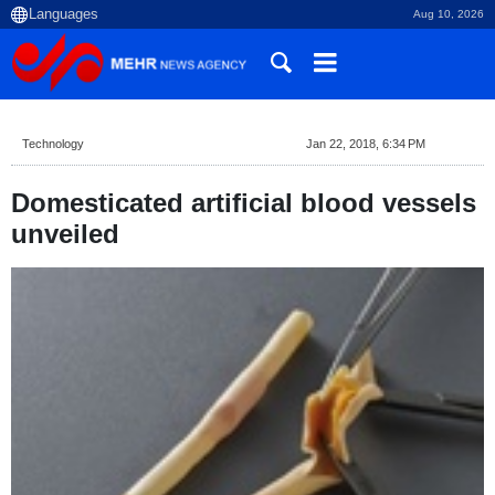
Aug 10, 2026
Technology
Jan 22, 2018, 6:34 PM
Domesticated artificial blood vessels
unveiled