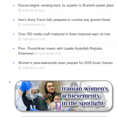
Russia begins sending back its experts to Bushehr power plant
2026-08-09 16:21
Iran’s Army Force fully prepared to counter any ground threat
2026-08-09 16:16
Over 350 media staff martyred in three imposed wars on Iran
2026-08-09 15:36
Pres. Pezeshkian meets with Leader Ayatollah Mojtaba
Khamenei
2026-08-09 15:06
Women’s para-taekwondo team prepare for 2026 Asian Games
2026-08-09 14:57