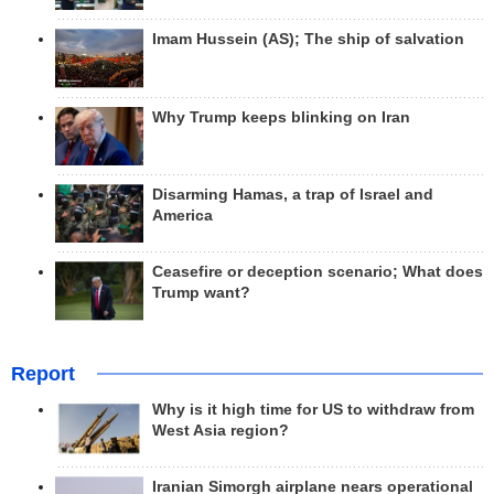
Imam Hussein (AS); The ship of salvation
Why Trump keeps blinking on Iran
Disarming Hamas, a trap of Israel and
America
Ceasefire or deception scenario; What does
Trump want?
Report
Why is it high time for US to withdraw from
West Asia region?
Iranian Simorgh airplane nears operational