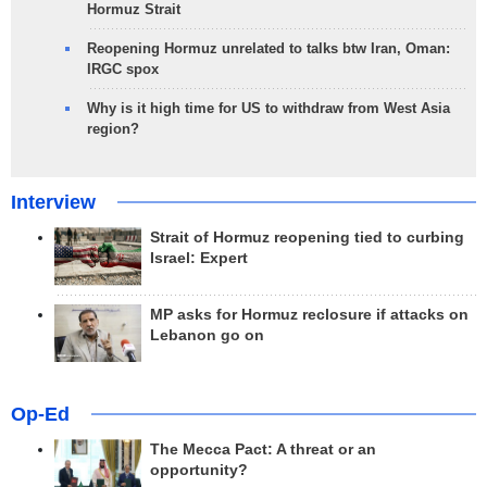
Hormuz Strait
Reopening Hormuz unrelated to talks btw Iran, Oman:
IRGC spox
Why is it high time for US to withdraw from West Asia
region?
Interview
Strait of Hormuz reopening tied to curbing
Israel: Expert
MP asks for Hormuz reclosure if attacks on
Lebanon go on
Op-Ed
The Mecca Pact: A threat or an
opportunity?