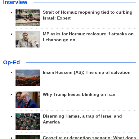
Interview
Strait of Hormuz reopening tied to curbing
Israel: Expert
MP asks for Hormuz reclosure if attacks on
Lebanon go on
Op-Ed
Imam Hussein (AS); The ship of salvation
Why Trump keeps blinking on Iran
Disarming Hamas, a trap of Israel and
America
Ceasefire or deception scenario; What does