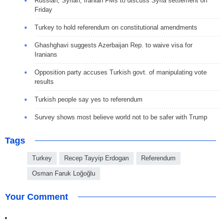
Russian, Syrian, Iranian FMs to discuss Syria settlement on
Friday
Turkey to hold referendum on constitutional amendments
Ghashghavi suggests Azerbaijan Rep. to waive visa for
Iranians
Opposition party accuses Turkish govt. of manipulating vote
results
Turkish people say yes to referendum
Survey shows most believe world not to be safer with Trump
Tags
Turkey
Recep Tayyip Erdogan
Referendum
Osman Faruk Loğoğlu
Your Comment