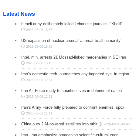
Latest News
Israeli army deliberately killed Lebanese journalist "Khalil"
2026-08-06 15:57
US expansion of nuclear arsenal 'a threat to all humanity'
2026-08-06 15:36
Intel. min. arrests 21 Mossad-linked mercenaries in SE Iran
2026-08-06 15:15
Iran’s domestic tech. outmatches any imported sys. in region
2026-08-06 12:34
Iran Air Force ready to sacrifice lives in defense of nation
2026-08-06 12:21
Iran’s Army Force fully prepared to confront enemies: spox
2026-08-06 11:11
China puts 2 AI-powered satellites into orbit
2026-08-06 10:43
Iran, Iraq emphasize broadening scientific-cultural coop.