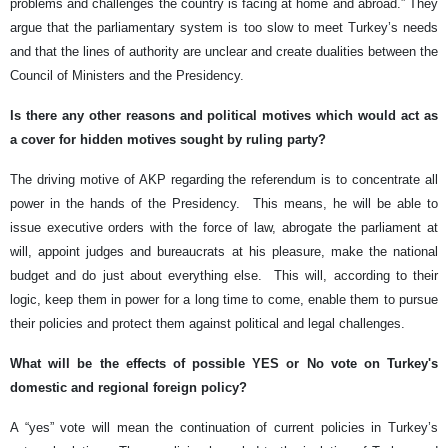
problems and challenges the country is facing at home and abroad.” They
argue that the parliamentary system is too slow to meet Turkey’s needs
and that the lines of authority are unclear and create dualities between the
Council of Ministers and the Presidency.
Is there any other reasons and political motives which would act as
a cover for hidden motives sought by ruling party?
The driving motive of AKP regarding the referendum is to concentrate all
power in the hands of the Presidency. This means, he will be able to
issue executive orders with the force of law, abrogate the parliament at
will, appoint judges and bureaucrats at his pleasure, make the national
budget and do just about everything else. This will, according to their
logic, keep them in power for a long time to come, enable them to pursue
their policies and protect them against political and legal challenges.
What will be the effects of possible YES or No vote on Turkey's
domestic and regional foreign policy?
A “yes” vote will mean the continuation of current policies in Turkey’s