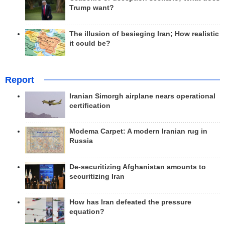
Trump want?
The illusion of besieging Iran; How realistic
it could be?
Report
Iranian Simorgh airplane nears operational
certification
Modema Carpet: A modern Iranian rug in
Russia
De-securitizing Afghanistan amounts to
securitizing Iran
How has Iran defeated the pressure
equation?