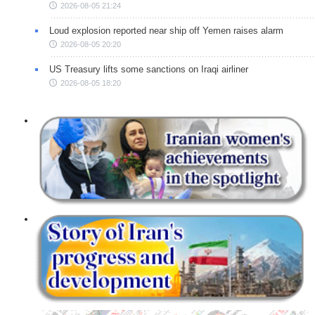
2026-08-05 21:24
Loud explosion reported near ship off Yemen raises alarm
2026-08-05 20:20
US Treasury lifts some sanctions on Iraqi airliner
2026-08-05 18:20