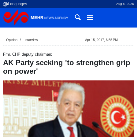
Aug 6, 2026
Opinion
Interview
Apr 15, 2017, 6:55 PM
Fmr. CHP deputy chairman:
AK Party seeking 'to strengthen grip
on power'