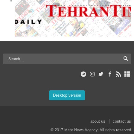
Desktop version
about us
contact us
© 2017 Mehr News Agency. All rights reserved