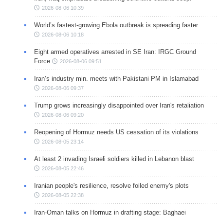
2026-08-06 10:39
World’s fastest-growing Ebola outbreak is spreading faster
2026-08-06 10:18
Eight armed operatives arrested in SE Iran: IRGC Ground
Force
2026-08-06 09:51
Iran’s industry min. meets with Pakistani PM in Islamabad
2026-08-06 09:37
Trump grows increasingly disappointed over Iran's retaliation
2026-08-06 09:20
Reopening of Hormuz needs US cessation of its violations
2026-08-05 23:14
At least 2 invading Israeli soldiers killed in Lebanon blast
2026-08-05 22:46
Iranian people's resilience, resolve foiled enemy's plots
2026-08-05 22:38
Iran-Oman talks on Hormuz in drafting stage: Baghaei