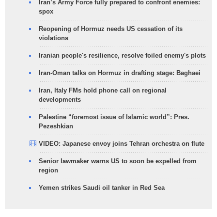
Iran’s Army Force fully prepared to confront enemies:
spox
Reopening of Hormuz needs US cessation of its
violations
Iranian people's resilience, resolve foiled enemy's plots
Iran-Oman talks on Hormuz in drafting stage: Baghaei
Iran, Italy FMs hold phone call on regional
developments
Palestine “foremost issue of Islamic world”: Pres.
Pezeshkian
VIDEO: Japanese envoy joins Tehran orchestra on flute
Senior lawmaker warns US to soon be expelled from
region
Yemen strikes Saudi oil tanker in Red Sea