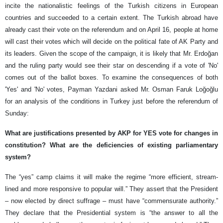
incite the nationalistic feelings of the Turkish citizens in European
countries and succeeded to a certain extent. The Turkish abroad have
already cast their vote on the referendum and on April 16, people at home
will cast their votes which will decide on the political fate of AK Party and
its leaders. Given the scope of the campaign, it is likely that Mr. Erdoğan
and the ruling party would see their star on descending if a vote of 'No'
comes out of the ballot boxes. To examine the consequences of both
'Yes' and 'No' votes, Payman Yazdani asked Mr. Osman Faruk Loğoğlu
for an analysis of the conditions in Turkey just before the referendum of
Sunday:
What are justifications presented by AKP for YES vote for changes in
constitution? What are the deficiencies of existing parliamentary
system?
The “yes” camp claims it will make the regime “more efficient, stream-
lined and more responsive to popular will.” They assert that the President
– now elected by direct suffrage – must have “commensurate authority.”
They declare that the Presidential system is “the answer to all the