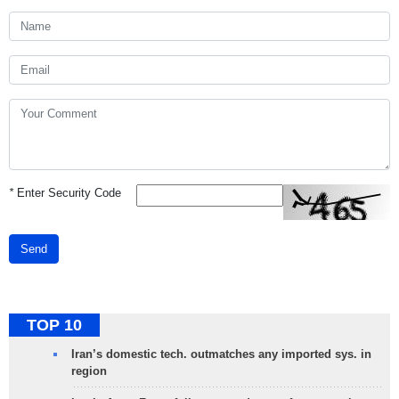
*
Enter Security Code
Send
TOP 10
Iran’s domestic tech. outmatches any imported sys. in
region