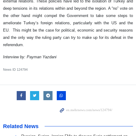
external relations. These policies have led to the isolation of Turkey and
deep tensions in its relations within and beyond the region. A “no” vote on
the other hand might compel the Government to take some steps to
ameliorate Turkey’s foreign relations, particularly with the US and the
EU. This might be the case for political, economic and security reasons
and the only way the ruling party can try to make up for its defeat in the
referendum.
​Interview by: Payman Yazdani
News ID
124794
Related News