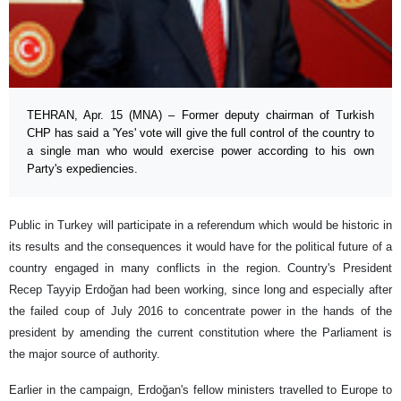
TEHRAN, Apr. 15 (MNA) – Former deputy chairman of Turkish
CHP has said a 'Yes' vote will give the full control of the country to
a single man who would exercise power according to his own
Party's expediencies.
Public in Turkey will participate in a referendum which would be historic in
its results and the consequences it would have for the political future of a
country engaged in many conflicts in the region. Country's President
Recep Tayyip Erdoğan had been working, since long and especially after
the failed coup of July 2016 to concentrate power in the hands of the
president by amending the current constitution where the Parliament is
the major source of authority.
Earlier in the campaign, Erdoğan's fellow ministers travelled to Europe to