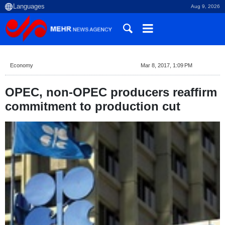
Aug 9, 2026
Economy
Mar 8, 2017, 1:09 PM
OPEC, non-OPEC producers reaffirm
commitment to production cut