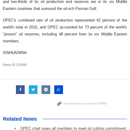
and two-thirds of its oil production and reserves are in its six Middle
Eastern countries that surround the oil-rich Persian Gulf.
OPEC's combined rate of oil production represented 42 percent of the
world's total in 2015, and OPEC accounted for 73 percent of the world's
"proven" oil reserves, including 48 percent from its six Middle Eastern
members.
XINHUA/MNA
News ID
124088
Related News
OPEC chief urges all members to meet oil cutting commitment