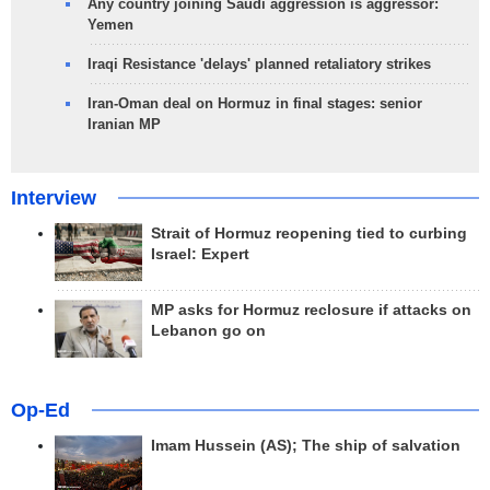
Any country joining Saudi aggression is aggressor:
Yemen
Iraqi Resistance 'delays' planned retaliatory strikes
Iran-Oman deal on Hormuz in final stages: senior
Iranian MP
Interview
Strait of Hormuz reopening tied to curbing
Israel: Expert
MP asks for Hormuz reclosure if attacks on
Lebanon go on
Op-Ed
Imam Hussein (AS); The ship of salvation