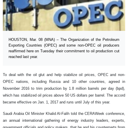
HOUSTON, Mar. 08 (MNA) – The Organization of the Petroleum
Exporting Countries (OPEC) and some non-OPEC oil producers
reaffirmed here on Tuesday their commitment to oil production cut
reached last year.
To deal with the oil glut and help stabilize oil prices, OPEC and non-
OPEC nations, including Russia and 10 other countries, agreed in
November 2016 to trim production by 1.8 million barrels per day (bpd),
which has stabilized oil prices above 50 US dollars per barrel. The accord
became effective on Jan. 1, 2017 and runs until July of this year.
Saudi Arabia Oil Minister Khalid Al-Falih told the CERAWeek conference,
an annual international gathering of energy industry leaders, experts,
government officials and policy makers, that he and his counterparts from