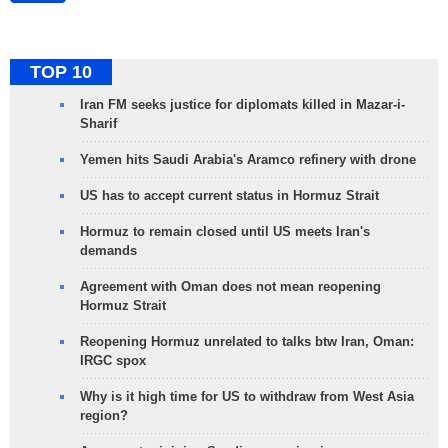
TOP 10
Iran FM seeks justice for diplomats killed in Mazar-i-
Sharif
Yemen hits Saudi Arabia's Aramco refinery with drone
US has to accept current status in Hormuz Strait
Hormuz to remain closed until US meets Iran's
demands
Agreement with Oman does not mean reopening
Hormuz Strait
Reopening Hormuz unrelated to talks btw Iran, Oman:
IRGC spox
Why is it high time for US to withdraw from West Asia
region?