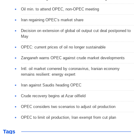
Oil min. to attend OPEC, non-OPEC meeting
Iran regaining OPEC’s market share
Decision on extension of global oil output cut deal postponed to
May
OPEC: current prices of oil no longer sustainable
Zanganeh warns OPEC against crude market developments
Intl. oil market cornered by coronavirus, Iranian economy
remains resilient: energy expert
Iran against Saudis heading OPEC
Crude recovery begins at Azar oilfield
OPEC considers two scenarios to adjust oil production
OPEC to limit oil production, Iran exempt from cut plan
Tags