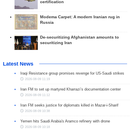
certification
Modema Carpet: A modern Iranian rug in
Russia
De-securitizing Afghanistan amounts to
securitizing Iran
Latest News
Iraqi Resistance group promises revenge for US-Saudi strikes
2026-08-09 11:19
Iran FM to set up martyred Kharrazi’s documentation center
2026-08-09 11:12
Iran FM seeks justice for diplomats killed in Mazar-i-Sharif
2026-08-09 10:38
Yemen hits Saudi Arabia's Aramco refinery with drone
2026-08-09 10:18