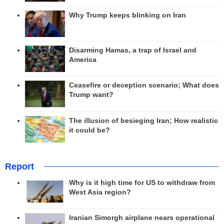
Why Trump keeps blinking on Iran
Disarming Hamas, a trap of Israel and
America
Ceasefire or deception scenario; What does
Trump want?
The illusion of besieging Iran; How realistic
it could be?
Report
Why is it high time for US to withdraw from
West Asia region?
Iranian Simorgh airplane nears operational