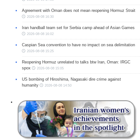
Agreement with Oman does not mean reopening Hormuz Strait
2026-08-08 16:30
Iran handball team set for Serbia camp ahead of Asian Games
2026-08-08 16:02
Caspian Sea convention to have no impact on sea delimitation
2026-08-08 15:25
Reopening Hormuz unrelated to talks btw Iran, Oman: IRGC
spox
2026-08-08 15:05
US bombing of Hiroshima, Nagasaki dire crime against
humanity
2026-08-08 14:50