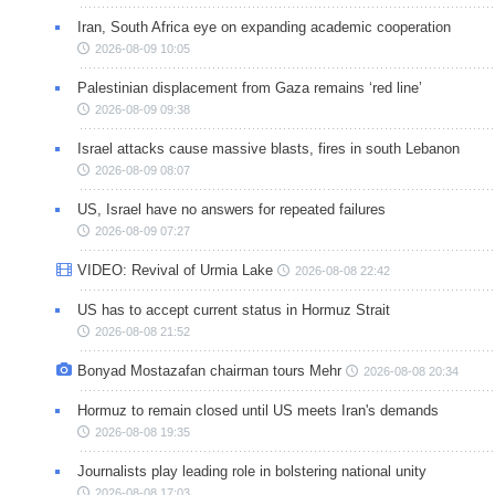
Iran, South Africa eye on expanding academic cooperation
2026-08-09 10:05
Palestinian displacement from Gaza remains ‘red line’
2026-08-09 09:38
Israel attacks cause massive blasts, fires in south Lebanon
2026-08-09 08:07
US, Israel have no answers for repeated failures
2026-08-09 07:27
VIDEO: Revival of Urmia Lake
2026-08-08 22:42
US has to accept current status in Hormuz Strait
2026-08-08 21:52
Bonyad Mostazafan chairman tours Mehr
2026-08-08 20:34
Hormuz to remain closed until US meets Iran's demands
2026-08-08 19:35
Journalists play leading role in bolstering national unity
2026-08-08 17:03