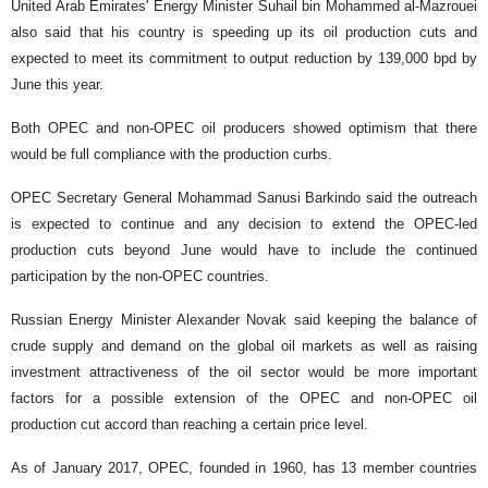
United Arab Emirates' Energy Minister Suhail bin Mohammed al-Mazrouei
also said that his country is speeding up its oil production cuts and
expected to meet its commitment to output reduction by 139,000 bpd by
June this year.
Both OPEC and non-OPEC oil producers showed optimism that there
would be full compliance with the production curbs.
OPEC Secretary General Mohammad Sanusi Barkindo said the outreach
is expected to continue and any decision to extend the OPEC-led
production cuts beyond June would have to include the continued
participation by the non-OPEC countries.
Russian Energy Minister Alexander Novak said keeping the balance of
crude supply and demand on the global oil markets as well as raising
investment attractiveness of the oil sector would be more important
factors for a possible extension of the OPEC and non-OPEC oil
production cut accord than reaching a certain price level.
As of January 2017, OPEC, founded in 1960, has 13 member countries