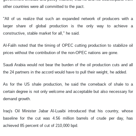
other countries were all committed to the pact.
"All of us realize that such an expanded network of producers with a
larger share of global production is the only way to achieve a
constructive, stable market for all," he said.
Al-Falih noted that the timing of OPEC cutting production to stabilize oil
prices without the contribution of the non-OPEC nations are gone.
Saudi Arabia would not bear the burden of the oil production cuts and all
the 24 partners in the accord would have to pull their weight, he added.
As for the US shale production, he said the comeback of shale to a
certain degree is not only welcome and acceptable but also necessary for
demand growth.
Iraq's Oil Minister Jabar Al-Luaibi introduced that his country, whose
baseline for the cut was 4.56 million barrels of crude per day, has
achieved 85 percent of cut of 210,000 bpd.