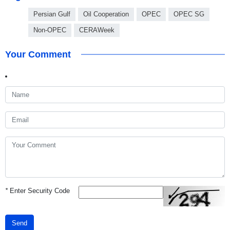
Persian Gulf
Oil Cooperation
OPEC
OPEC SG
Non-OPEC
CERAWeek
Your Comment
*
Enter Security Code
Send