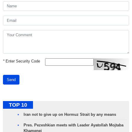
*
Enter Security Code
Send
TOP 10
Iran not to give up on Hormuz Strait by any means
Pres. Pezeshkian meets with Leader Ayatollah Mojtaba
Khamenei