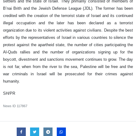
settlers and the state of Israel. They primarily consisted of members of
B’nai Brith and the Jewish Defense League (JDL). The former has been
credited with the creation of the terrorist state of Israel and its continued
illegal occupation and the later has been declared as a terrorist
organization due to its violent activities against civilians. Despite the best
efforts by the representatives of Israel in various countries to silence the
protest against the apartheid state, the number of cities participating the
Al-Quds rallies and the number of organizations signing up for the
boycott, divestment and sanctions movement continues to grow. The day
is not far, when from the river to the sea, Palestine will be free and the
war criminals in Israel will be prosecuted for their crimes against
humanity.
SH/PR
News ID
117867