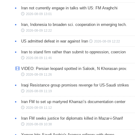
Iran not currently engage in talks with US: FM Araghchi
2026-08-09 13:01
Iran, Indonesia to broaden sci. cooperation in emerging tech.
2026-08-09 12:22
US admitted defeat in war against Iran
2026-08-09 12:22
Iran to stand firm rather than submit to oppression, coercion
2026-08-09 11:46
VIDEO: Persian leopard spotted in Salook, N Khorasan prov.
2026-08-09 11:26
Iraqi Resistance group promises revenge for US-Saudi strikes
2026-08-09 11:19
Iran FM to set up martyred Kharrazi’s documentation center
2026-08-09 11:12
Iran FM seeks justice for diplomats killed in Mazar-i-Sharif
2026-08-09 10:38
Yemen hits Saudi Arabia's Aramco refinery with drone