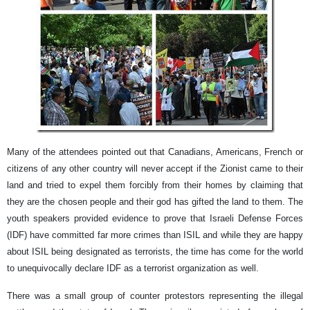
Many of the attendees pointed out that Canadians, Americans, French or
citizens of any other country will never accept if the Zionist came to their
land and tried to expel them forcibly from their homes by claiming that
they are the chosen people and their god has gifted the land to them. The
youth speakers provided evidence to prove that Israeli Defense Forces
(IDF) have committed far more crimes than ISIL and while they are happy
about ISIL being designated as terrorists, the time has come for the world
to unequivocally declare IDF as a terrorist organization as well.
There was a small group of counter protestors representing the illegal