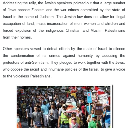
Addressing the rally, the Jewish speakers pointed out that a large number
of Jews oppose Zionism and the war crimes committed by the state of
Israel in the name of Judaism. The Jewish law does not allow for illegal
occupation of land, mass incarceration of men, women and children and
forced expulsion of the indigenous Christian and Muslim Palestinians
from their homes.
Other speakers vowed to defeat efforts by the state of Israel to silence
the condemnation of its crimes against humanity by accusing the
protestors of anti-Semitism. They pledged to work together with the Jews,
who oppose the racist and inhumane policies of the Israel, to give a voice
to the voiceless Palestinians.