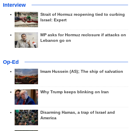
Interview
Strait of Hormuz reopening tied to curbing
Israel: Expert
MP asks for Hormuz reclosure if attacks on
Lebanon go on
Op-Ed
Imam Hussein (AS); The ship of salvation
Why Trump keeps blinking on Iran
Disarming Hamas, a trap of Israel and
America