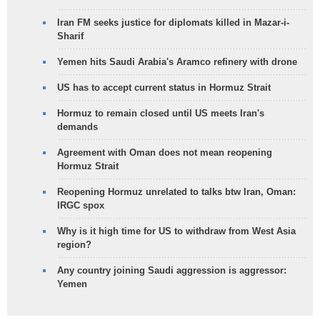
Iran FM seeks justice for diplomats killed in Mazar-i-
Sharif
Yemen hits Saudi Arabia's Aramco refinery with drone
US has to accept current status in Hormuz Strait
Hormuz to remain closed until US meets Iran's
demands
Agreement with Oman does not mean reopening
Hormuz Strait
Reopening Hormuz unrelated to talks btw Iran, Oman:
IRGC spox
Why is it high time for US to withdraw from West Asia
region?
Any country joining Saudi aggression is aggressor:
Yemen