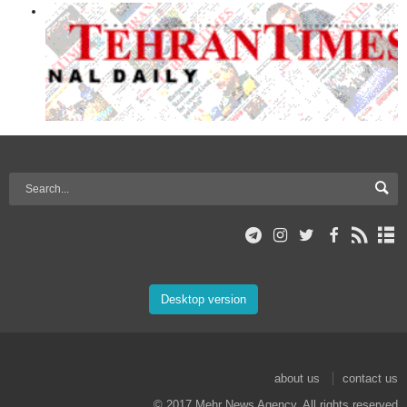
Desktop version
about us
contact us
© 2017 Mehr News Agency. All rights reserved