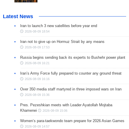
Latest News
Iran to launch 3 new satellites before year end
2026-08-09 18:54
Iran not to give up on Hormuz Strait by any means
2026-08-09 17:53
Russia begins sending back its experts to Bushehr power plant
2026-08-09 16:21
Iran’s Army Force fully prepared to counter any ground threat
2026-08-09 16:16
Over 350 media staff martyred in three imposed wars on Iran
2026-08-09 15:36
Pres. Pezeshkian meets with Leader Ayatollah Mojtaba
Khamenei
2026-08-09 15:06
Women’s para-taekwondo team prepare for 2026 Asian Games
2026-08-09 14:57