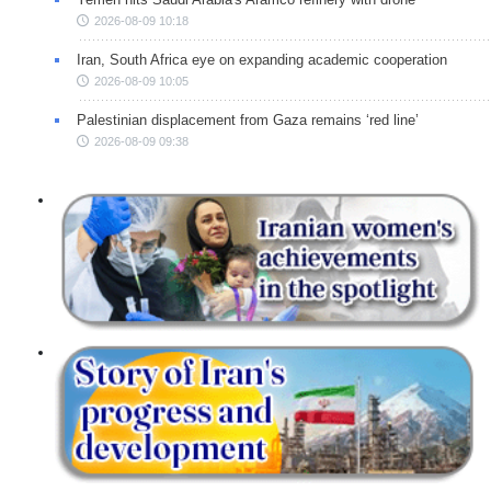
2026-08-09 10:18
Iran, South Africa eye on expanding academic cooperation
2026-08-09 10:05
Palestinian displacement from Gaza remains ‘red line’
2026-08-09 09:38