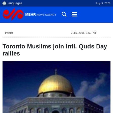
Aug 9, 2026
Politics
Jul 5, 2016, 1:59 PM
Toronto Muslims join Intl. Quds Day
rallies