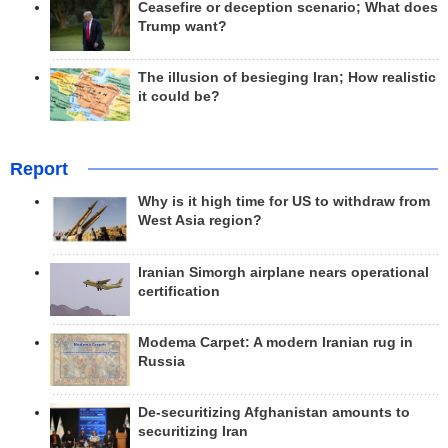
Ceasefire or deception scenario; What does
Trump want?
The illusion of besieging Iran; How realistic
it could be?
Report
Why is it high time for US to withdraw from
West Asia region?
Iranian Simorgh airplane nears operational
certification
Modema Carpet: A modern Iranian rug in
Russia
De-securitizing Afghanistan amounts to
securitizing Iran