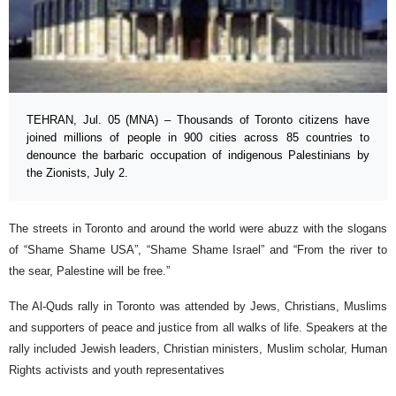
TEHRAN, Jul. 05 (MNA) – Thousands of Toronto citizens have
joined millions of people in 900 cities across 85 countries to
denounce the barbaric occupation of indigenous Palestinians by
the Zionists, July 2.
The streets in Toronto and around the world were abuzz with the slogans
of “Shame Shame USA”, “Shame Shame Israel” and “From the river to
the sear, Palestine will be free.”
The Al-Quds rally in Toronto was attended by Jews, Christians, Muslims
and supporters of peace and justice from all walks of life. Speakers at the
rally included Jewish leaders, Christian ministers, Muslim scholar, Human
Rights activists and youth representatives