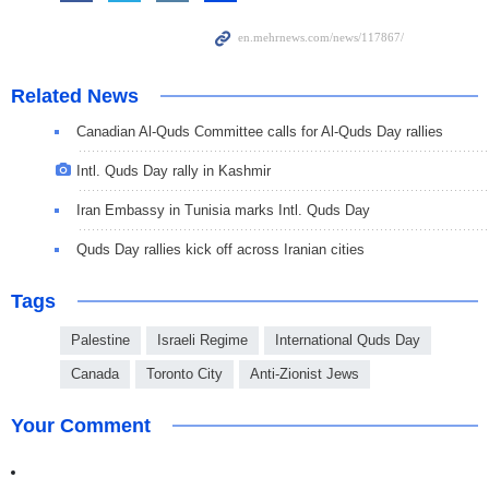
Related News
Canadian Al-Quds Committee calls for Al-Quds Day rallies
Intl. Quds Day rally in Kashmir
Iran Embassy in Tunisia marks Intl. Quds Day
Quds Day rallies kick off across Iranian cities
Tags
Palestine
Israeli Regime
International Quds Day
Canada
Toronto City
Anti-Zionist Jews
Your Comment