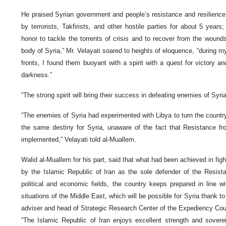
He praised Syrian government and people’s resistance and resilience 
by terrorists, Takfirists, and other hostile parties for about 5 years
honor to tackle the torrents of crisis and to recover from the wounds
body of Syria,” Mr. Velayati soared to heights of eloquence, “during my
fronts, I found them buoyant with a spirit with a quest for victory an
darkness.”
“The strong spirit will bring their success in defeating enemies of Syri
“The enemies of Syria had experimented with Libya to turn the country 
the same destiny for Syria, unaware of the fact that Resistance fr
implemented,” Velayati told al-Muallem.
Walid al-Muallem for his part, said that what had been achieved in fig
by the Islamic Republic of Iran as the sole defender of the Resistan
political and economic fields, the country keeps prepared in line wit
situations of the Middle East, which will be possible for Syria thank to 
adviser and head of Strategic Research Center of the Expediency Cou
“The Islamic Republic of Iran enjoys excellent strength and sovere