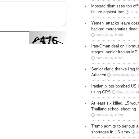
Mossad dismisses top offic
failure against Iran
2026-
Yemeni attacks leave doze
backed mercenaries dead
2026-08-07 19:00
Iran-Oman deal on Hormuz 
stages: senior Iranian MP
2026-08-07 16:02
Senior cleric thanks Iraq fo
Arbaeen
2026-08-07 14:52
Iranian pilots bombed US 
using GPS
2026-08-07 14
At least six killed, 15 wou
Thailand school shooting
2026-08-07 12:20
Trump admits to serious 
shortages in US army
2