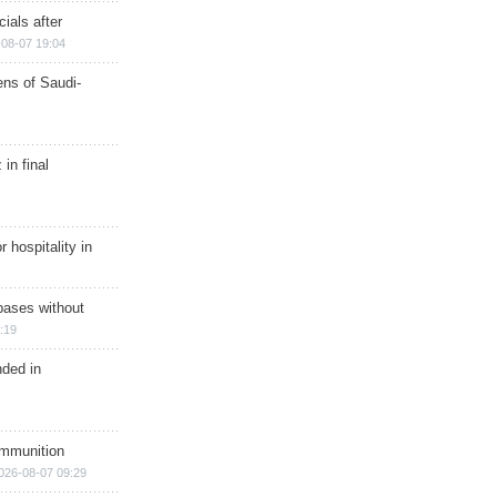
ials after
08-07 19:04
ns of Saudi-
in final
r hospitality in
bases without
:19
nded in
ammunition
026-08-07 09:29