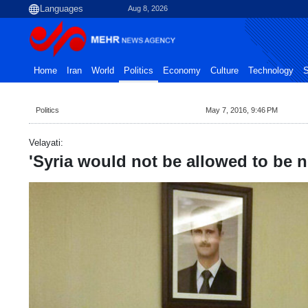
Aug 8, 2026
Home
Iran
World
Politics
Economy
Culture
Technology
S
Politics
May 7, 2016, 9:46 PM
Velayati:
'Syria would not be allowed to be 