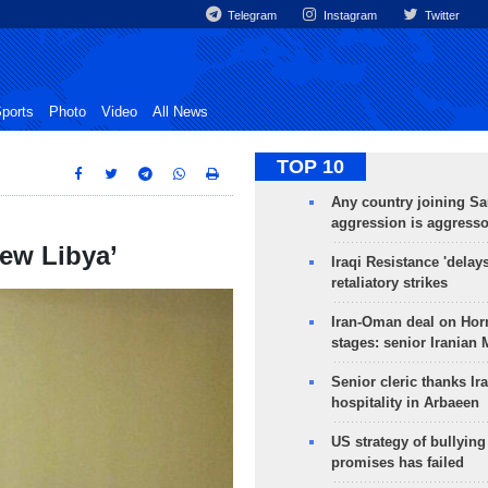
Telegram
Instagram
Twitter
ports
Photo
Video
All News
TOP 10
Any country joining Sa
aggression is aggress
new Libya’
Iraqi Resistance 'delay
retaliatory strikes
Iran-Oman deal on Horm
stages: senior Iranian
Senior cleric thanks Ira
hospitality in Arbaeen
US strategy of bullyin
promises has failed