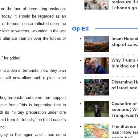
reclosure if
Lebanon go
on the face of unremitting onslaught
; “today, it should be regarded as an
 of terrorism once inflicted upon the
Op-Ed
 visit to warriors, wounded in the war
d ultimate triumph over the forces of
Imam Hussei
ship of salv
a,” he added.
Why Trump 
blinking on 
to a den of terrorists; now they plan
ont will now allow such a plan to be
Disarming H
of Israel an
hting terrorists had come from support
Ceasefire or
ce front; “this is imperative that in
scenario; W
h its military preparation under dire
Trump want
aid from its friends,” he told Leader’s
The illusion
ncil.
Iran; How rea
ignty in the region and it had come