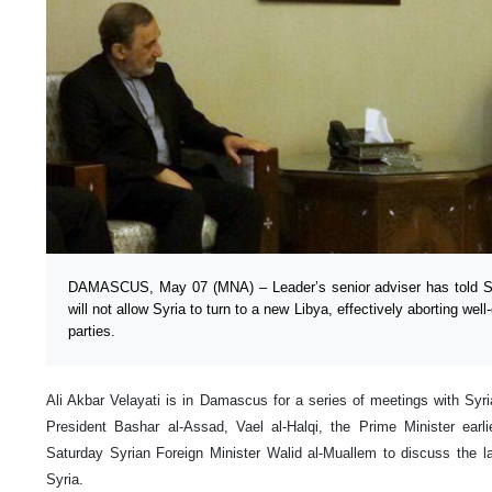
DAMASCUS, May 07 (MNA) – Leader’s senior adviser has told Syr
will not allow Syria to turn to a new Libya, effectively aborting well
parties.
Ali Akbar Velayati is in Damascus for a series of meetings with Syr
President Bashar al-Assad, Vael al-Halqi, the Prime Minister earli
Saturday Syrian Foreign Minister Walid al-Muallem to discuss the l
Syria.