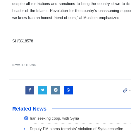
despite all restrictions and sanctions to bring the country down to it
Leader of the Islamic Revolution for the country’s unassuming suppo
we know Iran an honest friend of ours,” al-Muallem emphasized.
SH/3618578
News ID
116394
Related News
Iran seeking coop. with Syria
Deputy FM slams terrorists’ violation of Syria ceasefire