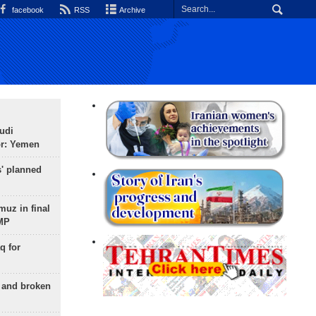
facebook
RSS
Archive
udi
or: Yemen
s' planned
uz in final
 MP
q for
g and broken