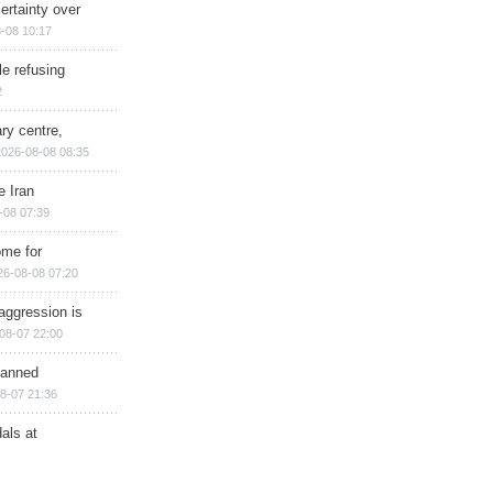
ertainty over
-08 10:17
e refusing
2
ry centre,
2026-08-08 08:35
e Iran
-08 07:39
ome for
26-08-08 07:20
aggression is
08-07 22:00
planned
8-07 21:36
als at