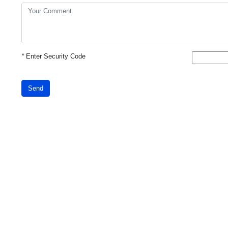
*
Enter Security Code
Send