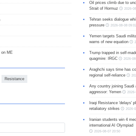
Oil prices climb due to unc
Strait of Hormuz
2026-08
Tehran seeks dialogue whil
n
pressure
2026-08-08 09:0
Yemen targets Saudi milita
warns of new equation
ct on ME
Trump trapped in self-mad
quagmire: IRGC
2026-08
Araghchi says time has c
regional self-reliance
20
Resistance
Any country joining Saudi 
aggressor: Yemen
2026-
Iraqi Resistance 'delays' 
retaliatory strikes
2026-0
Iranian students win 4 med
international AI Olympiad
2026-08-07 20:50