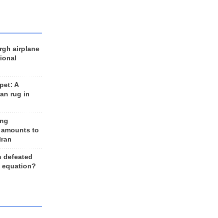
rgh airplane
ional
et: A
an rug in
ing
 amounts to
Iran
n defeated
e equation?