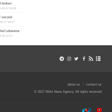
d broken
6-08-07 08:56
of second
08-07 08:47
illed Lebanese
8-06 15:57
about us
contact us
© 2017 Mehr News Agency. All rights reserved