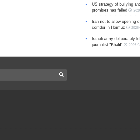
US strategy of bullying an
promises has failed
202
Iran not to allow opening 
corridor in Hormuz
2026-
Israeli army deliberately k
journalist "Khalil"
2026-0