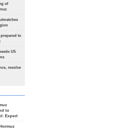
ng of
rmuz
outmatches
egion
 prepared to
x
needs US
ons
nce, resolve
rmuz
ed to
el: Expert
 Hormuz