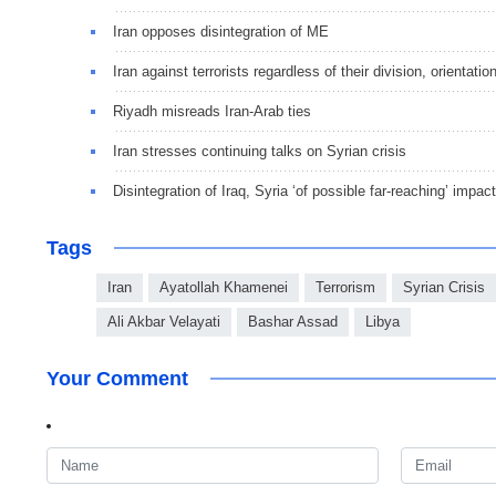
Iran opposes disintegration of ME
Iran against terrorists regardless of their division, orientatio
Riyadh misreads Iran-Arab ties
Iran stresses continuing talks on Syrian crisis
Disintegration of Iraq, Syria ‘of possible far-reaching’ impa
Tags
Iran
Ayatollah Khamenei
Terrorism
Syrian Crisis
Ali Akbar Velayati
Bashar Assad
Libya
Your Comment