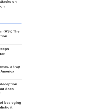
 attacks on
 on
n (AS); The
ation
keeps
Iran
amas, a trap
d America
 deception
hat does
?
 of besieging
listic it