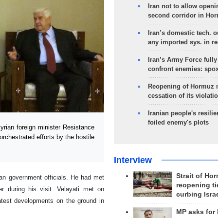
Iran not to allow openi
second corridor in Ho
Iran’s domestic tech. 
any imported sys. in r
Iran’s Army Force fully
confront enemies: spo
Reopening of Hormuz 
cessation of its violati
Iranian people's resilie
foiled enemy's plots
ian foreign minister Resistance
-orchestrated efforts by the hostile
Interview
Strait of Ho
ian government officials. He had met
reopening ti
er during his visit. Velayati met on
curbing Isra
atest developments on the ground in
MP asks for