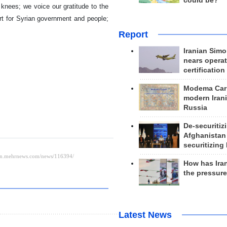
could be?
s knees; we voice our gratitude to the
rt for Syrian government and people;
Report
Iranian Simo
nears operat
certification
Modema Carp
modern Irani
Russia
De-securitiz
Afghanistan
securitizing 
How has Ira
the pressur
Latest News