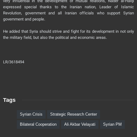
very influential in the development of mutual relations, Nader al-Halqi
expressed special thanks to the Iranian nation, Leader of Islamic
Revolution, government and all Iranian officials who support Syrian
government and people.
He added that Syria should strive and fight for its development in not only
the military field, but also the political and economic areas.
LR/3618494
Tags
Syrian Crisis
Strategic Research Center
Bilateral Cooperation
Ali Akbar Velayati
Syrian PM