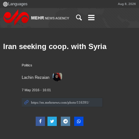
Aug 8, 2026
Iran seeking coop. with Syria
Politics
Lachin Rezaian
7 May 2016 - 16:01