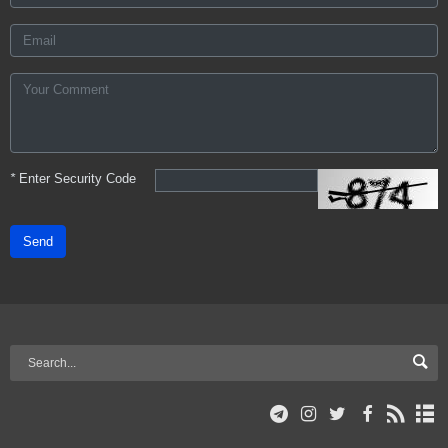
*
Enter Security Code
Send