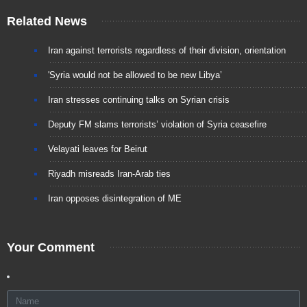
Related News
Iran against terrorists regardless of their division, orientation
'Syria would not be allowed to be new Libya’
Iran stresses continuing talks on Syrian crisis
Deputy FM slams terrorists’ violation of Syria ceasefire
Velayati leaves for Beirut
Riyadh misreads Iran-Arab ties
Iran opposes disintegration of ME
Your Comment