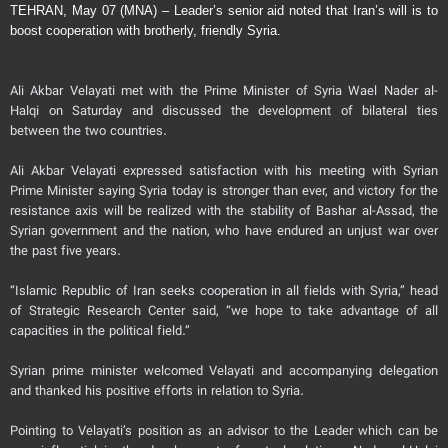
TEHRAN, May 07 (MNA) – Leader’s senior aid noted that Iran’s will is to
boost cooperation with brotherly, friendly Syria.
Ali Akbar Velayati met with the Prime Minister of Syria Wael Nader al-
Halqi on Saturday and discussed the development of bilateral ties
between the two countries.
Ali Akbar Velayati expressed satisfaction with his meeting with Syrian
Prime Minister saying Syria today is stronger than ever, and victory for the
resistance axis will be realized with the stability of Bashar al-Assad, the
Syrian government and the nation, who have endured an unjust war over
the past five years.
“Islamic Republic of Iran seeks cooperation in all fields with Syria,” head
of Strategic Research Center said, “we hope to take advantage of all
capacities in the political field.”
Syrian prime minister welcomed Velayati and accompanying delegation
and thanked his positive efforts in relation to Syria.
Pointing to Velayati’s position as an advisor to the Leader which can be