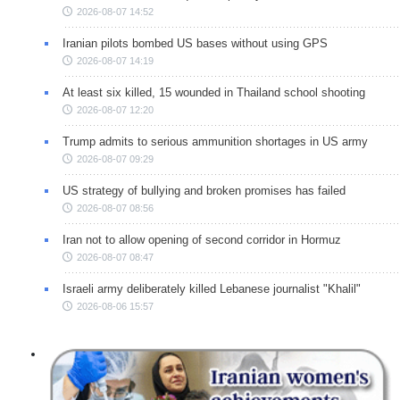
2026-08-07 14:52
Iranian pilots bombed US bases without using GPS
2026-08-07 14:19
At least six killed, 15 wounded in Thailand school shooting
2026-08-07 12:20
Trump admits to serious ammunition shortages in US army
2026-08-07 09:29
US strategy of bullying and broken promises has failed
2026-08-07 08:56
Iran not to allow opening of second corridor in Hormuz
2026-08-07 08:47
Israeli army deliberately killed Lebanese journalist "Khalil"
2026-08-06 15:57