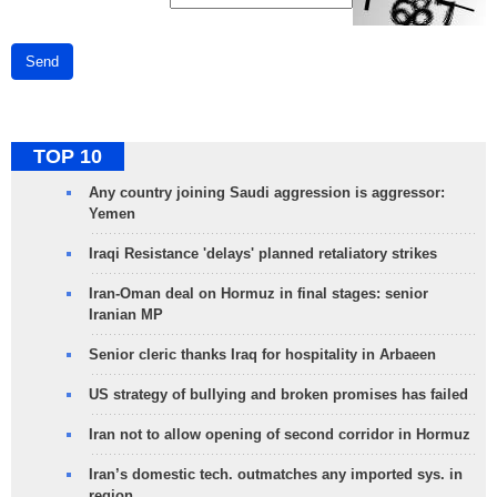
Send
TOP 10
Any country joining Saudi aggression is aggressor:
Yemen
Iraqi Resistance 'delays' planned retaliatory strikes
Iran-Oman deal on Hormuz in final stages: senior
Iranian MP
Senior cleric thanks Iraq for hospitality in Arbaeen
US strategy of bullying and broken promises has failed
Iran not to allow opening of second corridor in Hormuz
Iran’s domestic tech. outmatches any imported sys. in
region