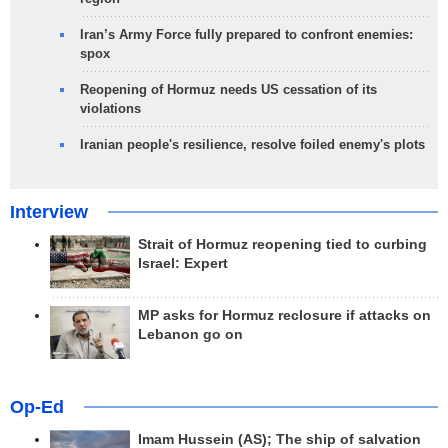
Iran’s Army Force fully prepared to confront enemies:
spox
Reopening of Hormuz needs US cessation of its
violations
Iranian people's resilience, resolve foiled enemy's plots
Interview
Strait of Hormuz reopening tied to curbing
Israel: Expert
MP asks for Hormuz reclosure if attacks on
Lebanon go on
Op-Ed
Imam Hussein (AS); The ship of salvation