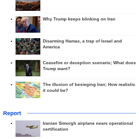
Why Trump keeps blinking on Iran
Disarming Hamas, a trap of Israel and
America
Ceasefire or deception scenario; What does
Trump want?
The illusion of besieging Iran; How realistic
it could be?
Report
Iranian Simorgh airplane nears operational
certification