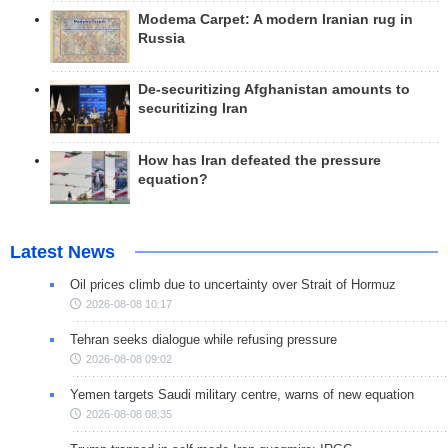
Modema Carpet: A modern Iranian rug in
Russia
De-securitizing Afghanistan amounts to
securitizing Iran
How has Iran defeated the pressure
equation?
Latest News
Oil prices climb due to uncertainty over Strait of Hormuz
2026-08-08 10:17
Tehran seeks dialogue while refusing pressure
2026-08-08 09:02
Yemen targets Saudi military centre, warns of new equation
2026-08-08 08:35