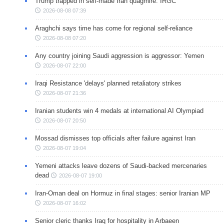
Trump trapped in self-made Iran quagmire: IRGC
2026-08-08 07:39
Araghchi says time has come for regional self-reliance
2026-08-08 07:20
Any country joining Saudi aggression is aggressor: Yemen
2026-08-07 22:00
Iraqi Resistance 'delays' planned retaliatory strikes
2026-08-07 21:36
Iranian students win 4 medals at international AI Olympiad
2026-08-07 20:50
Mossad dismisses top officials after failure against Iran
2026-08-07 19:04
Yemeni attacks leave dozens of Saudi-backed mercenaries
dead
2026-08-07 19:00
Iran-Oman deal on Hormuz in final stages: senior Iranian MP
2026-08-07 16:02
Senior cleric thanks Iraq for hospitality in Arbaeen