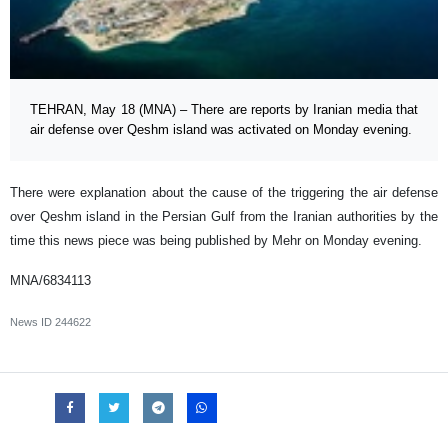
TEHRAN, May 18 (MNA) – There are reports by Iranian media that
air defense over Qeshm island was activated on Monday evening.
There were explanation about the cause of the triggering the air defense
over Qeshm island in the Persian Gulf from the Iranian authorities by the
time this news piece was being published by Mehr on Monday evening.
MNA/6834113
News ID
244622