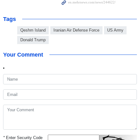
Tags
Qeshm Island
Iranian Air Defense Force
US Army
Donald Trump
Your Comment
*
Enter Security Code