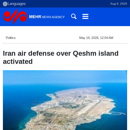
Aug 8, 2026
Politics
May 19, 2026, 12:04 AM
Iran air defense over Qeshm island
activated