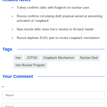
Turkey confirms talks with Araghchi on nuclear case
Russia confirms circulating draft proposal aimed at preventing
activation of ‘snapback’
New missile drills show Iran’s resolve to hit back harder
Russia deplores EU3's plan to invoke snapback mechanism
Tags
Iran
JCPOA
Snapback Mechanism
Nuclear Deal
Iran Nuclear Program
Your Comment