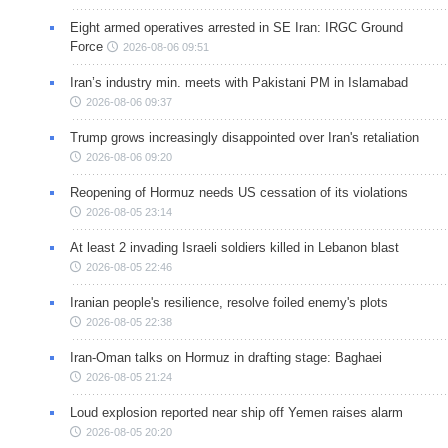
Eight armed operatives arrested in SE Iran: IRGC Ground
Force
2026-08-06 09:51
Iran’s industry min. meets with Pakistani PM in Islamabad
2026-08-06 09:37
Trump grows increasingly disappointed over Iran's retaliation
2026-08-06 09:20
Reopening of Hormuz needs US cessation of its violations
2026-08-05 23:14
At least 2 invading Israeli soldiers killed in Lebanon blast
2026-08-05 22:46
Iranian people's resilience, resolve foiled enemy's plots
2026-08-05 22:38
Iran-Oman talks on Hormuz in drafting stage: Baghaei
2026-08-05 21:24
Loud explosion reported near ship off Yemen raises alarm
2026-08-05 20:20