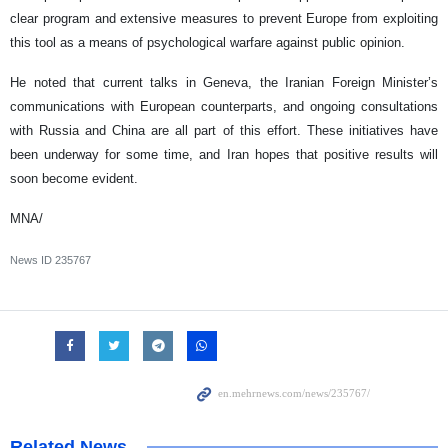
clear program and extensive measures to prevent Europe from exploiting
this tool as a means of psychological warfare against public opinion.
He noted that current talks in Geneva, the Iranian Foreign Minister’s
communications with European counterparts, and ongoing consultations
with Russia and China are all part of this effort. These initiatives have
been underway for some time, and Iran hopes that positive results will
soon become evident.
MNA/
News ID
235767
Related News