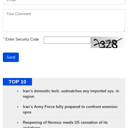
*
Enter Security Code
Send
TOP 10
Iran’s domestic tech. outmatches any imported sys. in
region
Iran’s Army Force fully prepared to confront enemies:
spox
Reopening of Hormuz needs US cessation of its
violations