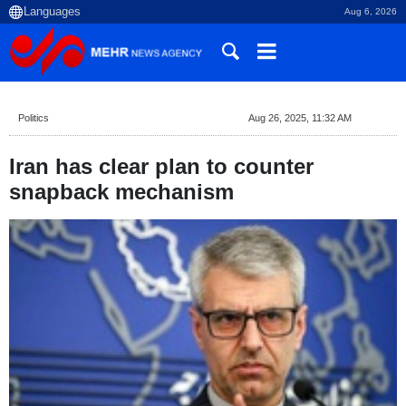
Aug 6, 2026
Politics
Aug 26, 2025, 11:32 AM
Iran has clear plan to counter
snapback mechanism