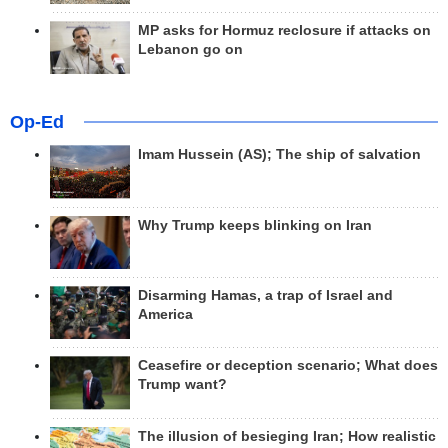
MP asks for Hormuz reclosure if attacks on
Lebanon go on
Op-Ed
Imam Hussein (AS); The ship of salvation
Why Trump keeps blinking on Iran
Disarming Hamas, a trap of Israel and
America
Ceasefire or deception scenario; What does
Trump want?
The illusion of besieging Iran; How realistic