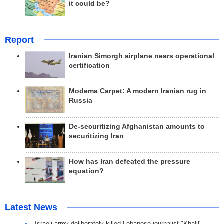
it could be?
Report
Iranian Simorgh airplane nears operational
certification
Modema Carpet: A modern Iranian rug in
Russia
De-securitizing Afghanistan amounts to
securitizing Iran
How has Iran defeated the pressure
equation?
Latest News
Israeli army deliberately killed Lebanese journalist "Khalil"