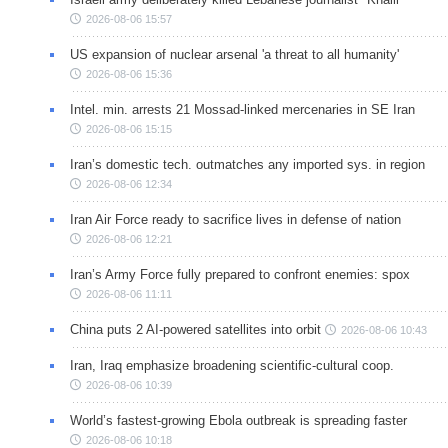
2026-08-06 15:57
US expansion of nuclear arsenal 'a threat to all humanity'
2026-08-06 15:36
Intel. min. arrests 21 Mossad-linked mercenaries in SE Iran
2026-08-06 15:15
Iran’s domestic tech. outmatches any imported sys. in region
2026-08-06 12:34
Iran Air Force ready to sacrifice lives in defense of nation
2026-08-06 12:21
Iran’s Army Force fully prepared to confront enemies: spox
2026-08-06 11:11
China puts 2 AI-powered satellites into orbit
2026-08-06 10:43
Iran, Iraq emphasize broadening scientific-cultural coop.
2026-08-06 10:39
World’s fastest-growing Ebola outbreak is spreading faster
2026-08-06 10:18