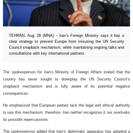
TEHRAN, Aug. 26 (MNA) – Iran’s Foreign Ministry says it has a
clear strategy to prevent Europe from misusing the UN Security
Council snapback mechanism, while maintaining ongoing talks and
consultations with key international partners.
The spokesperson for Iran’s Ministry of Foreign Affairs stated that the
country has never sought to downplay the UN Security Council’s
snapback mechanism and is fully aware of its potential negative
consequences.
He emphasized that European parties lack the legal and ethical authority
to use this mechanism; therefore, Iran neither recognizes it nor overlooks
its possible repercussions.
The spokesperson added that Iran’s diplomatic apparatus has adopted a