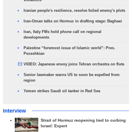
Iranian people's resilience, resolve foiled enemy's plots
Iran-Oman talks on Hormuz in drafting stage: Baghaei
Iran, Italy FMs hold phone call on regional
developments
Palestine “foremost issue of Islamic world”: Pres.
Pezeshkian
VIDEO: Japanese envoy joins Tehran orchestra on flute
Senior lawmaker warns US to soon be expelled from
region
Yemen strikes Saudi oil tanker in Red Sea
Interview
Strait of Hormuz reopening tied to curbing
Israel: Expert