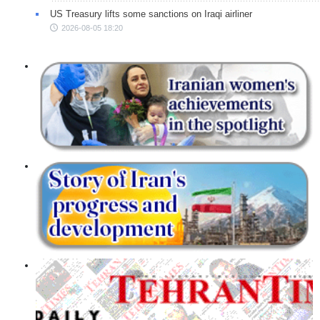
US Treasury lifts some sanctions on Iraqi airliner
2026-08-05 18:20