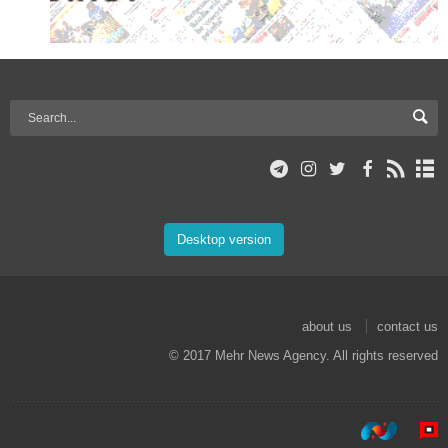
Desktop version
about us
contact us
© 2017 Mehr News Agency. All rights reserved