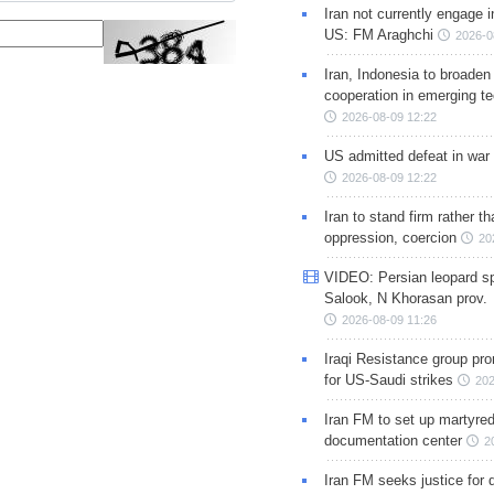
Iran not currently engage i
US: FM Araghchi
2026-0
Iran, Indonesia to broaden 
cooperation in emerging te
2026-08-09 12:22
US admitted defeat in war 
2026-08-09 12:22
Iran to stand firm rather t
oppression, coercion
20
VIDEO: Persian leopard sp
Salook, N Khorasan prov.
2026-08-09 11:26
Iraqi Resistance group pr
for US-Saudi strikes
202
Iran FM to set up martyred
documentation center
2
Iran FM seeks justice for d