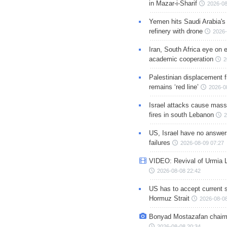
in Mazar-i-Sharif
2026-08
Yemen hits Saudi Arabia'
refinery with drone
2026-
Iran, South Africa eye on 
academic cooperation
2
Palestinian displacement
remains ‘red line’
2026-0
Israel attacks cause mass
fires in south Lebanon
2
US, Israel have no answer
failures
2026-08-09 07:27
VIDEO: Revival of Urmia 
2026-08-08 22:42
US has to accept current s
Hormuz Strait
2026-08-08
Bonyad Mostazafan chair
2026-08-08 20:34