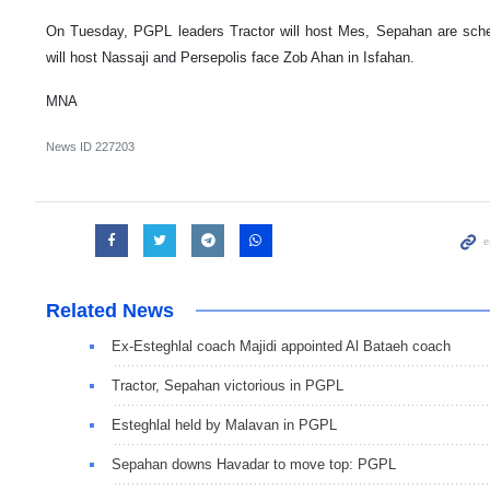
On Tuesday, PGPL leaders Tractor will host Mes, Sepahan are sch
will host Nassaji and Persepolis face Zob Ahan in Isfahan.
MNA
News ID
227203
Related News
Ex-Esteghlal coach Majidi appointed Al Bataeh coach
Tractor, Sepahan victorious in PGPL
Esteghlal held by Malavan in PGPL
Sepahan downs Havadar to move top: PGPL