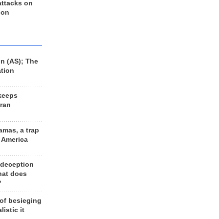
 attacks on
 on
n (AS); The
ation
keeps
Iran
amas, a trap
d America
 deception
hat does
?
 of besieging
listic it