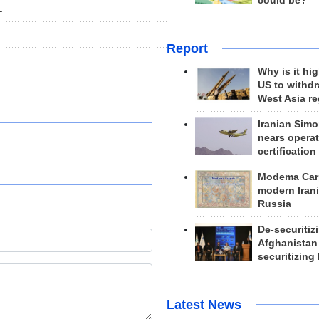
could be?
L
Report
Why is it hig
US to withd
West Asia r
Iranian Simo
nears operat
certification
Modema Carp
modern Irani
Russia
De-securitiz
Afghanistan
securitizing 
Latest News