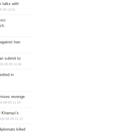
n talks with
8-09 13:01
sci.
ch.
against Iran
han submit to
26-08-09 11:46
otted in
omises revenge
6-08-09 11:19
 Kharrazi’s
026-08-09 11:12
iplomats killed