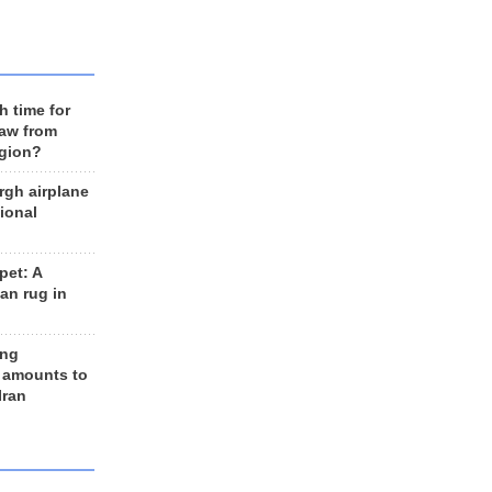
h time for
raw from
egion?
rgh airplane
ional
et: A
an rug in
ing
 amounts to
Iran