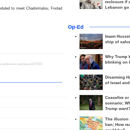
reclosure if
Lebanon go
eduled to meet Chadormalou, Foolad
Op-Ed
Imam Hussei
ship of salv
Why Trump 
blinking on 
Disarming H
of Israel an
Ceasefire or
scenario; W
Trump want
The illusion
Iran; How rea