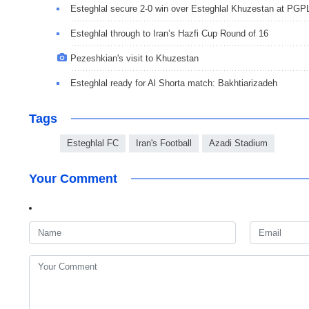
Esteghlal secure 2-0 win over Esteghlal Khuzestan at PGP
Esteghlal through to Iran’s Hazfi Cup Round of 16
Pezeshkian's visit to Khuzestan
Esteghlal ready for Al Shorta match: Bakhtiarizadeh
Tags
Esteghlal FC
Iran's Football
Azadi Stadium
Your Comment