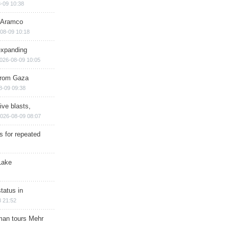
-09 10:38
s Aramco
08-09 10:18
expanding
026-08-09 10:05
 from Gaza
8-09 09:38
ive blasts,
026-08-09 08:07
s for repeated
Lake
tatus in
 21:52
man tours Mehr