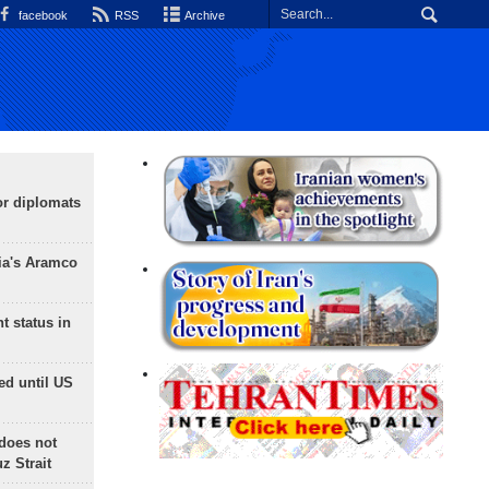
facebook
RSS
Archive
or diplomats
ia's Aramco
t status in
ed until US
does not
 Strait