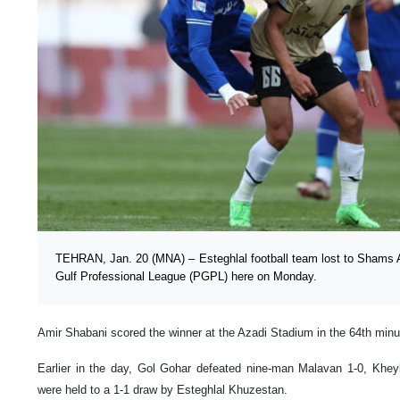
TEHRAN, Jan. 20 (MNA) – Esteghlal football team lost to Shams A
Gulf Professional League (PGPL) here on Monday.
Amir Shabani scored the winner at the Azadi Stadium in the 64th minu
Earlier in the day, Gol Gohar defeated nine-man Malavan 1-0, Khe
were held to a 1-1 draw by Esteghlal Khuzestan.