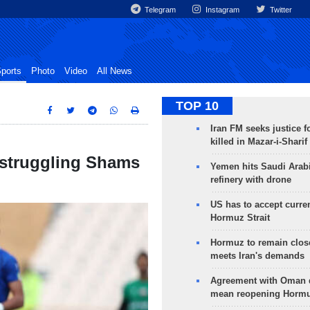
Telegram
Instagram
Twitter
ports
Photo
Video
All News
TOP 10
Iran FM seeks justice f
killed in Mazar-i-Sharif
 struggling Shams
Yemen hits Saudi Arab
refinery with drone
US has to accept curren
Hormuz Strait
Hormuz to remain clos
meets Iran's demands
Agreement with Oman 
mean reopening Hormuz