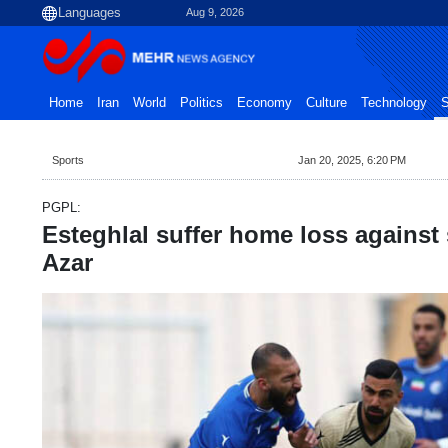
Aug 9, 2026
Home
Iran
World
Politics
Economy
Culture
Technology
S
Sports
Jan 20, 2025, 6:20 PM
PGPL:
Esteghlal suffer home loss against
Azar