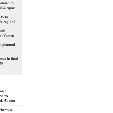
lated to
IRGC spox
 US to
ia region?
udi
or: Yemen
s' planned
uz in final
 MP
rmuz
ed to
el: Expert
 Hormuz