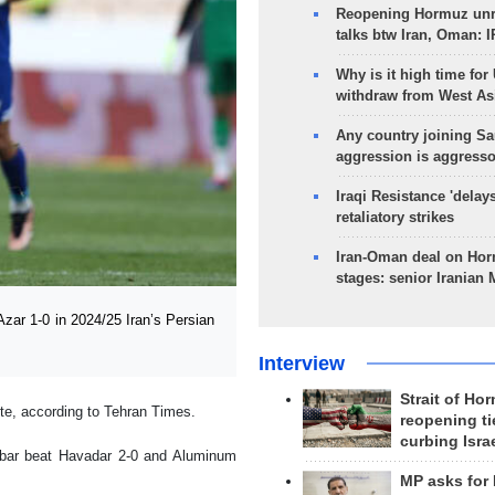
Reopening Hormuz unre
talks btw Iran, Oman: 
Why is it high time for
withdraw from West As
Any country joining Sa
aggression is aggress
Iraqi Resistance 'delay
retaliatory strikes
Iran-Oman deal on Horm
stages: senior Iranian
zar 1-0 in 2024/25 Iran’s Persian
Interview
Strait of Ho
te, according to Tehran Times.
reopening ti
curbing Isra
ybar beat Havadar 2-0 and Aluminum
MP asks for