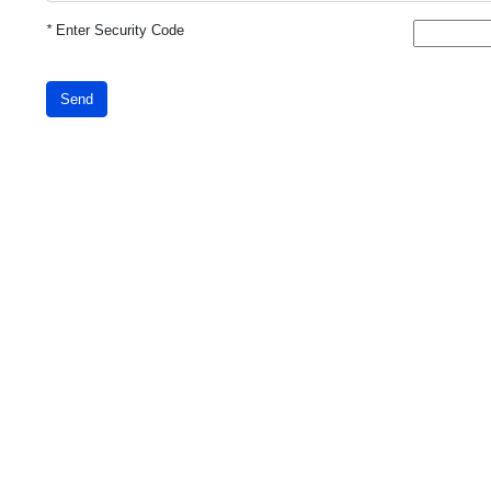
*
Enter Security Code
Send