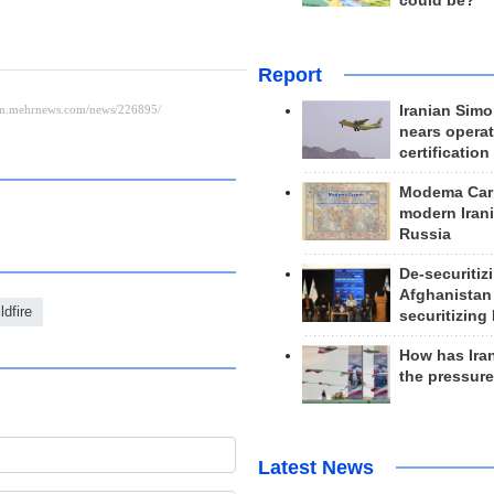
could be?
Report
Iranian Simo
nears operat
certification
Modema Carp
modern Irani
Russia
De-securitiz
Afghanistan
ldfire
securitizing 
How has Ira
the pressur
Latest News