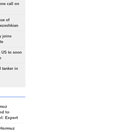
one call on
sue of
Pezeshkian
 joins
te
 US to soon
n
 tanker in
rmuz
ed to
el: Expert
 Hormuz