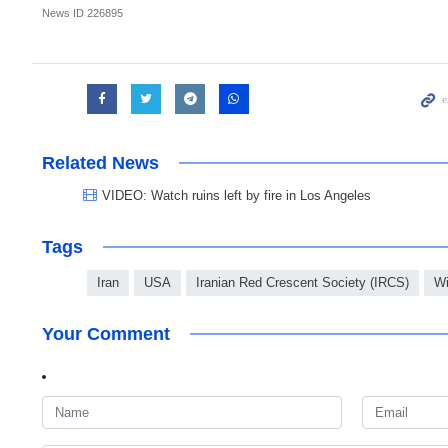
News ID
226895
Related News
VIDEO: Watch ruins left by fire in Los Angeles
Tags
Iran
USA
Iranian Red Crescent Society (IRCS)
Wi
Your Comment