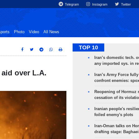
Telegram
Instagram
Twitter
ports
Photo
Video
All News
TOP 10
Iran’s domestic tech. 
any imported sys. in r
 aid over L.A.
Iran’s Army Force fully
confront enemies: spo
Reopening of Hormuz 
cessation of its violati
Iranian people's resilie
foiled enemy's plots
Iran-Oman talks on Ho
drafting stage: Baghaei