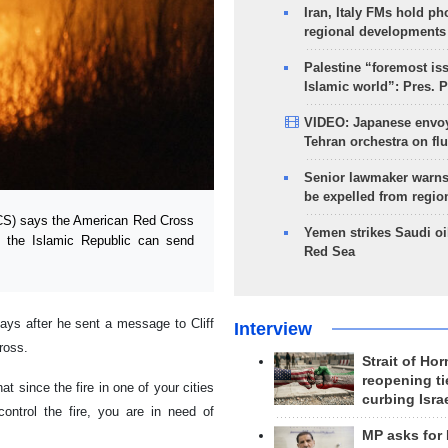
Iran, Italy FMs hold ph
regional developments
Palestine “foremost is
Islamic world”: Pres. 
VIDEO: Japanese envoy
Tehran orchestra on flu
Senior lawmaker warns
be expelled from regio
CS) says the American Red Cross
Yemen strikes Saudi oil
t the Islamic Republic can send
Red Sea
ys after he sent a message to Cliff
Interview
ross.
Strait of Ho
reopening ti
at since the fire in one of your cities
curbing Isra
ntrol the fire, you are in need of
MP asks for