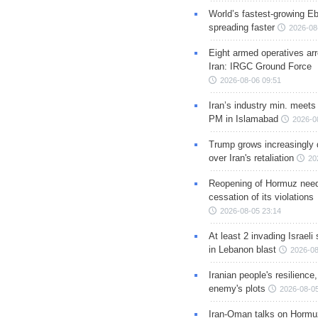
World’s fastest-growing Eb
spreading faster
2026-08
Eight armed operatives ar
Iran: IRGC Ground Force
2026-08-06 09:51
Iran’s industry min. meets
PM in Islamabad
2026-0
Trump grows increasingly 
over Iran's retaliation
20
Reopening of Hormuz nee
cessation of its violations
2026-08-05 23:14
At least 2 invading Israeli 
in Lebanon blast
2026-08
Iranian people's resilience,
enemy's plots
2026-08-05
Iran-Oman talks on Hormuz