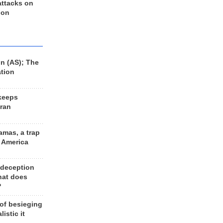
 attacks on
 on
n (AS); The
ation
keeps
Iran
amas, a trap
d America
 deception
hat does
?
 of besieging
listic it