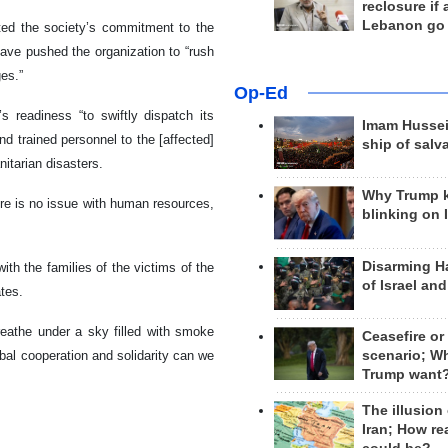
reclosure if
Lebanon go
ted the society’s commitment to the
ave pushed the organization to “rush
ges.”
Op-Ed
 readiness “to swiftly dispatch its
Imam Hussei
d trained personnel to the [affected]
ship of salv
itarian disasters.
Why Trump 
re is no issue with human resources,
blinking on 
Disarming H
th the families of the victims of the
of Israel an
ates.
reathe under a sky filled with smoke
Ceasefire or
obal cooperation and solidarity can we
scenario; W
Trump want
The illusion
Iran; How rea