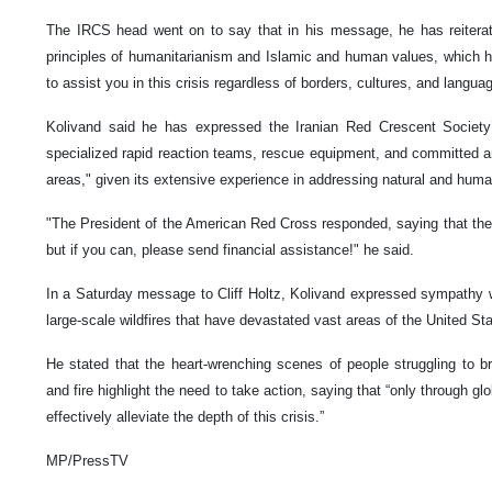
The IRCS head went on to say that in his message, he has reitera
principles of humanitarianism and Islamic and human values, which h
to assist you in this crisis regardless of borders, cultures, and langua
Kolivand said he has expressed the Iranian Red Crescent Society’s
specialized rapid reaction teams, rescue equipment, and committed an
areas," given its extensive experience in addressing natural and human
"The President of the American Red Cross responded, saying that the
but if you can, please send financial assistance!" he said.
In a Saturday message to Cliff Holtz, Kolivand expressed sympathy wi
large-scale wildfires that have devastated vast areas of the United St
He stated that the heart-wrenching scenes of people struggling to b
and fire highlight the need to take action, saying that “only through gl
effectively alleviate the depth of this crisis.”
MP/PressTV