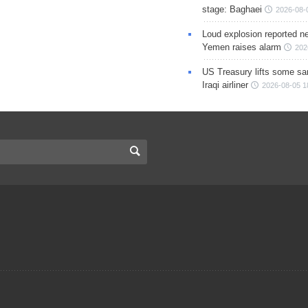
stage: Baghaei
2026-08-
Loud explosion reported ne
Yemen raises alarm
202
US Treasury lifts some sa
Iraqi airliner
2026-08-05 1