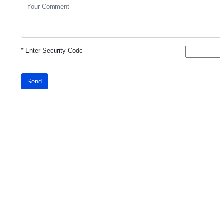
*
Enter Security Code
Send