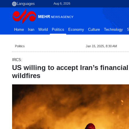
Aug 6, 2026
Home
Iran
World
Politics
Economy
Culture
Technology
S
Politics
Jan 15, 2025, 8:30 AM
IRCS:
US willing to accept Iran’s financial
wildfires