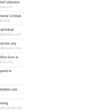
illed Lebanese
8-06 15:57
senal 'a threat
06 15:36
sad-linked
2026-08-06 15:15
matches any
2026-08-06 12:34
ifice lives in
8-06 12:21
epared to
ellites into
dening
2026-08-06 10:39