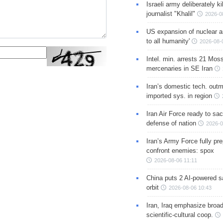
Israeli army deliberately k
journalist "Khalil"
2026-0
US expansion of nuclear ar
to all humanity'
2026-08-
Intel. min. arrests 21 Mos
mercenaries in SE Iran
Iran’s domestic tech. out
imported sys. in region
Iran Air Force ready to sacr
defense of nation
2026-0
Iran’s Army Force fully pr
confront enemies: spox
2026-08-06 11:11
China puts 2 AI-powered sat
orbit
2026-08-06 10:43
Iran, Iraq emphasize broa
scientific-cultural coop.