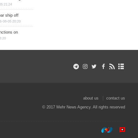
05 21:24
ar ship off
6-08-05 20:20
nctions on
8:20
about us
contact us
© 2017 Mehr News Agency. All rights reserved