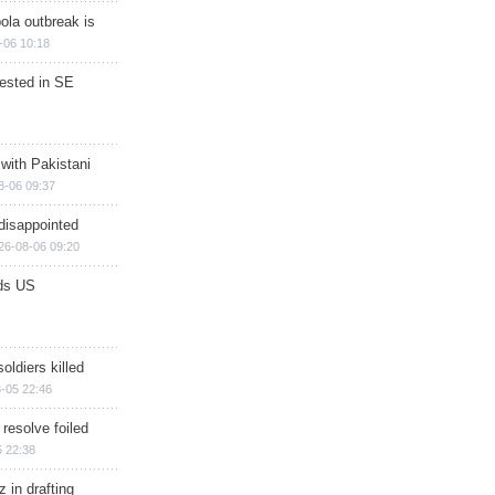
ola outbreak is
-06 10:18
rested in SE
 with Pakistani
8-06 09:37
disappointed
26-08-06 09:20
ds US
soldiers killed
-05 22:46
 resolve foiled
 22:38
 in drafting