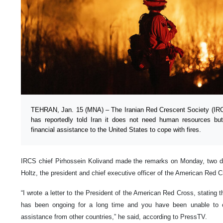
TEHRAN, Jan. 15 (MNA) – The Iranian Red Crescent Society (IR
has reportedly told Iran it does not need human resources bu
financial assistance to the United States to cope with fires.
IRCS chief Pirhossein Kolivand made the remarks on Monday, two da
Holtz, the president and chief executive officer of the American Red C
“I wrote a letter to the President of the American Red Cross, stating th
has been ongoing for a long time and you have been unable to co
assistance from other countries,” he said, according to PressTV.