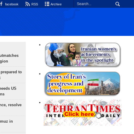
facebook
RSS
Archive
outmatches
egion
 prepared to
x
needs US
ons
nce, resolve
rmuz in