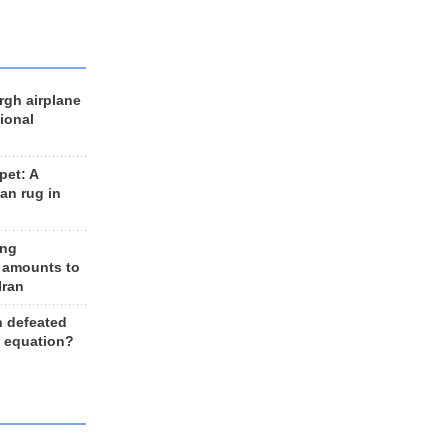
rgh airplane
ional
et: A
an rug in
ing
 amounts to
Iran
n defeated
e equation?