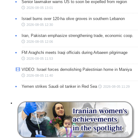
Senior lawmaker warns US to soon be expelled from region
2026-08-05 13:01
Israel burns over 120-ha olive groves in southern Lebanon
2026-08-05 12:30
Iran, Pakistan emphasize strengthening trade, economic coop.
2026-08-05 12:06
FM Araghchi meets Iraqi officials during Arbaeen pilgrimage
2026-08-05 11:53
VIDEO: Israel forces demolishing Palestinian home in Maniya
2026-08-05 11:40
Yemen strikes Saudi oil tanker in Red Sea
2026-08-05 11:29