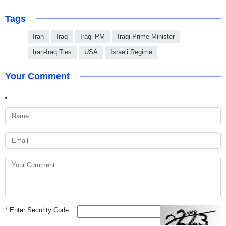
Tags
Iran
Iraq
Iraqi PM
Iraqi Prime Minister
Iran-Iraq Ties
USA
Israeli Regime
Your Comment
*
Enter Security Code