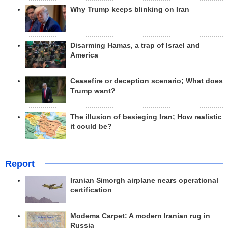
Why Trump keeps blinking on Iran
Disarming Hamas, a trap of Israel and
America
Ceasefire or deception scenario; What does
Trump want?
The illusion of besieging Iran; How realistic
it could be?
Report
Iranian Simorgh airplane nears operational
certification
Modema Carpet: A modern Iranian rug in
Russia