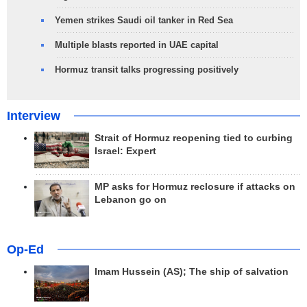
Yemen strikes Saudi oil tanker in Red Sea
Multiple blasts reported in UAE capital
Hormuz transit talks progressing positively
Interview
Strait of Hormuz reopening tied to curbing
Israel: Expert
MP asks for Hormuz reclosure if attacks on
Lebanon go on
Op-Ed
Imam Hussein (AS); The ship of salvation