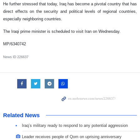
He further stressed that today, Iraq has become a pivotal country that has
direct effects on the security and political levels of regional countries,
especially neighboring countries.
The Iraqi prime minister is scheduled to visit Iran on Wednesday.
MP/6340742
News ID
226637
Related News
Iraq’s military ready to respond to any potential aggression
Leader receives people of Qom on uprising anniversary