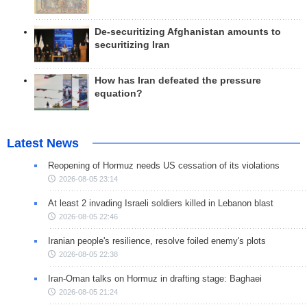
De-securitizing Afghanistan amounts to
securitizing Iran
How has Iran defeated the pressure
equation?
Latest News
Reopening of Hormuz needs US cessation of its violations
2026-08-05 23:14
At least 2 invading Israeli soldiers killed in Lebanon blast
2026-08-05 22:46
Iranian people's resilience, resolve foiled enemy's plots
2026-08-05 22:38
Iran-Oman talks on Hormuz in drafting stage: Baghaei
2026-08-05 21:24