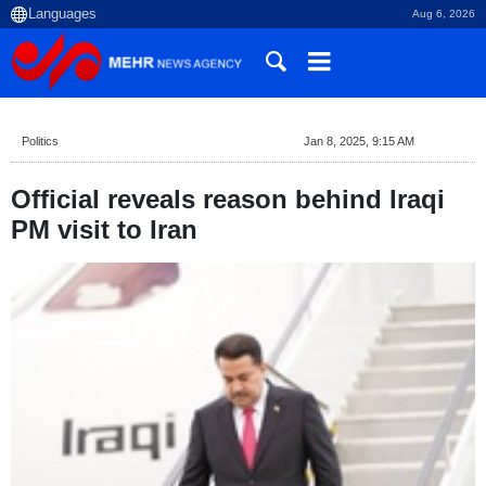
Aug 6, 2026
Politics
Jan 8, 2025, 9:15 AM
Official reveals reason behind Iraqi
PM visit to Iran