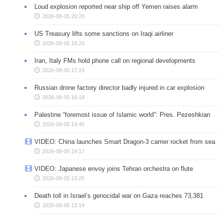
Loud explosion reported near ship off Yemen raises alarm
2026-08-05 20:20
US Treasury lifts some sanctions on Iraqi airliner
2026-08-05 18:20
Iran, Italy FMs hold phone call on regional developments
2026-08-05 17:19
Russian drone factory director badly injured in car explosion
2026-08-05 16:18
Palestine “foremost issue of Islamic world”: Pres. Pezeshkian
2026-08-05 14:45
VIDEO: China launches Smart Dragon-3 carrier rocket from sea
2026-08-05 14:17
VIDEO: Japanese envoy joins Tehran orchestra on flute
2026-08-05 13:25
Death toll in Israel’s genocidal war on Gaza reaches 73,381
2026-08-05 13:14