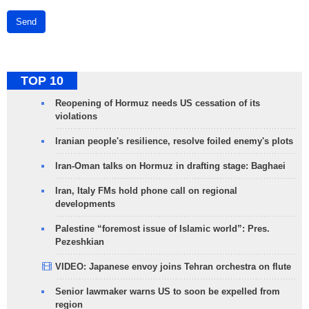
Send
TOP 10
Reopening of Hormuz needs US cessation of its
violations
Iranian people's resilience, resolve foiled enemy's plots
Iran-Oman talks on Hormuz in drafting stage: Baghaei
Iran, Italy FMs hold phone call on regional
developments
Palestine “foremost issue of Islamic world”: Pres.
Pezeshkian
VIDEO: Japanese envoy joins Tehran orchestra on flute
Senior lawmaker warns US to soon be expelled from
region