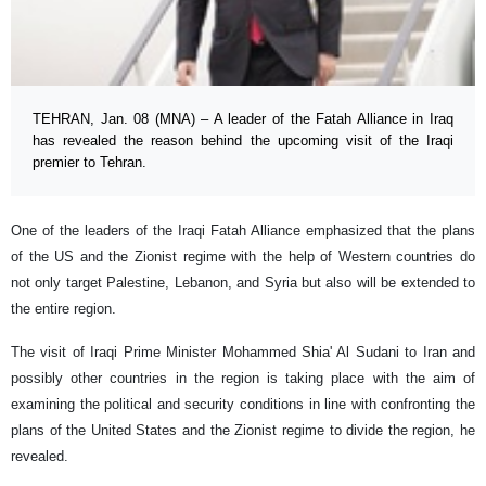
TEHRAN, Jan. 08 (MNA) – A leader of the Fatah Alliance in Iraq
has revealed the reason behind the upcoming visit of the Iraqi
premier to Tehran.
One of the leaders of the Iraqi Fatah Alliance emphasized that the plans
of the US and the Zionist regime with the help of Western countries do
not only target Palestine, Lebanon, and Syria but also will be extended to
the entire region.
The visit of Iraqi Prime Minister Mohammed Shia' Al Sudani to Iran and
possibly other countries in the region is taking place with the aim of
examining the political and security conditions in line with confronting the
plans of the United States and the Zionist regime to divide the region, he
revealed.