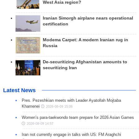
West Asia region?
Iranian Simorgh airplane nears operational
certification
Modema Carpet: A modern Iranian rug in
Russia
De-securitizing Afghanistan amounts to
securitizing Iran
Latest News
Pres. Pezeshkian meets with Leader Ayatollah Mojtaba
Khamenei
2026-08-09 15:06
Women’s para-taekwondo team prepare for 2026 Asian Games
2026-08-09 14:57
Iran not currently engage in talks with US: FM Araghchi