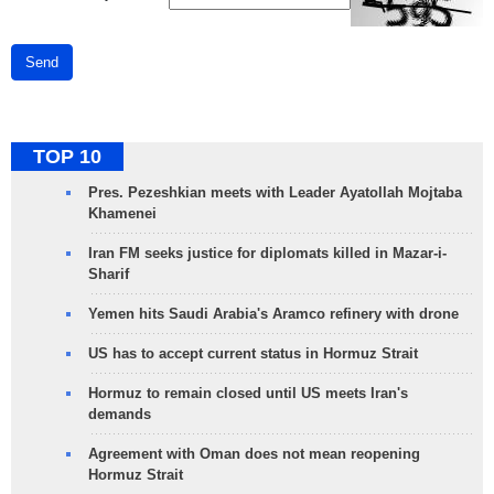
Send
TOP 10
Pres. Pezeshkian meets with Leader Ayatollah Mojtaba
Khamenei
Iran FM seeks justice for diplomats killed in Mazar-i-
Sharif
Yemen hits Saudi Arabia's Aramco refinery with drone
US has to accept current status in Hormuz Strait
Hormuz to remain closed until US meets Iran's
demands
Agreement with Oman does not mean reopening
Hormuz Strait