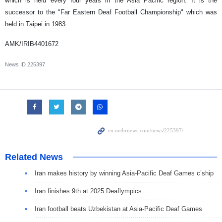
which is held every four years in the Asia Pacific region. It is the
successor to the "Far Eastern Deaf Football Championship" which was
held in Taipei in 1983.
AMK/IRIB4401672
News ID
225397
Related News
Iran makes history by winning Asia-Pacific Deaf Games c’ship
Iran finishes 9th at 2025 Deaflympics
Iran football beats Uzbekistan at Asia-Pacific Deaf Games