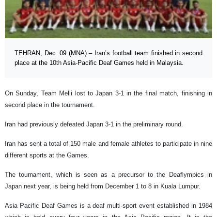
TEHRAN, Dec. 09 (MNA) – Iran’s football team finished in second
place at the 10th Asia-Pacific Deaf Games held in Malaysia.
On Sunday, Team Melli lost to Japan 3-1 in the final match, finishing in
second place in the tournament.
Iran had previously defeated Japan 3-1 in the preliminary round.
Iran has sent a total of 150 male and female athletes to participate in nine
different sports at the Games.
The tournament, which is seen as a precursor to the Deaflympics in
Japan next year, is being held from December 1 to 8 in Kuala Lumpur.
Asia Pacific Deaf Games is a deaf multi-sport event established in 1984