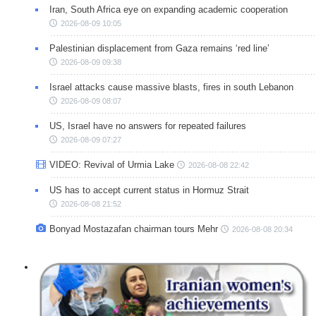
Iran, South Africa eye on expanding academic cooperation
2026-08-09 10:05
Palestinian displacement from Gaza remains ‘red line’
2026-08-09 09:38
Israel attacks cause massive blasts, fires in south Lebanon
2026-08-09 08:07
US, Israel have no answers for repeated failures
2026-08-09 07:27
VIDEO: Revival of Urmia Lake
2026-08-08 22:42
US has to accept current status in Hormuz Strait
2026-08-08 21:52
Bonyad Mostazafan chairman tours Mehr
2026-08-08 20:34