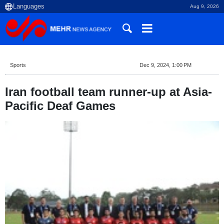
Aug 9, 2026
Sports
Dec 9, 2024, 1:00 PM
Iran football team runner-up at Asia-
Pacific Deaf Games