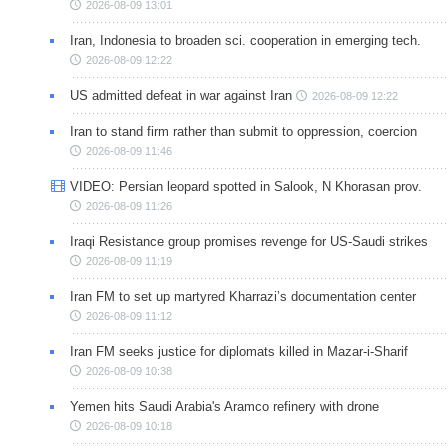
2026-08-09 13:01
Iran, Indonesia to broaden sci. cooperation in emerging tech.
2026-08-09 12:22
US admitted defeat in war against Iran
2026-08-09 12:22
Iran to stand firm rather than submit to oppression, coercion
2026-08-09 11:46
VIDEO: Persian leopard spotted in Salook, N Khorasan prov.
2026-08-09 11:26
Iraqi Resistance group promises revenge for US-Saudi strikes
2026-08-09 11:19
Iran FM to set up martyred Kharrazi’s documentation center
2026-08-09 11:12
Iran FM seeks justice for diplomats killed in Mazar-i-Sharif
2026-08-09 10:38
Yemen hits Saudi Arabia's Aramco refinery with drone
2026-08-09 10:18