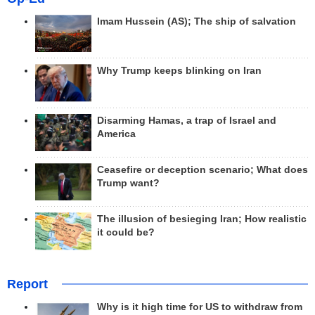
Imam Hussein (AS); The ship of salvation
Why Trump keeps blinking on Iran
Disarming Hamas, a trap of Israel and
America
Ceasefire or deception scenario; What does
Trump want?
The illusion of besieging Iran; How realistic
it could be?
Report
Why is it high time for US to withdraw from