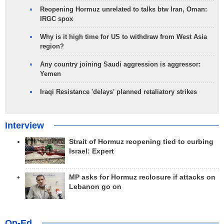
Reopening Hormuz unrelated to talks btw Iran, Oman:
IRGC spox
Why is it high time for US to withdraw from West Asia
region?
Any country joining Saudi aggression is aggressor:
Yemen
Iraqi Resistance 'delays' planned retaliatory strikes
Interview
Strait of Hormuz reopening tied to curbing
Israel: Expert
MP asks for Hormuz reclosure if attacks on
Lebanon go on
Op-Ed