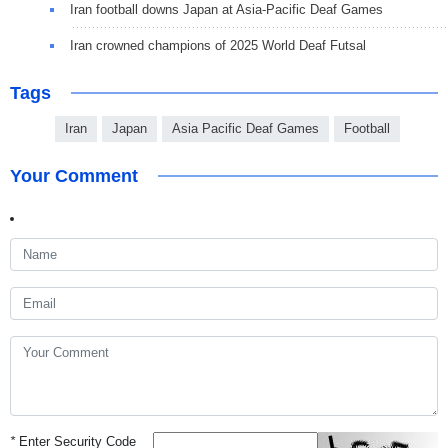
Iran football downs Japan at Asia-Pacific Deaf Games
Iran crowned champions of 2025 World Deaf Futsal
Tags
Iran
Japan
Asia Pacific Deaf Games
Football
Your Comment
*
Enter Security Code