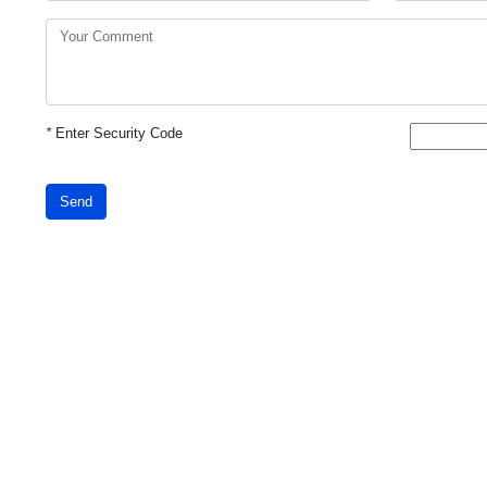
*
Enter Security Code
Send