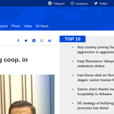
Telegram
Instagram
Twitter
ports
Photo
Video
All News
TOP 10
Any country joining Sa
aggression is aggress
g coop. in
Iraqi Resistance 'delay
retaliatory strikes
Iran-Oman deal on Horm
stages: senior Iranian
Senior cleric thanks Ira
hospitality in Arbaeen
US strategy of bullyin
promises has failed