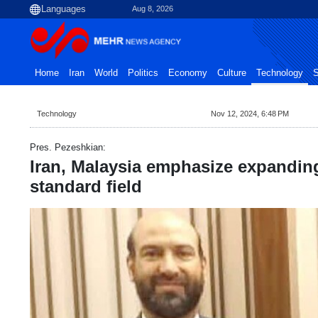
Aug 8, 2026
Home
Iran
World
Politics
Economy
Culture
Technology
S
Technology
Nov 12, 2024, 6:48 PM
Pres. Pezeshkian:
Iran, Malaysia emphasize expandin
standard field