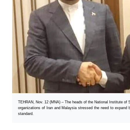
TEHRAN, Nov. 12 (MNA) – The heads of the National Institute of 
organizations of Iran and Malaysia stressed the need to expand bil
standard.