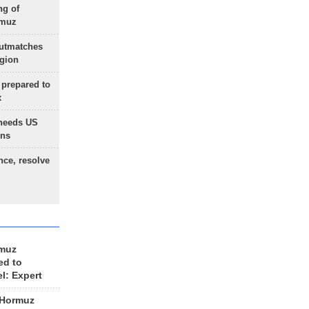
ng of
rmuz
outmatches
egion
 prepared to
x
needs US
ons
nce, resolve
rmuz
ed to
el: Expert
 Hormuz