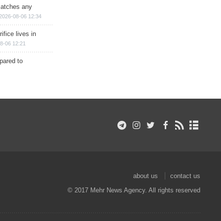
matches any
2026-08-06 12:34
ifice lives in
8-06 12:21
epared to
about us
contact us
© 2017 Mehr News Agency. All rights reserved