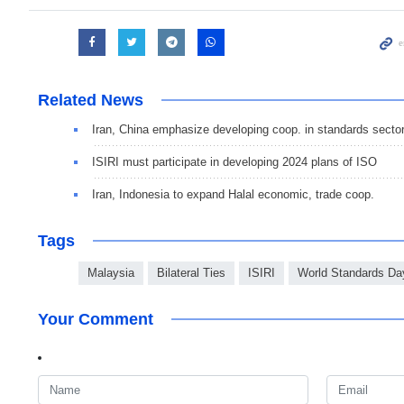
Related News
Iran, China emphasize developing coop. in standards secto
ISIRI must participate in developing 2024 plans of ISO
Iran, Indonesia to expand Halal economic, trade coop.
Tags
Malaysia
Bilateral Ties
ISIRI
World Standards Da
Your Comment