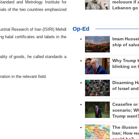
andard and Metrology Institute for
reclosure if
Lebanon go
cials of the two countries emphasized
Op-Ed
ustrial Research of Iran (ISIRI) Mehdi
ng halal certificates and labels in the
Imam Hussei
ship of salv
lity of goods, he called standards a
Why Trump 
blinking on 
ation in the relevant field.
Disarming H
of Israel an
Ceasefire or
scenario; W
Trump want
The illusion
Iran; How rea