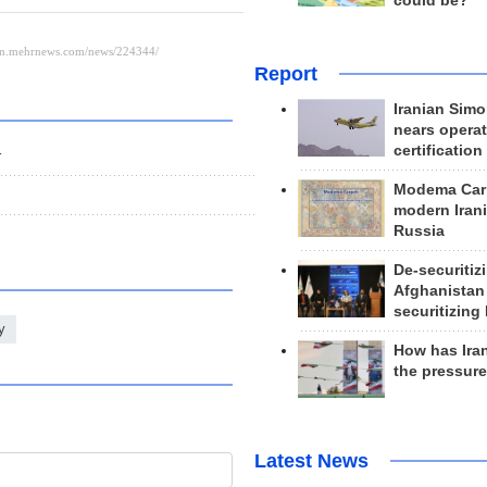
could be?
Report
Iranian Simo
nears operat
certification
r
Modema Carp
modern Irani
Russia
De-securitiz
Afghanistan
securitizing 
y
How has Ira
the pressur
Latest News