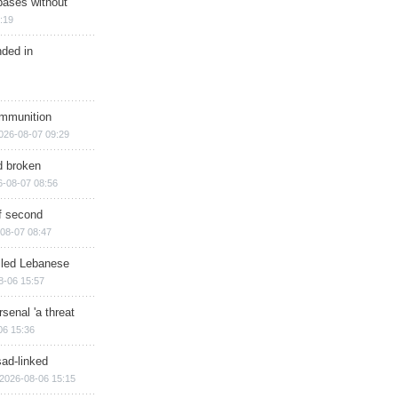
bases without
:19
nded in
ammunition
026-08-07 09:29
d broken
6-08-07 08:56
of second
08-07 08:47
illed Lebanese
8-06 15:57
senal 'a threat
06 15:36
sad-linked
2026-08-06 15:15