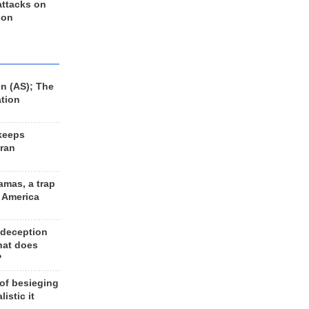
 attacks on
 on
n (AS); The
ation
keeps
Iran
amas, a trap
d America
 deception
hat does
?
 of besieging
listic it