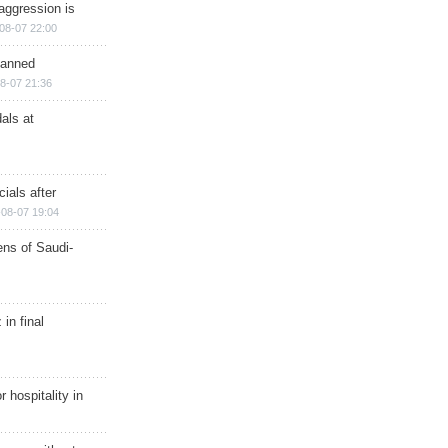
aggression is
08-07 22:00
planned
8-07 21:36
als at
ials after
08-07 19:04
ns of Saudi-
in final
r hospitality in