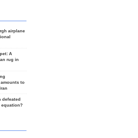
rgh airplane
ional
et: A
an rug in
ing
 amounts to
Iran
n defeated
e equation?