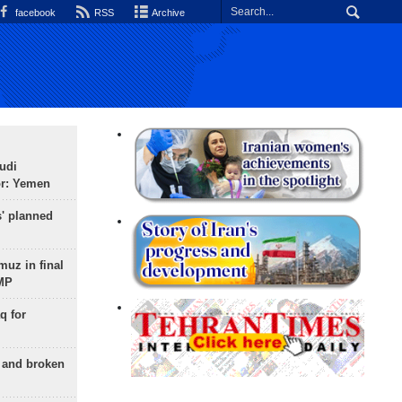
facebook
RSS
Archive
udi
or: Yemen
s' planned
uz in final
 MP
q for
g and broken