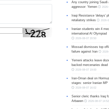
Any country joining Saudi 
aggressor: Yemen
2026-
Iraqi Resistance 'delays' 
retaliatory strikes
2026-0
Iranian students win 4 med
international AI Olympiad
2026-08-07 20:50
Mossad dismisses top offic
failure against Iran
2026-
Yemeni attacks leave doze
backed mercenaries dead
2026-08-07 19:00
Iran-Oman deal on Hormuz 
stages: senior Iranian MP
2026-08-07 16:02
Senior cleric thanks Iraq fo
Arbaeen
2026-08-07 14:52