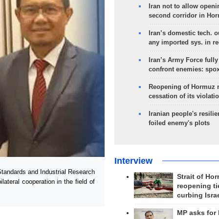
Iran not to allow openi
second corridor in Ho
Iran’s domestic tech. 
any imported sys. in r
Iran’s Army Force fully
confront enemies: spo
Reopening of Hormuz 
cessation of its violati
Iranian people's resilie
foiled enemy's plots
Interview
Standards and Industrial Research
Strait of Ho
ateral cooperation in the field of
reopening ti
curbing Isra
MP asks for