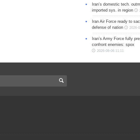
Iran’s domestic tech. out
imported sys. in region
Iran Air Force ready to sacr
defense of nation
2026-0
Iran’s Army Force fully pr
confront enemies: spox
2026-08-06 11:11