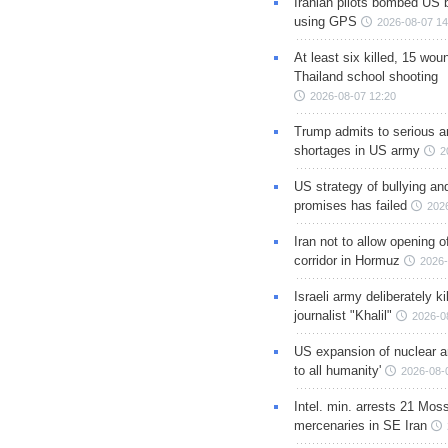
Iranian pilots bombed US 
using GPS
2026-08-07 14
At least six killed, 15 wou
Thailand school shooting
2026-08-07 12:20
Trump admits to serious 
shortages in US army
2
US strategy of bullying an
promises has failed
202
Iran not to allow opening 
corridor in Hormuz
2026-
Israeli army deliberately k
journalist "Khalil"
2026-0
US expansion of nuclear ar
to all humanity'
2026-08-
Intel. min. arrests 21 Mos
mercenaries in SE Iran