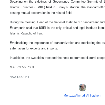
Speaking on the sidelines of Governance Committee Summit of St
Islamic Countries (SMIIC) held in Turkey’s Istanbul, the standard offi
bosting mutual cooperation in the related field.
During the meeting, Head of the National Institute of Standard and Ind
Eslampanh said that ISIRI is the only official and legal institute issui
Islamic Republic of Iran.
Emphasizing the importance of standardization and monitoring the qua
safe haven for exports and imports.
In addition, the two sides stressed the need to promote bilateral cooper
MA/IRN85657603
News ID
224344
Morteza Ahmadi Al Hashem