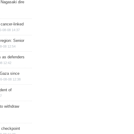
 Nagasaki dire
 cancer-linked
6-08-08 14:37
region: Senior
8-08 12:54
ts as defenders
08 12:42
n Gaza since
6-08-08 12:38
dent of
17
 to withdraw
ry checkpoint