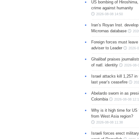
US bombing of Hiroshima,
crime against humanity
2026-08-08 14:50
Iran’s Royan Inst. develop
Micrornas database
202
Foreign forces must leave 
adviser to Leader
2026-0
Ghalibaf praises journalis
of natl. identity
2026-08-
Israel attacks kill 1,257 i
last year’s ceasefire
202
Abelardo sworn in as presi
Colombia
2026-08-08 12:
Why is it high time for US
from West Asia region?
2026-08-08 11:38
Israeli forces erect milita