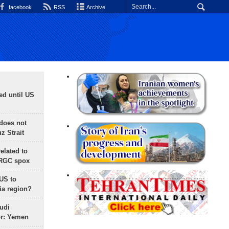
facebook
RSS
Archive
ed until US
does not
 Strait
lated to
IRGC spox
 US to
ia region?
udi
or: Yemen