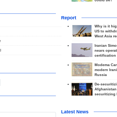
could be?
Report
Why is it hig
US to withd
West Asia r
r
Iranian Simo
d
nears operat
certification
Modema Carp
modern Irani
Russia
De-securitiz
Afghanistan
securitizing 
Latest News