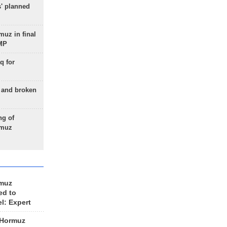
s' planned
uz in final
 MP
q for
g and broken
ng of
rmuz
rmuz
ed to
el: Expert
 Hormuz