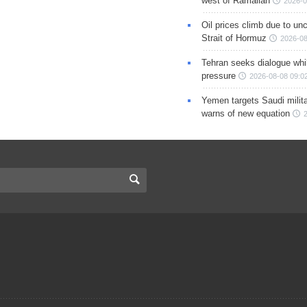
west of Ramallah
2026-0
Oil prices climb due to unc
Strait of Hormuz
2026-08
Tehran seeks dialogue whil
pressure
2026-08-08 09:0
Yemen targets Saudi milita
warns of new equation