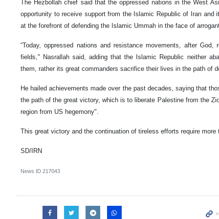
The Hezbollah chief said that the oppressed nations in the West Asi
opportunity to receive support from the Islamic Republic of Iran and
at the forefront of defending the Islamic Ummah in the face of arroga
“Today, oppressed nations and resistance movements, after God, rel
fields," Nasrallah said, adding that the Islamic Republic neither ab
them, rather its great commanders sacrifice their lives in the path of
He hailed achievements made over the past decades, saying that tho
the path of the great victory, which is to liberate Palestine from the Zi
region from US hegemony".
This great victory and the continuation of tireless efforts require more
SD/IRN
News ID
217043