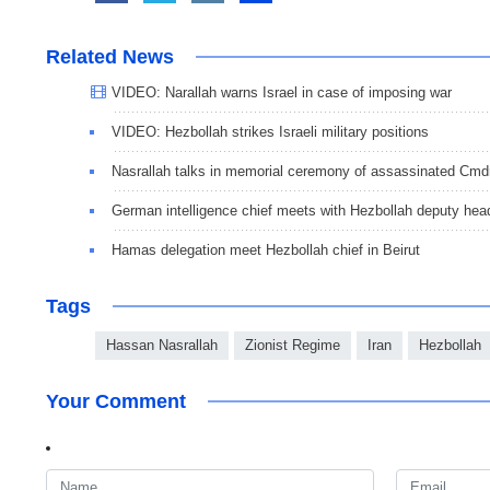
Related News
VIDEO: Narallah warns Israel in case of imposing war
VIDEO: Hezbollah strikes Israeli military positions
Nasrallah talks in memorial ceremony of assassinated Cmd
German intelligence chief meets with Hezbollah deputy hea
Hamas delegation meet Hezbollah chief in Beirut
Tags
Hassan Nasrallah
Zionist Regime
Iran
Hezbollah
Your Comment