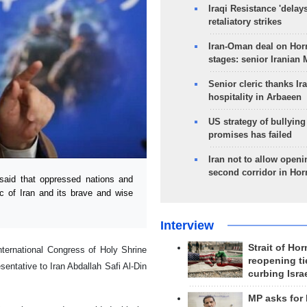
Iraqi Resistance 'delay
retaliatory strikes
Iran-Oman deal on Horm
stages: senior Iranian
Senior cleric thanks Ira
hospitality in Arbaeen
US strategy of bullyin
promises has failed
Iran not to allow openi
second corridor in Ho
aid that oppressed nations and
c of Iran and its brave and wise
Interview
Strait of Ho
ernational Congress of Holy Shrine
reopening ti
entative to Iran Abdallah Safi Al-Din
curbing Isra
MP asks for