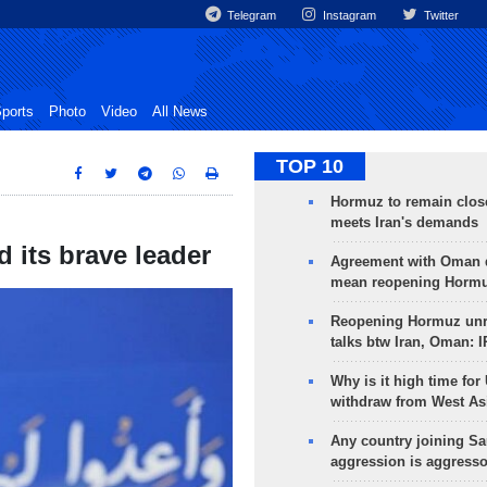
Telegram
Instagram
Twitter
ports
Photo
Video
All News
TOP 10
Hormuz to remain clos
meets Iran's demands
d its brave leader
Agreement with Oman 
mean reopening Hormuz
Reopening Hormuz unre
talks btw Iran, Oman: 
Why is it high time for
withdraw from West As
Any country joining Sa
aggression is aggress