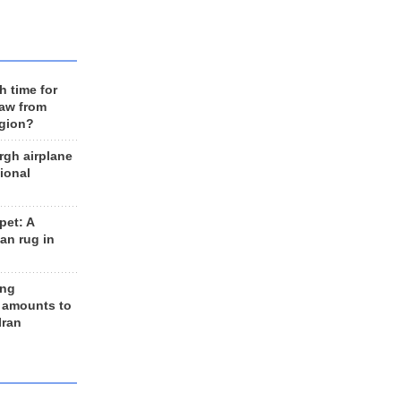
h time for
raw from
egion?
rgh airplane
ional
et: A
an rug in
ing
 amounts to
Iran