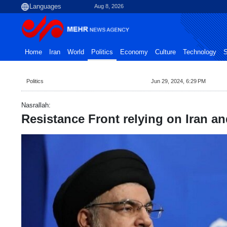
Aug 8, 2026
Home
Iran
World
Politics
Economy
Culture
Technology
S
Politics
Jun 29, 2024, 6:29 PM
Nasrallah:
Resistance Front relying on Iran an