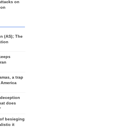
 attacks on
 on
n (AS); The
ation
keeps
Iran
amas, a trap
d America
 deception
hat does
?
 of besieging
listic it