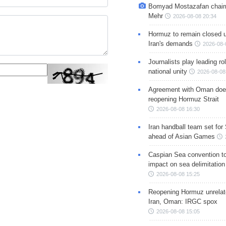
Bomyad Mostazafan chair
Mehr
2026-08-08 20:34
Hormuz to remain closed 
Iran's demands
2026-08-
Journalists play leading rol
national unity
2026-08-08
Agreement with Oman doe
reopening Hormuz Strait
2026-08-08 16:30
Iran handball team set for
ahead of Asian Games
Caspian Sea convention t
impact on sea delimitation
2026-08-08 15:25
Reopening Hormuz unrelate
Iran, Oman: IRGC spox
2026-08-08 15:05