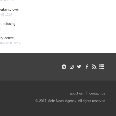
8-08 11:28
ertainty over
-08 10:17
e refusing
2
ry centre,
2026-08-08 08:35
about us
contact us
© 2017 Mehr News Agency. All rights reserved