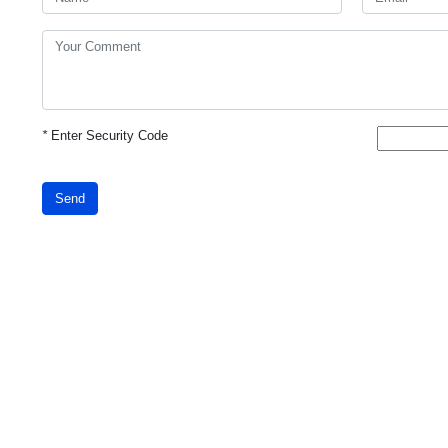
*
Enter Security Code
Send