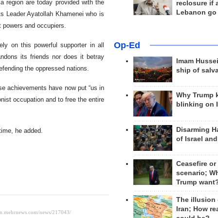
a region are today provided with the
reclosure if
Lebanon go
 its Leader Ayatollah Khamenei who is
nt powers and occupiers.
Op-Ed
y on this powerful supporter in all
andons its friends nor does it betray
Imam Hussei
 defending the oppressed nations.
ship of salv
se achievements have now put “us in
Why Trump 
onist occupation and to free the entire
blinking on 
Disarming H
 time, he added.
of Israel an
Ceasefire or
scenario; W
Trump want
The illusion
Iran; How rea