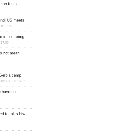
man tours
until US meets
08 19:35
e in bolstering
 17:03
s not mean
 Serbia camp
2026-08-08 16:02
o have no
d to talks btw