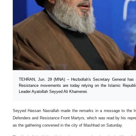
TEHRAN, Jun. 29 (MNA) – Hezbollah's Secretary General has s
Resistance movements are today relying on the Islamic Republi
Leader Ayatollah Seyyed Ali Khamenei.
Seyyed Hassan Nasrallah made the remarks in a message to the Int
Defenders and Resistance Front Martyrs, which was read by his repres
as the gathering convened in the city of Mashhad on Saturday.