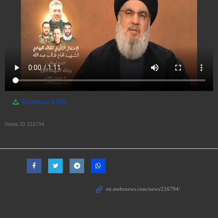
Download
8 MB
News ID
216794