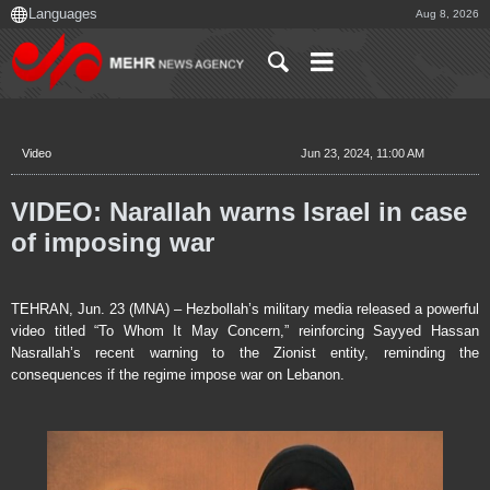
Aug 8, 2026
Video
Jun 23, 2024, 11:00 AM
VIDEO: Narallah warns Israel in case
of imposing war
TEHRAN, Jun. 23 (MNA) – Hezbollah’s military media released a powerful
video titled “To Whom It May Concern,” reinforcing Sayyed Hassan
Nasrallah’s recent warning to the Zionist entity, reminding the
consequences if the regime impose war on Lebanon.