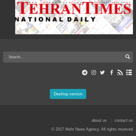
Desktop version
about us
contact us
© 2017 Mehr News Agency. All rights reserved