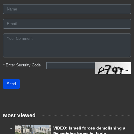
*
Enter Security Code
Send
Most Viewed
VIDEO: Israeli forces demolishing a
Palestinian home in Jenin