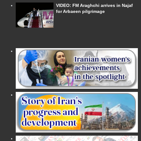
VIDEO: FM Araghchi arrives in Najaf
for Arbaeen pilgrimage