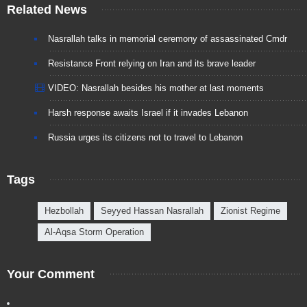
Related News
Nasrallah talks in memorial ceremony of assassinated Cmdr
Resistance Front relying on Iran and its brave leader
VIDEO: Nasrallah besides his mother at last moments
Harsh response awaits Israel if it invades Lebanon
Russia urges its citizens not to travel to Lebanon
Tags
Hezbollah
Seyyed Hassan Nasrallah
Zionist Regime
Al-Aqsa Storm Operation
Your Comment