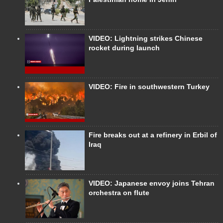
VIDEO: Lightning strikes Chinese
rocket during launch
VIDEO: Fire in southwestern Turkey
Fire breaks out at a refinery in Erbil of
Iraq
VIDEO: Japanese envoy joins Tehran
orchestra on flute