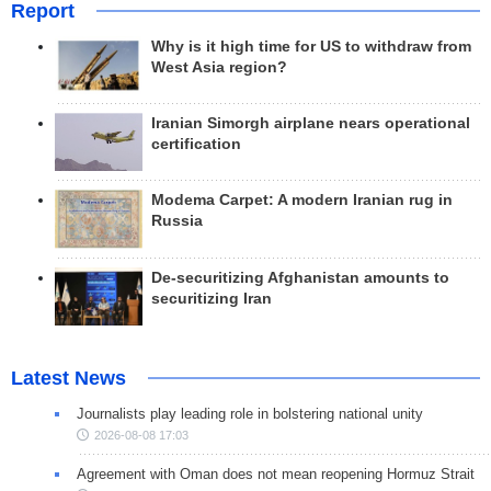
Report
Why is it high time for US to withdraw from
West Asia region?
Iranian Simorgh airplane nears operational
certification
Modema Carpet: A modern Iranian rug in
Russia
De-securitizing Afghanistan amounts to
securitizing Iran
Latest News
Journalists play leading role in bolstering national unity
2026-08-08 17:03
Agreement with Oman does not mean reopening Hormuz Strait