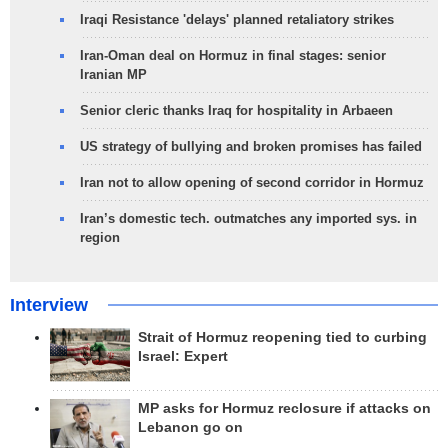
Iraqi Resistance 'delays' planned retaliatory strikes
Iran-Oman deal on Hormuz in final stages: senior
Iranian MP
Senior cleric thanks Iraq for hospitality in Arbaeen
US strategy of bullying and broken promises has failed
Iran not to allow opening of second corridor in Hormuz
Iran’s domestic tech. outmatches any imported sys. in
region
Interview
Strait of Hormuz reopening tied to curbing
Israel: Expert
MP asks for Hormuz reclosure if attacks on
Lebanon go on