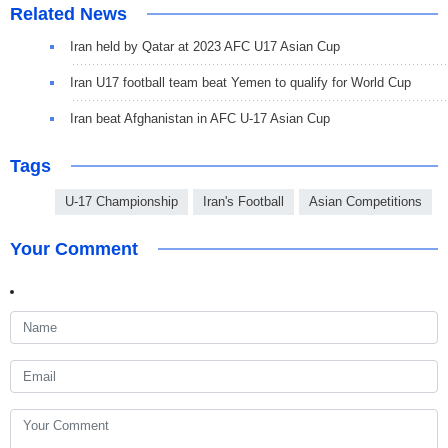
Related News
Iran held by Qatar at 2023 AFC U17 Asian Cup
Iran U17 football team beat Yemen to qualify for World Cup
Iran beat Afghanistan in AFC U-17 Asian Cup
Tags
U-17 Championship
Iran's Football
Asian Competitions
Your Comment