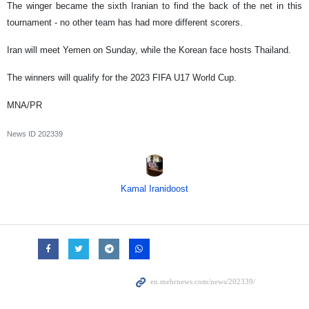
The winger became the sixth Iranian to find the back of the net in this
tournament - no other team has had more different scorers.
Iran will meet Yemen on Sunday, while the Korean face hosts Thailand.
The winners will qualify for the 2023 FIFA U17 World Cup.
MNA/PR
News ID
202339
Kamal Iranidoost