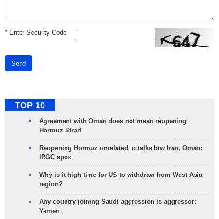
*
Enter Security Code
Send
TOP 10
Agreement with Oman does not mean reopening
Hormuz Strait
Reopening Hormuz unrelated to talks btw Iran, Oman:
IRGC spox
Why is it high time for US to withdraw from West Asia
region?
Any country joining Saudi aggression is aggressor:
Yemen