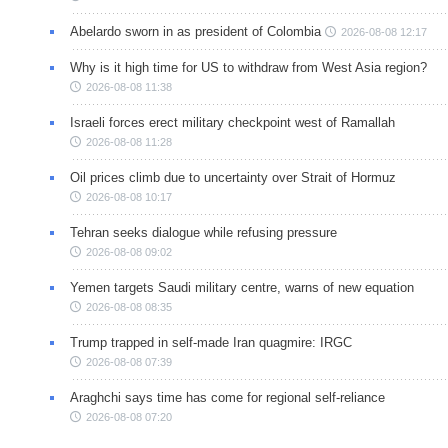
Abelardo sworn in as president of Colombia
2026-08-08 12:17
Why is it high time for US to withdraw from West Asia region?
2026-08-08 11:38
Israeli forces erect military checkpoint west of Ramallah
2026-08-08 11:28
Oil prices climb due to uncertainty over Strait of Hormuz
2026-08-08 10:17
Tehran seeks dialogue while refusing pressure
2026-08-08 09:02
Yemen targets Saudi military centre, warns of new equation
2026-08-08 08:35
Trump trapped in self-made Iran quagmire: IRGC
2026-08-08 07:39
Araghchi says time has come for regional self-reliance
2026-08-08 07:20