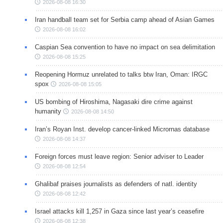
2026-08-08 16:30
Iran handball team set for Serbia camp ahead of Asian Games
2026-08-08 16:02
Caspian Sea convention to have no impact on sea delimitation
2026-08-08 15:25
Reopening Hormuz unrelated to talks btw Iran, Oman: IRGC
spox
2026-08-08 15:05
US bombing of Hiroshima, Nagasaki dire crime against
humanity
2026-08-08 14:50
Iran’s Royan Inst. develop cancer-linked Micrornas database
2026-08-08 14:37
Foreign forces must leave region: Senior adviser to Leader
2026-08-08 12:54
Ghalibaf praises journalists as defenders of natl. identity
2026-08-08 12:42
Israel attacks kill 1,257 in Gaza since last year’s ceasefire
2026-08-08 12:38