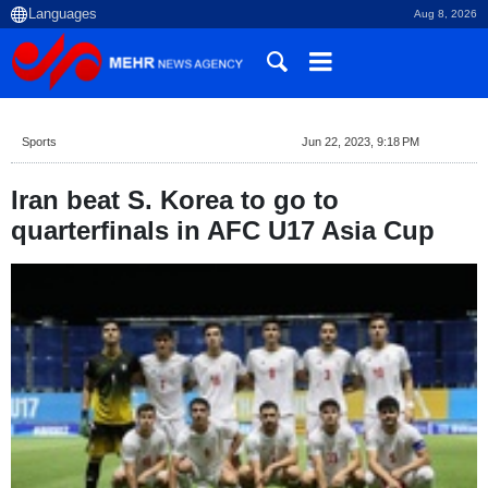
Aug 8, 2026
Sports
Jun 22, 2023, 9:18 PM
Iran beat S. Korea to go to
quarterfinals in AFC U17 Asia Cup