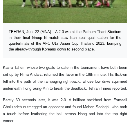
TEHRAN, Jun. 22 (MNA) – A 2-0 win at the Pathum Thani Stadium
in their final Group B match saw Iran seal qualification for the
quarterfinals of the AFC U17 Asian Cup Thailand 2023, bumping
the already-through Koreans down to second place.
Kasra Taheri, whose two goals to date in the tournament have both been
set up by Nima Andarz, returned the favor in the 18th minute. His flick-on
fell into the path of the rampaging right-back, whose low drive squirmed
underneath Hong Sung-Min to break the deadlock, Tehran Times reported.
Barely 60 seconds later, it was 2-0. A brilliant backheel from Esmaeil
Gholizadeh nutmegged an opponent and found Mahan Sadeghi, who took
a touch before leathering the ball across Hong and into the top right
corner.