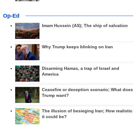
Op-Ed
Imam Hussein (AS); The ship of salvation
Why Trump keeps blinking on Iran
Disarming Hamas, a trap of Israel and
America
Ceasefire or deception scenario; What does
Trump want?
The illusion of besieging Iran; How realistic
it could be?