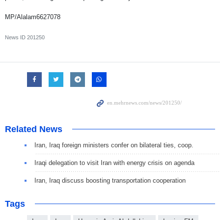
MP/Alalam6627078
News ID
201250
Related News
Iran, Iraq foreign ministers confer on bilateral ties, coop.
Iraqi delegation to visit Iran with energy crisis on agenda
Iran, Iraq discuss boosting transportation cooperation
Tags