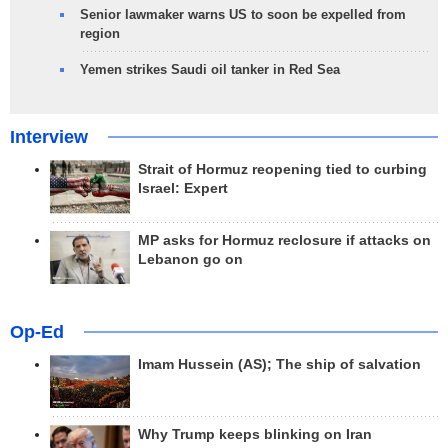
Senior lawmaker warns US to soon be expelled from
region
Yemen strikes Saudi oil tanker in Red Sea
Interview
Strait of Hormuz reopening tied to curbing
Israel: Expert
MP asks for Hormuz reclosure if attacks on
Lebanon go on
Op-Ed
Imam Hussein (AS); The ship of salvation
Why Trump keeps blinking on Iran