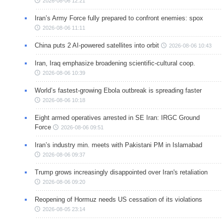
2026-08-06 12:21
Iran’s Army Force fully prepared to confront enemies: spox
2026-08-06 11:11
China puts 2 AI-powered satellites into orbit
2026-08-06 10:43
Iran, Iraq emphasize broadening scientific-cultural coop.
2026-08-06 10:39
World’s fastest-growing Ebola outbreak is spreading faster
2026-08-06 10:18
Eight armed operatives arrested in SE Iran: IRGC Ground
Force
2026-08-06 09:51
Iran’s industry min. meets with Pakistani PM in Islamabad
2026-08-06 09:37
Trump grows increasingly disappointed over Iran's retaliation
2026-08-06 09:20
Reopening of Hormuz needs US cessation of its violations
2026-08-05 23:14