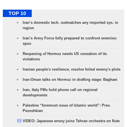
TOP 10
Iran’s domestic tech. outmatches any imported sys. in
region
Iran’s Army Force fully prepared to confront enemies:
spox
Reopening of Hormuz needs US cessation of its
violations
Iranian people's resilience, resolve foiled enemy's plots
Iran-Oman talks on Hormuz in drafting stage: Baghaei
Iran, Italy FMs hold phone call on regional
developments
Palestine “foremost issue of Islamic world”: Pres.
Pezeshkian
VIDEO: Japanese envoy joins Tehran orchestra on flute