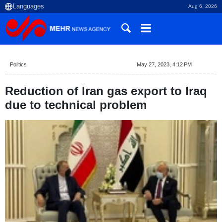
Aug 6, 2026
Politics
May 27, 2023, 4:12 PM
Reduction of Iran gas export to Iraq
due to technical problem