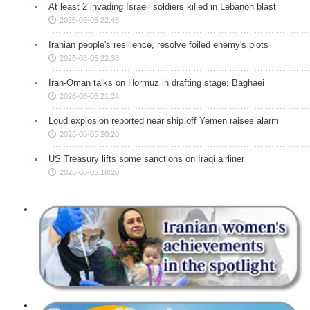
At least 2 invading Israeli soldiers killed in Lebanon blast
2026-08-05 22:46
Iranian people's resilience, resolve foiled enemy's plots
2026-08-05 22:38
Iran-Oman talks on Hormuz in drafting stage: Baghaei
2026-08-05 21:24
Loud explosion reported near ship off Yemen raises alarm
2026-08-05 20:20
US Treasury lifts some sanctions on Iraqi airliner
2026-08-05 18:20