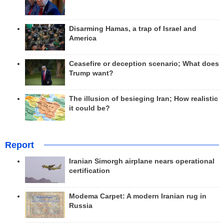
Disarming Hamas, a trap of Israel and
America
Ceasefire or deception scenario; What does
Trump want?
The illusion of besieging Iran; How realistic
it could be?
Report
Iranian Simorgh airplane nears operational
certification
Modema Carpet: A modern Iranian rug in
Russia