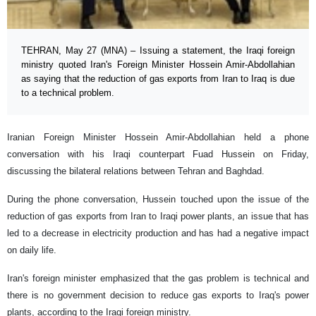
TEHRAN, May 27 (MNA) – Issuing a statement, the Iraqi foreign
ministry quoted Iran's Foreign Minister Hossein Amir-Abdollahian
as saying that the reduction of gas exports from Iran to Iraq is due
to a technical problem.
Iranian Foreign Minister Hossein Amir-Abdollahian held a phone
conversation with his Iraqi counterpart Fuad Hussein on Friday,
discussing the bilateral relations between Tehran and Baghdad.
During the phone conversation, Hussein touched upon the issue of the
reduction of gas exports from Iran to Iraqi power plants, an issue that has
led to a decrease in electricity production and has had a negative impact
on daily life.
Iran's foreign minister emphasized that the gas problem is technical and
there is no government decision to reduce gas exports to Iraq's power
plants, according to the Iraqi foreign ministry.