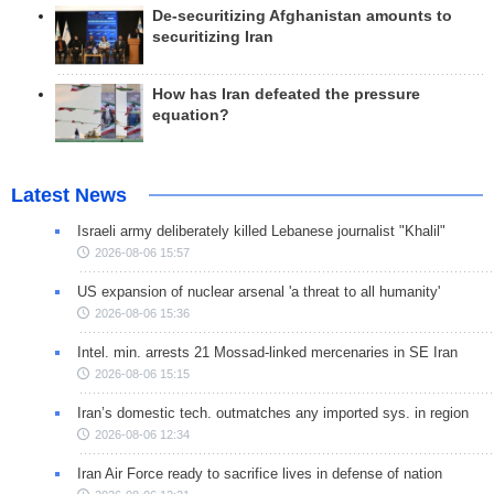
De-securitizing Afghanistan amounts to
securitizing Iran
How has Iran defeated the pressure
equation?
Latest News
Israeli army deliberately killed Lebanese journalist "Khalil"
2026-08-06 15:57
US expansion of nuclear arsenal 'a threat to all humanity'
2026-08-06 15:36
Intel. min. arrests 21 Mossad-linked mercenaries in SE Iran
2026-08-06 15:15
Iran’s domestic tech. outmatches any imported sys. in region
2026-08-06 12:34
Iran Air Force ready to sacrifice lives in defense of nation