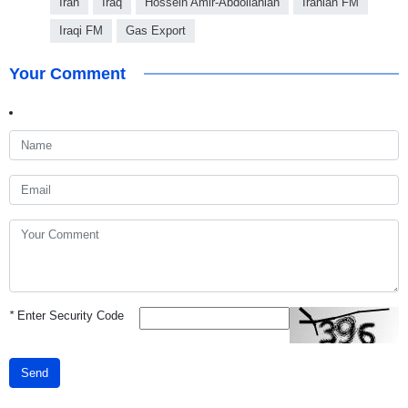
Iran
Iraq
Hossein Amir-Abdollahian
Iranian FM
Iraqi FM
Gas Export
Your Comment
*
Enter Security Code
Send