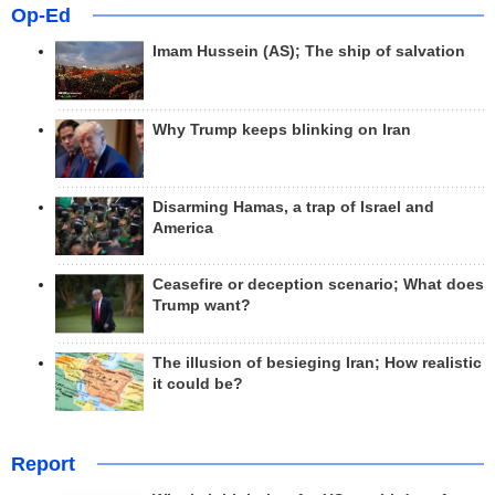
Op-Ed
Imam Hussein (AS); The ship of salvation
Why Trump keeps blinking on Iran
Disarming Hamas, a trap of Israel and
America
Ceasefire or deception scenario; What does
Trump want?
The illusion of besieging Iran; How realistic
it could be?
Report