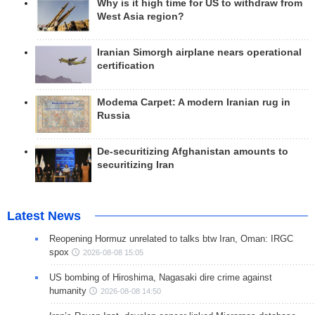
Why is it high time for US to withdraw from
West Asia region?
Iranian Simorgh airplane nears operational
certification
Modema Carpet: A modern Iranian rug in
Russia
De-securitizing Afghanistan amounts to
securitizing Iran
Latest News
Reopening Hormuz unrelated to talks btw Iran, Oman: IRGC
spox
2026-08-08 15:05
US bombing of Hiroshima, Nagasaki dire crime against
humanity
2026-08-08 14:50