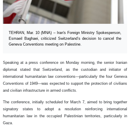
TEHRAN, Mar. 10 (MNA) – Iran's Foreign Ministry Spokesperson,
Esmaeil Baghaei, criticized Switzerland’s decision to cancel the
Geneva Conventions meeting on Palestine.
Speaking at a press conference on Monday morning, the senior Iranian
diplomat stated that Switzerland, as the custodian and initiator of
international humanitarian law conventions—particularly the four Geneva
Conventions of 1949—was expected to support the protection of civilians
and civilian infrastructure in armed conflicts.
The conference, initially scheduled for March 7, aimed to bring together
signatory states to adopt a resolution reinforcing international
humanitarian law in the occupied Palestinian territories, particularly in
Gaza.