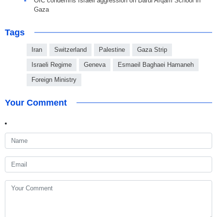
OIC condemns Israeli aggression on Darul Arqam School in
Gaza
Tags
Iran
Switzerland
Palestine
Gaza Strip
Israeli Regime
Geneva
Esmaeil Baghaei Hamaneh
Foreign Ministry
Your Comment