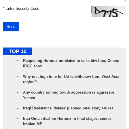
*
Enter Security Code
Send
TOP 10
Reopening Hormuz unrelated to talks btw Iran, Oman:
IRGC spox
Why is it high time for US to withdraw from West Asia
region?
Any country joining Saudi aggression is aggressor:
Yemen
Iraqi Resistance 'delays' planned retaliatory strikes
Iran-Oman deal on Hormuz in final stages: senior
Iranian MP