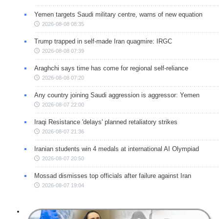
Yemen targets Saudi military centre, warns of new equation
2026-08-08 08:35
Trump trapped in self-made Iran quagmire: IRGC
2026-08-08 07:39
Araghchi says time has come for regional self-reliance
2026-08-08 07:20
Any country joining Saudi aggression is aggressor: Yemen
2026-08-07 22:00
Iraqi Resistance 'delays' planned retaliatory strikes
2026-08-07 21:36
Iranian students win 4 medals at international AI Olympiad
2026-08-07 20:50
Mossad dismisses top officials after failure against Iran
2026-08-07 19:04