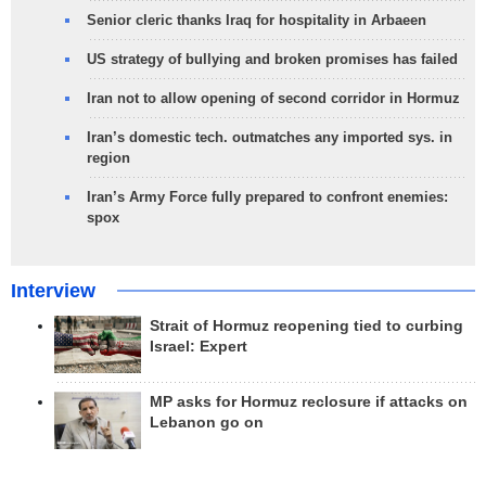
Senior cleric thanks Iraq for hospitality in Arbaeen
US strategy of bullying and broken promises has failed
Iran not to allow opening of second corridor in Hormuz
Iran’s domestic tech. outmatches any imported sys. in
region
Iran’s Army Force fully prepared to confront enemies:
spox
Interview
Strait of Hormuz reopening tied to curbing
Israel: Expert
MP asks for Hormuz reclosure if attacks on
Lebanon go on