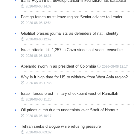
Iran’s Royan Inst. develop cancer-linked Micrornas database
2026-08-08 14:37
Foreign forces must leave region: Senior adviser to Leader
2026-08-08 12:54
Ghalibaf praises journalists as defenders of natl. identity
2026-08-08 12:42
Israel attacks kill 1,257 in Gaza since last year’s ceasefire
2026-08-08 12:38
Abelardo sworn in as president of Colombia
2026-08-08 12:17
Why is it high time for US to withdraw from West Asia region?
2026-08-08 11:38
Israeli forces erect military checkpoint west of Ramallah
2026-08-08 11:28
Oil prices climb due to uncertainty over Strait of Hormuz
2026-08-08 10:17
Tehran seeks dialogue while refusing pressure
2026-08-08 09:02