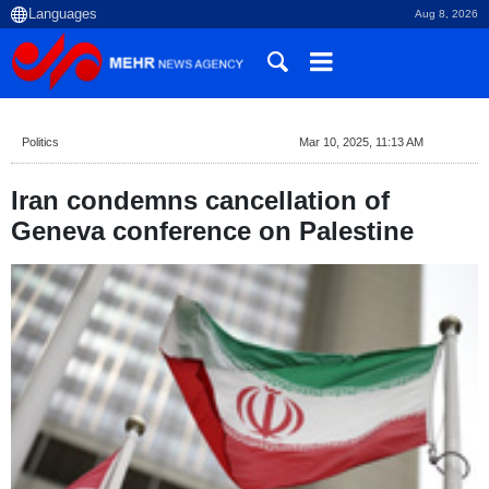
Aug 8, 2026
Politics
Mar 10, 2025, 11:13 AM
Iran condemns cancellation of
Geneva conference on Palestine