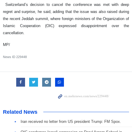
Switzerland’s decision to cancel the conference was met with deep
regret and surprise, he said, adding that the issue was also raised during
the recent Jeddah summit, where foreign ministers of the Organization of
Islamic Cooperation (OIC) expressed disappointment over the
cancellation.
MP/
News ID
229448
Related News
Iran received no letter from US president Trump: FM Spox.