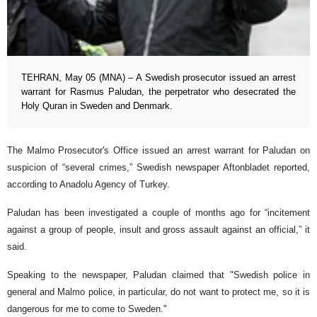
TEHRAN, May 05 (MNA) – A Swedish prosecutor issued an arrest
warrant for Rasmus Paludan, the perpetrator who desecrated the
Holy Quran in Sweden and Denmark.
The Malmo Prosecutor's Office issued an arrest warrant for Paludan on
suspicion of “several crimes,” Swedish newspaper Aftonbladet reported,
according to Anadolu Agency of Turkey.
Paludan has been investigated a couple of months ago for “incitement
against a group of people, insult and gross assault against an official,” it
said.
Speaking to the newspaper, Paludan claimed that "Swedish police in
general and Malmo police, in particular, do not want to protect me, so it is
dangerous for me to come to Sweden."