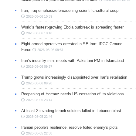
Iran, Iraq emphasize broadening scientific-cultural coop.
2026-08-06 10:39
World’s fastest-growing Ebola outbreak is spreading faster
2026-08-06 10:18
Eight armed operatives arrested in SE Iran: IRGC Ground
Force
2026-08-06 09:51
Iran’s industry min. meets with Pakistani PM in Islamabad
2026-08-06 09:37
Trump grows increasingly disappointed over Iran's retaliation
2026-08-06 09:20
Reopening of Hormuz needs US cessation of its violations
2026-08-05 23:14
At least 2 invading Israeli soldiers killed in Lebanon blast
2026-08-05 22:46
Iranian people's resilience, resolve foiled enemy's plots
2026-08-05 22:38