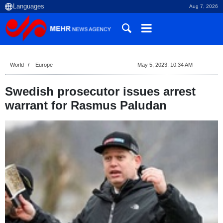
Aug 7, 2026
World
Europe
May 5, 2023, 10:34 AM
Swedish prosecutor issues arrest
warrant for Rasmus Paludan