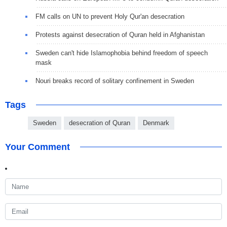
FM calls on UN to prevent Holy Qur'an desecration
Protests against desecration of Quran held in Afghanistan
Sweden can't hide Islamophobia behind freedom of speech
mask
Nouri breaks record of solitary confinement in Sweden
Tags
Sweden
desecration of Quran
Denmark
Your Comment