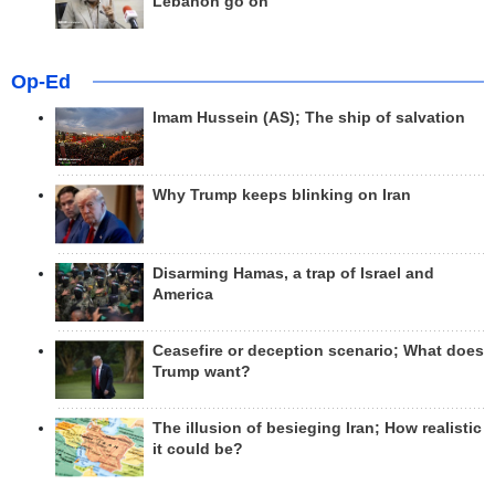
Lebanon go on
Op-Ed
Imam Hussein (AS); The ship of salvation
Why Trump keeps blinking on Iran
Disarming Hamas, a trap of Israel and
America
Ceasefire or deception scenario; What does
Trump want?
The illusion of besieging Iran; How realistic
it could be?