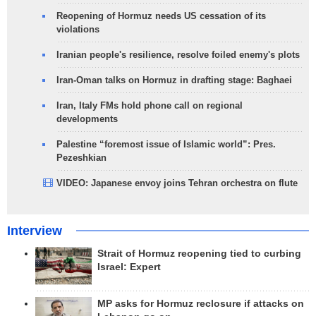
Reopening of Hormuz needs US cessation of its
violations
Iranian people's resilience, resolve foiled enemy's plots
Iran-Oman talks on Hormuz in drafting stage: Baghaei
Iran, Italy FMs hold phone call on regional
developments
Palestine “foremost issue of Islamic world”: Pres.
Pezeshkian
VIDEO: Japanese envoy joins Tehran orchestra on flute
Interview
Strait of Hormuz reopening tied to curbing
Israel: Expert
MP asks for Hormuz reclosure if attacks on