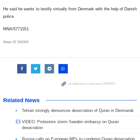
He said he wants to testify virtually from Denmark with the help of Danish
police.
MNA/5771551
News ID
200303
Related News
Tehran strongly denounces desecration of Quran in Denmarak
VIDEO: Protesters storm Sweden embassy on Quran
desecration
Russia calls on European MPs to condemn Quran desecration