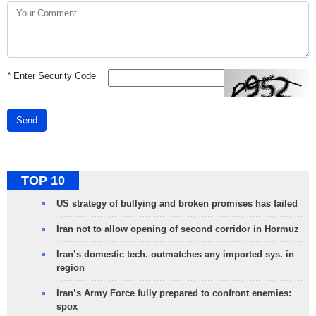
*
Enter Security Code
Send
TOP 10
US strategy of bullying and broken promises has failed
Iran not to allow opening of second corridor in Hormuz
Iran’s domestic tech. outmatches any imported sys. in
region
Iran’s Army Force fully prepared to confront enemies:
spox