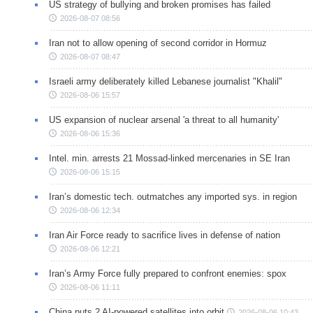
US strategy of bullying and broken promises has failed
2026-08-07 08:56
Iran not to allow opening of second corridor in Hormuz
2026-08-07 08:47
Israeli army deliberately killed Lebanese journalist "Khalil"
2026-08-06 15:57
US expansion of nuclear arsenal 'a threat to all humanity'
2026-08-06 15:36
Intel. min. arrests 21 Mossad-linked mercenaries in SE Iran
2026-08-06 15:15
Iran’s domestic tech. outmatches any imported sys. in region
2026-08-06 12:34
Iran Air Force ready to sacrifice lives in defense of nation
2026-08-06 12:21
Iran’s Army Force fully prepared to confront enemies: spox
2026-08-06 11:11
China puts 2 AI-powered satellites into orbit
2026-08-06 10:43