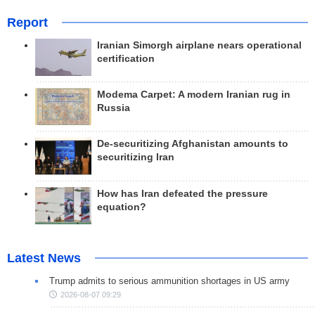
Report
Iranian Simorgh airplane nears operational
certification
Modema Carpet: A modern Iranian rug in
Russia
De-securitizing Afghanistan amounts to
securitizing Iran
How has Iran defeated the pressure
equation?
Latest News
Trump admits to serious ammunition shortages in US army
2026-08-07 09:29