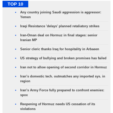
TOP 10
Any country joining Saudi aggression is aggressor:
Yemen
Iraqi Resistance 'delays' planned retaliatory strikes
Iran-Oman deal on Hormuz in final stages: senior
Iranian MP
Senior cleric thanks Iraq for hospitality in Arbaeen
US strategy of bullying and broken promises has failed
Iran not to allow opening of second corridor in Hormuz
Iran’s domestic tech. outmatches any imported sys. in
region
Iran’s Army Force fully prepared to confront enemies:
spox
Reopening of Hormuz needs US cessation of its
violations