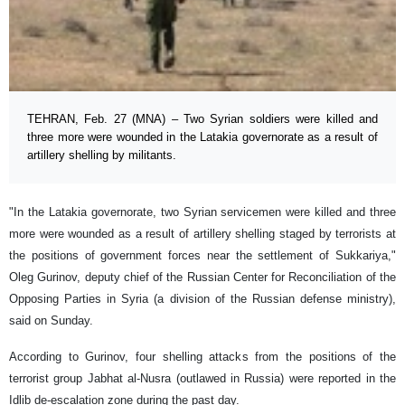
TEHRAN, Feb. 27 (MNA) – Two Syrian soldiers were killed and
three more were wounded in the Latakia governorate as a result of
artillery shelling by militants.
"In the Latakia governorate, two Syrian servicemen were killed and three
more were wounded as a result of artillery shelling staged by terrorists at
the positions of government forces near the settlement of Sukkariya,"
Oleg Gurinov, deputy chief of the Russian Center for Reconciliation of the
Opposing Parties in Syria (a division of the Russian defense ministry),
said on Sunday.
According to Gurinov, four shelling attacks from the positions of the
terrorist group Jabhat al-Nusra (outlawed in Russia) were reported in the
Idlib de-escalation zone during the past day.