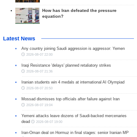
How has Iran defeated the pressure
equation?
Latest News
Any country joining Saudi aggression is aggressor: Yemen
2026-08-07 22:00
Iraqi Resistance 'delays' planned retaliatory strikes
2026-08-07 21:36
Iranian students win 4 medals at international AI Olympiad
2026-08-07 20:50
Mossad dismisses top officials after failure against Iran
2026-08-07 19:04
Yemeni attacks leave dozens of Saudi-backed mercenaries
dead
2026-08-07 19:00
Iran-Oman deal on Hormuz in final stages: senior Iranian MP