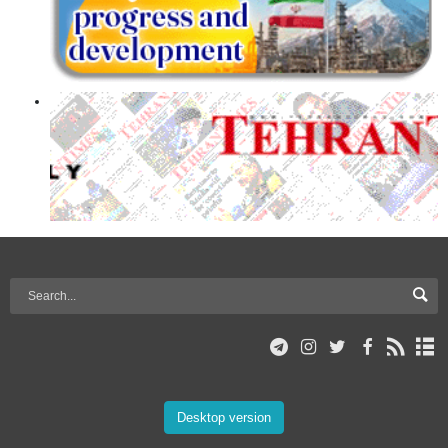
Desktop version