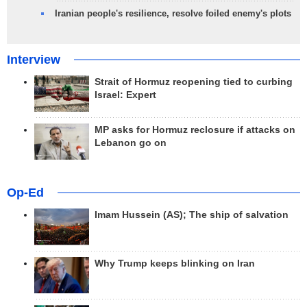
Iranian people's resilience, resolve foiled enemy's plots
Interview
Strait of Hormuz reopening tied to curbing
Israel: Expert
MP asks for Hormuz reclosure if attacks on
Lebanon go on
Op-Ed
Imam Hussein (AS); The ship of salvation
Why Trump keeps blinking on Iran