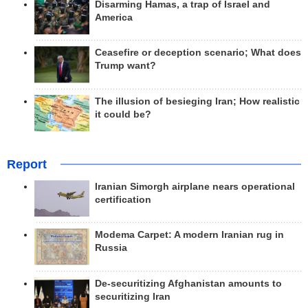
Disarming Hamas, a trap of Israel and
America
Ceasefire or deception scenario; What does
Trump want?
The illusion of besieging Iran; How realistic
it could be?
Report
Iranian Simorgh airplane nears operational
certification
Modema Carpet: A modern Iranian rug in
Russia
De-securitizing Afghanistan amounts to
securitizing Iran