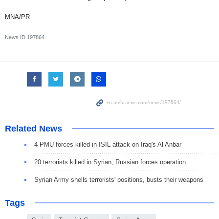
MNA/PR
News ID
197864
Related News
4 PMU forces killed in ISIL attack on Iraq's Al Anbar
20 terrorists killed in Syrian, Russian forces operation
Syrian Army shells terrorists' positions, busts their weapons
Tags