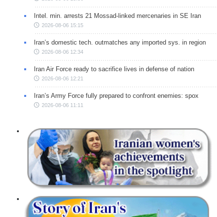
Intel. min. arrests 21 Mossad-linked mercenaries in SE Iran
2026-08-06 15:15
Iran’s domestic tech. outmatches any imported sys. in region
2026-08-06 12:34
Iran Air Force ready to sacrifice lives in defense of nation
2026-08-06 12:21
Iran’s Army Force fully prepared to confront enemies: spox
2026-08-06 11:11