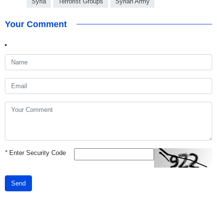
Syria
Terrorist Groups
Syrian Army
Your Comment
*
Enter Security Code
Send