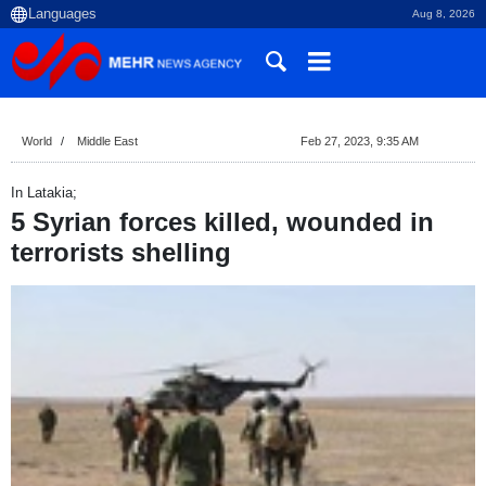
Aug 8, 2026
World
Middle East
Feb 27, 2023, 9:35 AM
In Latakia;
5 Syrian forces killed, wounded in
terrorists shelling