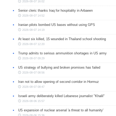
2026-08-07 16:02
Senior cleric thanks Iraq for hospitality in Arbaeen
2026-08-07 14:52
Iranian pilots bombed US bases without using GPS
2026-08-07 14:19
At least six killed, 15 wounded in Thailand school shooting
2026-08-07 12:20
Trump admits to serious ammunition shortages in US army
2026-08-07 09:29
US strategy of bullying and broken promises has failed
2026-08-07 08:56
Iran not to allow opening of second corridor in Hormuz
2026-08-07 08:47
Israeli army deliberately killed Lebanese journalist "Khalil"
2026-08-06 15:57
US expansion of nuclear arsenal 'a threat to all humanity'
2026-08-06 15:36