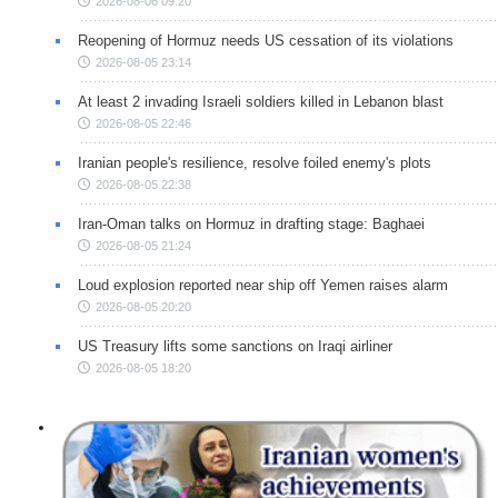
2026-08-06 09:20
Reopening of Hormuz needs US cessation of its violations
2026-08-05 23:14
At least 2 invading Israeli soldiers killed in Lebanon blast
2026-08-05 22:46
Iranian people's resilience, resolve foiled enemy's plots
2026-08-05 22:38
Iran-Oman talks on Hormuz in drafting stage: Baghaei
2026-08-05 21:24
Loud explosion reported near ship off Yemen raises alarm
2026-08-05 20:20
US Treasury lifts some sanctions on Iraqi airliner
2026-08-05 18:20