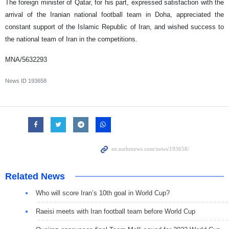
The foreign minister of Qatar, for his part, expressed satisfaction with the
arrival of the Iranian national football team in Doha, appreciated the
constant support of the Islamic Republic of Iran, and wished success to
the national team of Iran in the competitions.
MNA/5632293
News ID
193658
Related News
Who will score Iran’s 10th goal in World Cup?
Raeisi meets with Iran football team before World Cup