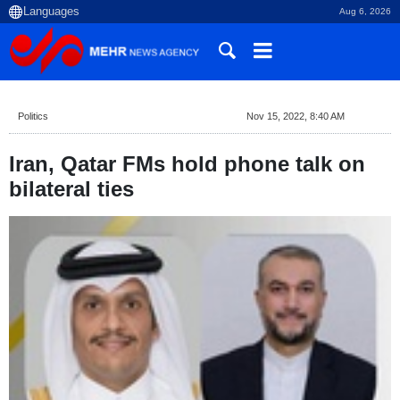
Aug 6, 2026
Politics
Nov 15, 2022, 8:40 AM
Iran, Qatar FMs hold phone talk on
bilateral ties