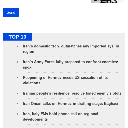
Send
TOP 10
Iran’s domestic tech. outmatches any imported sys. in
region
Iran’s Army Force fully prepared to confront enemies:
spox
Reopening of Hormuz needs US cessation of its
violations
Iranian people's resilience, resolve foiled enemy's plots
Iran-Oman talks on Hormuz in drafting stage: Baghaei
Iran, Italy FMs hold phone call on regional
developments