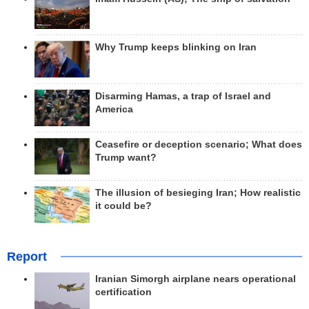
Why Trump keeps blinking on Iran
Disarming Hamas, a trap of Israel and
America
Ceasefire or deception scenario; What does
Trump want?
The illusion of besieging Iran; How realistic
it could be?
Report
Iranian Simorgh airplane nears operational
certification