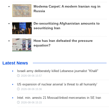
Modema Carpet: A modern Iranian rug in
Russia
De-securitizing Afghanistan amounts to
securitizing Iran
How has Iran defeated the pressure
equation?
Latest News
Israeli army deliberately killed Lebanese journalist "Khalil"
2026-08-06 15:57
US expansion of nuclear arsenal 'a threat to all humanity'
2026-08-06 15:36
Intel. min. arrests 21 Mossad-linked mercenaries in SE Iran
2026-08-06 15:15