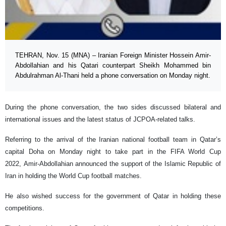
TEHRAN, Nov. 15 (MNA) – Iranian Foreign Minister Hossein Amir-
Abdollahian and his Qatari counterpart Sheikh Mohammed bin
Abdulrahman Al-Thani held a phone conversation on Monday night.
During the phone conversation, the two sides discussed bilateral and
international issues and the latest status of JCPOA-related talks.
Referring to the arrival of the Iranian national football team in Qatar’s
capital Doha on Monday night to take part in the FIFA World Cup
2022, Amir-Abdollahian announced the support of the Islamic Republic of
Iran in holding the World Cup football matches.
He also wished success for the government of Qatar in holding these
competitions.