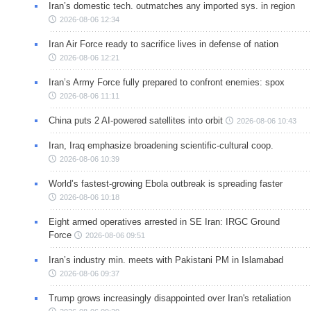
Iran’s domestic tech. outmatches any imported sys. in region
2026-08-06 12:34
Iran Air Force ready to sacrifice lives in defense of nation
2026-08-06 12:21
Iran’s Army Force fully prepared to confront enemies: spox
2026-08-06 11:11
China puts 2 AI-powered satellites into orbit
2026-08-06 10:43
Iran, Iraq emphasize broadening scientific-cultural coop.
2026-08-06 10:39
World’s fastest-growing Ebola outbreak is spreading faster
2026-08-06 10:18
Eight armed operatives arrested in SE Iran: IRGC Ground
Force
2026-08-06 09:51
Iran’s industry min. meets with Pakistani PM in Islamabad
2026-08-06 09:37
Trump grows increasingly disappointed over Iran's retaliation