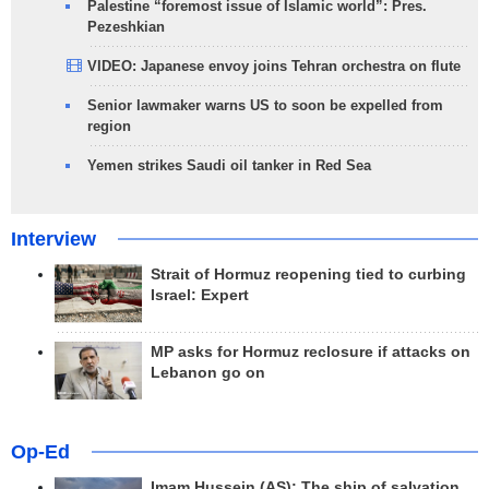
Palestine “foremost issue of Islamic world”: Pres.
Pezeshkian
VIDEO: Japanese envoy joins Tehran orchestra on flute
Senior lawmaker warns US to soon be expelled from
region
Yemen strikes Saudi oil tanker in Red Sea
Interview
Strait of Hormuz reopening tied to curbing
Israel: Expert
MP asks for Hormuz reclosure if attacks on
Lebanon go on
Op-Ed
Imam Hussein (AS); The ship of salvation