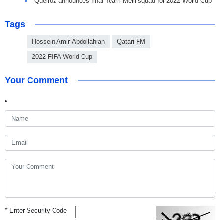
Queiroz announces final Team Melli squad for 2022 World Cup
Tags
Hossein Amir-Abdollahian
Qatari FM
2022 FIFA World Cup
Your Comment
*
Enter Security Code