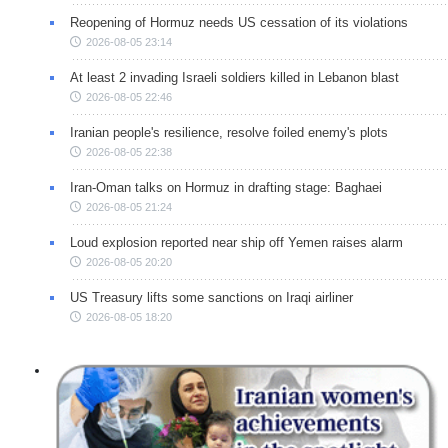
Reopening of Hormuz needs US cessation of its violations
2026-08-05 23:14
At least 2 invading Israeli soldiers killed in Lebanon blast
2026-08-05 22:46
Iranian people's resilience, resolve foiled enemy's plots
2026-08-05 22:38
Iran-Oman talks on Hormuz in drafting stage: Baghaei
2026-08-05 21:24
Loud explosion reported near ship off Yemen raises alarm
2026-08-05 20:20
US Treasury lifts some sanctions on Iraqi airliner
2026-08-05 18:20