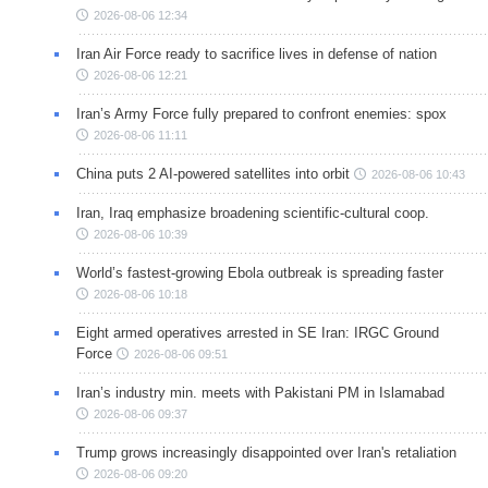
2026-08-06 12:34
Iran Air Force ready to sacrifice lives in defense of nation
2026-08-06 12:21
Iran’s Army Force fully prepared to confront enemies: spox
2026-08-06 11:11
China puts 2 AI-powered satellites into orbit
2026-08-06 10:43
Iran, Iraq emphasize broadening scientific-cultural coop.
2026-08-06 10:39
World’s fastest-growing Ebola outbreak is spreading faster
2026-08-06 10:18
Eight armed operatives arrested in SE Iran: IRGC Ground
Force
2026-08-06 09:51
Iran’s industry min. meets with Pakistani PM in Islamabad
2026-08-06 09:37
Trump grows increasingly disappointed over Iran's retaliation
2026-08-06 09:20