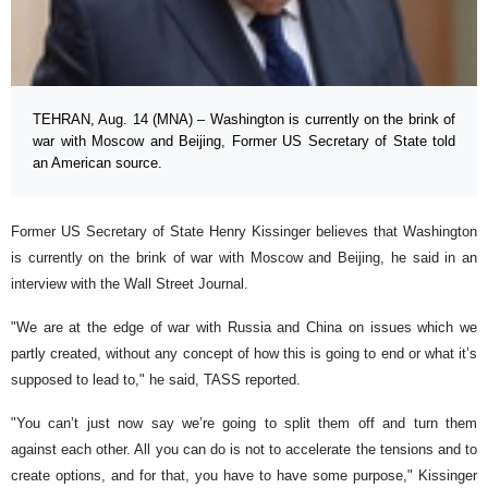
TEHRAN, Aug. 14 (MNA) – Washington is currently on the brink of
war with Moscow and Beijing, Former US Secretary of State told
an American source.
Former US Secretary of State Henry Kissinger believes that Washington
is currently on the brink of war with Moscow and Beijing, he said in an
interview with the Wall Street Journal.
"We are at the edge of war with Russia and China on issues which we
partly created, without any concept of how this is going to end or what it’s
supposed to lead to," he said, TASS reported.
"You can’t just now say we’re going to split them off and turn them
against each other. All you can do is not to accelerate the tensions and to
create options, and for that, you have to have some purpose," Kissinger