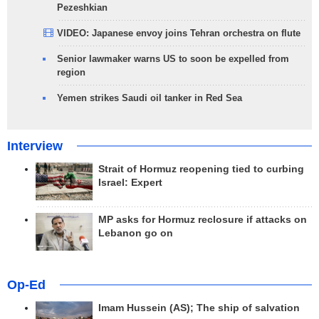
Pezeshkian
VIDEO: Japanese envoy joins Tehran orchestra on flute
Senior lawmaker warns US to soon be expelled from
region
Yemen strikes Saudi oil tanker in Red Sea
Interview
Strait of Hormuz reopening tied to curbing
Israel: Expert
MP asks for Hormuz reclosure if attacks on
Lebanon go on
Op-Ed
Imam Hussein (AS); The ship of salvation