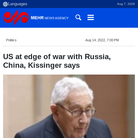
Aug 7, 2026
Politics
Aug 14, 2022, 7:00 PM
US at edge of war with Russia,
China, Kissinger says