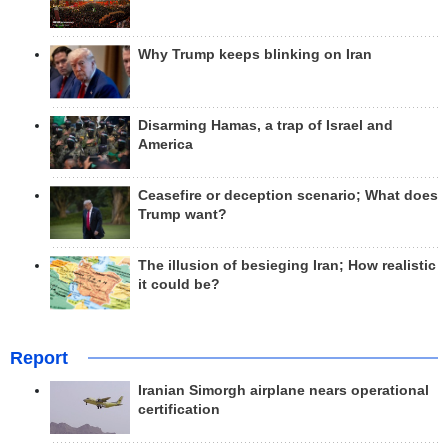
Why Trump keeps blinking on Iran
Disarming Hamas, a trap of Israel and
America
Ceasefire or deception scenario; What does
Trump want?
The illusion of besieging Iran; How realistic
it could be?
Report
Iranian Simorgh airplane nears operational
certification