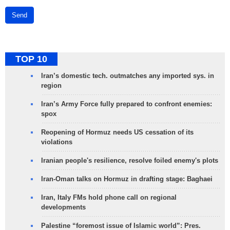
Send
TOP 10
Iran’s domestic tech. outmatches any imported sys. in
region
Iran’s Army Force fully prepared to confront enemies:
spox
Reopening of Hormuz needs US cessation of its
violations
Iranian people's resilience, resolve foiled enemy's plots
Iran-Oman talks on Hormuz in drafting stage: Baghaei
Iran, Italy FMs hold phone call on regional
developments
Palestine “foremost issue of Islamic world”: Pres.