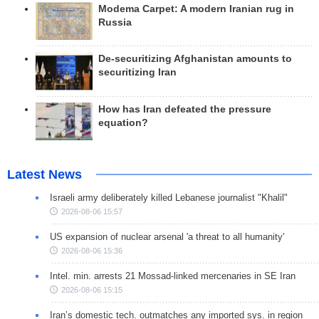
Modema Carpet: A modern Iranian rug in
Russia
De-securitizing Afghanistan amounts to
securitizing Iran
How has Iran defeated the pressure
equation?
Latest News
Israeli army deliberately killed Lebanese journalist "Khalil"
2026-08-06 15:57
US expansion of nuclear arsenal 'a threat to all humanity'
2026-08-06 15:36
Intel. min. arrests 21 Mossad-linked mercenaries in SE Iran
2026-08-06 15:15
Iran’s domestic tech. outmatches any imported sys. in region