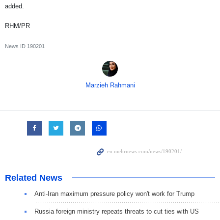
added.
RHM/PR
News ID
190201
Marzieh Rahmani
Related News
Anti-Iran maximum pressure policy won't work for Trump
Russia foreign ministry repeats threats to cut ties with US