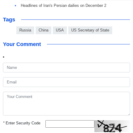
Headlines of Iran's Persian dailies on December 2
Tags
Russia
China
USA
US Secretary of State
Your Comment
*
Enter Security Code