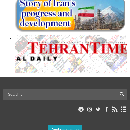
Desktop version