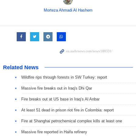
Morteza Ahmadi Al Hashem
Related News
Wildfire rips through forests in SW Turkey: report
Massive fire breaks out in Iraq's Dhi Qar
Fire breaks out at US base in Iraq’s Al Anbar
At least 51 dead in prison riot fire in Colombia: report
Fire at Shanghai petrochemical complex kills at least one
Massive fire reported in Haifa refinery