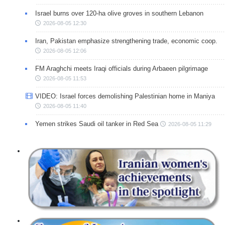
Israel burns over 120-ha olive groves in southern Lebanon
2026-08-05 12:30
Iran, Pakistan emphasize strengthening trade, economic coop.
2026-08-05 12:06
FM Araghchi meets Iraqi officials during Arbaeen pilgrimage
2026-08-05 11:53
VIDEO: Israel forces demolishing Palestinian home in Maniya
2026-08-05 11:40
Yemen strikes Saudi oil tanker in Red Sea
2026-08-05 11:29