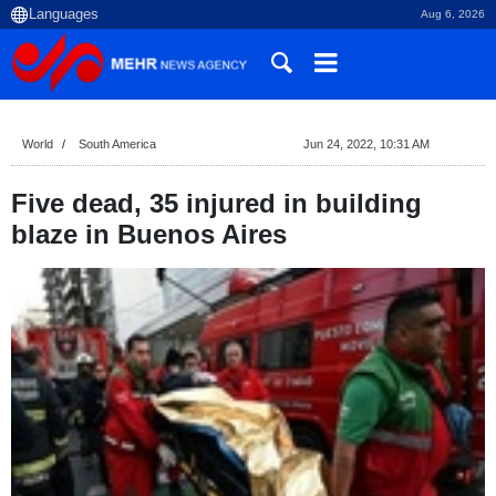
Aug 6, 2026
World
South America
Jun 24, 2022, 10:31 AM
Five dead, 35 injured in building
blaze in Buenos Aires