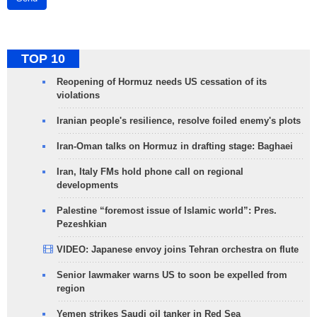
TOP 10
Reopening of Hormuz needs US cessation of its
violations
Iranian people's resilience, resolve foiled enemy's plots
Iran-Oman talks on Hormuz in drafting stage: Baghaei
Iran, Italy FMs hold phone call on regional
developments
Palestine “foremost issue of Islamic world”: Pres.
Pezeshkian
VIDEO: Japanese envoy joins Tehran orchestra on flute
Senior lawmaker warns US to soon be expelled from
region
Yemen strikes Saudi oil tanker in Red Sea