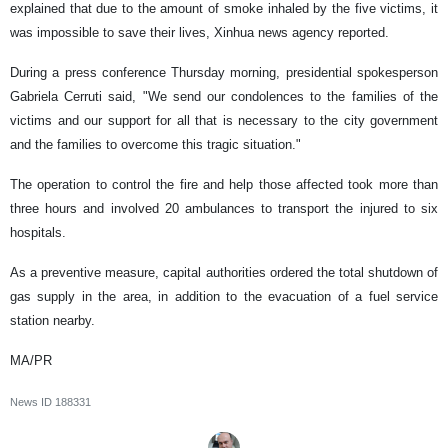
explained that due to the amount of smoke inhaled by the five victims, it
was impossible to save their lives, Xinhua news agency reported.
During a press conference Thursday morning, presidential spokesperson
Gabriela Cerruti said, "We send our condolences to the families of the
victims and our support for all that is necessary to the city government
and the families to overcome this tragic situation."
The operation to control the fire and help those affected took more than
three hours and involved 20 ambulances to transport the injured to six
hospitals.
As a preventive measure, capital authorities ordered the total shutdown of
gas supply in the area, in addition to the evacuation of a fuel service
station nearby.
MA/PR
News ID
188331