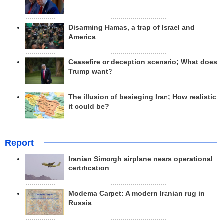
Disarming Hamas, a trap of Israel and
America
Ceasefire or deception scenario; What does
Trump want?
The illusion of besieging Iran; How realistic
it could be?
Report
Iranian Simorgh airplane nears operational
certification
Modema Carpet: A modern Iranian rug in
Russia