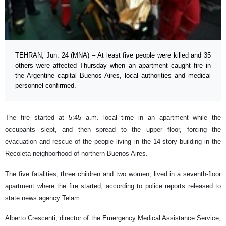
TEHRAN, Jun. 24 (MNA) – At least five people were killed and 35
others were affected Thursday when an apartment caught fire in
the Argentine capital Buenos Aires, local authorities and medical
personnel confirmed.
The fire started at 5:45 a.m. local time in an apartment while the
occupants slept, and then spread to the upper floor, forcing the
evacuation and rescue of the people living in the 14-story building in the
Recoleta neighborhood of northern Buenos Aires.
The five fatalities, three children and two women, lived in a seventh-floor
apartment where the fire started, according to police reports released to
state news agency Telam.
Alberto Crescenti, director of the Emergency Medical Assistance Service,