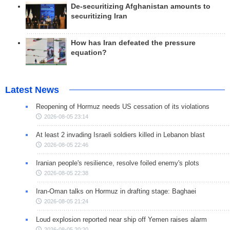
De-securitizing Afghanistan amounts to
securitizing Iran
How has Iran defeated the pressure
equation?
Latest News
Reopening of Hormuz needs US cessation of its violations
2026-08-05 23:14
At least 2 invading Israeli soldiers killed in Lebanon blast
2026-08-05 22:46
Iranian people's resilience, resolve foiled enemy's plots
2026-08-05 22:38
Iran-Oman talks on Hormuz in drafting stage: Baghaei
2026-08-05 21:24
Loud explosion reported near ship off Yemen raises alarm
2026-08-05 20:20