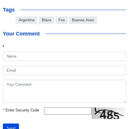
Tags
Argentina
Blaze
Fire
Buenos Aires
Your Comment
*
Enter Security Code
Send