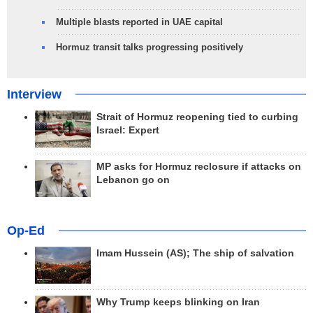
Multiple blasts reported in UAE capital
Hormuz transit talks progressing positively
Interview
Strait of Hormuz reopening tied to curbing
Israel: Expert
MP asks for Hormuz reclosure if attacks on
Lebanon go on
Op-Ed
Imam Hussein (AS); The ship of salvation
Why Trump keeps blinking on Iran