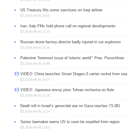
US Treasury lifts some sanctions on Iraqi airliner
2026-08-05 18:20
Iran, Italy FMs hold phone call on regional developments
2026-08-05 17:19
Russian drone factory director badly injured in car explosion
2026-08-05 16:18
Palestine “foremost issue of Islamic world”: Pres. Pezeshkian
2026-08-05 14:45
VIDEO: China launches Smart Dragon-3 carrier rocket from sea
2026-08-05 14:17
VIDEO: Japanese envoy joins Tehran orchestra on flute
2026-08-05 13:25
Death toll in Israel’s genocidal war on Gaza reaches 73,381
2026-08-05 13:14
Senior lawmaker warns US to soon be expelled from region
2026-08-05 13:01