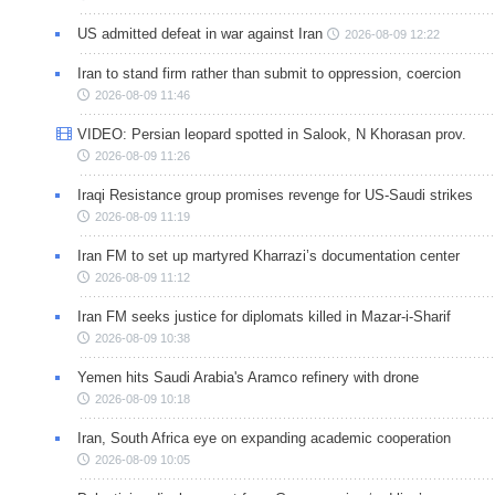
US admitted defeat in war against Iran
2026-08-09 12:22
Iran to stand firm rather than submit to oppression, coercion
2026-08-09 11:46
VIDEO: Persian leopard spotted in Salook, N Khorasan prov.
2026-08-09 11:26
Iraqi Resistance group promises revenge for US-Saudi strikes
2026-08-09 11:19
Iran FM to set up martyred Kharrazi’s documentation center
2026-08-09 11:12
Iran FM seeks justice for diplomats killed in Mazar-i-Sharif
2026-08-09 10:38
Yemen hits Saudi Arabia's Aramco refinery with drone
2026-08-09 10:18
Iran, South Africa eye on expanding academic cooperation
2026-08-09 10:05