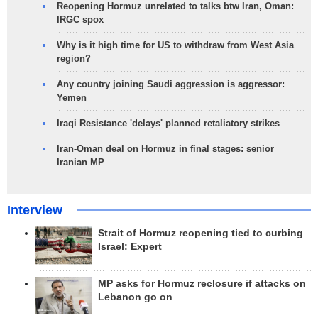
Reopening Hormuz unrelated to talks btw Iran, Oman:
IRGC spox
Why is it high time for US to withdraw from West Asia
region?
Any country joining Saudi aggression is aggressor:
Yemen
Iraqi Resistance 'delays' planned retaliatory strikes
Iran-Oman deal on Hormuz in final stages: senior
Iranian MP
Interview
Strait of Hormuz reopening tied to curbing
Israel: Expert
MP asks for Hormuz reclosure if attacks on
Lebanon go on