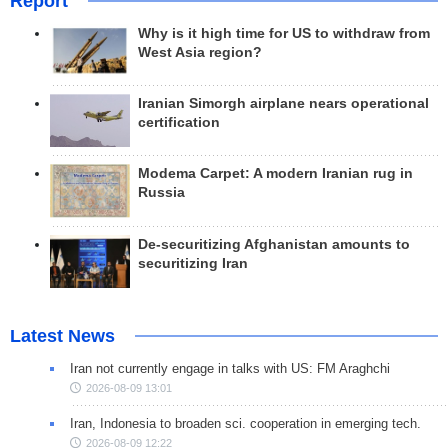
Report
Why is it high time for US to withdraw from
West Asia region?
Iranian Simorgh airplane nears operational
certification
Modema Carpet: A modern Iranian rug in
Russia
De-securitizing Afghanistan amounts to
securitizing Iran
Latest News
Iran not currently engage in talks with US: FM Araghchi
2026-08-09 13:01
Iran, Indonesia to broaden sci. cooperation in emerging tech.
2026-08-09 12:22