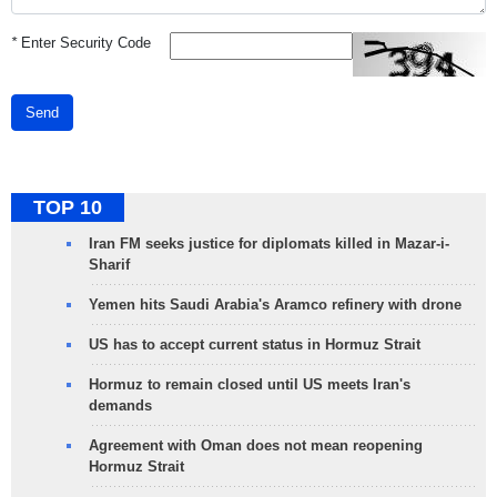
*
Enter Security Code
Send
TOP 10
Iran FM seeks justice for diplomats killed in Mazar-i-
Sharif
Yemen hits Saudi Arabia's Aramco refinery with drone
US has to accept current status in Hormuz Strait
Hormuz to remain closed until US meets Iran's
demands
Agreement with Oman does not mean reopening
Hormuz Strait