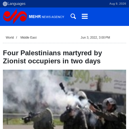
Aug 9, 2026
World
Middle East
Jun 3, 2022, 3:00 PM
Four Palestinians martyred by
Zionist occupiers in two days