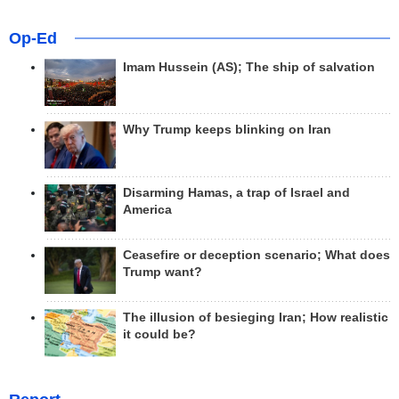
Op-Ed
Imam Hussein (AS); The ship of salvation
Why Trump keeps blinking on Iran
Disarming Hamas, a trap of Israel and
America
Ceasefire or deception scenario; What does
Trump want?
The illusion of besieging Iran; How realistic
it could be?