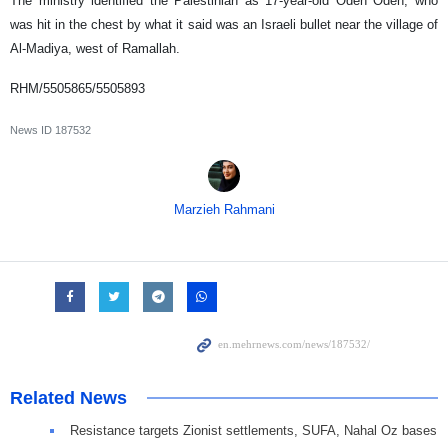
The ministry identified the Palestinian as 17-year-old Odeh Odeh, who
was hit in the chest by what it said was an Israeli bullet near the village of
Al-Madiya, west of Ramallah.
RHM/5505865/5505893
News ID
187532
Marzieh Rahmani
Related News
Resistance targets Zionist settlements, SUFA, Nahal Oz bases