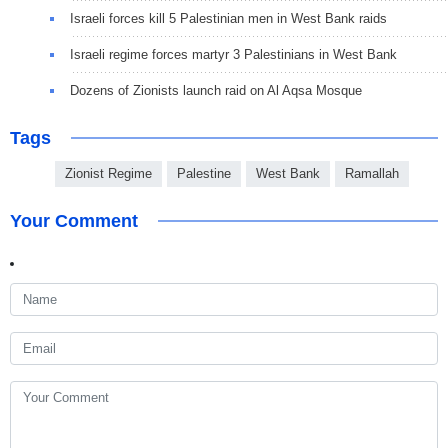
Israeli forces kill 5 Palestinian men in West Bank raids
Israeli regime forces martyr 3 Palestinians in West Bank
Dozens of Zionists launch raid on Al Aqsa Mosque
Tags
Zionist Regime
Palestine
West Bank
Ramallah
Your Comment