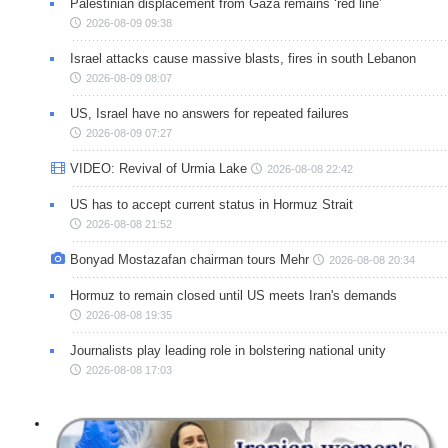
Palestinian displacement from Gaza remains ‘red line’
2026-08-09 09:38
Israel attacks cause massive blasts, fires in south Lebanon
2026-08-09 08:07
US, Israel have no answers for repeated failures
2026-08-09 07:27
VIDEO: Revival of Urmia Lake
2026-08-08 22:42
US has to accept current status in Hormuz Strait
2026-08-08 21:52
Bonyad Mostazafan chairman tours Mehr
2026-08-08 20:34
Hormuz to remain closed until US meets Iran's demands
2026-08-08 19:35
Journalists play leading role in bolstering national unity
2026-08-08 17:03