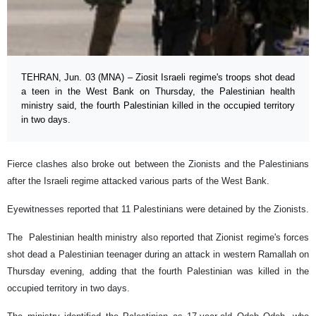
TEHRAN, Jun. 03 (MNA) – Ziosit Israeli regime's troops shot dead
a teen in the West Bank on Thursday, the Palestinian health
ministry said, the fourth Palestinian killed in the occupied territory
in two days.
Fierce clashes also broke out between the Zionists and the Palestinians
after the Israeli regime attacked various parts of the West Bank.
Eyewitnesses reported that 11 Palestinians were detained by the Zionists.
The Palestinian health ministry also reported that Zionist regime's forces
shot dead a Palestinian teenager during an attack in western Ramallah on
Thursday evening, adding that the fourth Palestinian was killed in the
occupied territory in two days.