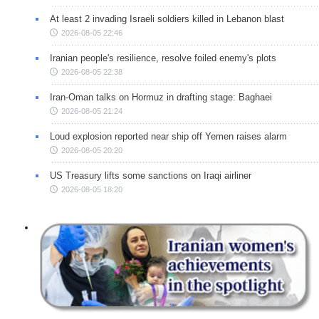
At least 2 invading Israeli soldiers killed in Lebanon blast
2026-08-05 22:46
Iranian people's resilience, resolve foiled enemy's plots
2026-08-05 22:38
Iran-Oman talks on Hormuz in drafting stage: Baghaei
2026-08-05 21:24
Loud explosion reported near ship off Yemen raises alarm
2026-08-05 20:20
US Treasury lifts some sanctions on Iraqi airliner
2026-08-05 18:20