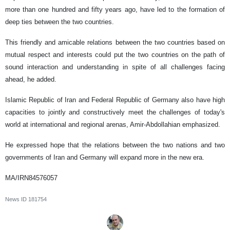
more than one hundred and fifty years ago, have led to the formation of
deep ties between the two countries.
This friendly and amicable relations between the two countries based on
mutual respect and interests could put the two countries on the path of
sound interaction and understanding in spite of all challenges facing
ahead, he added.
Islamic Republic of Iran and Federal Republic of Germany also have high
capacities to jointly and constructively meet the challenges of today's
world at international and regional arenas, Amir-Abdollahian emphasized.
He expressed hope that the relations between the two nations and two
governments of Iran and Germany will expand more in the new era.
MA/IRN84576057
News ID
181754