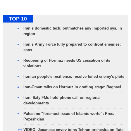
TOP 10
Iran’s domestic tech. outmatches any imported sys. in
region
Iran’s Army Force fully prepared to confront enemies:
spox
Reopening of Hormuz needs US cessation of its
violations
Iranian people's resilience, resolve foiled enemy's plots
Iran-Oman talks on Hormuz in drafting stage: Baghaei
Iran, Italy FMs hold phone call on regional
developments
Palestine “foremost issue of Islamic world”: Pres.
Pezeshkian
VIDEO: Japanese envoy joins Tehran orchestra on flute