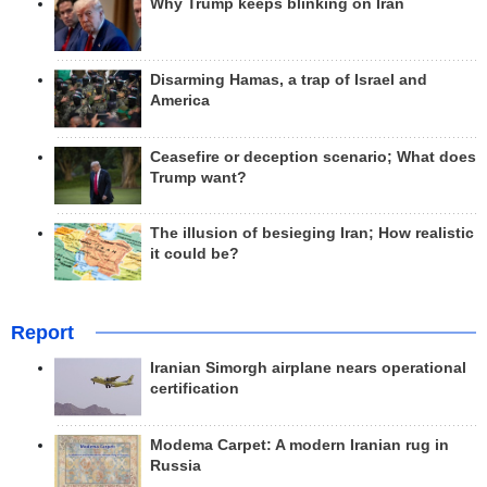
Why Trump keeps blinking on Iran
Disarming Hamas, a trap of Israel and
America
Ceasefire or deception scenario; What does
Trump want?
The illusion of besieging Iran; How realistic
it could be?
Report
Iranian Simorgh airplane nears operational
certification
Modema Carpet: A modern Iranian rug in
Russia