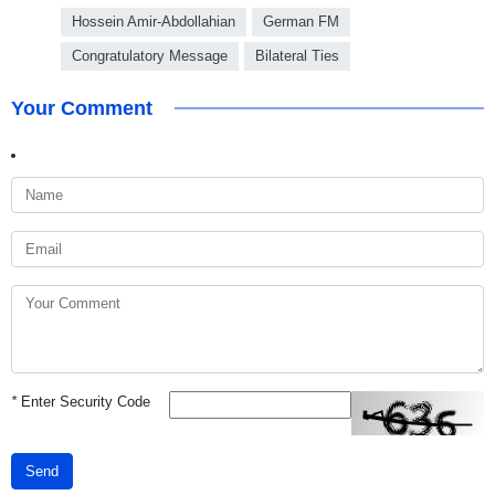
Hossein Amir-Abdollahian
German FM
Congratulatory Message
Bilateral Ties
Your Comment
*
Enter Security Code
Send