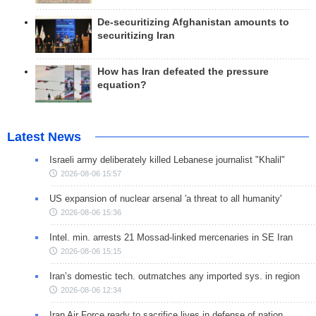
De-securitizing Afghanistan amounts to
securitizing Iran
How has Iran defeated the pressure
equation?
Latest News
Israeli army deliberately killed Lebanese journalist "Khalil"
2026-08-06 15:57
US expansion of nuclear arsenal 'a threat to all humanity'
2026-08-06 15:36
Intel. min. arrests 21 Mossad-linked mercenaries in SE Iran
2026-08-06 15:15
Iran’s domestic tech. outmatches any imported sys. in region
2026-08-06 12:34
Iran Air Force ready to sacrifice lives in defense of nation