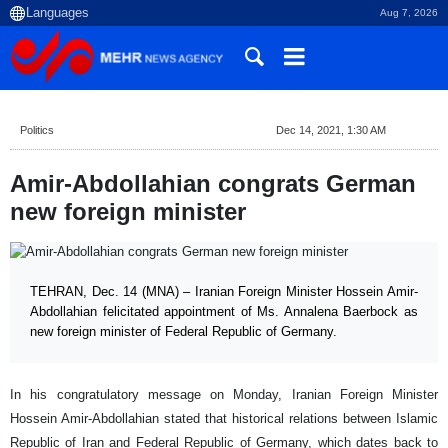
Aug 7, 2026
Politics
Dec 14, 2021, 1:30 AM
Amir-Abdollahian congrats German
new foreign minister
TEHRAN, Dec. 14 (MNA) – Iranian Foreign Minister Hossein Amir-
Abdollahian felicitated appointment of Ms. Annalena Baerbock as
new foreign minister of Federal Republic of Germany.
In his congratulatory message on Monday, Iranian Foreign Minister
Hossein Amir-Abdollahian stated that historical relations between Islamic
Republic of Iran and Federal Republic of Germany, which dates back to