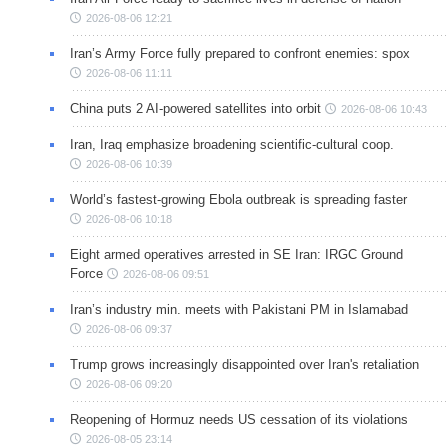
2026-08-06 12:21
Iran’s Army Force fully prepared to confront enemies: spox
2026-08-06 11:11
China puts 2 AI-powered satellites into orbit
2026-08-06 10:43
Iran, Iraq emphasize broadening scientific-cultural coop.
2026-08-06 10:39
World’s fastest-growing Ebola outbreak is spreading faster
2026-08-06 10:18
Eight armed operatives arrested in SE Iran: IRGC Ground
Force
2026-08-06 09:51
Iran’s industry min. meets with Pakistani PM in Islamabad
2026-08-06 09:37
Trump grows increasingly disappointed over Iran's retaliation
2026-08-06 09:20
Reopening of Hormuz needs US cessation of its violations
2026-08-05 23:14