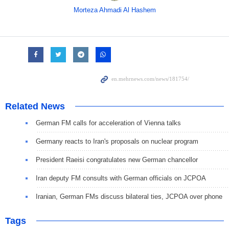
Morteza Ahmadi Al Hashem
Related News
German FM calls for acceleration of Vienna talks
Germany reacts to Iran's proposals on nuclear program
President Raeisi congratulates new German chancellor
Iran deputy FM consults with German officials on JCPOA
Iranian, German FMs discuss bilateral ties, JCPOA over phone
Tags