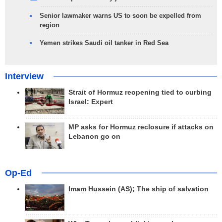
Senior lawmaker warns US to soon be expelled from
region
Yemen strikes Saudi oil tanker in Red Sea
Interview
Strait of Hormuz reopening tied to curbing
Israel: Expert
MP asks for Hormuz reclosure if attacks on
Lebanon go on
Op-Ed
Imam Hussein (AS); The ship of salvation