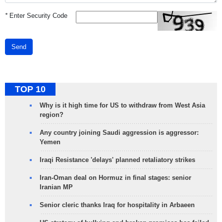
*
Enter Security Code
Send
TOP 10
Why is it high time for US to withdraw from West Asia
region?
Any country joining Saudi aggression is aggressor:
Yemen
Iraqi Resistance 'delays' planned retaliatory strikes
Iran-Oman deal on Hormuz in final stages: senior
Iranian MP
Senior cleric thanks Iraq for hospitality in Arbaeen