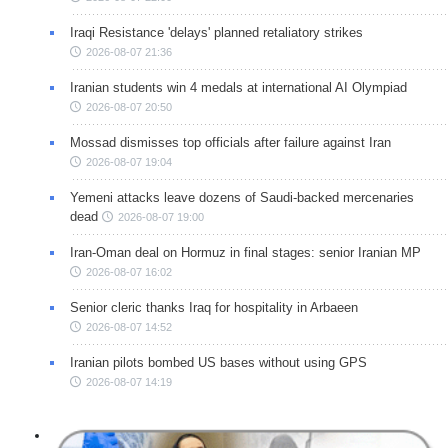
Iraqi Resistance 'delays' planned retaliatory strikes
2026-08-07 21:36
Iranian students win 4 medals at international AI Olympiad
2026-08-07 20:50
Mossad dismisses top officials after failure against Iran
2026-08-07 19:04
Yemeni attacks leave dozens of Saudi-backed mercenaries
dead
2026-08-07 19:00
Iran-Oman deal on Hormuz in final stages: senior Iranian MP
2026-08-07 16:02
Senior cleric thanks Iraq for hospitality in Arbaeen
2026-08-07 14:52
Iranian pilots bombed US bases without using GPS
2026-08-07 14:19