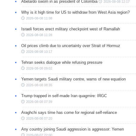
Abelardo sworn in as president of Colombia
2026-08-08 12:17
Why is it high time for US to withdraw from West Asia region?
2026-08-08 11:38
Israeli forces erect military checkpoint west of Ramallah
2026-08-08 11:28
Oil prices climb due to uncertainty over Strait of Hormuz
2026-08-08 10:17
Tehran seeks dialogue while refusing pressure
2026-08-08 09:02
Yemen targets Saudi military centre, warns of new equation
2026-08-08 08:35
Trump trapped in self-made Iran quagmire: IRGC
2026-08-08 07:39
Araghchi says time has come for regional self-reliance
2026-08-08 07:20
Any country joining Saudi aggression is aggressor: Yemen
2026-08-07 22:00