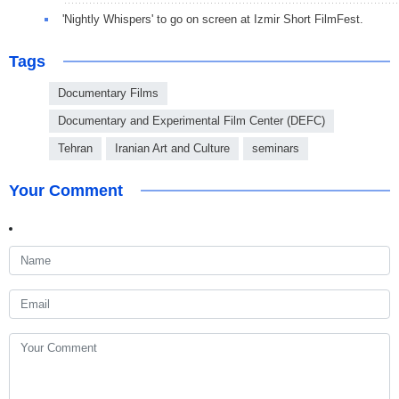
'Nightly Whispers' to go on screen at Izmir Short FilmFest.
Tags
Documentary Films
Documentary and Experimental Film Center (DEFC)
Tehran
Iranian Art and Culture
seminars
Your Comment