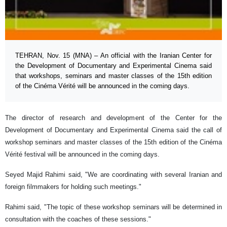
TEHRAN, Nov. 15 (MNA) – An official with the Iranian Center for
the Development of Documentary and Experimental Cinema said
that workshops, seminars and master classes of the 15th edition
of the Cinéma Vérité will be announced in the coming days.
The director of research and development of the Center for the
Development of Documentary and Experimental Cinema said the call of
workshop seminars and master classes of the 15th edition of the Cinéma
Vérité festival will be announced in the coming days.
Seyed Majid Rahimi said, "We are coordinating with several Iranian and
foreign filmmakers for holding such meetings."
Rahimi said, "The topic of these workshop seminars will be determined in
consultation with the coaches of these sessions."