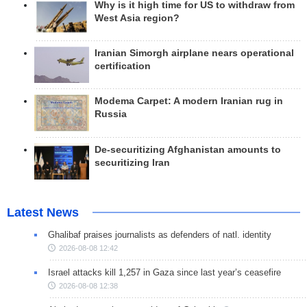
Why is it high time for US to withdraw from
West Asia region?
Iranian Simorgh airplane nears operational
certification
Modema Carpet: A modern Iranian rug in
Russia
De-securitizing Afghanistan amounts to
securitizing Iran
Latest News
Ghalibaf praises journalists as defenders of natl. identity
2026-08-08 12:42
Israel attacks kill 1,257 in Gaza since last year’s ceasefire
2026-08-08 12:38