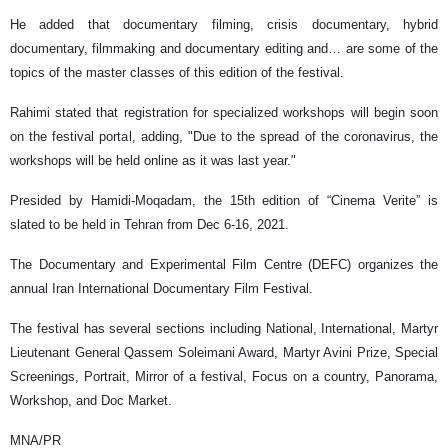
He added that documentary filming, crisis documentary, hybrid
documentary, filmmaking and documentary editing and… are some of the
topics of the master classes of this edition of the festival.
Rahimi stated that registration for specialized workshops will begin soon
on the festival portal, adding, "Due to the spread of the coronavirus, the
workshops will be held online as it was last year."
Presided by Hamidi-Moqadam, the 15th edition of “Cinema Verite” is
slated to be held in Tehran from Dec 6-16, 2021.
The Documentary and Experimental Film Centre (DEFC) organizes the
annual Iran International Documentary Film Festival.
The festival has several sections including National, International, Martyr
Lieutenant General Qassem Soleimani Award, Martyr Avini Prize, Special
Screenings, Portrait, Mirror of a festival, Focus on a country, Panorama,
Workshop, and Doc Market.
MNA/PR