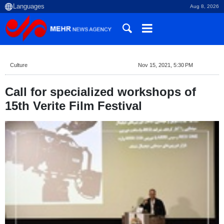
Aug 8, 2026
Culture
Nov 15, 2021, 5:30 PM
Call for specialized workshops of
15th Verite Film Festival