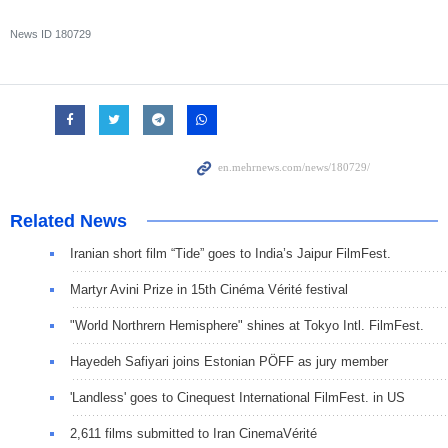
News ID
180729
Related News
Iranian short film “Tide” goes to India’s Jaipur FilmFest.
Martyr Avini Prize in 15th Cinéma Vérité festival
"World Northrern Hemisphere" shines at Tokyo Intl. FilmFest.
Hayedeh Safiyari joins Estonian PÖFF as jury member
'Landless' goes to Cinequest International FilmFest. in US
2,611 films submitted to Iran CinemaVérité