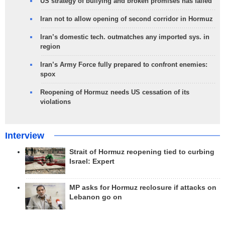
US strategy of bullying and broken promises has failed
Iran not to allow opening of second corridor in Hormuz
Iran’s domestic tech. outmatches any imported sys. in
region
Iran’s Army Force fully prepared to confront enemies:
spox
Reopening of Hormuz needs US cessation of its
violations
Interview
Strait of Hormuz reopening tied to curbing
Israel: Expert
MP asks for Hormuz reclosure if attacks on
Lebanon go on