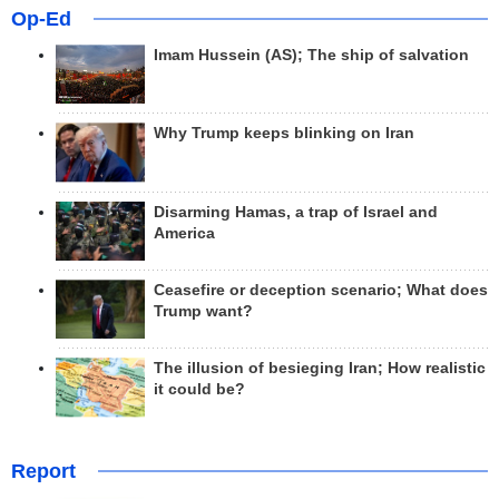
Op-Ed
Imam Hussein (AS); The ship of salvation
Why Trump keeps blinking on Iran
Disarming Hamas, a trap of Israel and
America
Ceasefire or deception scenario; What does
Trump want?
The illusion of besieging Iran; How realistic
it could be?
Report