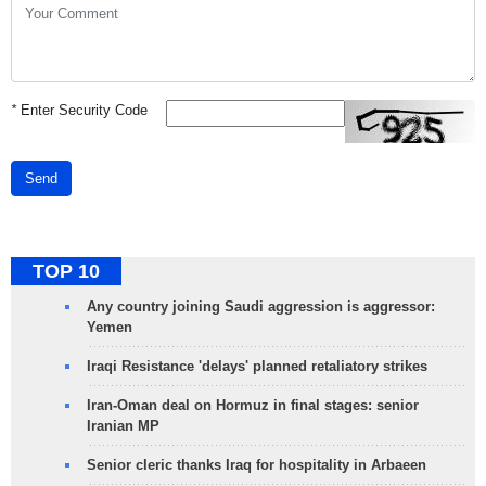
*
Enter Security Code
Send
TOP 10
Any country joining Saudi aggression is aggressor:
Yemen
Iraqi Resistance 'delays' planned retaliatory strikes
Iran-Oman deal on Hormuz in final stages: senior
Iranian MP
Senior cleric thanks Iraq for hospitality in Arbaeen