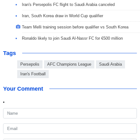
Iran's Persepolis FC flight to Saudi Arabia canceled
Iran, South Korea draw in World Cup qualifier
Team Melli training session before qualifier vs South Korea
Ronaldo likely to join Saudi Al-Nassr FC for €500 million
Tags
Persepolis
AFC Champions League
Saudi Arabia
Iran's Football
Your Comment