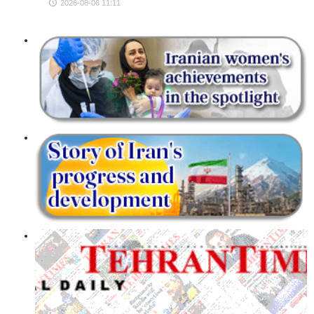
2026-08-06 11:11