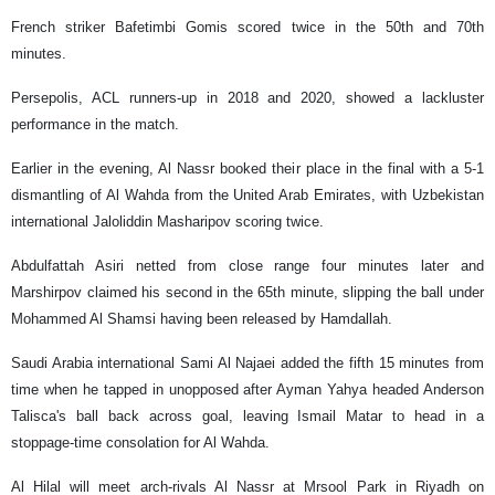
French striker Bafetimbi Gomis scored twice in the 50th and 70th
minutes.
Persepolis, ACL runners-up in 2018 and 2020, showed a lackluster
performance in the match.
Earlier in the evening, Al Nassr booked their place in the final with a 5-1
dismantling of Al Wahda from the United Arab Emirates, with Uzbekistan
international Jaloliddin Masharipov scoring twice.
Abdulfattah Asiri netted from close range four minutes later and
Marshirpov claimed his second in the 65th minute, slipping the ball under
Mohammed Al Shamsi having been released by Hamdallah.
Saudi Arabia international Sami Al Najaei added the fifth 15 minutes from
time when he tapped in unopposed after Ayman Yahya headed Anderson
Talisca's ball back across goal, leaving Ismail Matar to head in a
stoppage-time consolation for Al Wahda.
Al Hilal will meet arch-rivals Al Nassr at Mrsool Park in Riyadh on