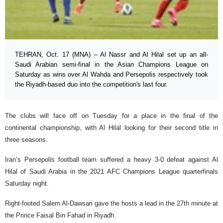
TEHRAN, Oct. 17 (MNA) – Al Nassr and Al Hilal set up an all-
Saudi Arabian semi-final in the Asian Champions League on
Saturday as wins over Al Wahda and Persepolis respectively took
the Riyadh-based duo into the competition's last four.
The clubs will face off on Tuesday for a place in the final of the
continental championship, with Al Hilal looking for their second title in
three seasons.
Iran’s Persepolis football team suffered a heavy 3-0 defeat against Al
Hilal of Saudi Arabia in the 2021 AFC Champions League quarterfinals
Saturday night.
Right-footed Salem Al-Dawsari gave the hosts a lead in the 27th minute at
the Prince Faisal Bin Fahad in Riyadh.