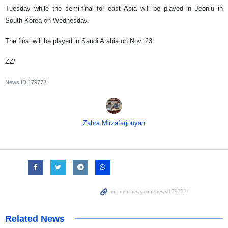
Tuesday while the semi-final for east Asia will be played in Jeonju in
South Korea on Wednesday.
The final will be played in Saudi Arabia on Nov. 23.
ZZ/
News ID
179772
Zahra Mirzafarjouyan
Related News