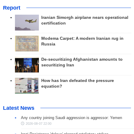
Report
Iranian Simorgh airplane nears operational
certification
Modema Carpet: A modern Iranian rug in
Russia
De-securitizing Afghanistan amounts to
securitizing Iran
How has Iran defeated the pressure
equation?
Latest News
Any country joining Saudi aggression is aggressor: Yemen
2026-08-07 22:00