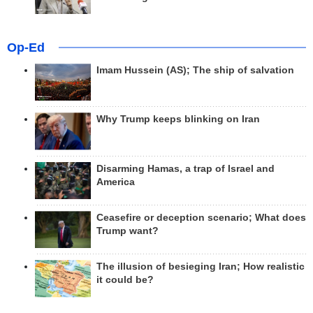
Op-Ed
Imam Hussein (AS); The ship of salvation
Why Trump keeps blinking on Iran
Disarming Hamas, a trap of Israel and
America
Ceasefire or deception scenario; What does
Trump want?
The illusion of besieging Iran; How realistic
it could be?