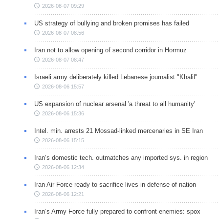
2026-08-07 09:29
US strategy of bullying and broken promises has failed
2026-08-07 08:56
Iran not to allow opening of second corridor in Hormuz
2026-08-07 08:47
Israeli army deliberately killed Lebanese journalist "Khalil"
2026-08-06 15:57
US expansion of nuclear arsenal 'a threat to all humanity'
2026-08-06 15:36
Intel. min. arrests 21 Mossad-linked mercenaries in SE Iran
2026-08-06 15:15
Iran’s domestic tech. outmatches any imported sys. in region
2026-08-06 12:34
Iran Air Force ready to sacrifice lives in defense of nation
2026-08-06 12:21
Iran’s Army Force fully prepared to confront enemies: spox