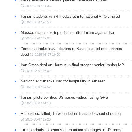
Iraqi Resistance 'delays' planned retaliatory strikes
2026-08-07 21:36
Iranian students win 4 medals at international AI Olympiad
2026-08-07 20:50
Mossad dismisses top officials after failure against Iran
2026-08-07 19:04
Yemeni attacks leave dozens of Saudi-backed mercenaries
dead
2026-08-07 19:00
Iran-Oman deal on Hormuz in final stages: senior Iranian MP
2026-08-07 16:02
Senior cleric thanks Iraq for hospitality in Arbaeen
2026-08-07 14:52
Iranian pilots bombed US bases without using GPS
2026-08-07 14:19
At least six killed, 15 wounded in Thailand school shooting
2026-08-07 12:20
Trump admits to serious ammunition shortages in US army