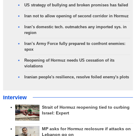
US strategy of bullying and broken promises has failed
Iran not to allow opening of second corridor in Hormuz
Iran’s domestic tech. outmatches any imported sys. in
region
Iran’s Army Force fully prepared to confront enemies:
spox
Reopening of Hormuz needs US cessation of its
violations
Iranian people's resilience, resolve foiled enemy's plots
Interview
Strait of Hormuz reopening tied to curbing
Israel: Expert
MP asks for Hormuz reclosure if attacks on
Lebanon go on