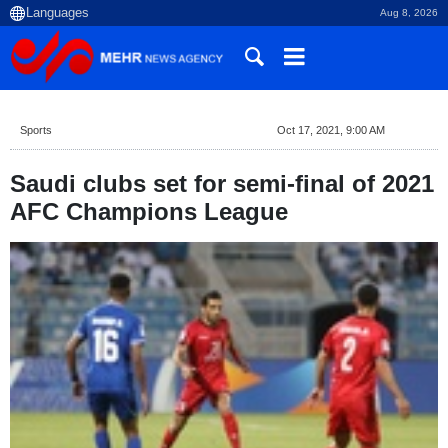
Aug 8, 2026
Sports
Oct 17, 2021, 9:00 AM
Saudi clubs set for semi-final of 2021
AFC Champions League