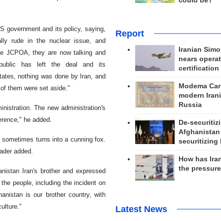
could be?
S government and its policy, saying,
Report
ly rude in the nuclear issue, and
Iranian Simo
 the JCPOA, they are now talking and
nears operat
public has left the deal and its
certification
States, nothing was done by Iran, and
Modema Carp
 of them were set aside."
modern Irani
Russia
inistration. The new administration's
erence," he added.
De-securitiz
Afghanistan
t sometimes turns into a cunning fox.
securitizing 
eader added.
How has Ira
the pressur
nistan Iran's brother and expressed
the people, including the incident on
anistan is our brother country, with
ulture."
Latest News