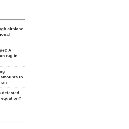
rgh airplane
ional
et: A
an rug in
ing
 amounts to
Iran
n defeated
e equation?