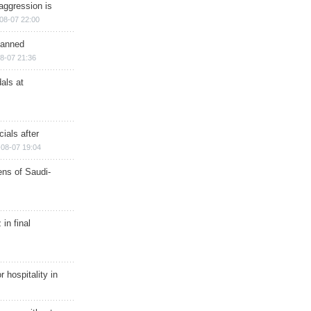
aggression is
08-07 22:00
planned
8-07 21:36
als at
ials after
08-07 19:04
ns of Saudi-
in final
r hospitality in