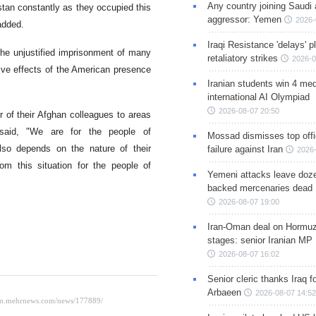
Any country joining Saudi 
stan constantly as they occupied this
aggressor: Yemen
2026-
added.
Iraqi Resistance 'delays' 
the unjustified imprisonment of many
retaliatory strikes
2026-0
ive effects of the American presence
Iranian students win 4 med
international AI Olympiad
2026-08-07 20:50
r of their Afghan colleagues to areas
 said, "We are for the people of
Mossad dismisses top offic
also depends on the nature of their
failure against Iran
2026-
om this situation for the people of
Yemeni attacks leave doze
backed mercenaries dead
2026-08-07 19:00
Iran-Oman deal on Hormuz 
stages: senior Iranian MP
2026-08-07 16:02
Senior cleric thanks Iraq fo
Arbaeen
2026-08-07 14:52