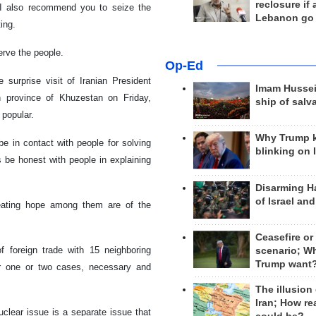
reclosure if
, I also recommend you to seize the
Lebanon go
ing.
erve the people.
Op-Ed
 surprise visit of Iranian President
Imam Hussei
n province of Khuzestan on Friday,
ship of salv
 popular.
Why Trump 
be in contact with people for solving
blinking on 
be honest with people in explaining
Disarming H
of Israel an
reating hope among them are of the
Ceasefire or
 foreign trade with 15 neighboring
scenario; W
Trump want
or one or two cases, necessary and
The illusion
Iran; How rea
clear issue is a separate issue that