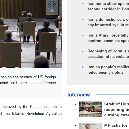
Iran not to allow openi
second corridor in Ho
Iran’s domestic tech. 
any imported sys. in r
Iran’s Army Force fully
confront enemies: spo
Reopening of Hormuz 
cessation of its violati
Iranian people's resilie
foiled enemy's plots
 behind the scenes of US foreign
enei said there is no difference
Interview
Strait of Ho
e approved by the Parliament, Iranian
reopening ti
f the Islamic Revolution Ayatollah
curbing Isra
MP asks for