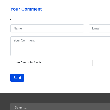
Your Comment
*
Enter Security Code
Send