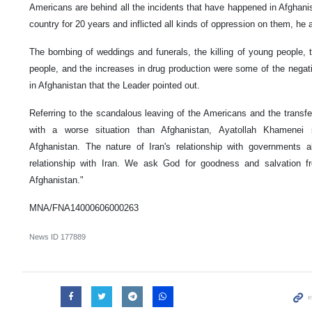
Americans are behind all the incidents that have happened in Afghani
country for 20 years and inflicted all kinds of oppression on them, he 
The bombing of weddings and funerals, the killing of young people, 
people, and the increases in drug production were some of the negat
in Afghanistan that the Leader pointed out.
Referring to the scandalous leaving of the Americans and the transfe
with a worse situation than Afghanistan, Ayatollah Khamenei
Afghanistan. The nature of Iran's relationship with governments 
relationship with Iran. We ask God for goodness and salvation fr
Afghanistan."
MNA/FNA14000606000263
News ID
177889