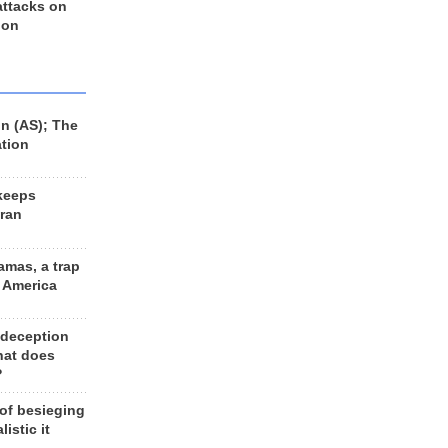
 attacks on
 on
n (AS); The
ation
keeps
Iran
amas, a trap
d America
 deception
hat does
?
 of besieging
listic it