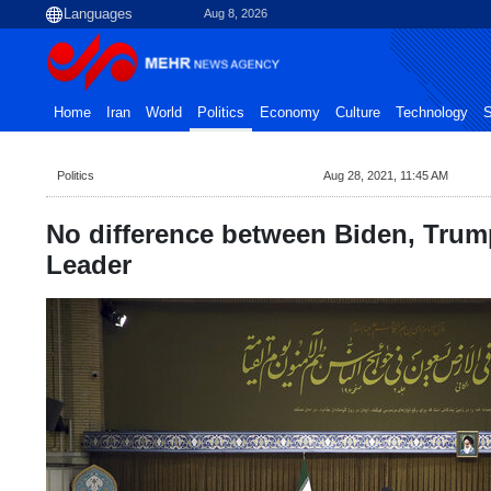
Aug 8, 2026
Home
Iran
World
Politics
Economy
Culture
Technology
S
Politics
Aug 28, 2021, 11:45 AM
No difference between Biden, Tru
Leader