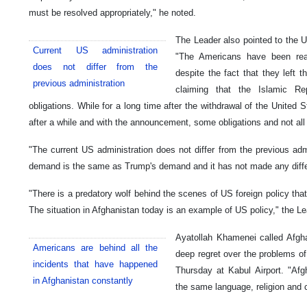
must be resolved appropriately," he noted.
The Leader also pointed to the U
Current US administration
"The Americans have been real
does not differ from the
despite the fact that they left
previous administration
claiming that the Islamic Re
obligations. While for a long time after the withdrawal of the United 
after a while and with the announcement, some obligations and not all
"The current US administration does not differ from the previous adm
demand is the same as Trump's demand and it has not made any diff
"There is a predatory wolf behind the scenes of US foreign policy tha
The situation in Afghanistan today is an example of US policy," the L
Ayatollah Khamenei called Afgha
Americans are behind all the
deep regret over the problems of 
incidents that have happened
Thursday at Kabul Airport. "Afgh
in Afghanistan constantly
the same language, religion and c