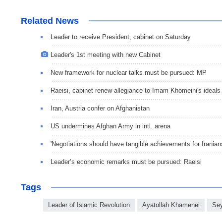
Related News
Leader to receive President, cabinet on Saturday
Leader's 1st meeting with new Cabinet
New framework for nuclear talks must be pursued: MP
Raeisi, cabinet renew allegiance to Imam Khomeini's ideals
Iran, Austria confer on Afghanistan
US undermines Afghan Army in intl. arena
'Negotiations should have tangible achievements for Iranian
Leader’s economic remarks must be pursued: Raeisi
Tags
Leader of Islamic Revolution
Ayatollah Khamenei
Sey