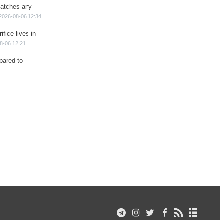
matches any
2026-08-06 12:34
ifice lives in
8-06 12:21
epared to