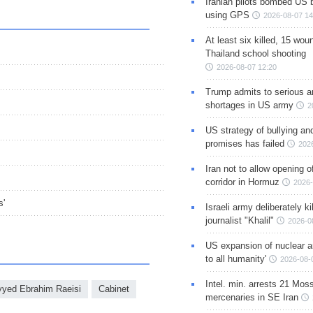
Iranian pilots bombed US 
using GPS
2026-08-07 14
At least six killed, 15 wou
Thailand school shooting
2026-08-07 12:20
Trump admits to serious 
shortages in US army
2
US strategy of bullying an
promises has failed
202
Iran not to allow opening 
corridor in Hormuz
2026-
s'
Israeli army deliberately k
journalist "Khalil"
2026-0
US expansion of nuclear ar
to all humanity'
2026-08-
Intel. min. arrests 21 Mos
yed Ebrahim Raeisi
Cabinet
mercenaries in SE Iran