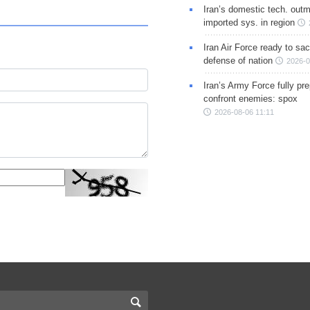
Iran’s domestic tech. out
imported sys. in region
Iran Air Force ready to sacr
defense of nation
2026-0
Iran’s Army Force fully pr
confront enemies: spox
2026-08-06 11:11