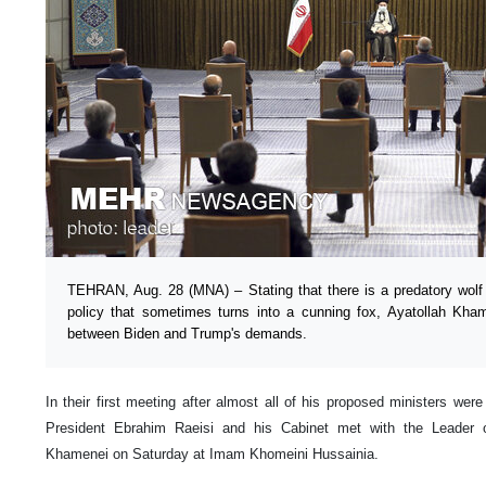
TEHRAN, Aug. 28 (MNA) – Stating that there is a predatory wolf
policy that sometimes turns into a cunning fox, Ayatollah Kham
between Biden and Trump's demands.
In their first meeting after almost all of his proposed ministers wer
President Ebrahim Raeisi and his Cabinet met with the Leader o
Khamenei on Saturday at Imam Khomeini Hussainia.