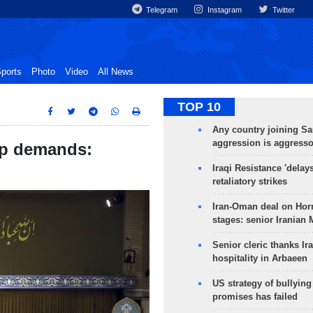
Telegram
Instagram
Twitter
ports
Photo
Video
All News
TOP 10
Any country joining Sa
aggression is aggress
mp demands:
Iraqi Resistance 'delay
retaliatory strikes
Iran-Oman deal on Horm
stages: senior Iranian
Senior cleric thanks Ira
hospitality in Arbaeen
US strategy of bullyin
promises has failed