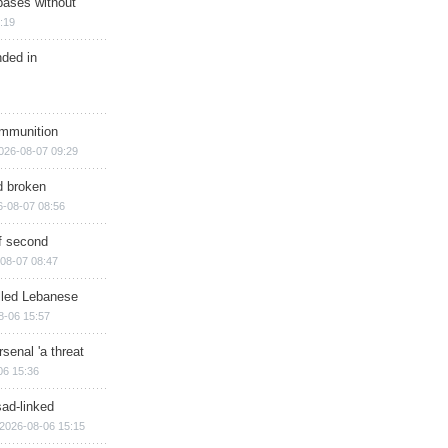
bases without
:19
nded in
ammunition
026-08-07 09:29
d broken
6-08-07 08:56
of second
08-07 08:47
illed Lebanese
8-06 15:57
senal 'a threat
06 15:36
sad-linked
2026-08-06 15:15