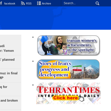
facebook
RSS
Archive
udi
or: Yemen
s' planned
uz in final
 MP
q for
g and broken