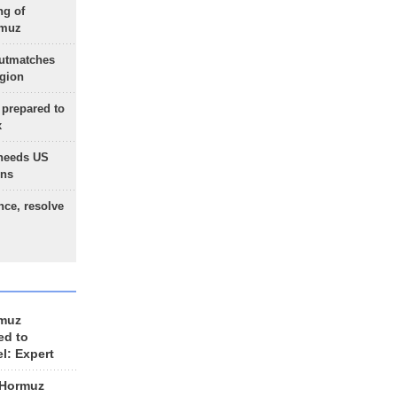
ng of
rmuz
outmatches
egion
 prepared to
x
needs US
ons
nce, resolve
rmuz
ed to
el: Expert
 Hormuz