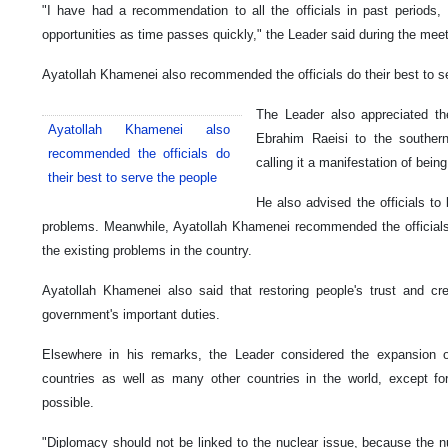
"I have had a recommendation to all the officials in past periods
opportunities as time passes quickly," the Leader said during the meet
Ayatollah Khamenei also recommended the officials do their best to s
The Leader also appreciated the
Ayatollah Khamenei also
Ebrahim Raeisi to the souther
recommended the officials do
calling it a manifestation of being
their best to serve the people
He also advised the officials to 
problems. Meanwhile, Ayatollah Khamenei recommended the officials 
the existing problems in the country.
Ayatollah Khamenei also said that restoring people's trust and c
government's important duties.
Elsewhere in his remarks, the Leader considered the expansion of
countries as well as many other countries in the world, except f
possible.
"Diplomacy should not be linked to the nuclear issue, because the nu