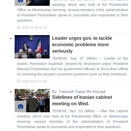
meeting, which was held at the Presidential
Office on Wednesday morning, several ministers of the administration
of President Pezeshkian spoke to journalists and responded to their
questions.
2025-10-29 16:33
Leader urges gov. to tackle
economic problems more
seriously
TEHRAN, Sep. 07 (MNA) – Leader of the
Islamic Revolution Ayatollah Seyyed Ali Khamenei urged President
Masoud Pezeshkian and his government officials to focus their efforts
on resolving the people's economic problems such as their livelihood.
2025-09-07 19:06
By: Fatemeh Sadat Mir-Ahmadi
Sidelines of Iranian cabinet
meeting on Wed.
TEHRAN, Sep. 03 (MNA) – After the cabinet
meeting, which was held at the Presidential Office on Wednesday
morning, several ministers of the administration of President
Pezeshkian spoke to journalists and responded to their questions.