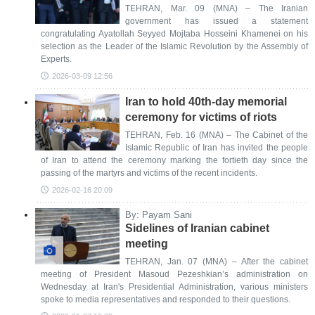
TEHRAN, Mar. 09 (MNA) – The Iranian
government has issued a statement
congratulating Ayatollah Seyyed Mojtaba Hosseini Khamenei on his
selection as the Leader of the Islamic Revolution by the Assembly of
Experts.
2026-03-09 12:56
Iran to hold 40th-day memorial
ceremony for victims of riots
TEHRAN, Feb. 16 (MNA) – The Cabinet of the
Islamic Republic of Iran has invited the people
of Iran to attend the ceremony marking the fortieth day since the
passing of the martyrs and victims of the recent incidents.
2026-02-16 20:09
By: Payam Sani
Sidelines of Iranian cabinet
meeting
TEHRAN, Jan. 07 (MNA) – After the cabinet
meeting of President Masoud Pezeshkian’s administration on
Wednesday at Iran's Presidential Administration, various ministers
spoke to media representatives and responded to their questions.