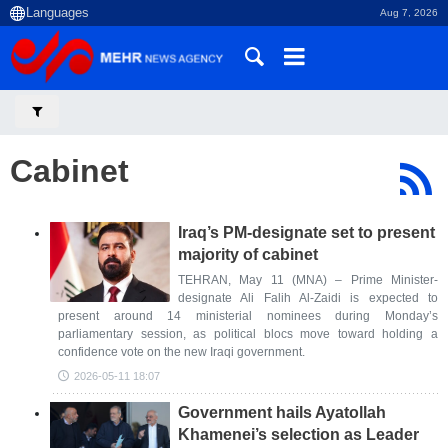
Aug 7, 2026
Cabinet
Iraq’s PM-designate set to present
majority of cabinet
TEHRAN, May 11 (MNA) – Prime Minister-
designate Ali Falih Al-Zaidi is expected to
present around 14 ministerial nominees during Monday’s
parliamentary session, as political blocs move toward holding a
confidence vote on the new Iraqi government.
2026-05-11 18:07
Government hails Ayatollah
Khamenei’s selection as Leader