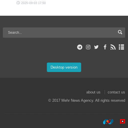
2025-09-03 17:50
Desktop version
about us
contact us
© 2017 Mehr News Agency. All rights reserved