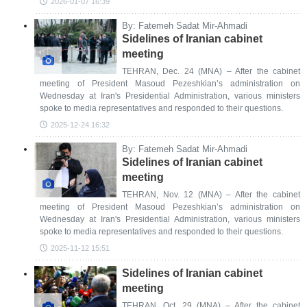
2026-01-07 16:39
By: Fatemeh Sadat Mir-Ahmadi
Sidelines of Iranian cabinet
meeting
TEHRAN, Dec. 24 (MNA) – After the cabinet
meeting of President Masoud Pezeshkian’s administration on
Wednesday at Iran's Presidential Administration, various ministers
spoke to media representatives and responded to their questions.
2025-12-24 16:32
By: Fatemeh Sadat Mir-Ahmadi
Sidelines of Iranian cabinet
meeting
TEHRAN, Nov. 12 (MNA) – After the cabinet
meeting of President Masoud Pezeshkian’s administration on
Wednesday at Iran's Presidential Administration, various ministers
spoke to media representatives and responded to their questions.
2025-11-12 15:51
Sidelines of Iranian cabinet
meeting
TEHRAN, Oct. 29 (MNA) – After the cabinet